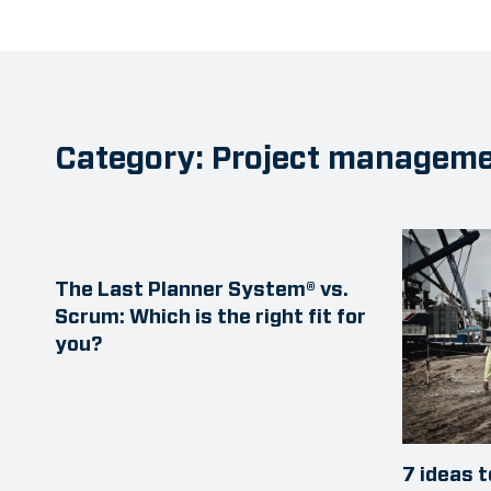
Category: Project managem
The Last Planner System® vs.
Scrum: Which is the right fit for
you?
7 ideas 