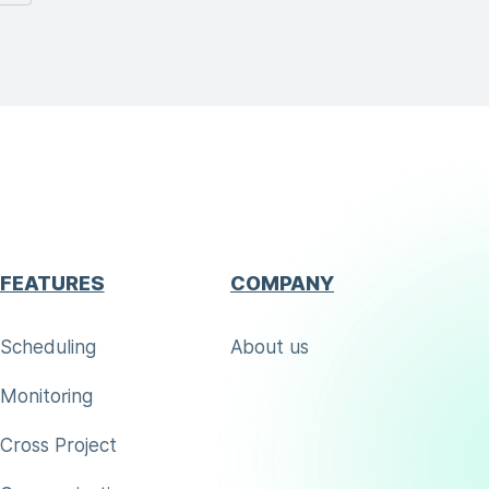
FEATURES
COMPANY
Scheduling
About us
Monitoring
Cross Project