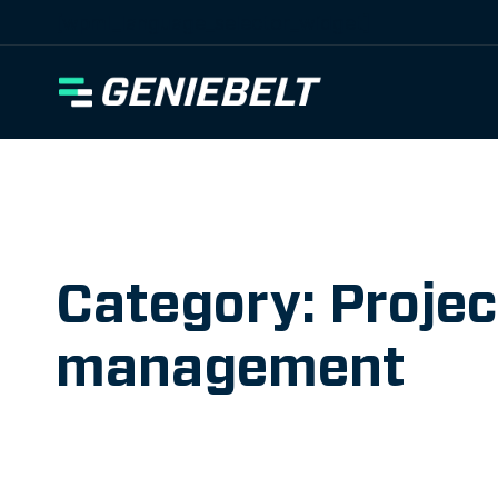
[wpml_language_selector_widget]
Category: Projec
management