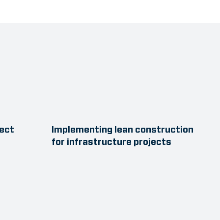
ject
Implementing lean construction
for infrastructure projects