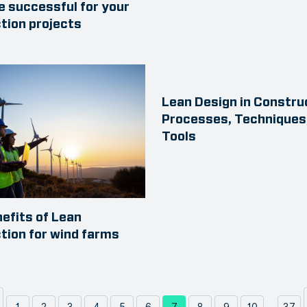
e successful for your
tion projects
Lean Design in Constru
Processes, Techniques
Tools
nefits of Lean
tion for wind farms
...