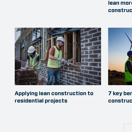
lean mor
construc
Applying lean construction to
7 key be
residential projects
construc