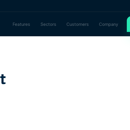
Features
Sectors
Customers
Company
t