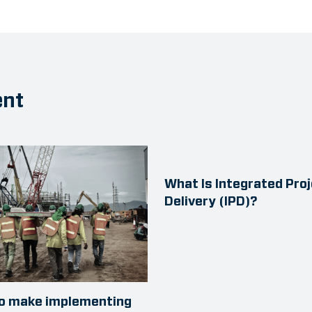
ent
What Is Integrated Pro
Delivery (IPD)?
to make implementing