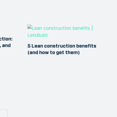
ction:
, and
5 Lean construction benefits
(and how to get them)