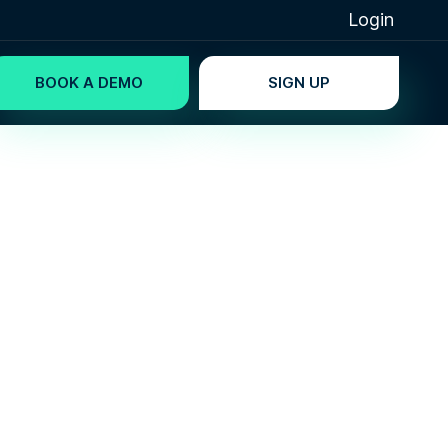
Login
BOOK A DEMO
SIGN UP