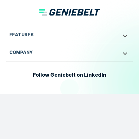
FEATURES
COMPANY
Follow Geniebelt on LinkedIn