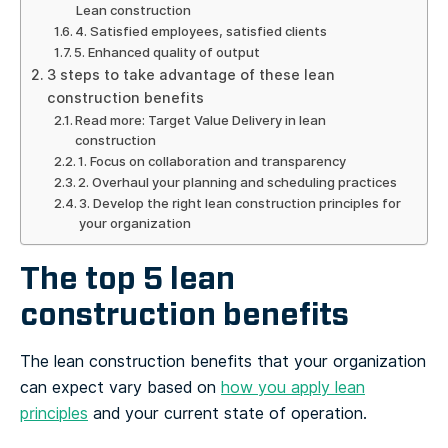
Lean construction
4. Satisfied employees, satisfied clients
5. Enhanced quality of output
3 steps to take advantage of these lean
construction benefits
Read more: Target Value Delivery in lean
construction
1. Focus on collaboration and transparency
2. Overhaul your planning and scheduling practices
3. Develop the right lean construction principles for
your organization
The top 5 lean
construction benefits
The lean construction benefits that your organization
can expect vary based on
how you apply lean
principles
and your current state of operation.