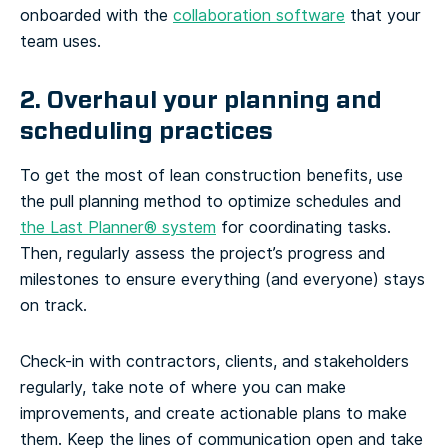
onboarded with the
collaboration software
that your
team uses.
2. Overhaul your planning and
scheduling practices
To get the most of lean construction benefits, use
the pull planning method to optimize schedules and
the Last Planner® system
for coordinating tasks.
Then, regularly assess the project’s progress and
milestones to ensure everything (and everyone) stays
on track.
Check-in with contractors, clients, and stakeholders
regularly, take note of where you can make
improvements, and create actionable plans to make
them. Keep the lines of communication open and take