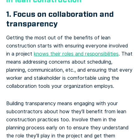
1. Focus on collaboration and
transparency
Getting the most out of the benefits of lean
construction starts with ensuring everyone involved
in a project
knows their roles and responsibilities
. That
means addressing concerns about scheduling,
planning, communication, etc., and ensuring that every
worker and stakeholder is comfortable using the
collaboration tools your organization employs.
Building transparency means engaging with your
subcontractors about how they’ll benefit from lean
construction practices too. Involve them in the
planning process early on to ensure they understand
the role they’ll play in the project and get them