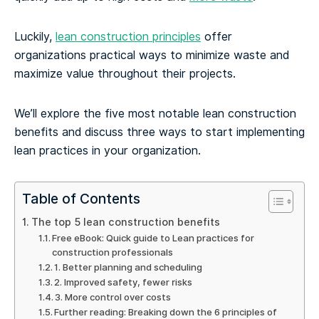
Luckily,
lean construction principles
offer
organizations practical ways to minimize waste and
maximize value throughout their projects.
We’ll explore the five most notable lean construction
benefits and discuss three ways to start implementing
lean practices in your organization.
Table of Contents
The top 5 lean construction benefits
Free eBook: Quick guide to Lean practices for
construction professionals
1. Better planning and scheduling
2. Improved safety, fewer risks
3. More control over costs
Further reading: Breaking down the 6 principles of