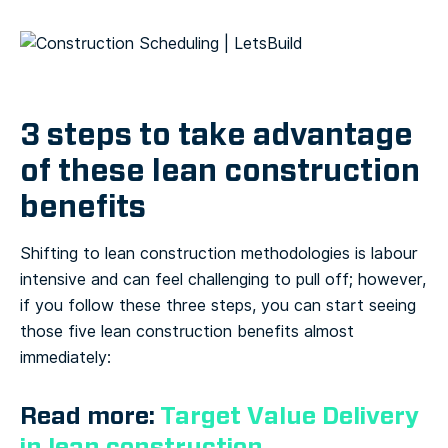
3 steps to take advantage
of these lean construction
benefits
Shifting to lean construction methodologies is labour
intensive and can feel challenging to pull off; however,
if you follow these three steps, you can start seeing
those five lean construction benefits almost
immediately:
Read more:
Target Value Delivery
in lean construction