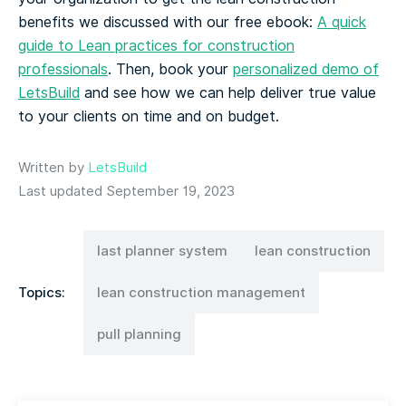
benefits we discussed with our free ebook:
A quick
guide to Lean practices for construction
professionals
. Then, book your
personalized demo of
LetsBuild
and see how we can help deliver true value
to your clients on time and on budget.
Written by
LetsBuild
Last updated September 19, 2023
last planner system
lean construction
Topics:
lean construction management
pull planning