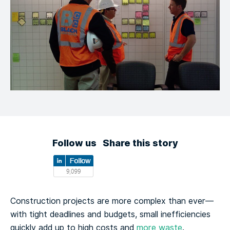
Follow us
Share this story
Construction projects are more complex than ever—
with tight deadlines and budgets, small inefficiencies
quickly add up to high costs and
more waste
.