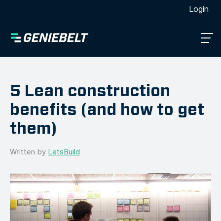
[wpml_language_selector_widget]
Login
5 Lean construction
benefits (and how to get
them)
Written by
LetsBuild