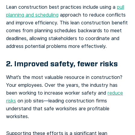
Lean construction best practices include using a
pull
planning and scheduling
approach to reduce conflicts
and improve efficiency. This lean construction benefit
comes from planning schedules backwards to meet
deadlines, allowing stakeholders to coordinate and
address potential problems more effectively.
2. Improved safety, fewer risks
What’s the most valuable resource in construction?
Your employees. Over the years, the industry has
been working to increase worker safety and
reduce
risks
on job sites—leading construction firms
understand that safe worksites are profitable
worksites.
Supporting these efforts is a significant lean