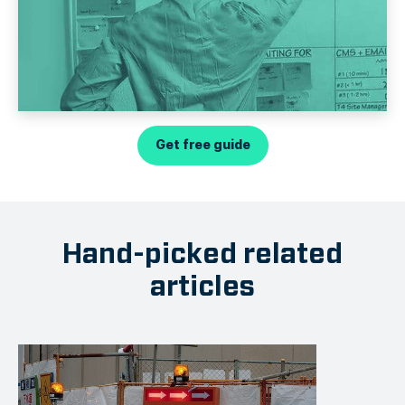
Get free guide
Hand-picked related
articles