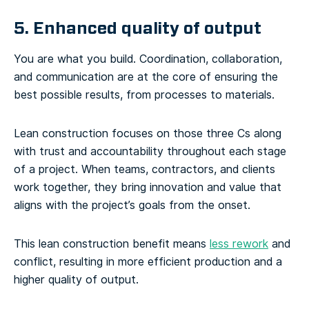
5. Enhanced quality of output
You are what you build. Coordination, collaboration,
and communication are at the core of ensuring the
best possible results, from processes to materials.
Lean construction focuses on those three Cs along
with trust and accountability throughout each stage
of a project. When teams, contractors, and clients
work together, they bring innovation and value that
aligns with the project’s goals from the onset.
This lean construction benefit means
less rework
and
conflict, resulting in more efficient production and a
higher quality of output.