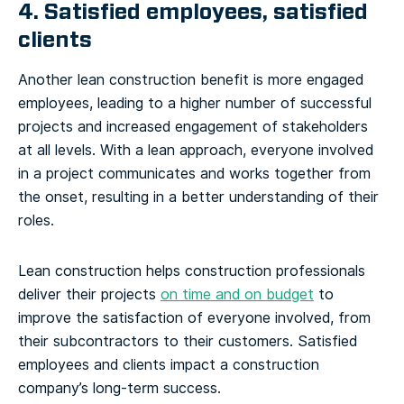
4. Satisfied employees, satisfied
clients
Another lean construction benefit is more engaged
employees, leading to a higher number of successful
projects and increased engagement of stakeholders
at all levels. With a lean approach, everyone involved
in a project communicates and works together from
the onset, resulting in a better understanding of their
roles.
Lean construction helps construction professionals
deliver their projects
on time and on budget
to
improve the satisfaction of everyone involved, from
their subcontractors to their customers. Satisfied
employees and clients impact a construction
company’s long-term success.