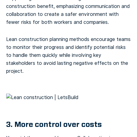
construction benefit, emphasizing communication and
collaboration to create a safer environment with
fewer risks for both workers and companies.
Lean construction planning methods encourage teams
to monitor their progress and identify potential risks
to handle them quickly while involving key
stakeholders to avoid lasting negative effects on the
project.
3. More control over costs