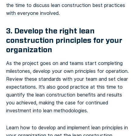
the time to discuss lean construction best practices
with everyone involved.
3. Develop the right lean
construction principles for your
organization
As the project goes on and teams start completing
milestones, develop your own principles for operation.
Review these standards with your team and set clear
expectations. It’s also good practice at this time to
quantify the lean construction benefits and results
you achieved, making the case for continued
investment into lean methodologies.
Learn how to develop and implement lean principles in
your organization to get the lean construction