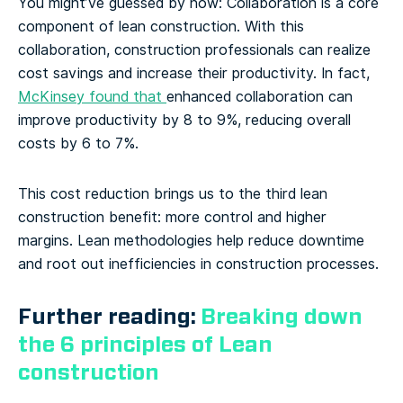
You might’ve guessed by now: Collaboration is a core
component of lean construction. With this
collaboration, construction professionals can realize
cost savings and increase their productivity. In fact,
McKinsey found that
enhanced collaboration can
improve productivity by 8 to 9%, reducing overall
costs by 6 to 7%.
This cost reduction brings us to the third lean
construction benefit: more control and higher
margins. Lean methodologies help reduce downtime
and root out inefficiencies in construction processes.
Further reading:
Breaking down
the 6 principles of Lean
construction