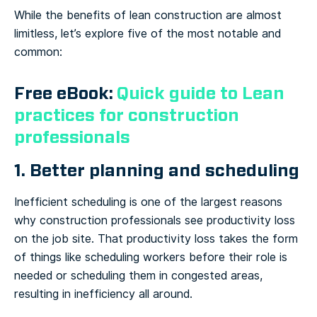
While the benefits of lean construction are almost
limitless, let’s explore five of the most notable and
common:
Free eBook:
Quick guide to Lean
practices for construction
professionals
1. Better planning and scheduling
Inefficient scheduling is one of the largest reasons
why construction professionals see productivity loss
on the job site. That productivity loss takes the form
of things like scheduling workers before their role is
needed or scheduling them in congested areas,
resulting in inefficiency all around.