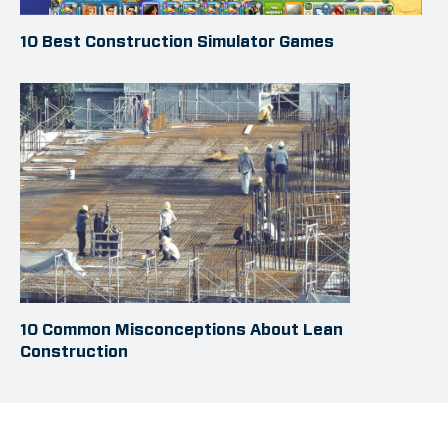
10 Best Construction Simulator Games
10 Common Misconceptions About Lean
Construction