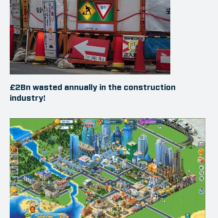
£2Bn wasted annually in the construction
industry!