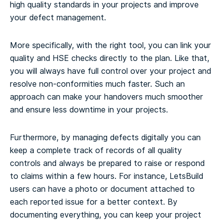
high quality standards in your projects and improve
your defect management.
More specifically, with the right tool, you can link your
quality and HSE checks directly to the plan. Like that,
you will always have full control over your project and
resolve non-conformities much faster. Such an
approach can make your handovers much smoother
and ensure less downtime in your projects.
Furthermore, by managing defects digitally you can
keep a complete track of records of all quality
controls and always be prepared to raise or respond
to claims within a few hours. For instance, LetsBuild
users can have a photo or document attached to
each reported issue for a better context. By
documenting everything, you can keep your project