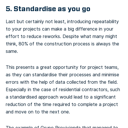
5. Standardise as you go
Last but certainly not least, introducing repeatability
to your projects can make a big difference in your
effort to reduce reworks. Despite what many might
think, 80% of the construction process is always the
same.
This presents a great opportunity for project teams,
as they can standardise their processes and minimise
errors with the help of data collected from the field.
Especially in the case of residential contractors, such
a standardised approach would lead to a significant
reduction of the time required to complete a project
and move on to the next one.
The example of Grupo Provivienda that managed to