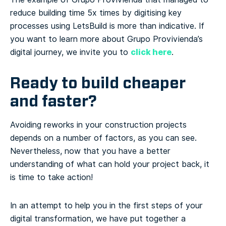
reduce building time 5x times by digitising key
processes using LetsBuild is more than indicative. If
you want to learn more about Grupo Provivienda’s
click here
digital journey, we invite you to
.
Ready to build cheaper
and faster?
Avoiding reworks in your construction projects
depends on a number of factors, as you can see.
Nevertheless, now that you have a better
understanding of what can hold your project back, it
is time to take action!
In an attempt to help you in the first steps of your
digital transformation, we have put together a