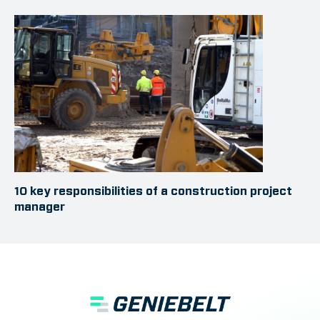
10 key responsibilities of a construction project
manager