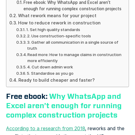
Free ebook: Why WhatsApp and Excel aren’t
enough for running complex construction projects
What rework means for your project
How to reduce rework in construction
1. Set high quality standards
2. Use construction-specific tools
3. Gather all communication in a single source of
truth
Read more: How to manage claims in construction
more efficiently
4. Cut down admin work
5. Standardise as you go
Ready to build cheaper and faster?
Free ebook:
Why WhatsApp and
Excel aren’t enough for running
complex construction projects
According to a research from 2018
, reworks and the