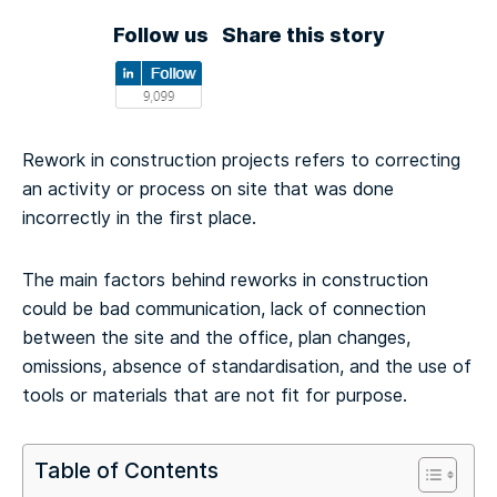
Follow us
Share this story
Rework in construction projects refers to correcting
an activity or process on site that was done
incorrectly in the first place.
The main factors behind reworks in construction
could be bad communication, lack of connection
between the site and the office, plan changes,
omissions, absence of standardisation, and the use of
tools or materials that are not fit for purpose.
Table of Contents