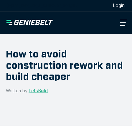
[wpml_language_selector_widget]
Login
How to avoid
construction rework and
build cheaper
Written by
LetsBuild