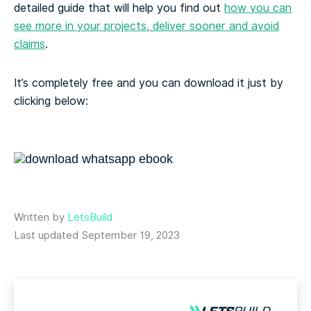
detailed guide that will help you find out
how you can
see more in your projects, deliver sooner and avoid
claims
.
It’s completely free and you can download it just by
clicking below:
Written by
LetsBuild
Last updated September 19, 2023