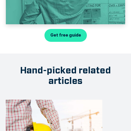
Get free guide
Hand-picked related
articles