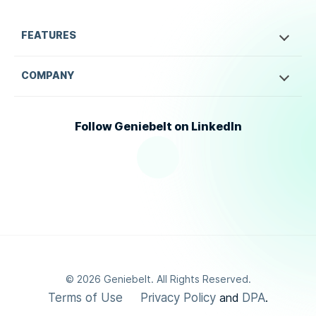
FEATURES
COMPANY
Follow Geniebelt on LinkedIn
©
2026
Geniebelt. All Rights Reserved.
Terms of Use
Privacy Policy
DPA
and
.