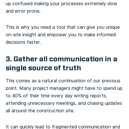
up confused making your processes extremely slow
and error prone.
This is why you need a tool that can give you unique
on-site insight and empower you to make informed
decisions faster.
3. Gather all communication in a
single source of truth
This comes as a natural continuation of our previous
point. Many project managers might have to spend up
to 40% of their time every day writing reports,
attending unnecessary meetings, and chasing updates
all around the construction site.
It can quickly lead to fragmented communication and