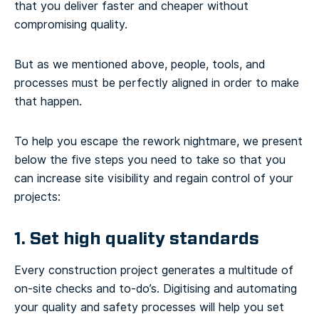
that you deliver faster and cheaper without
compromising quality.
But as we mentioned above, people, tools, and
processes must be perfectly aligned in order to make
that happen.
To help you escape the rework nightmare, we present
below the five steps you need to take so that you
can increase site visibility and regain control of your
projects:
1. Set high quality standards
Every construction project generates a multitude of
on-site checks and to-do’s. Digitising and automating
your quality and safety processes will help you set