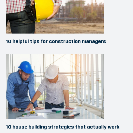
10 helpful tips for construction managers
10 house building strategies that actually work