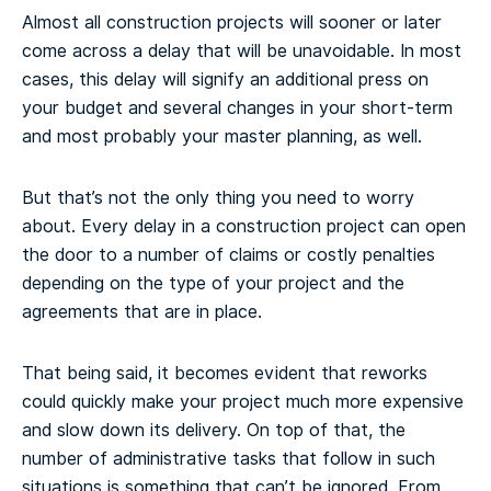
Almost all construction projects will sooner or later
come across a delay that will be unavoidable. In most
cases, this delay will signify an additional press on
your budget and several changes in your short-term
and most probably your master planning, as well.
But that’s not the only thing you need to worry
about. Every delay in a construction project can open
the door to a number of claims or costly penalties
depending on the type of your project and the
agreements that are in place.
That being said, it becomes evident that reworks
could quickly make your project much more expensive
and slow down its delivery. On top of that, the
number of administrative tasks that follow in such
situations is something that can’t be ignored. From