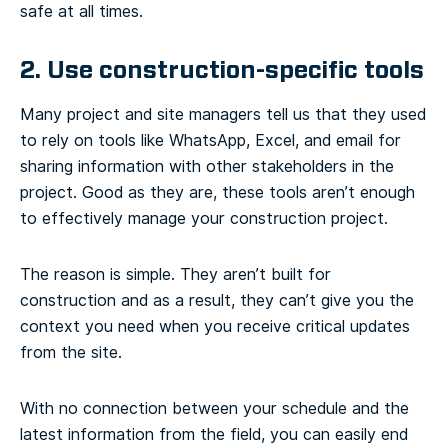
safe at all times.
2. Use construction-specific tools
Many project and site managers tell us that they used
to rely on tools like WhatsApp, Excel, and email for
sharing information with other stakeholders in the
project. Good as they are, these tools aren’t enough
to effectively manage your construction project.
The reason is simple. They aren’t built for
construction and as a result, they can’t give you the
context you need when you receive critical updates
from the site.
With no connection between your schedule and the
latest information from the field, you can easily end