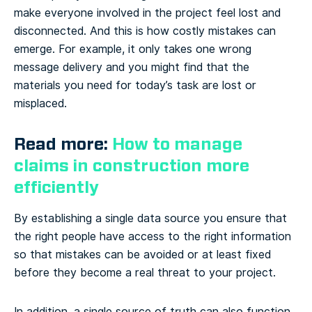
make everyone involved in the project feel lost and
disconnected. And this is how costly mistakes can
emerge. For example, it only takes one wrong
message delivery and you might find that the
materials you need for today’s task are lost or
misplaced.
Read more:
How to manage
claims in construction more
efficiently
By establishing a single data source you ensure that
the right people have access to the right information
so that mistakes can be avoided or at least fixed
before they become a real threat to your project.
In addition, a single source of truth can also function