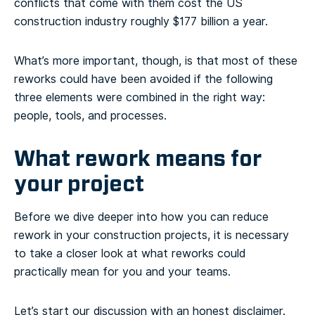
conflicts that come with them cost the US
construction industry roughly $177 billion a year.
What’s more important, though, is that most of these
reworks could have been avoided if the following
three elements were combined in the right way:
people, tools, and processes.
What rework means for
your project
Before we dive deeper into how you can reduce
rework in your construction projects, it is necessary
to take a closer look at what reworks could
practically mean for you and your teams.
Let’s start our discussion with an honest disclaimer.