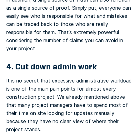
as a single source of proof. Simply put, everyone can
easily see who is responsible for what and mistakes
can be traced back to those who are really
responsible for them. That’s extremely powerful
considering the number of claims you can avoid in
your project.
4. Cut down admin work
It is no secret that excessive administrative workload
is one of the main pain points for almost every
construction project. We already mentioned above
that many project managers have to spend most of
their time on site looking for updates manually
because they have no clear view of where their
project stands.