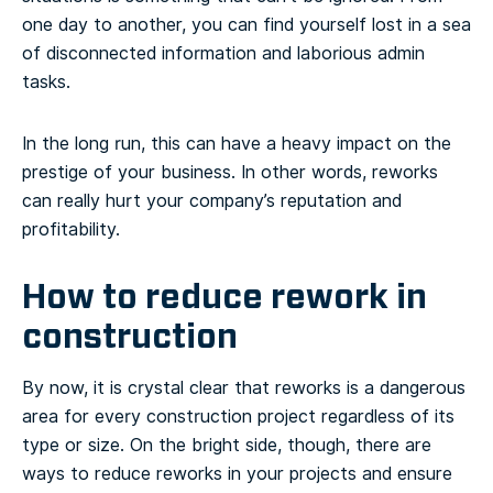
one day to another, you can find yourself lost in a sea
of disconnected information and laborious admin
tasks.
In the long run, this can have a heavy impact on the
prestige of your business. In other words, reworks
can really hurt your company’s reputation and
profitability.
How to reduce rework in
construction
By now, it is crystal clear that reworks is a dangerous
area for every construction project regardless of its
type or size. On the bright side, though, there are
ways to reduce reworks in your projects and ensure