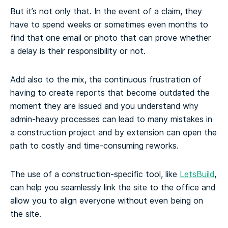
But it’s not only that. In the event of a claim, they
have to spend weeks or sometimes even months to
find that one email or photo that can prove whether
a delay is their responsibility or not.
Add also to the mix, the continuous frustration of
having to create reports that become outdated the
moment they are issued and you understand why
admin-heavy processes can lead to many mistakes in
a construction project and by extension can open the
path to costly and time-consuming reworks.
The use of a construction-specific tool, like
LetsBuild
,
can help you seamlessly link the site to the office and
allow you to align everyone without even being on
the site.