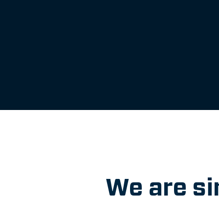
We are si