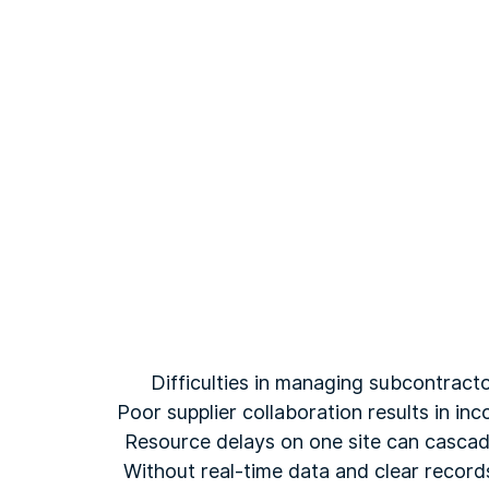
Difficulties in managing subcontracto
Poor supplier collaboration results in in
Resource delays on one site can cascade 
Without real-time data and clear record