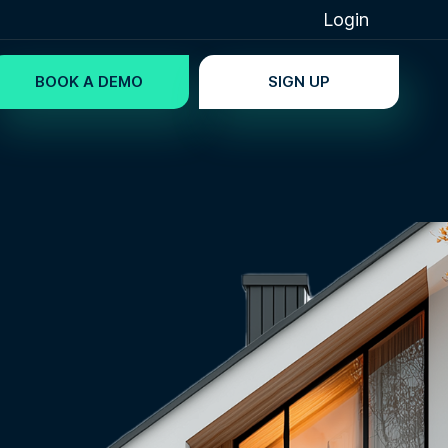
Login
BOOK A DEMO
SIGN UP