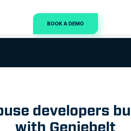
BOOK A DEMO
use developers bu
with Geniebelt