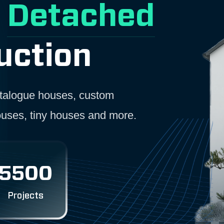
r
Detached
uction
catalogue houses, custom
ouses, tiny houses and more.
5500
Projects