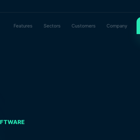
Features
Sectors
Customers
Company
OFTWARE