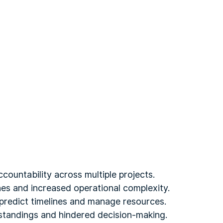
countability across multiple projects.
ines and increased operational complexity.
y predict timelines and manage resources.
rstandings and hindered decision-making.