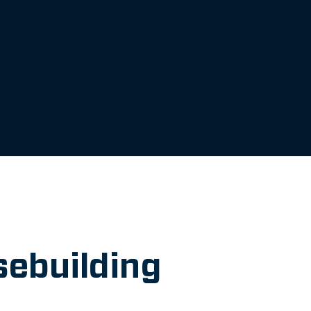
sebuilding