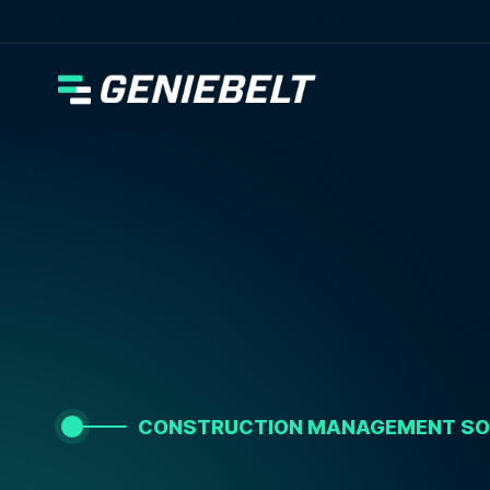
[wpml_language_selector_widget]
CONSTRUCTION MANAGEMENT S