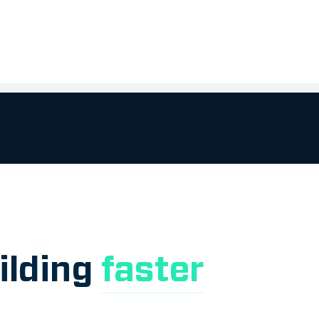
ilding
faster