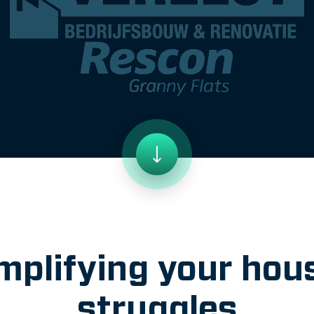
mplifying your hou
struggles