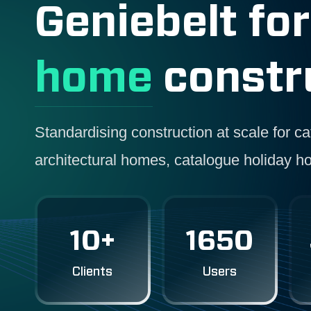
Geniebelt fo
home
constr
Standardising construction at scale for 
architectural homes, catalogue holiday h
10+
1650
Clients
Users