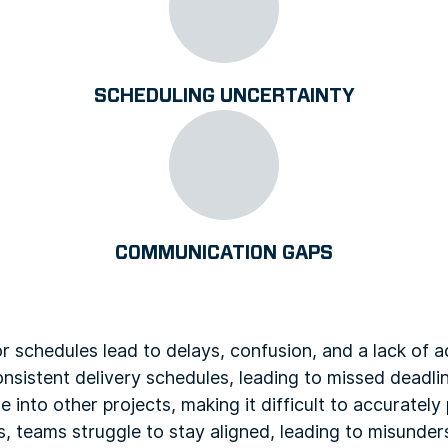
SCHEDULING UNCERTAINTY
COMMUNICATION GAPS
r schedules lead to delays, confusion, and a lack of ac
consistent delivery schedules, leading to missed deadl
into other projects, making it difficult to accuratel
s, teams struggle to stay aligned, leading to misunde