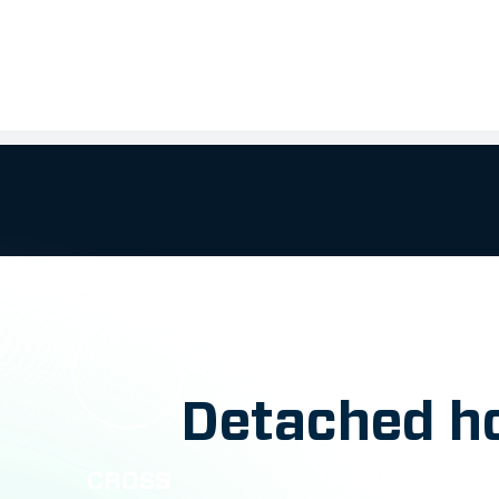
Detached ho
CROSS