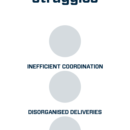
INEFFICIENT COORDINATION
DISORGANISED DELIVERIES