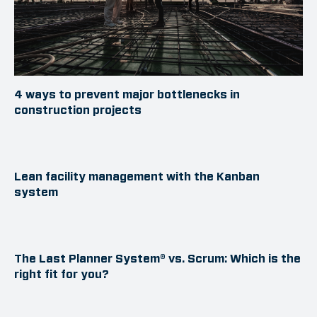
4 ways to prevent major bottlenecks in
construction projects
Lean facility management with the Kanban
system
The Last Planner System® vs. Scrum: Which is the
right fit for you?