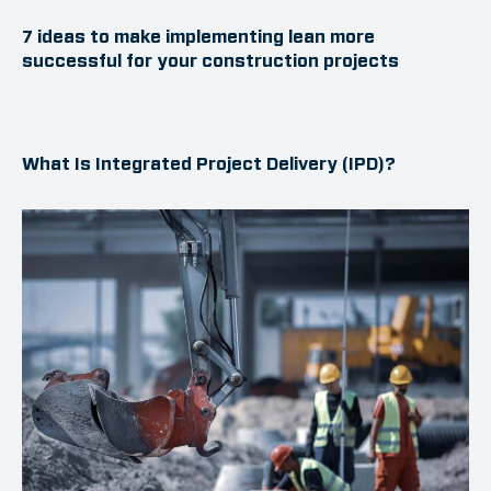
7 ideas to make implementing lean more
successful for your construction projects
What Is Integrated Project Delivery (IPD)?