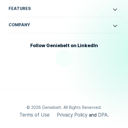
FEATURES
COMPANY
Follow Geniebelt on LinkedIn
©
2026
Geniebelt. All Rights Reserved.
Terms of Use
Privacy Policy
DPA
and
.