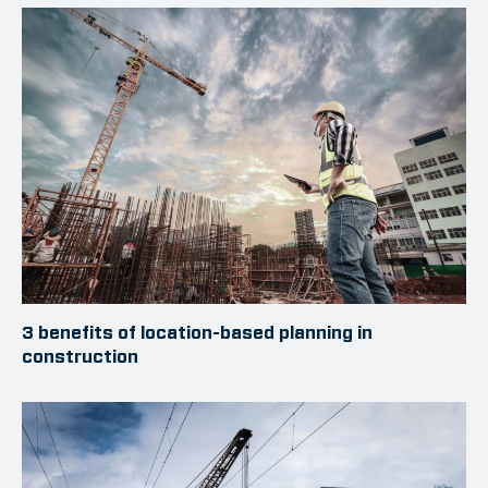
3 benefits of location-based planning in
construction