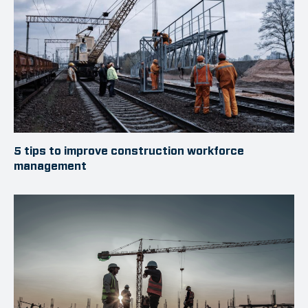
5 tips to improve construction workforce
management