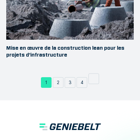
Mise en œuvre de la construction lean pour les
projets d’infrastructure
1
2
3
4