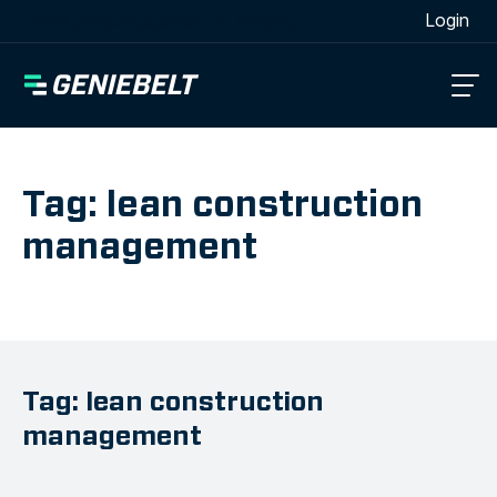
[wpml_language_selector_widget]
Login
Tag: lean construction
management
Tag: lean construction
management