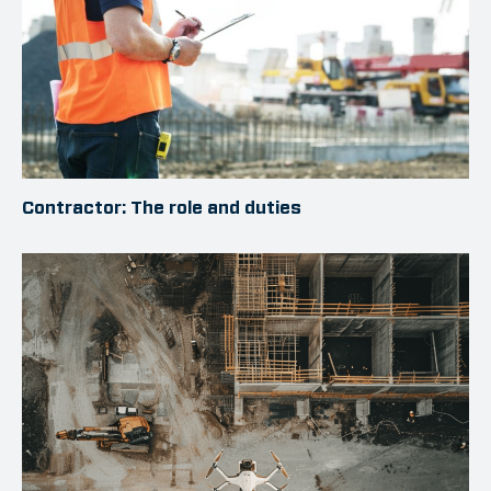
Contractor: The role and duties