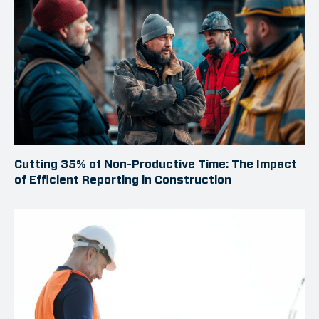
Cutting 35% of Non-Productive Time: The Impact
of Efficient Reporting in Construction