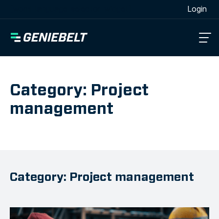
[wpml_language_selector_widget]
Login
Category: Project
management
Category: Project management