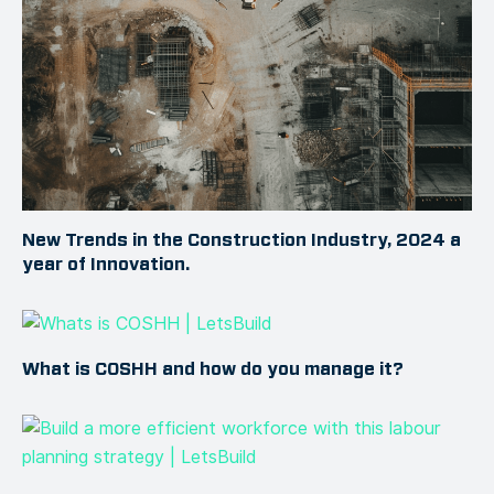
New Trends in the Construction Industry, 2024 a
year of Innovation.
What is COSHH and how do you manage it?