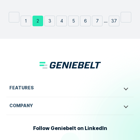
...
1
2
3
4
5
6
7
37
FEATURES
COMPANY
Follow Geniebelt on LinkedIn