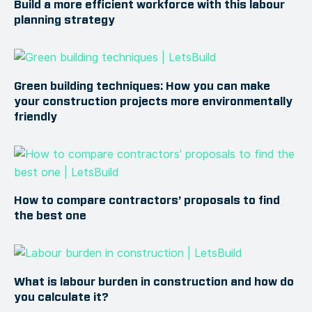
Build a more efficient workforce with this labour
planning strategy
Green building techniques: How you can make
your construction projects more environmentally
friendly
How to compare contractors’ proposals to find
the best one
What is labour burden in construction and how do
you calculate it?