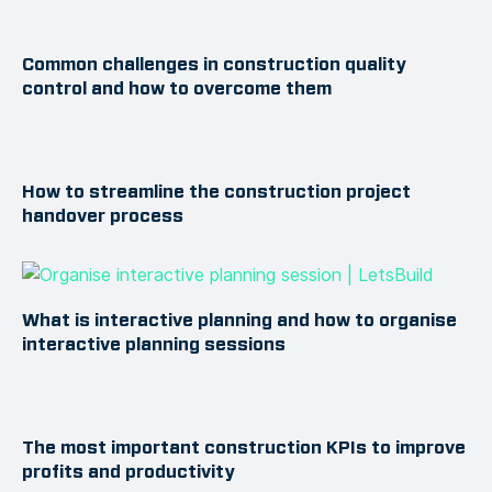
Common challenges in construction quality
control and how to overcome them
How to streamline the construction project
handover process
What is interactive planning and how to organise
interactive planning sessions
The most important construction KPIs to improve
profits and productivity