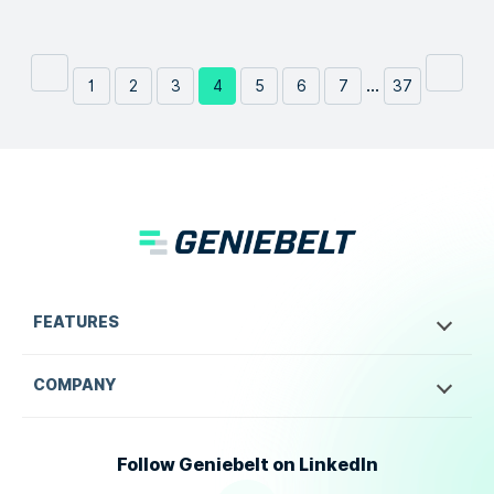
...
1
2
3
4
5
6
7
37
FEATURES
COMPANY
Follow Geniebelt on LinkedIn