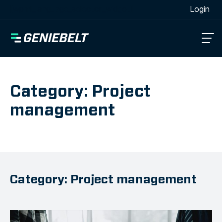
[wpml_language_selector_widget]
Login
Category: Project
management
Category: Project management