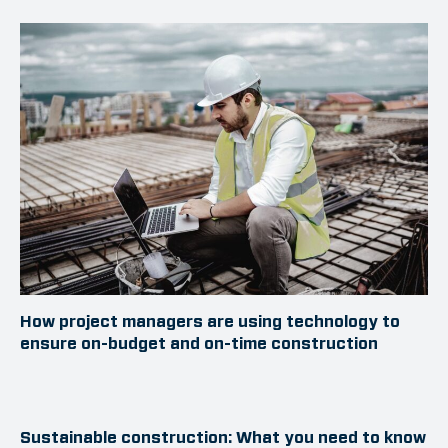
How project managers are using technology to
ensure on-budget and on-time construction
Sustainable construction: What you need to know