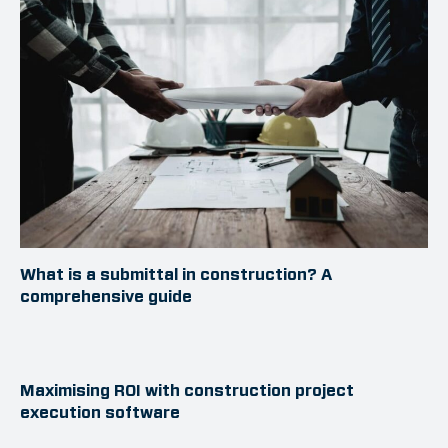
What is a submittal in construction? A
comprehensive guide
Maximising ROI with construction project
execution software