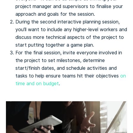
project manager and supervisors to finalise your
approach and goals for the session.
During the second interactive planning session,
you’ll want to include any higher-level workers and
discuss more technical aspects of the project to
start putting together a game plan.
For the final session, invite everyone involved in
the project to set milestones, determine
start/finish dates, and schedule activities and
tasks to help ensure teams hit their objectives
on
time and on budget
.