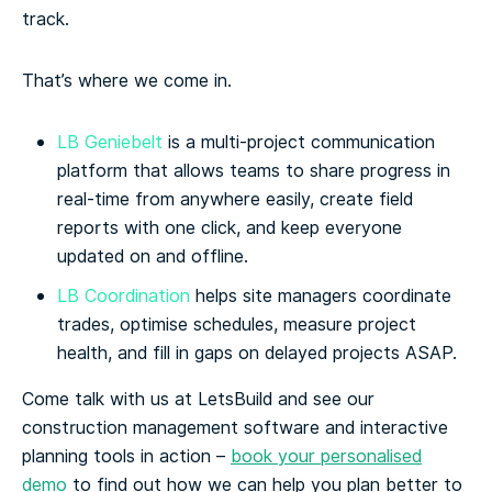
track.
That’s where we come in.
LB Geniebelt
is a multi-project communication
platform that allows teams to share progress in
real-time from anywhere easily, create field
reports with one click, and keep everyone
updated on and offline.
LB Coordination
helps site managers coordinate
trades, optimise schedules, measure project
health, and fill in gaps on delayed projects ASAP.
Come talk with us at LetsBuild and see our
construction management software and interactive
planning tools in action –
book your personalised
demo
to find out how we can help you plan better to