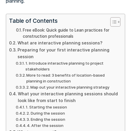
planning.
Table of Contents
Free eBook: Quick guide to Lean practices for
construction professionals
What are interactive planning sessions?
Preparing for your first interactive planning
session
1. Introduce interactive planning to project
stakeholders
More to read: 3 benefits of location-based
planning in construction
2. Map out your interactive planning strategy
What your interactive planning sessions should
look like from start to finish
1. Starting the session
2. During the session
3. Ending the session
4. After the session