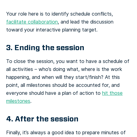
Your role here is to identify schedule conflicts,
facilitate collaboration
, and lead the discussion
toward your interactive planning target.
3. Ending the session
To close the session, you want to have a schedule of
all activities – who’s doing what, where is the work
happening, and when will they start/finish? At this
point, all milestones should be accounted for, and
everyone should have a plan of action to
hit those
milestones
.
4. After the session
Finally, it’s always a good idea to prepare minutes of