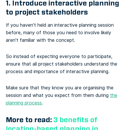
1. Introduce interactive planning
to project stakeholders
If you haven’t held an interactive planning session
before, many of those you need to involve likely
aren’t familiar with the concept.
So instead of expecting everyone to participate,
ensure that all project stakeholders understand the
process and importance of interactive planning.
Make sure that they know you are organising the
session and what you expect from them during
the
planning process
.
More to read:
3 benefits of
location-based planning in