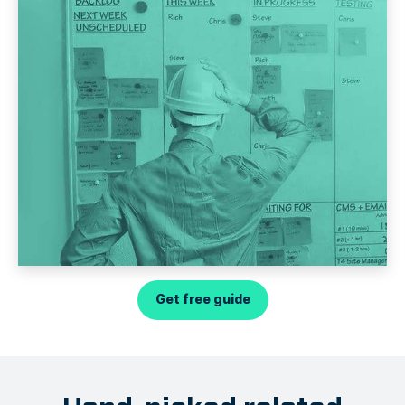
Get free guide