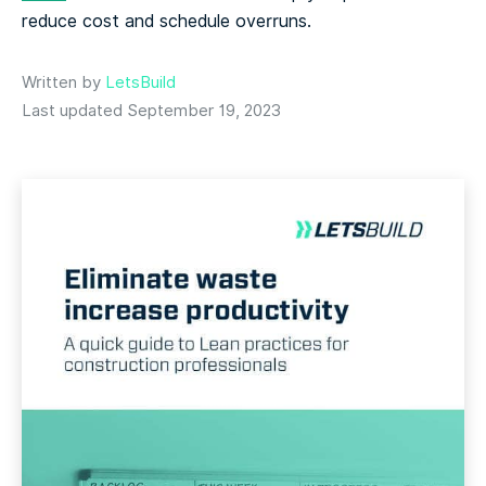
reduce cost and schedule overruns.
Written by
LetsBuild
Last updated September 19, 2023