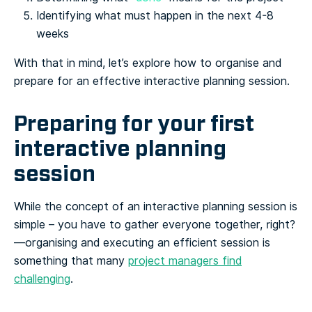
Identifying what must happen in the next 4-8
weeks
With that in mind, let’s explore how to organise and
prepare for an effective interactive planning session.
Preparing for your first
interactive planning
session
While the concept of an interactive planning session is
simple – you have to gather everyone together, right?
—organising and executing an efficient session is
something that many
project managers find
challenging
.