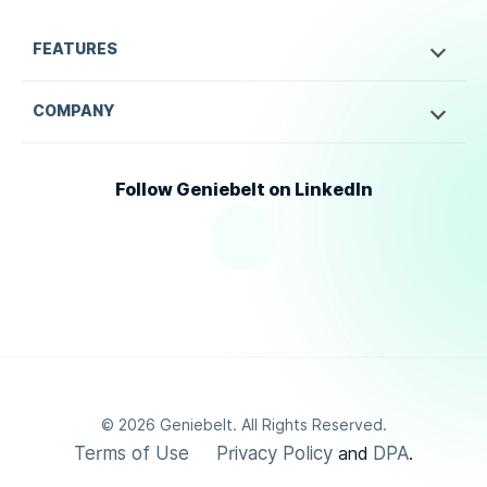
FEATURES
COMPANY
Follow Geniebelt on LinkedIn
©
2026
Geniebelt. All Rights Reserved.
Terms of Use
Privacy Policy
DPA
and
.