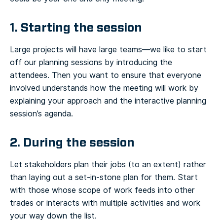
1. Starting the session
Large projects will have large teams—we like to start
off our planning sessions by introducing the
attendees. Then you want to ensure that everyone
involved understands how the meeting will work by
explaining your approach and the interactive planning
session’s agenda.
2. During the session
Let stakeholders plan their jobs (to an extent) rather
than laying out a set-in-stone plan for them. Start
with those whose scope of work feeds into other
trades or interacts with multiple activities and work
your way down the list.