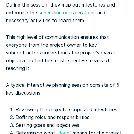
During the session, they map out milestones and
determine the
scheduling considerations
and
necessary activities to reach them.
This high level of communication ensures that
everyone from the project owner to key
subcontractors understands the project’s overall
objective to find the most effective means of
reaching it.
A typical interactive planning session consists of 5
key discussions:
Reviewing the project’s scope and milestones
Defining roles and responsibilities
Setting goals and objectives
Determining what
“done”
means for the project