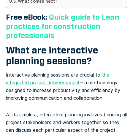
What comes next?
Free eBook:
Quick guide to Lean
practices for construction
professionals
What are interactive
planning sessions?
Interactive planning sessions are crucial to
the
integrated project delivery model
– a methodology
designed to increase productivity and efficiency by
improving communication and collaboration.
At its simplest, interactive planning involves bringing all
project stakeholders and workers together so they
can discuss each particular aspect of the project.