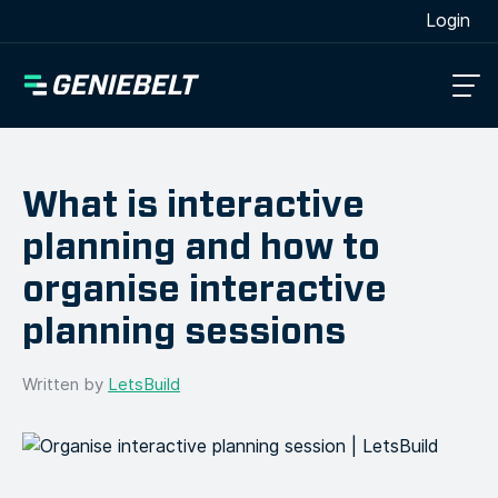
[wpml_language_selector_widget]
Login
What is interactive
planning and how to
organise interactive
planning sessions
Written by
LetsBuild