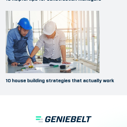
10 house building strategies that actually work