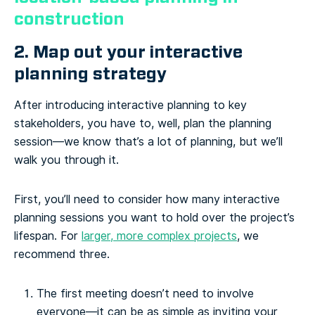
construction
2. Map out your interactive
planning strategy
After introducing interactive planning to key
stakeholders, you have to, well, plan the planning
session—we know that’s a lot of planning, but we’ll
walk you through it.
First, you’ll need to consider how many interactive
planning sessions you want to hold over the project’s
lifespan. For
larger, more complex projects
, we
recommend three.
The first meeting doesn’t need to involve
everyone—it can be as simple as inviting your