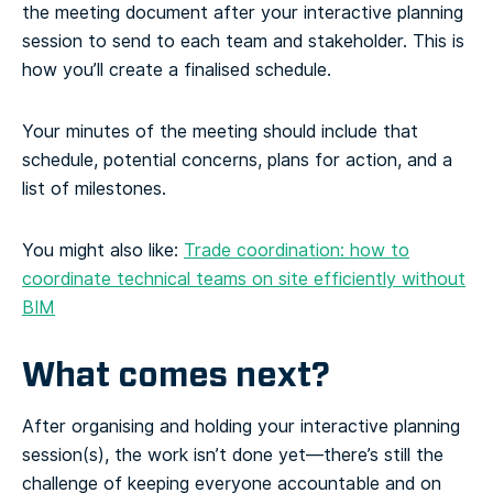
the meeting document after your interactive planning
session to send to each team and stakeholder. This is
how you’ll create a finalised schedule.
Your minutes of the meeting should include that
schedule, potential concerns, plans for action, and a
list of milestones.
You might also like:
Trade coordination: how to
coordinate technical teams on site efficiently without
BIM
What comes next?
After organising and holding your interactive planning
session(s), the work isn’t done yet—there’s still the
challenge of keeping everyone accountable and on