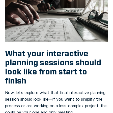
What your interactive
planning sessions should
look like from start to
finish
Now, let’s explore what that final interactive planning
session should look like—if you want to simplify the
process or are working on a less-complex project, this
could be your one and only meeting.