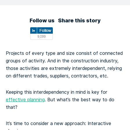
Follow us
Share this story
Projects of every type and size consist of connected
groups of activity. And in the construction industry,
those activities are extremely interdependent, relying
on different trades, suppliers, contractors, etc.
Keeping this interdependency in mind is key for
effective planning
. But what’s the best way to do
that?
It’s time to consider a new approach: Interactive