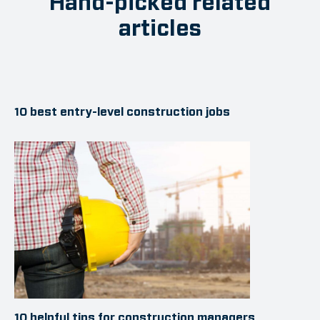
Hand-picked related
articles
10 best entry-level construction jobs
10 helpful tips for construction managers