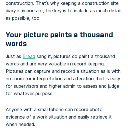
construction. That’s why keeping a construction site
diary is important; the key is to include as much detail
as possible, too.
Your picture paints a thousand
words
Just as
Bread
sang it, pictures do paint a thousand
words and are very valuable in record keeping.
Pictures can capture and record a situation as is with
no room for interpretation and alteration that is easy
for supervisors and higher admin to assess and judge
for whatever purpose.
Anyone with a smartphone can record photo
evidence of a work situation and easily retrieve it
when needed.