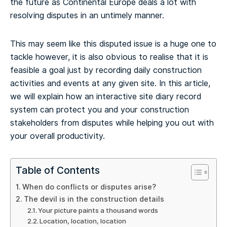
the future as Continental Europe deals a lot with
resolving disputes in an untimely manner.
This may seem like this disputed issue is a huge one to
tackle however, it is also obvious to realise that it is
feasible a goal just by recording daily construction
activities and events at any given site. In this article,
we will explain how an interactive site diary record
system can protect you and your construction
stakeholders from disputes while helping you out with
your overall productivity.
Table of Contents
When do conflicts or disputes arise?
The devil is in the construction details
Your picture paints a thousand words
Location, location, location