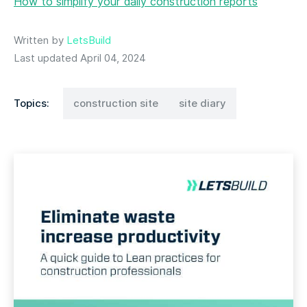
How to simplify your daily construction reports
Written by
LetsBuild
Last updated April 04, 2024
Topics:
construction site
site diary