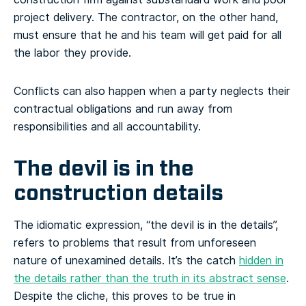
project delivery. The contractor, on the other hand,
must ensure that he and his team will get paid for all
the labor they provide.
Conflicts can also happen when a party neglects their
contractual obligations and run away from
responsibilities and all accountability.
The devil is in the
construction details
The idiomatic expression, “the devil is in the details”,
refers to problems that result from unforeseen
nature of unexamined details. It’s the catch
hidden in
the details rather than the truth in its abstract sense
.
Despite the cliche, this proves to be true in