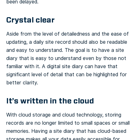
been delayed.
Crystal clear
Aside from the level of detailedness and the ease of
updating, a daily site record should also be readable
and easy to understand. The goal is to have a site
diary that is easy to understand even by those not
familiar with it. A digital site diary can have that
significant level of detail that can be highlighted for
better clarity.
It’s written in the cloud
With cloud storage and cloud technology, storing
records are no longer limited to small spaces or small
memories. Having a site diary that has cloud-based
storage makes all your data easily accessible for