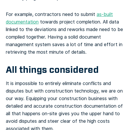
For example, contractors need to submit
as-built
documentation
towards project completion. All data
linked to the deviations and reworks made need to be
compiled together. Having a solid document
management system saves a lot of time and effort in
retrieving the most minute of details.
All things considered
It is impossible to entirely eliminate conflicts and
disputes but with construction technology, we are on
our way. Equipping your construction business with
detailed and accurate construction documentation of
all that happens on-site gives you the upper hand to
avoid disputes and steer clear of the high costs
associated with them.