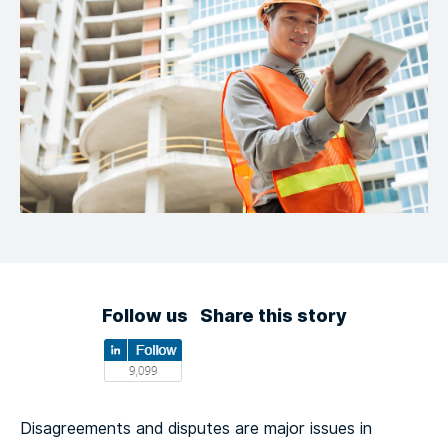
Follow us
Share this story
Disagreements and disputes are major issues in