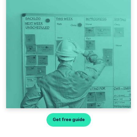
Get free guide