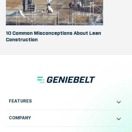
10 Common Misconceptions About Lean
Construction
FEATURES
COMPANY