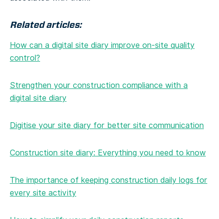
Related articles:
How can a digital site diary improve on-site quality
control?
Strengthen your construction compliance with a
digital site diary
Digitise your site diary for better site communication
Construction site diary: Everything you need to know
The importance of keeping construction daily logs for
every site activity