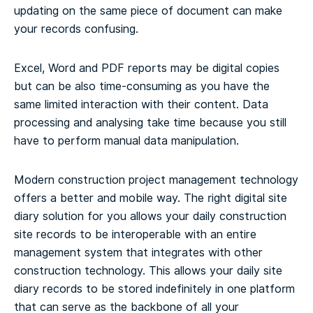
updating on the same piece of document can make
your records confusing.
Excel, Word and PDF reports may be digital copies
but can be also time-consuming as you have the
same limited interaction with their content. Data
processing and analysing take time because you still
have to perform manual data manipulation.
Modern construction project management technology
offers a better and mobile way. The right digital site
diary solution for you allows your daily construction
site records to be interoperable with an entire
management system that integrates with other
construction technology. This allows your daily site
diary records to be stored indefinitely in one platform
that can serve as the backbone of all your