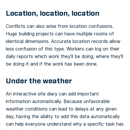
Location, location, location
Conflicts can also arise from location confusions.
Huge building projects can have multiple rooms of
identical dimensions. Accurate location records allow
less confusion of this type. Workers can log on their
daily reports which work they’ll be doing, where they’ll
be doing it and if the work has been done.
Under the weather
An interactive site diary can add important
information automatically. Because unfavorable
weather conditions can lead to delays at any given
day, having the ability to add this data automatically
can help everyone understand why a specific task has