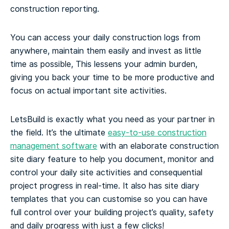
construction reporting.
You can access your daily construction logs from
anywhere, maintain them easily and invest as little
time as possible, This lessens your admin burden,
giving you back your time to be more productive and
focus on actual important site activities.
LetsBuild is exactly what you need as your partner in
the field. It’s the ultimate
easy-to-use construction
management software
with an elaborate construction
site diary feature to help you document, monitor and
control your daily site activities and consequential
project progress in real-time. It also has site diary
templates that you can customise so you can have
full control over your building project’s quality, safety
and daily progress with just a few clicks!