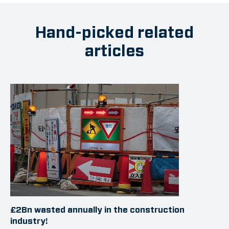
Hand-picked related
articles
£2Bn wasted annually in the construction
industry!