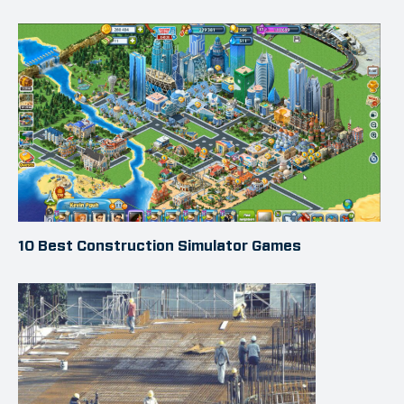
10 Best Construction Simulator Games