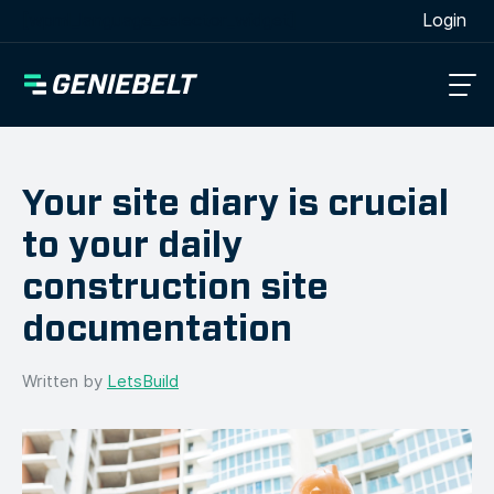
[wpml_language_selector_widget]
Login
Your site diary is crucial
to your daily
construction site
documentation
Written by
LetsBuild