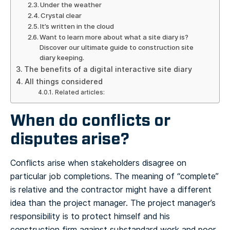
Under the weather
Crystal clear
It’s written in the cloud
Want to learn more about what a site diary is?
Discover our ultimate guide to construction site
diary keeping.
The benefits of a digital interactive site diary
All things considered
Related articles:
When do conflicts or
disputes arise?
Conflicts arise when stakeholders disagree on
particular job completions. The meaning of “complete”
is relative and the contractor might have a different
idea than the project manager. The project manager’s
responsibility is to protect himself and his
construction firm against substandard work and poor