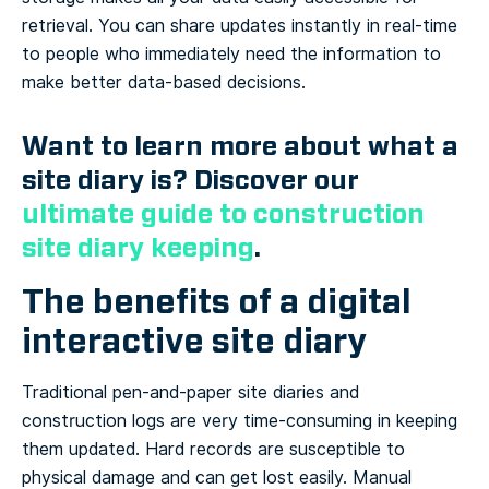
retrieval. You can share updates instantly in real-time
to people who immediately need the information to
make better data-based decisions.
Want to learn more about what a
site diary is? Discover our
ultimate guide to construction
site diary keeping
.
The benefits of a digital
interactive site diary
Traditional pen-and-paper site diaries and
construction logs are very time-consuming in keeping
them updated. Hard records are susceptible to
physical damage and can get lost easily. Manual