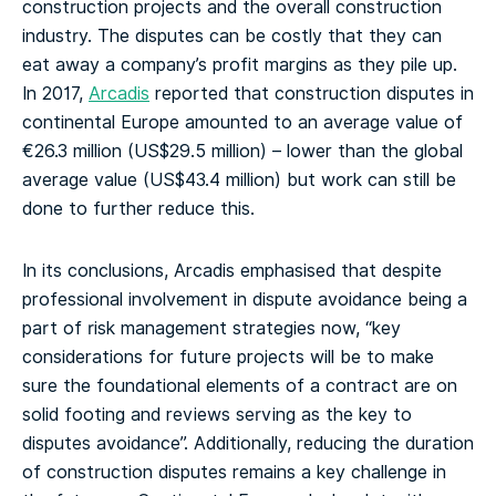
construction projects and the overall construction
industry. The disputes can be costly that they can
eat away a company’s profit margins as they pile up.
In 2017,
Arcadis
reported that construction disputes in
continental Europe amounted to an average value of
€26.3 million (US$29.5 million) – lower than the global
average value (US$43.4 million) but work can still be
done to further reduce this.
In its conclusions, Arcadis emphasised that despite
professional involvement in dispute avoidance being a
part of risk management strategies now, “key
considerations for future projects will be to make
sure the foundational elements of a contract are on
solid footing and reviews serving as the key to
disputes avoidance”. Additionally, reducing the duration
of construction disputes remains a key challenge in