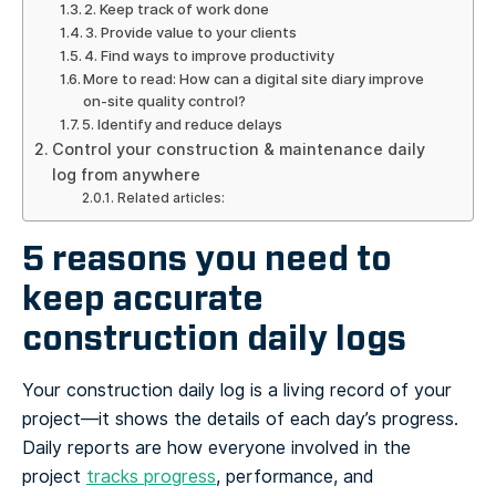
2. Keep track of work done
3. Provide value to your clients
4. Find ways to improve productivity
More to read: How can a digital site diary improve
on-site quality control?
5. Identify and reduce delays
Control your construction & maintenance daily
log from anywhere
Related articles:
5 reasons you need to
keep accurate
construction daily logs
Your construction daily log is a living record of your
project—it shows the details of each day’s progress.
Daily reports are how everyone involved in the
project
tracks progress
, performance, and