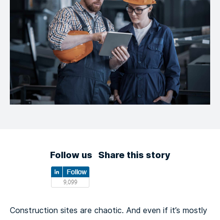
Follow us
Share this story
Construction sites are chaotic. And even if it’s mostly