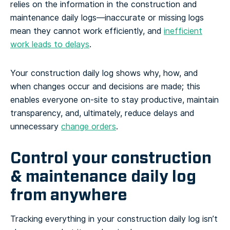
relies on the information in the construction and
maintenance daily logs—inaccurate or missing logs
mean they cannot work efficiently, and
inefficient
work leads to delays
.
Your construction daily log shows why, how, and
when changes occur and decisions are made; this
enables everyone on-site to stay productive, maintain
transparency, and, ultimately, reduce delays and
unnecessary
change orders
.
Control your construction
& maintenance daily log
from anywhere
Tracking everything in your construction daily log isn’t