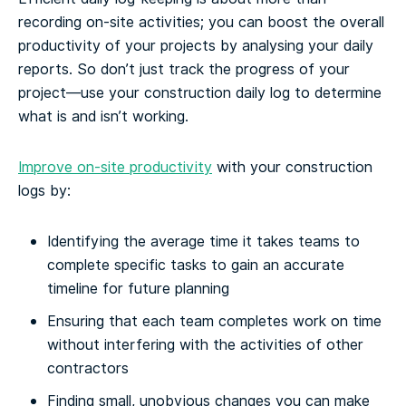
recording on-site activities; you can boost the overall
productivity of your projects by analysing your daily
reports. So don’t just track the progress of your
project—use your construction daily log to determine
what is and isn’t working.
Improve on-site productivity
with your construction
logs by:
Identifying the average time it takes teams to
complete specific tasks to gain an accurate
timeline for future planning
Ensuring that each team completes work on time
without interfering with the activities of other
contractors
Finding small, unobvious changes you can make