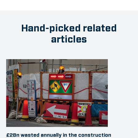
Hand-picked related
articles
£2Bn wasted annually in the construction