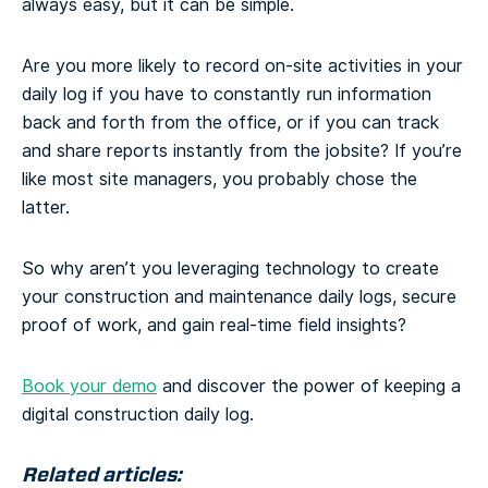
always easy, but it can be simple.
Are you more likely to record on-site activities in your
daily log if you have to constantly run information
back and forth from the office, or if you can track
and share reports instantly from the jobsite? If you’re
like most site managers, you probably chose the
latter.
So why aren’t you leveraging technology to create
your construction and maintenance daily logs, secure
proof of work, and gain real-time field insights?
Book your demo
and discover the power of keeping a
digital construction daily log.
Related articles: