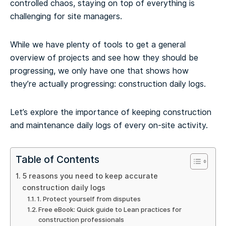
controlled chaos, staying on top of everything is
challenging for site managers.
While we have plenty of tools to get a general
overview of projects and see how they should be
progressing, we only have one that shows how
they’re actually progressing: construction daily logs.
Let’s explore the importance of keeping construction
and maintenance daily logs of every on-site activity.
Table of Contents
5 reasons you need to keep accurate
construction daily logs
1. Protect yourself from disputes
Free eBook: Quick guide to Lean practices for
construction professionals