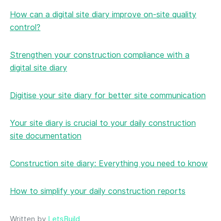
How can a digital site diary improve on-site quality
control?
Strengthen your construction compliance with a
digital site diary
Digitise your site diary for better site communication
Your site diary is crucial to your daily construction
site documentation
Construction site diary: Everything you need to know
How to simplify your daily construction reports
Written by
LetsBuild