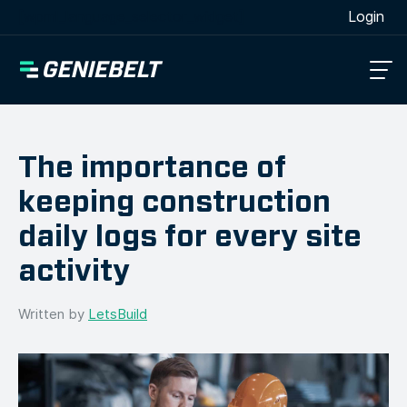
[wpml_language_selector_widget]
Login
The importance of
keeping construction
daily logs for every site
activity
Written by
LetsBuild