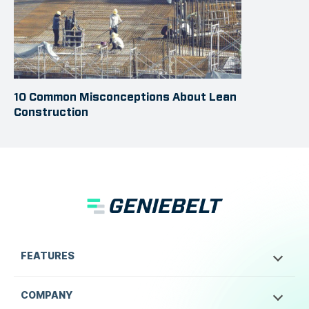
10 Common Misconceptions About Lean
Construction
FEATURES
COMPANY