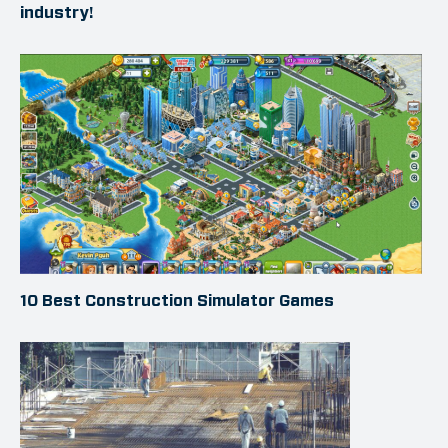
industry!
10 Best Construction Simulator Games