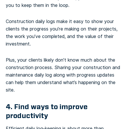
you to keep them in the loop.
Construction daily logs make it easy to show your
clients the progress you’re making on their projects,
the work you’ve completed, and the value of their
investment.
Plus, your clients likely don’t know much about the
construction process. Sharing your construction and
maintenance daily log along with progress updates
can help them understand what’s happening on the
site.
4. Find ways to improve
productivity
Efficient daily log-keeping is about more than