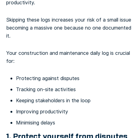
productivity.
Skipping these logs increases your risk of a small issue
becoming a massive one because no one documented
it.
Your construction and maintenance daily log is crucial
for:
Protecting against disputes
Tracking on-site activities
Keeping stakeholders in the loop
Improving productivity
Minimising delays
1. Protect yourself from disputes