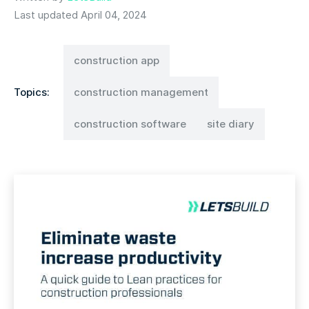
Last updated April 04, 2024
construction app
Topics:
construction management
construction software
site diary