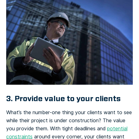
3. Provide value to your clients
What’s the number-one thing your clients want to see
while their project is under construction? The value
you provide them. With tight deadlines and
potential
constraints
around every corner, your clients want