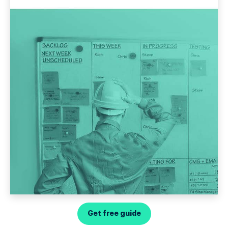
Get free guide