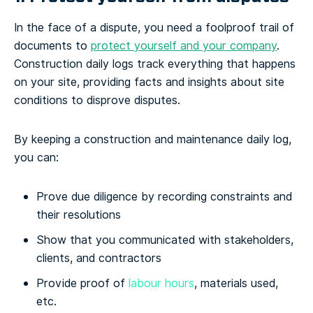
In the face of a dispute, you need a foolproof trail of
documents to
protect yourself and your company
.
Construction daily logs track everything that happens
on your site, providing facts and insights about site
conditions to disprove disputes.
By keeping a construction and maintenance daily log,
you can:
Prove due diligence by recording constraints and
their resolutions
Show that you communicated with stakeholders,
clients, and contractors
Provide proof of
labour hours
, materials used,
etc.