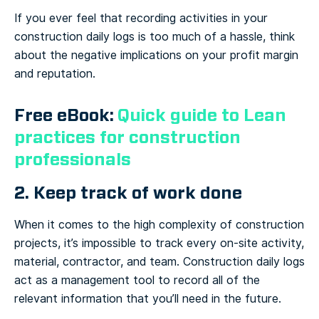
If you ever feel that recording activities in your
construction daily logs is too much of a hassle, think
about the negative implications on your profit margin
and reputation.
Free eBook:
Quick guide to Lean
practices for construction
professionals
2. Keep track of work done
When it comes to the high complexity of construction
projects, it’s impossible to track every on-site activity,
material, contractor, and team. Construction daily logs
act as a management tool to record all of the
relevant information that you’ll need in the future.