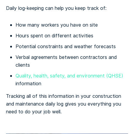
Daily log-keeping can help you keep track of:
How many workers you have on site
Hours spent on different activities
Potential constraints and weather forecasts
Verbal agreements between contractors and
clients
Quality, health, safety, and environment (QHSE)
information
Tracking all of this information in your construction
and maintenance daily log gives you everything you
need to do your job well.