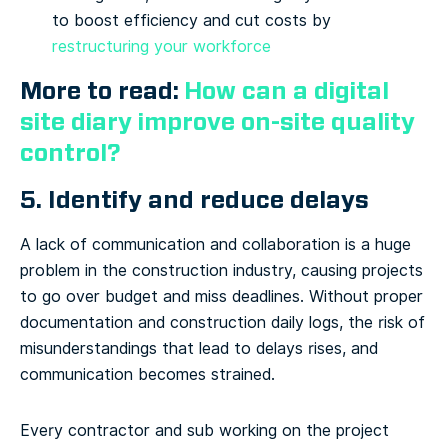
to boost efficiency and cut costs by
restructuring your workforce
More to read:
How can a digital
site diary improve on-site quality
control?
5. Identify and reduce delays
A lack of communication and collaboration is a huge
problem in the construction industry, causing projects
to go over budget and miss deadlines. Without proper
documentation and construction daily logs, the risk of
misunderstandings that lead to delays rises, and
communication becomes strained.
Every contractor and sub working on the project