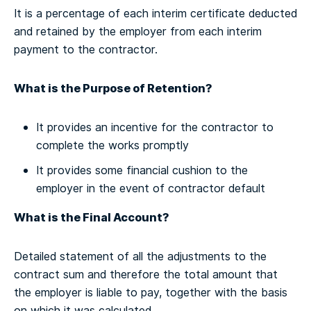
It is a percentage of each interim certificate deducted
and retained by the employer from each interim
payment to the contractor.
What is the Purpose of Retention?
It provides an incentive for the contractor to
complete the works promptly
It provides some financial cushion to the
employer in the event of contractor default
What is the Final Account?
Detailed statement of all the adjustments to the
contract sum and therefore the total amount that
the employer is liable to pay, together with the basis
on which it was calculated