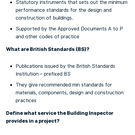
Statutory instruments that sets out the minimum
performance standards for the design and
construction of buildings.
Supported by the Approved Documents A to P
and other codes of practice
What are British Standards (BS)?
Publications issued by the British Standards
Institution – prefixed BS
They give recommended min standards for
materials, components, design and construction
practices
Define what service the Building Inspector
provides in a project?