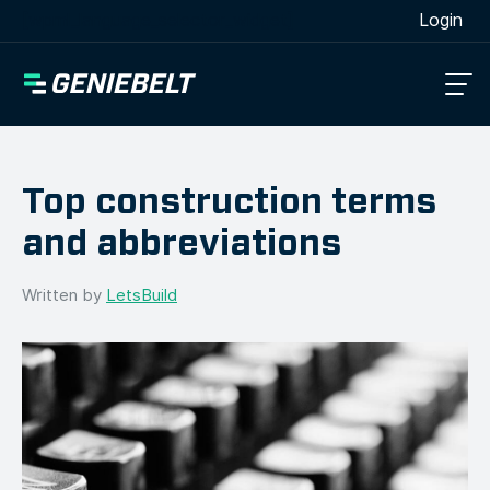
[wpml_language_selector_widget]
Login
Top construction terms
and abbreviations
Written by
LetsBuild