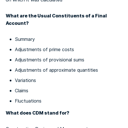
What are the Usual Constituents of a Final
Account?
Summary
Adjustments of prime costs
Adjustments of provisional sums
Adjustments of approximate quantities
Variations
Claims
Fluctuations
What does CDM stand for?