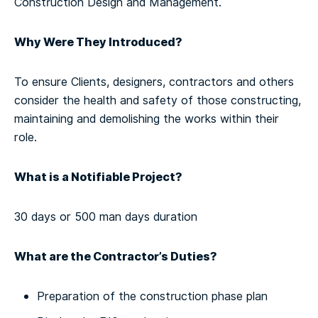
Construction Design and Management.
Why Were They Introduced?
To ensure Clients, designers, contractors and others
consider the health and safety of those constructing,
maintaining and demolishing the works within their
role.
What is a Notifiable Project?
30 days or 500 man days duration
What are the Contractor’s Duties?
Preparation of the construction phase plan