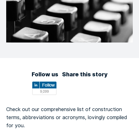
Follow us
Share this story
Check out our comprehensive list of construction
terms, abbreviations or acronyms, lovingly compiled
for you.