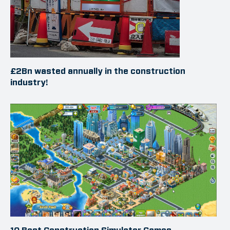
£2Bn wasted annually in the construction
industry!