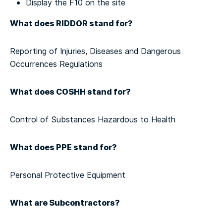
Display the F10 on the site
What does RIDDOR stand for?
Reporting of Injuries, Diseases and Dangerous
Occurrences Regulations
What does COSHH stand for?
Control of Substances Hazardous to Health
What does PPE stand for?
Personal Protective Equipment
What are Subcontractors?