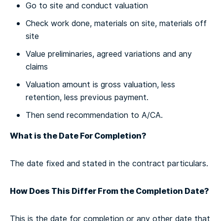
Go to site and conduct valuation
Check work done, materials on site, materials off
site
Value preliminaries, agreed variations and any
claims
Valuation amount is gross valuation, less
retention, less previous payment.
Then send recommendation to A/CA.
What is the Date For Completion?
The date fixed and stated in the contract particulars.
How Does This Differ From the Completion Date?
This is the date for completion or any other date that