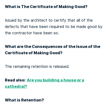
What is The Certificate of Making Good?
Issued by the architect to certify that all of the
defects that have been required to be made good by
the contractor have been so.
What are the Consequences of the Issue of the
Certificate of Making Good?
The remaining retention is released.
Read also:
Are you building a house or a
cathedral?
What is Retention?