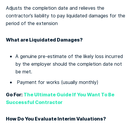
Adjusts the completion date and relieves the
contractor’s liability to pay liquidated damages for the
period of the extension
What are Liquidated Damages?
A genuine pre-estimate of the likely loss incurred
by the employer should the completion date not
be met.
Payment for works (usually monthly)
Go For:
The Ultimate Guide If You Want To Be
Successful Contractor
How Do You Evaluate Interim Valuations?