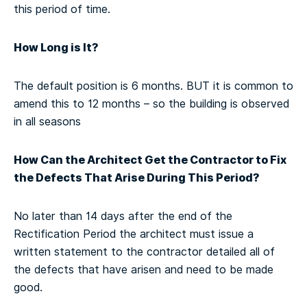
this period of time.
How Long is It?
The default position is 6 months. BUT it is common to
amend this to 12 months – so the building is observed
in all seasons
How Can the Architect Get the Contractor to Fix
the Defects That Arise During This Period?
No later than 14 days after the end of the
Rectification Period the architect must issue a
written statement to the contractor detailed all of
the defects that have arisen and need to be made
good.