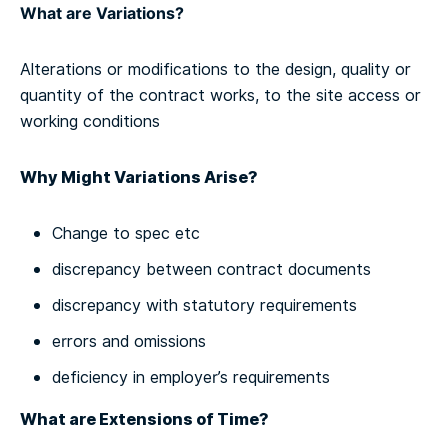
What are Variations?
Alterations or modifications to the design, quality or
quantity of the contract works, to the site access or
working conditions
Why Might Variations Arise?
Change to spec etc
discrepancy between contract documents
discrepancy with statutory requirements
errors and omissions
deficiency in employer’s requirements
What are Extensions of Time?