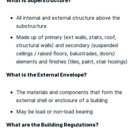
What is Superstructure?
All internal and external structure above the
substructure
Made up of primary (ext walls, stairs, roof,
structural walls) and secondary (suspended
ceilings / raised floors, balustrades, doors)
elements and finishes (tiles, paint, stair hosings)
What is the External Envelope?
The materials and components that form the
external shell or enclosure of a building
May be load or non-load bearing
What are the Building Regulations?