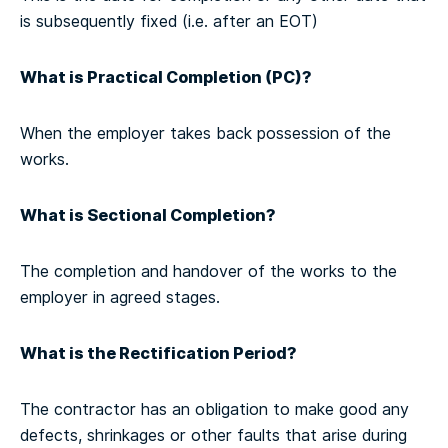
is subsequently fixed (i.e. after an EOT)
What is Practical Completion (PC)?
When the employer takes back possession of the
works.
What is Sectional Completion?
The completion and handover of the works to the
employer in agreed stages.
What is the Rectification Period?
The contractor has an obligation to make good any
defects, shrinkages or other faults that arise during