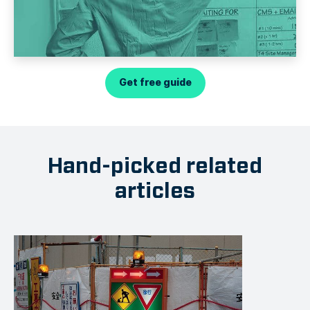
Get free guide
Hand-picked related
articles