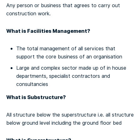
Any person or business that agrees to carry out
construction work.
What is Facilities Management?
The total management of all services that
support the core business of an organisation
Large and complex sector made up of in house
departments, specialist contractors and
consultancies
What is Substructure?
All structure below the superstructure i.e. all structure
below ground level including the ground floor bed