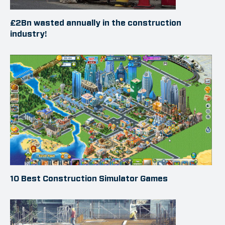
£2Bn wasted annually in the construction
industry!
10 Best Construction Simulator Games