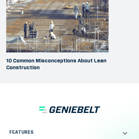
10 Common Misconceptions About Lean
Construction
FEATURES