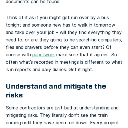
documents can be found.
Think of it as if you might get run over by a bus
tonight and someone new has to walk in tomorrow
and take over your job – will they find everything they
need to, or are they going to be searching computers,
files and drawers before they can even start? Of
course with
paperwork
make sure that it agrees. So
often what’s recorded in meetings is different to what
is in reports and daily diaries. Get it right.
Understand and mitigate the
risks
Some contractors are just bad at understanding and
mitigating risks. They literally don’t see the train
coming until they have been run down. Every project