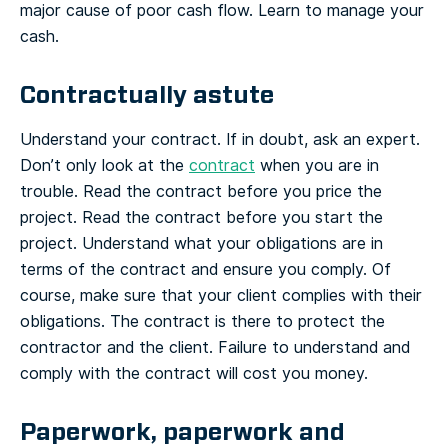
major cause of poor cash flow. Learn to manage your
cash.
Contractually astute
Understand your contract. If in doubt, ask an expert.
Don’t only look at the
contract
when you are in
trouble. Read the contract before you price the
project. Read the contract before you start the
project. Understand what your obligations are in
terms of the contract and ensure you comply. Of
course, make sure that your client complies with their
obligations. The contract is there to protect the
contractor and the client. Failure to understand and
comply with the contract will cost you money.
Paperwork, paperwork and