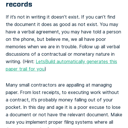
records
If it’s not in writing it doesn’t exist. If you can’t find
the document it does as good as not exist. You may
have a verbal agreement, you may have told a person
on the phone, but believe me, we all have poor
memories when we are in trouble. Follow up all verbal
discussions of a contractual or monetary nature in
writing. (Hint:
LetsBuild automatically generates this
paper trail for you
)
Many small contractors are appalling at managing
paper. From lost receipts, to executing work without
a contract, it’s probably money falling out of your
pocket. In this day and age it is a poor excuse to lose
a document or not have the relevant document. Make
sure you implement proper filing systems where all