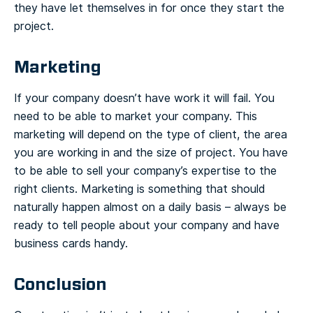
they have let themselves in for once they start the
project.
Marketing
If your company doesn’t have work it will fail. You
need to be able to market your company. This
marketing will depend on the type of client, the area
you are working in and the size of project. You have
to be able to sell your company’s expertise to the
right clients. Marketing is something that should
naturally happen almost on a daily basis – always be
ready to tell people about your company and have
business cards handy.
Conclusion