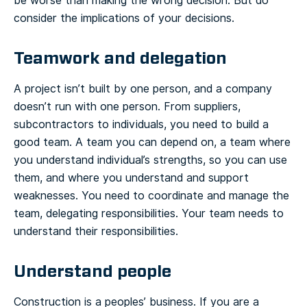
be worse than making the wrong decision. But do
consider the implications of your decisions.
Teamwork and delegation
A project isn’t built by one person, and a company
doesn’t run with one person. From suppliers,
subcontractors to individuals, you need to build a
good team. A team you can depend on, a team where
you understand individual’s strengths, so you can use
them, and where you understand and support
weaknesses. You need to coordinate and manage the
team, delegating responsibilities. Your team needs to
understand their responsibilities.
Understand people
Construction is a peoples’ business. If you are a