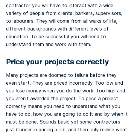
contractor you will have to interact with a wide
variety of people from clients, bankers, supervisors,
to labourers. They will come from all walks of life,
different backgrounds with different levels of
education. To be successful you will need to
understand them and work with them.
Price your projects correctly
Many projects are doomed to failure before they
even start. They are priced incorrectly. Too low and
you lose money when you do the work. Too high and
you aren’t awarded the project. To price a project
correctly means you need to understand what you
have to do, how you are going to do it and by when it
must be done. Sounds basic yet some contractors
just blunder in pricing a job, and then only realise what