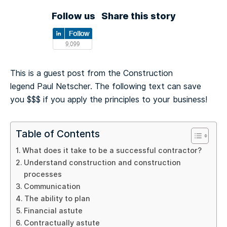
Follow us
Share this story
This is a guest post from the Construction
legend Paul Netscher. The following text can save
you $$$ if you apply the principles to your business!
Table of Contents
What does it take to be a successful contractor?
Understand construction and construction
processes
Communication
The ability to plan
Financial astute
Contractually astute