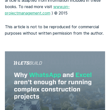
article is adapted from information included in these
books. To read more visit
www.pn-
projectmanagement.com
) © 2015
This article is not to be reproduced for commercial
purposes without written permission from the author.