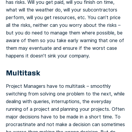
has risks. Will you get paid, will you finish on time,
what will the weather do, will your subcontractors
perform, will you get resources, etc. You can’t price
all the risks, neither can you worry about the risks –
but you do need to manage them where possible, be
aware of them so you take early warning that one of
them may eventuate and ensure if the worst case
happens it doesn’t sink your company.
Multitask
Project Managers have to multitask – smoothly
switching from solving one problem to the next, while
dealing with queries, interruptions, the everyday
running of a project and planning your projects. Often
major decisions have to be made in a short time. To
procrastinate and not make a decision can sometimes