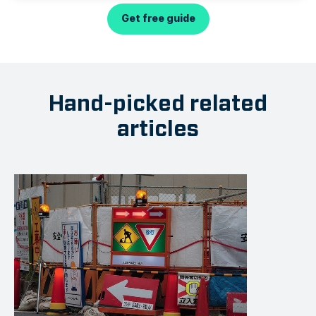
Get free guide
Hand-picked related
articles