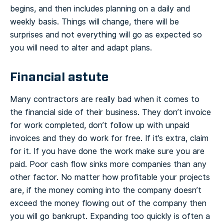
begins, and then includes planning on a daily and
weekly basis. Things will change, there will be
surprises and not everything will go as expected so
you will need to alter and adapt plans.
Financial astute
Many contractors are really bad when it comes to
the financial side of their business. They don’t invoice
for work completed, don’t follow up with unpaid
invoices and they do work for free. If it’s extra, claim
for it. If you have done the work make sure you are
paid. Poor cash flow sinks more companies than any
other factor. No matter how profitable your projects
are, if the money coming into the company doesn’t
exceed the money flowing out of the company then
you will go bankrupt. Expanding too quickly is often a