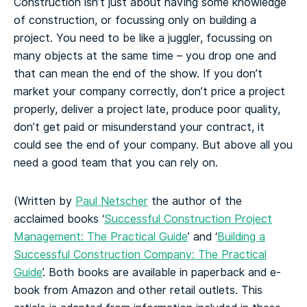
Construction isn’t just about having some knowledge
of construction, or focussing only on building a
project. You need to be like a juggler, focussing on
many objects at the same time – you drop one and
that can mean the end of the show. If you don’t
market your company correctly, don’t price a project
properly, deliver a project late, produce poor quality,
don’t get paid or misunderstand your contract, it
could see the end of your company. But above all you
need a good team that you can rely on.
(Written by
Paul Netscher
the author of the
acclaimed books ‘
Successful Construction Project
Management: The Practical Guide
’ and ‘
Building a
Successful Construction Company: The Practical
Guide
’. Both books are available in paperback and e-
book from Amazon and other retail outlets. This