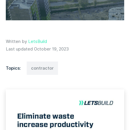
Written by
LetsBuild
Last updated October 19, 2023
Topics:
contractor