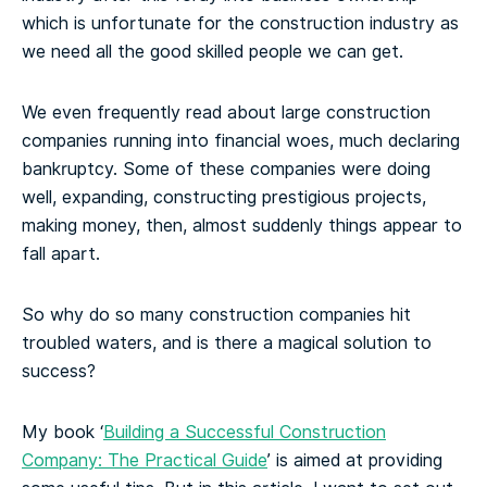
which is unfortunate for the construction industry as
we need all the good skilled people we can get.
We even frequently read about large construction
companies running into financial woes, much declaring
bankruptcy. Some of these companies were doing
well, expanding, constructing prestigious projects,
making money, then, almost suddenly things appear to
fall apart.
So why do so many construction companies hit
troubled waters, and is there a magical solution to
success?
My book ‘
Building a Successful Construction
Company: The Practical Guide
’ is aimed at providing