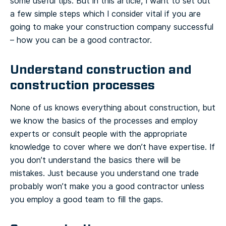
some useful tips. But in this article, I want to set out
a few simple steps which I consider vital if you are
going to make your construction company successful
– how you can be a good contractor.
Understand construction and
construction processes
None of us knows everything about construction, but
we know the basics of the processes and employ
experts or consult people with the appropriate
knowledge to cover where we don’t have expertise. If
you don’t understand the basics there will be
mistakes. Just because you understand one trade
probably won’t make you a good contractor unless
you employ a good team to fill the gaps.