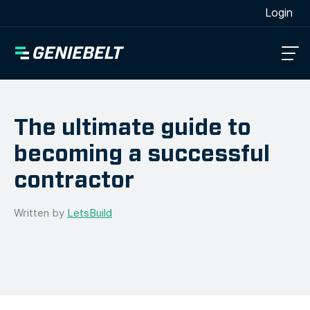
[wpml_language_selector_widget]
Login
The ultimate guide to
becoming a successful
contractor
Written by
LetsBuild