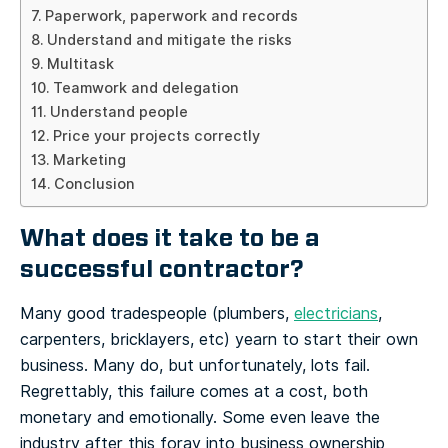
Paperwork, paperwork and records
Understand and mitigate the risks
Multitask
Teamwork and delegation
Understand people
Price your projects correctly
Marketing
Conclusion
What does it take to be a
successful contractor?
Many good tradespeople (plumbers,
electricians
,
carpenters, bricklayers, etc) yearn to start their own
business. Many do, but unfortunately, lots fail.
Regrettably, this failure comes at a cost, both
monetary and emotionally. Some even leave the
industry after this foray into business ownership