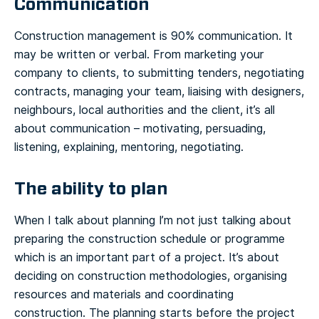
Communication
Construction management is 90% communication. It
may be written or verbal. From marketing your
company to clients, to submitting tenders, negotiating
contracts, managing your team, liaising with designers,
neighbours, local authorities and the client, it’s all
about communication – motivating, persuading,
listening, explaining, mentoring, negotiating.
The ability to plan
When I talk about planning I’m not just talking about
preparing the construction schedule or programme
which is an important part of a project. It’s about
deciding on construction methodologies, organising
resources and materials and coordinating
construction. The planning starts before the project