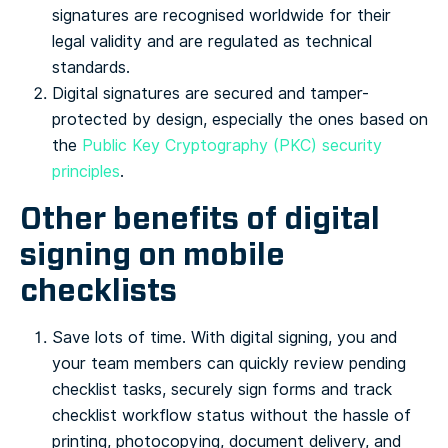
signatures are recognised worldwide for their
legal validity and are regulated as technical
standards.
Digital signatures are secured and tamper-
protected by design, especially the ones based on
the
Public Key Cryptography (PKC) security
principles
.
Other benefits of digital
signing on mobile
checklists
Save lots of time. With digital signing, you and
your team members can quickly review pending
checklist tasks, securely sign forms and track
checklist workflow status without the hassle of
printing, photocopying, document delivery, and