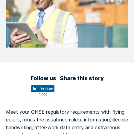
Follow us
Share this story
Meet your QHSE regulatory requirements with flying
colors, minus the usual incomplete information, illegible
handwriting, after-work data entry and extraneous