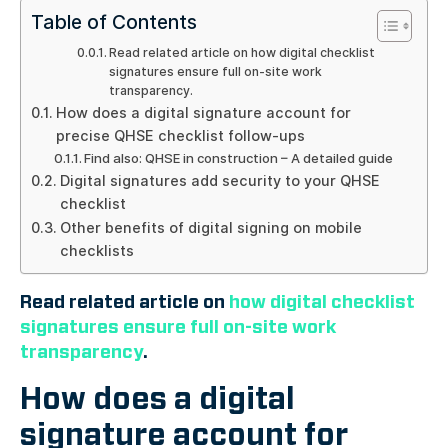
Table of Contents
Read related article on how digital checklist
signatures ensure full on-site work
transparency.
How does a digital signature account for
precise QHSE checklist follow-ups
Find also: QHSE in construction – A detailed guide
Digital signatures add security to your QHSE
checklist
Other benefits of digital signing on mobile
checklists
Read related article on
how digital checklist
signatures ensure full on-site work
transparency
.
How does a digital
signature account for