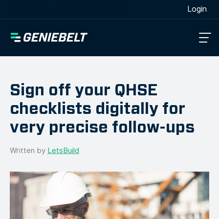
[wpml_language_selector_widget]
Login
Sign off your QHSE
checklists digitally for
very precise follow-ups
Written by
LetsBuild