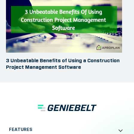
3 Unbeatable Benefits of Using a Construction
Project Management Software
FEATURES