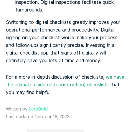
inspection. Digital inspections facilitate quick
turnarounds.
Switching to digital checklists greatly improves your
operational performance and productivity. Digital
signing on your checklist would make your process
and follow-ups significantly precise. Investing in a
digital checklist app that signs off digitally will
definitely save you lots of time and money.
For a more in-depth discussion of checklists,
we have
the ultimate guide on (construction) checklists
that
you may find helpful.
Written by
LetsBuild
Last updated October 18, 2023