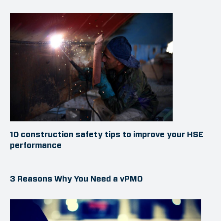
10 construction safety tips to improve your HSE
performance
3 Reasons Why You Need a vPMO