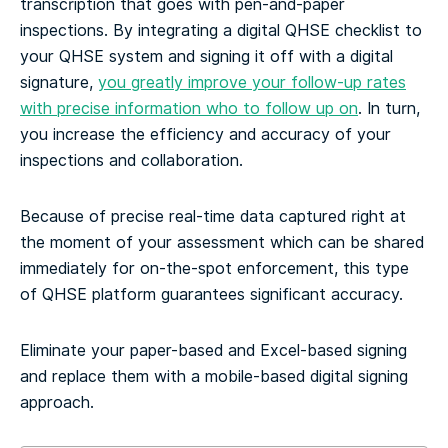
transcription that goes with pen-and-paper
inspections. By integrating a digital QHSE checklist to
your QHSE system and signing it off with a digital
signature,
you greatly improve your follow-up rates
with precise information who to follow up on
. In turn,
you increase the efficiency and accuracy of your
inspections and collaboration.
Because of precise real-time data captured right at
the moment of your assessment which can be shared
immediately for on-the-spot enforcement, this type
of QHSE platform guarantees significant accuracy.
Eliminate your paper-based and Excel-based signing
and replace them with a mobile-based digital signing
approach.