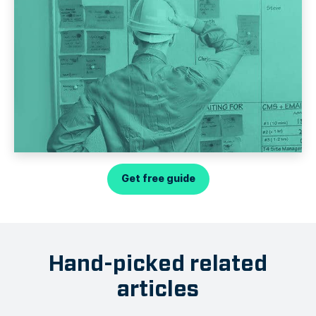
Get free guide
Hand-picked related
articles