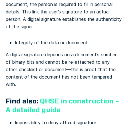
document, the person is required to fill in personal
details. This link the user’s signature to an actual
person. A digital signature establishes the authenticity
of the signer.
Integrity of the data or document
A digital signature depends on a document’s number
of binary bits and cannot be re-attached to any
other checklist or document—this is proof that the
content of the document has not been tampered
with.
Find also:
QHSE in construction –
A detailed guide
Impossibility to deny affixed signature