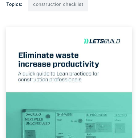
Topics:
construction checklist