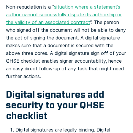
Non-repudiation is a “
situation where a statement’s
author cannot successfully dispute its authorship or
the validity of an associated contract
”. The person
who signed off the document will not be able to deny
the act of signing the document.
A digital signature
makes sure that a document is secured with the
above three cores. A digital signature sign off of your
QHSE checklist enables signer accountability, hence
an easy direct follow-up of any task that might need
further actions.
Digital signatures add
security to your QHSE
checklist
Digital signatures are legally binding. Digital