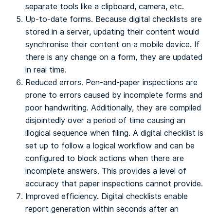
separate tools like a clipboard, camera, etc.
Up-to-date forms. Because digital checklists are
stored in a server, updating their content would
synchronise their content on a mobile device. If
there is any change on a form, they are updated
in real time.
Reduced errors. Pen-and-paper inspections are
prone to errors caused by incomplete forms and
poor handwriting. Additionally, they are compiled
disjointedly over a period of time causing an
illogical sequence when filing. A digital checklist is
set up to follow a logical workflow and can be
configured to block actions when there are
incomplete answers. This provides a level of
accuracy that paper inspections cannot provide.
Improved efficiency. Digital checklists enable
report generation within seconds after an