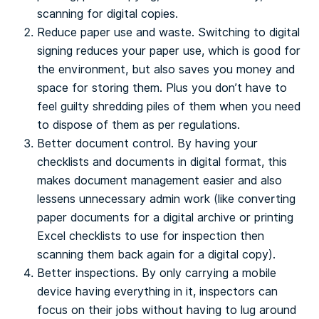
scanning for digital copies.
Reduce paper use and waste. Switching to digital
signing reduces your paper use, which is good for
the environment, but also saves you money and
space for storing them. Plus you don’t have to
feel guilty shredding piles of them when you need
to dispose of them as per regulations.
Better document control. By having your
checklists and documents in digital format, this
makes document management easier and also
lessens unnecessary admin work (like converting
paper documents for a digital archive or printing
Excel checklists to use for inspection then
scanning them back again for a digital copy).
Better inspections. By only carrying a mobile
device having everything in it, inspectors can
focus on their jobs without having to lug around