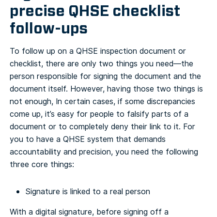
precise QHSE checklist
follow-ups
To follow up on a QHSE inspection document or
checklist, there are only two things you need—the
person responsible for signing the document and the
document itself. However, having those two things is
not enough, In certain cases, if some discrepancies
come up, it’s easy for people to falsify parts of a
document or to completely deny their link to it.
For
you to have a QHSE system that demands
accountability and precision, you need the following
three core things:
Signature is linked to a real person
With a digital signature, before signing off a