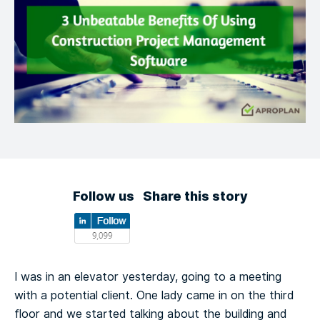
Follow us
Share this story
I was in an elevator yesterday, going to a meeting
with a potential client. One lady came in on the third
floor and we started talking about the building and