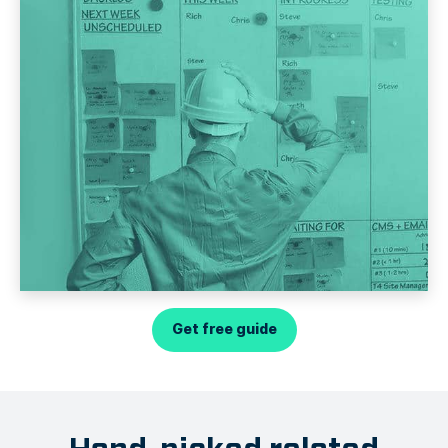
Get free guide