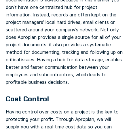
don’t have one centralized hub for project
information. Instead, records are often kept on the
project managers’ local hard drives, email clients or
scattered around your company’s network.
Not only
does Aproplan provides a single source for all of your
project documents, it also provides a systematic
method for documenting, tracking and following up on
critical issues. Having a hub for data storage, enables
better and faster communication between your
employees and subcontractors, which leads to
profitable business decisions.
Cost Control
Having control over costs on a project is the key to
protecting your profit. Through Aproplan, we will
supply you with a real-time cost data so you can