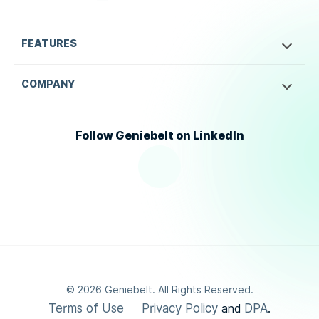
FEATURES
COMPANY
Follow Geniebelt on LinkedIn
©
2026
Geniebelt. All Rights Reserved.
Terms of Use
Privacy Policy
DPA
and
.