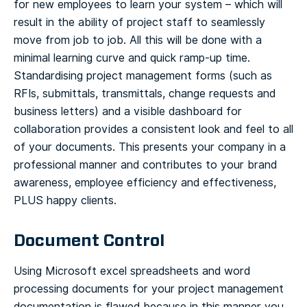
for new employees to learn your system – which will
result in the ability of project staff to seamlessly
move from job to job. All this will be done with a
minimal learning curve and quick ramp-up time.
Standardising project management forms (such as
RFIs, submittals, transmittals, change requests and
business letters) and a visible dashboard for
collaboration provides a consistent look and feel to all
of your documents. This presents your company in a
professional manner and contributes to your brand
awareness, employee efficiency and effectiveness,
PLUS happy clients.
Document Control
Using Microsoft excel spreadsheets and word
processing documents for your project management
documentation is flawed because in this manner you