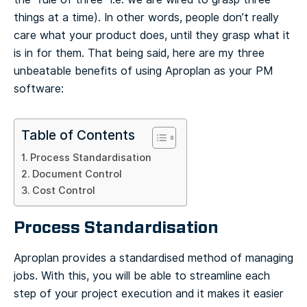
things at a time). In other words, people don’t really
care what your product does, until they grasp what it
is in for them. That being said, here are my three
unbeatable benefits of using Aproplan as your PM
software:
Table of Contents
Process Standardisation
Document Control
Cost Control
Process Standardisation
Aproplan provides a standardised method of managing
jobs. With this, you will be able to streamline each
step of your project execution and it makes it easier