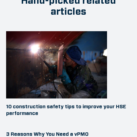
Hand-picked related
articles
10 construction safety tips to improve your HSE
performance
3 Reasons Why You Need a vPMO