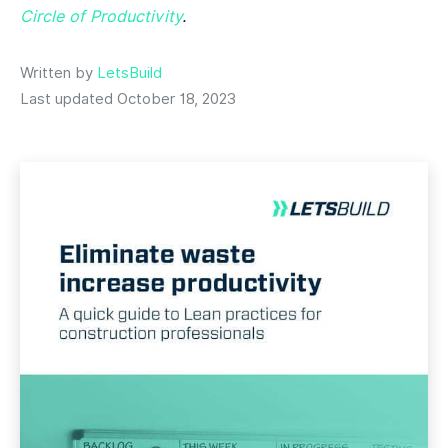
Circle of Productivity
.
Written by
LetsBuild
Last updated October 18, 2023