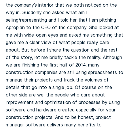
the company’s interior that we both noticed on the
way in. Suddenly she asked what am I
selling/representing and I told her that I am pitching
Aproplan to the CEO of the company. She looked at
me with wide-open eyes and asked me something that
gave me a clear view of what people really care
about. But before I share the question and the rest
of the story, let me briefly tackle the reality.
Although
we are finishing the first half of 2014, many
construction companies are still using spreadsheets to
manage their projects and track the volumes of
details that go into a single job. Of course on the
other side are we, the people who care about
improvement and optimization of processes by using
software and hardware created especially for your
construction projects. And to be honest, project
manager software delivers many benefits to