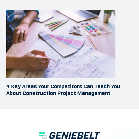
4 Key Areas Your Competitors Can Teach You
About Construction Project Management