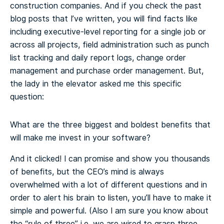
construction companies. And if you check the past
blog posts that I’ve written, you will find facts like
including executive-level reporting for a single job or
across all projects, field administration such as punch
list tracking and daily report logs, change order
management and purchase order management. But,
the lady in the elevator asked me this specific
question:
What are the three biggest and boldest benefits that
will make me invest in your software?
And it clicked! I can promise and show you thousands
of benefits, but the CEO’s mind is always
overwhelmed with a lot of different questions and in
order to alert his brain to listen, you’ll have to make it
simple and powerful. (Also I am sure you know about
the “rule of three” i.e. we are wired to grasp three