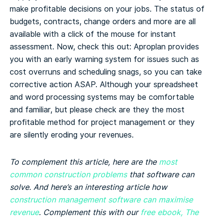
make profitable decisions on your jobs. The status of
budgets, contracts, change orders and more are all
available with a click of the mouse for instant
assessment. Now, check this out: Aproplan provides
you with an early warning system for issues such as
cost overruns and scheduling snags, so you can take
corrective action ASAP.
Although your spreadsheet
and word processing systems may be comfortable
and familiar, but please check are they the most
profitable method for project management or they
are silently eroding your revenues.
To complement this article, here are the
most
common construction problems
that software can
solve. And here’s an interesting article how
construction management software can maximise
revenue
. Complement this with our
free ebook, The