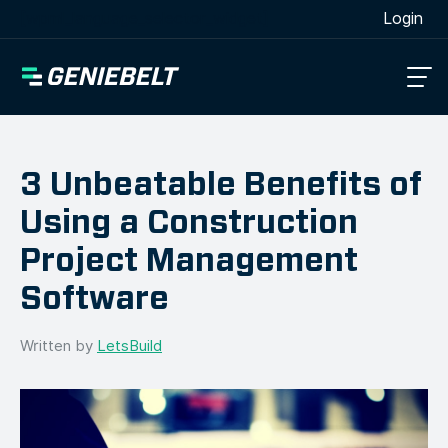
[wpml_language_selector_widget]
Login
3 Unbeatable Benefits of
Using a Construction
Project Management
Software
Written by
LetsBuild