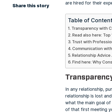
are hired for their ex
Share this story
Table of Conten
Transparency with C
Read also here: Top 
Trust with Professio
Communication with
Relationship Advice
Find here: Why Con
Transparency
In any relationship, pu
relationship is lost an
what the main goal of 
of that first meeting 