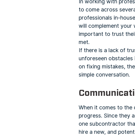
In working with profes
to come across several
professionals in-house
will complement your w
important to trust th
met.
If there is a lack of tr
unforeseen obstacles i
on fixing mistakes, t
simple conversation.
Communicati
When it comes to the d
progress. Since they ar
one subcontractor that
hire a new, and potenti