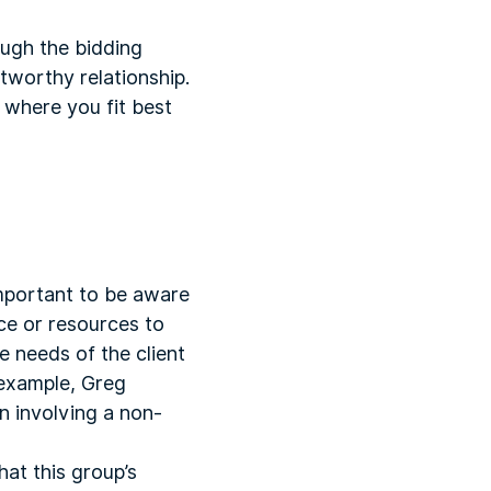
ough the bidding
tworthy relationship.
 where you fit best
important to be aware
ce or resources to
e needs of the client
 example, Greg
n involving a non-
hat this group’s