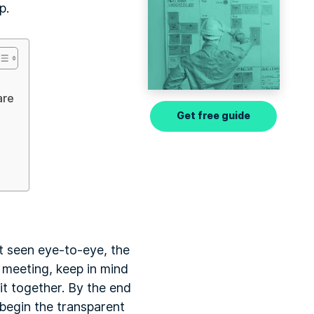
p.
are
Get free guide
not seen eye-to-eye, the
ct meeting, keep in mind
it together. By the end
 begin the transparent