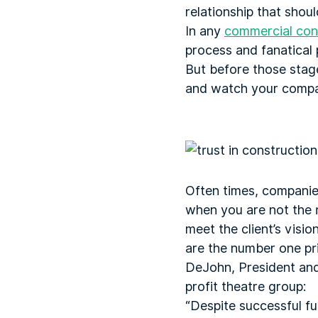
relationship that shou
In any
commercial cons
process and fanatical 
But before those stag
and watch your compa
Often times, companies
when you are not the r
meet the client’s visio
are the number one pri
DeJohn, President and
profit theatre group:
“Despite successful fun