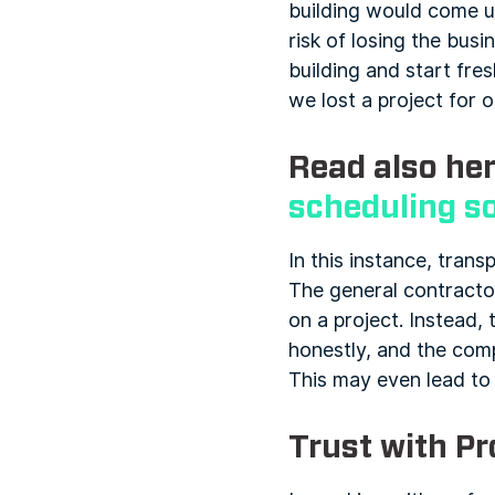
building would come 
risk of losing the bus
building and start fre
we lost a project for 
Read also her
scheduling s
In this instance, trans
The general contractor
on a project. Instead,
honestly, and the compa
This may even lead to 
Trust with Pr