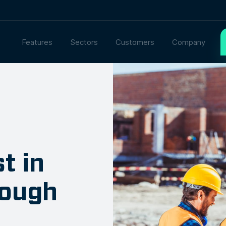
Features
Sectors
Customers
Company
t in
rough