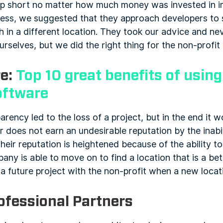
up short no matter how much money was invested in i
iness, we suggested that they approach developers to s
sh in a different location. They took our advice and ne
ourselves, but we did the right thing for the non-profi
e:
Top 10 great benefits of usin
oftware
parency led to the loss of a project, but in the end it wo
 does not earn an undesirable reputation by the inabil
 their reputation is heightened because of the ability
ny is able to move on to find a location that is a bette
a future project with the non-profit when a new locatio
ofessional Partners