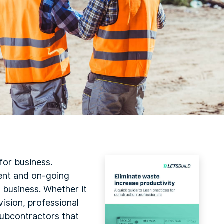
 for business.
ent and on-going
e business. Whether it
ision, professional
 subcontractors that