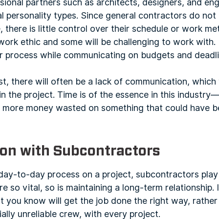
sional partners such as architects, designers, and en
 personality types. Since general contractors do not
, there is little control over their schedule or work 
ork ethic and some will be challenging to work with. E
eir process while communicating on budgets and deadli
ust, there will often be a lack of communication, which w
n the project. Time is of the essence in this industr
he more money wasted on something that could have b
on with Subcontractors
ay-to-day process on a project, subcontractors play a
e so vital, so is maintaining a long-term relationship. I
 you know will get the job done the right way, rather
ally unreliable crew, with every project.