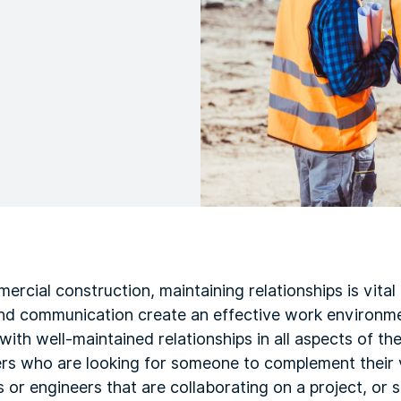
ercial construction, maintaining relationships is vital
and communication create an effective work environm
with well-maintained relationships in all aspects of th
ers who are looking for someone to complement their v
ts or engineers that are collaborating on a project, or