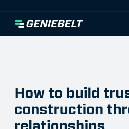
[wpml_language_selector_widget]
How to build trus
construction th
relationships