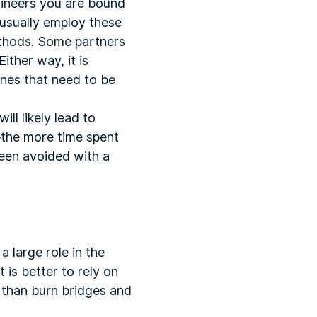
gineers you are bound
 usually employ these
methods. Some partners
ither way, it is
nes that need to be
ill likely lead to
y—the more time spent
een avoided with a
 large role in the
t is better to rely on
 than burn bridges and