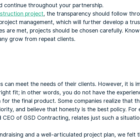
ld continue throughout your partnership.
truction project
, the transparency should follow thr
project management, which will further develop a trus
es are met, projects should be chosen carefully. Know
ny grow from repeat clients.
 can meet the needs of their clients. However, it is 
ight fit; in other words, you do not have the experien
n for the final product. Some companies realize that th
ority, and believe that honesty is the best policy. For
 CEO of GSD Contracting, relates just such a situatio
draising and a well-articulated project plan, we felt t