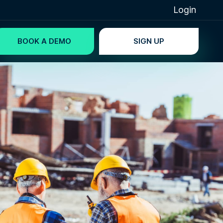
Login
BOOK A DEMO
SIGN UP