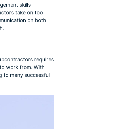
gement skills
actors take on too
mmunication on both
h.
subcontractors requires
 to work from. With
ing to many successful