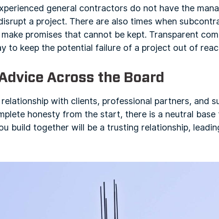
nexperienced general contractors do not have the mana
disrupt a project. There are also times when subcontr
 make promises that cannot be kept. Transparent co
ay to keep the potential failure of a project out of reac
 Advice Across the Board
 relationship with clients, professional partners, and 
plete honesty from the start, there is a neutral base
ou build together will be a trusting relationship, lead