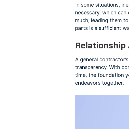
In some situations, i
necessary, which can 
much, leading them to
parts is a sufficient w
Relationship
A general contractor’s
transparency. With com
time, the foundation y
endeavors together.