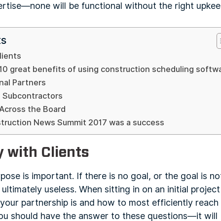
pertise—none will be functional without the right upkee
ts
lients
10 great benefits of using construction scheduling softw
nal Partners
 Subcontractors
 Across the Board
struction News Summit 2017 was a success
 with Clients
rpose is important. If there is no goal, or the goal is 
d ultimately useless. When sitting in on an initial proje
your partnership is and how to most efficiently reach 
you should have the answer to these questions—it will