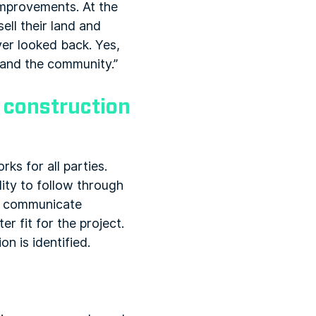
mprovements. At the
ell their land and
ver looked back. Yes,
t and the community.”
g construction
rks for all parties.
ity to follow through
 to communicate
r fit for the project.
n is identified.