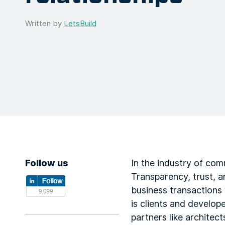
Written by
LetsBuild
Follow us
In the industry of comm
Transparency, trust, 
business transactions 
is clients and develop
partners like architec