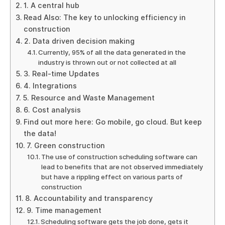
1. A central hub
Read Also: The key to unlocking efficiency in
construction
2. Data driven decision making
Currently, 95% of all the data generated in the
industry is thrown out or not collected at all
3. Real-time Updates
4. Integrations
5. Resource and Waste Management
6. Cost analysis
Find out more here: Go mobile, go cloud. But keep
the data!
7. Green construction
The use of construction scheduling software can
lead to benefits that are not observed immediately
but have a rippling effect on various parts of
construction
8. Accountability and transparency
9. Time management
Scheduling software gets the job done, gets it