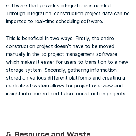
software that provides integrations is needed.
Through integration, construction project data can be
imported to real-time scheduling software.
This is beneficial in two ways. Firstly, the entire
construction project doesn’t have to be moved
manually in the to project management software
which makes it easier for users to transition to a new
storage system. Secondly, gathering information
stored on various different platforms and creating a
centralized system allows for project overview and
insight into current and future construction projects.
5. Resource and Waste