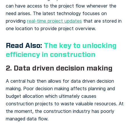
can have access to the project flow whenever the
need arises. The latest technology focuses on
providing
real-time project updates
that are stored in
one location to provide project overview.
Read Also:
The key to unlocking
efficiency in construction
2. Data driven decision making
A central hub then allows for data driven decision
making. Poor decision making affects planning and
budget allocation which ultimately causes
construction projects to waste valuable resources.
At
the moment, the construction industry has poorly
managed data flow.