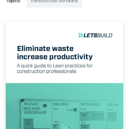
Topics:
construction software