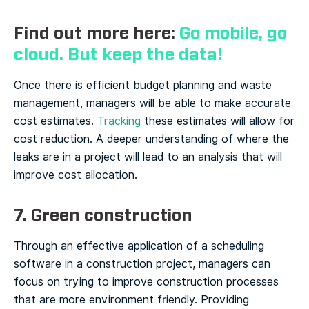
Find out more here:
Go mobile, go
cloud. But keep the data!
Once there is efficient budget planning and waste
management, managers will be able to make accurate
cost estimates.
Tracking
these estimates will allow for
cost reduction. A deeper understanding of where the
leaks are in a project will lead to an analysis that will
improve cost allocation.
7. Green construction
Through an effective application of a scheduling
software in a construction project, managers can
focus on trying to improve construction processes
that are more environment friendly. Providing