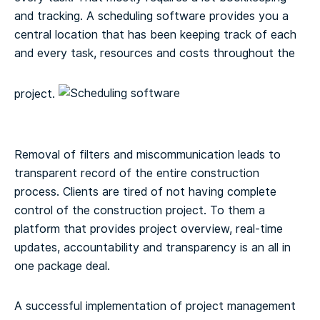
and tracking. A scheduling software provides you a
central location that has been keeping track of each
and every task, resources and costs throughout the
project.
Removal of filters and miscommunication leads to
transparent record of the entire construction
process. Clients are tired of not having complete
control of the construction project. To them a
platform that provides project overview, real-time
updates, accountability and transparency is an all in
one package deal.
A successful implementation of project management