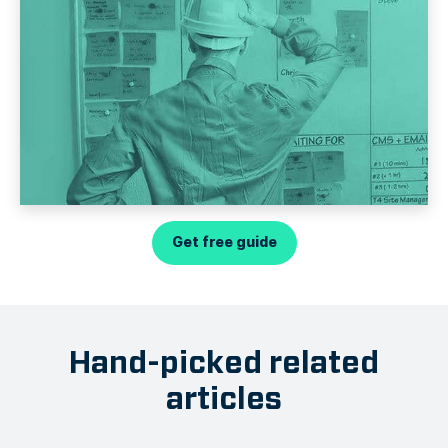
Get free guide
Hand-picked related
articles