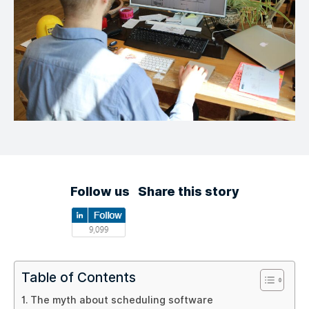
Follow us
Share this story
Table of Contents
The myth about scheduling software