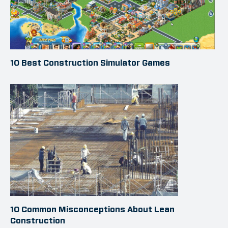
10 Best Construction Simulator Games
10 Common Misconceptions About Lean
Construction