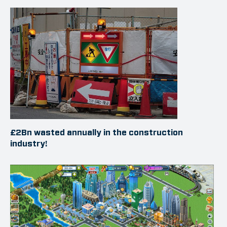
£2Bn wasted annually in the construction
industry!