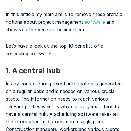
In this article my main aim is to remove these archaic
notions about project management
software
and
show you the benefits behind them.
Let’s have a look at the top 10 benefits of a
scheduling software!
1. A central hub
In any construction project, information is generated
on a regular basis and is needed on various crucial
steps. This information needs to reach various
relevant parties which is why it is very important to
have a central hub.
A scheduling software takes all
the information and stores it in a single place.
Construction managers, workers and various clients