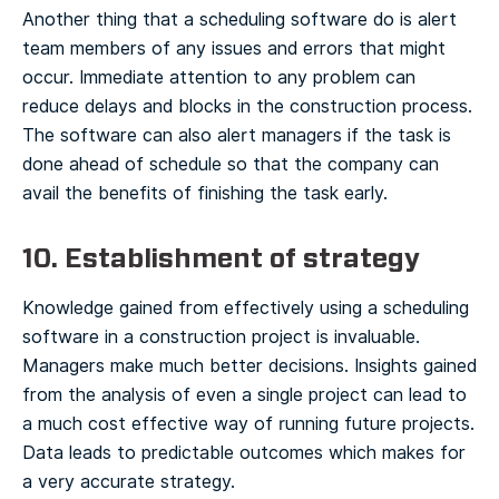
Another thing that a scheduling software do is alert
team members of any issues and errors that might
occur. Immediate attention to any problem can
reduce delays and blocks in the construction process.
The software can also alert managers if the task is
done ahead of schedule so that the company can
avail the benefits of finishing the task early.
10. Establishment of strategy
Knowledge gained from effectively using a scheduling
software in a construction project is invaluable.
Managers make much better decisions. Insights gained
from the analysis of even a single project can lead to
a much cost effective way of running future projects.
Data leads to predictable outcomes which makes for
a very accurate strategy.