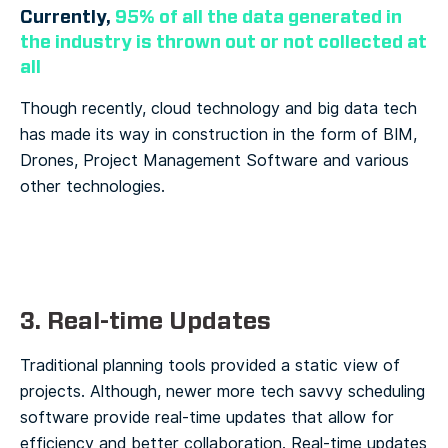
Currently,
95% of all the data generated in
the industry is thrown out or not collected at
all
Though recently, cloud technology and big data tech
has made its way in construction in the form of BIM,
Drones, Project Management Software and various
other technologies.
3. R
eal-time Updates
Traditional planning tools provided a static view of
projects. Although, newer more tech savvy scheduling
software provide real-time updates that allow for
efficiency and better collaboration. Real-time updates