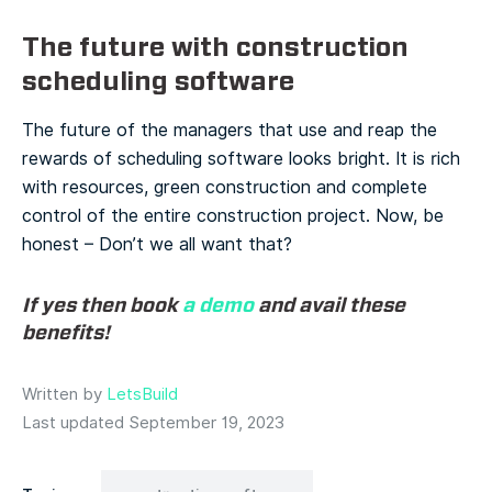
The future with construction
scheduling software
The future of the managers that use and reap the
rewards of scheduling software looks bright. It is rich
with resources, green construction and complete
control of the entire construction project. Now, be
honest – Don’t we all want that?
If yes then book
a demo
and avail these
benefits!
Written by
LetsBuild
Last updated September 19, 2023