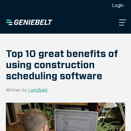
[wpml_language_selector_widget]
Login
Top 10 great benefits of
using construction
scheduling software
Written by
LetsBuild