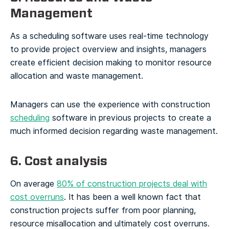
Management
As a scheduling software uses real-time technology
to provide project overview and insights, managers
create efficient decision making to monitor resource
allocation and waste management.
Managers can use the experience with construction
scheduling
software in previous projects to create a
much informed decision regarding waste management.
6. Cost analysis
On average
80% of construction projects deal with
cost overruns
. It has been a well known fact that
construction projects suffer from poor planning,
resource misallocation and ultimately cost overruns.