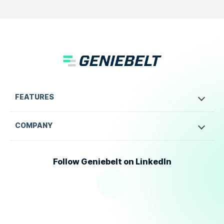
FEATURES
COMPANY
Follow Geniebelt on LinkedIn