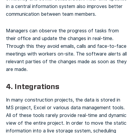
in a central information system also improves better
communication between team members.
Managers can observe the progress of tasks from
their office and update the changes in real-time.
Through this they avoid emails, calls and face-to-face
meetings with workers on-site. The software alerts all
relevant parties of the changes made as soon as they
are made.
4. Integrations
In many construction projects, the data is stored in
MS project, Excel or various data management tools.
All of these tools rarely provide real-time and dynamic
view of the entire project. In order to move the static
information into a live storage system, scheduling