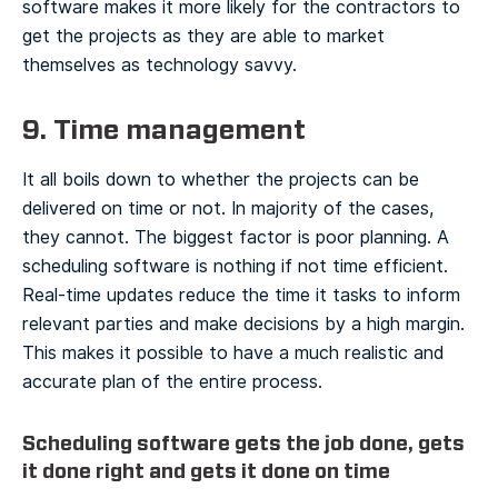
software makes it more likely for the contractors to
get the projects as they are able to market
themselves as technology savvy.
9. Time management
It all boils down to whether the projects can be
delivered on time or not. In majority of the cases,
they cannot. The biggest factor is poor planning. A
scheduling software is nothing if not time efficient.
Real-time updates reduce the time it tasks to inform
relevant parties and make decisions by a high margin.
This makes it possible to have a much realistic and
accurate plan of the entire process.
Scheduling software gets the job done, gets
it done right and gets it done on time