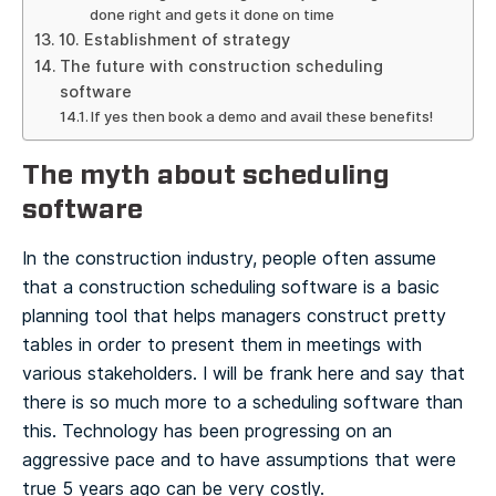
done right and gets it done on time
10. Establishment of strategy
The future with construction scheduling
software
If yes then book a demo and avail these benefits!
The myth about scheduling
software
In the construction industry, people often assume
that a construction scheduling software is a basic
planning tool that helps managers construct pretty
tables in order to present them in meetings with
various stakeholders.
I will be frank here and say that
there is so much more to a scheduling software than
this. Technology has been progressing on an
aggressive pace and to have assumptions that were
true 5 years ago can be very costly.