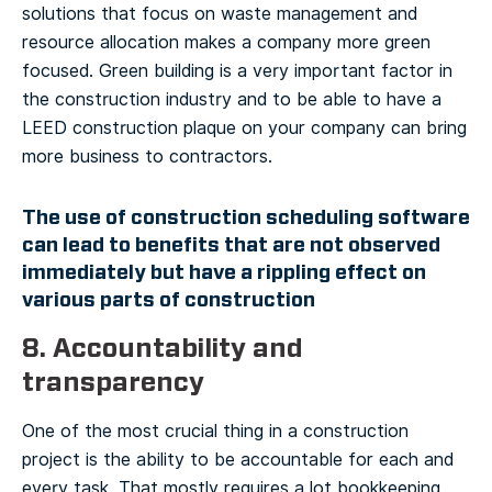
solutions that focus on waste management and
resource allocation makes a company more green
focused. Green building is a very important factor in
the construction industry and to be able to have a
LEED construction plaque on your company can bring
more business to contractors.
The use of construction scheduling software
can lead to benefits that are not observed
immediately but have a rippling effect on
various parts of construction
8. Accountability and
transparency
One of the most crucial thing in a construction
project is the ability to be accountable for each and
every task. That mostly requires a lot bookkeeping