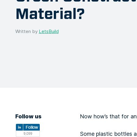
Material?
Written by
LetsBuild
Follow us
Now how’s that for an
Some plastic bottles 