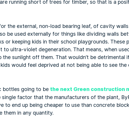
 running short of trees for timber, so that is a positi
or the external, non-load bearing leaf, of cavity walls
so be used externally for things like dividing walls be
ks or keeping kids in their school playgrounds. These p
ct to ultra-violet degeneration. That means, when used
 the sunlight off them. That wouldn’t be detrimental if
 kids would feel deprived at not being able to see the
c bottles going to be
the next Green construction 
single factor that the manufacturers of the plant, ByFu
ave to end up being cheaper to use than concrete block
e them in any quantity.