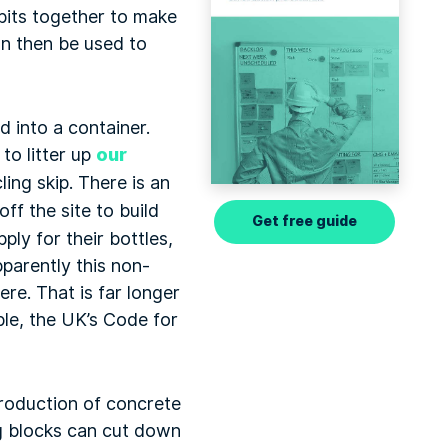
 bits together to make
an then be used to
d into a container.
 to litter up
our
ing skip. There is an
ff the site to build
Get free guide
ply for their bottles,
pparently this non-
re. That is far longer
ple, the UK’s Code for
roduction of concrete
ng blocks can cut down