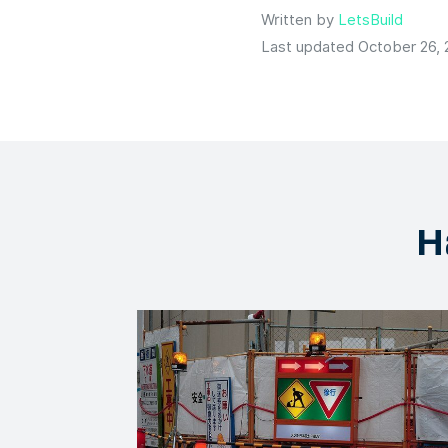
Written by
LetsBuild
Last updated October 26,
H