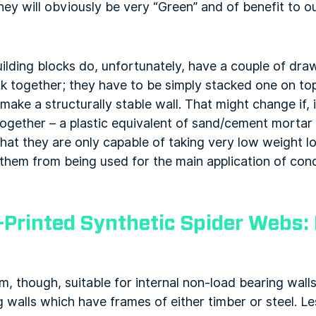
hey will obviously be very “Green” and of benefit to 
uilding blocks do, unfortunately, have a couple of draw
ck together; they have to be simply stacked one on top
make a structurally stable wall. That might change if, 
ogether – a plastic equivalent of sand/cement mortar
at they are only capable of taking very low weight lo
them from being used for the main application of conc
-Printed Synthetic Spider Webs:
em, though, suitable for internal non-load bearing walls
g walls which have frames of either timber or steel. L