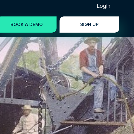
Login
BOOK A DEMO
SIGN UP