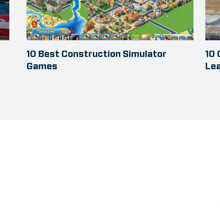
10 Best Construction Simulator
10
Games
Le