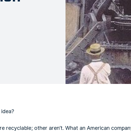
 idea?
are recyclable; other aren’t. What an American compa