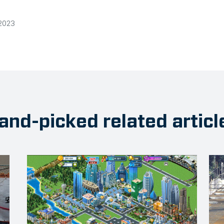
 2023
and-picked related articl