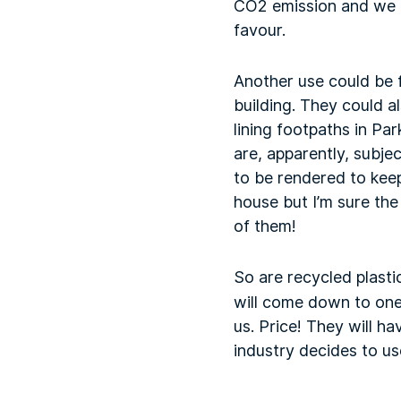
CO2 emission and we are
favour.
Another use could be f
building. They could al
lining footpaths in Par
are, apparently, subje
to be rendered to keep
house but I’m sure the
of them!
So are recycled plasti
will come down to one 
us. Price! They will h
industry decides to us