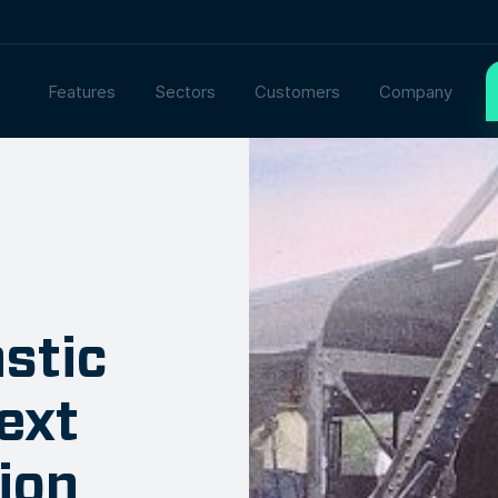
Features
Sectors
Customers
Company
astic
ext
ion