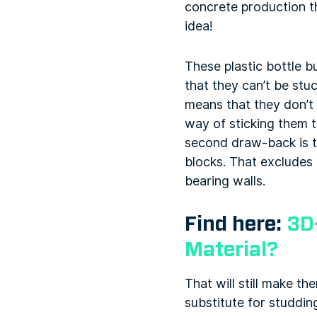
concrete production t
idea!
These plastic bottle b
that they can’t be stu
means that they don’t 
way of sticking them t
second draw-back is th
blocks. That excludes 
bearing walls.
Find here:
3D
Material?
That will still make th
substitute for studdin