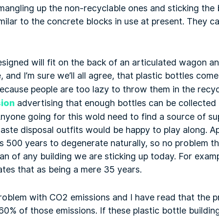
f mangling up the non-recyclable ones and sticking the
milar to the concrete blocks in use at present. They c
signed will fit on the back of an articulated wagon an
 and I’m sure we’ll all agree, that plastic bottles come
cause people are too lazy to throw them in the recycl
ion
advertising that enough bottles can be collected o
Anyone going for this wold need to find a source of sup
waste disposal outfits would be happy to play along. A
es 500 years to degenerate naturally, so no problem the
pan of any building we are sticking up today. For exam
tes that as being a mere 35 years.
roblem with CO2 emissions and I have read that the p
60% of those emissions. If these plastic bottle buildi