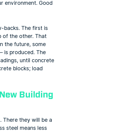
our environment. Good
-backs. The first is
 of the other. That
in the future, some
 – is produced. The
adings, until concrete
rete blocks; load
 New Building
. There they will be a
ess steel means less