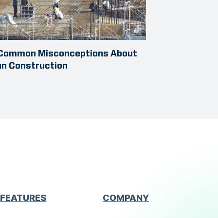
 Common Misconceptions About
an Construction
FEATURES
COMPANY