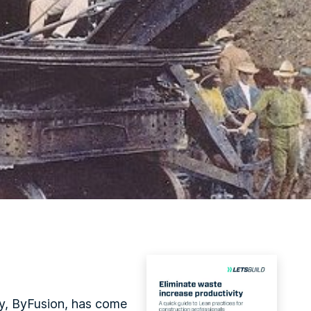
ny, ByFusion, has come