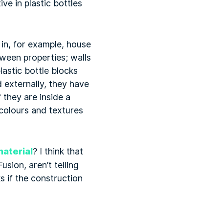
ve in plastic bottles
 in, for example, house
tween properties; walls
lastic bottle blocks
 externally, they have
 they are inside a
 colours and textures
material
? I think that
sion, aren’t telling
s if the construction