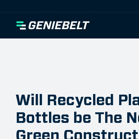
[wpml_language_selector_widget]
Will Recycled Pl
Bottles be The N
Green Construct