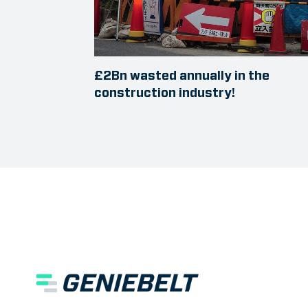
£2Bn wasted annually in the
construction industry!