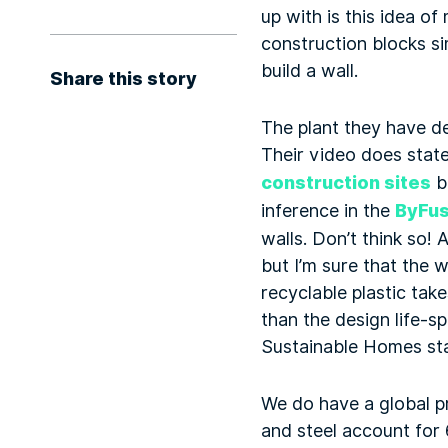
up with is this idea o
construction blocks si
build a wall.
Share this story
The plant they have de
Their video does state,
construction sites
be
inference in the
ByFus
walls. Don’t think so! 
but I’m sure that the 
recyclable plastic tak
than the design life-s
Sustainable Homes sta
We do have a global p
and steel account for 