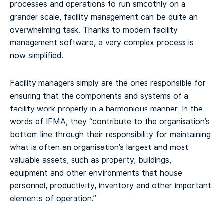
processes and operations to run smoothly on a
grander scale, facility management can be quite an
overwhelming task. Thanks to modern facility
management software, a very complex process is
now simplified.
Facility managers simply are the ones responsible for
ensuring that the components and systems of a
facility work properly in a harmonious manner. In the
words of IFMA, they “contribute to the organisation’s
bottom line through their responsibility for maintaining
what is often an organisation’s largest and most
valuable assets, such as property, buildings,
equipment and other environments that house
personnel, productivity, inventory and other important
elements of operation.”