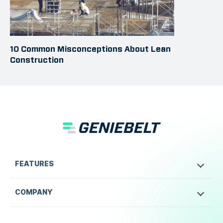
10 Common Misconceptions About Lean
Construction
FEATURES
COMPANY