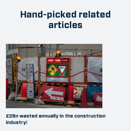
Hand-picked related
articles
£2Bn wasted annually in the construction
industry!