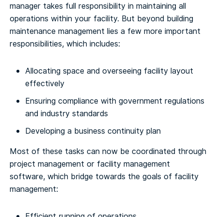
manager takes full responsibility in maintaining all
operations within your facility. But beyond building
maintenance management lies a few more important
responsibilities, which includes:
Allocating space and overseeing facility layout
effectively
Ensuring compliance with government regulations
and industry standards
Developing a business continuity plan
Most of these tasks can now be coordinated through
project management or facility management
software, which bridge towards the goals of facility
management:
Efficient running of operations