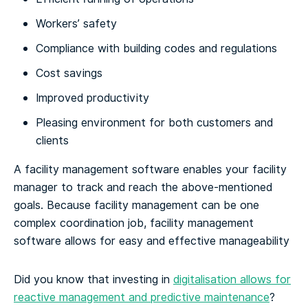
Workers’ safety
Compliance with building codes and regulations
Cost savings
Improved productivity
Pleasing environment for both customers and
clients
A facility management software enables your facility
manager to track and reach the above-mentioned
goals. Because facility management can be one
complex coordination job, facility management
software allows for easy and effective manageability
Did you know that investing in
digitalisation allows for
reactive management and predictive maintenance
?