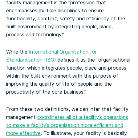
facility management is the “profession that
encompasses multiple disciplines to ensure
functionality, comfort, safety and efficiency of the
built environment by integrating people, place,
process and technology.”
While the
International Organisation for
Standardisation (ISO)
defines it as the “organisational
function which integrates people, place and process
within the built environment with the purpose of
improving the quality of life of people and the
productivity of the core business.”
From these two definitions, we can infer that facility
management
coordinates all of a facility’s operations
to make a facility’s organisation more efficient and
more effective
. To illustrate, your facility is basically