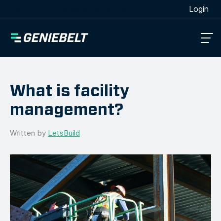
[wpml_language_selector_widget]
Login
What is facility
management?
Written by
LetsBuild