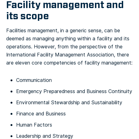
Facility management and
its scope
Facilities management, in a generic sense, can be
deemed as managing anything within a facility and its
operations. However, from the perspective of the
International Facility Management Association, there
are eleven core competencies of facility management:
Communication
Emergency Preparedness and Business Continuity
Environmental Stewardship and Sustainability
Finance and Business
Human Factors
Leadership and Strategy