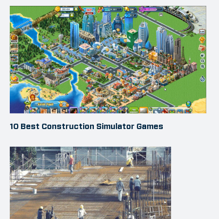
10 Best Construction Simulator Games