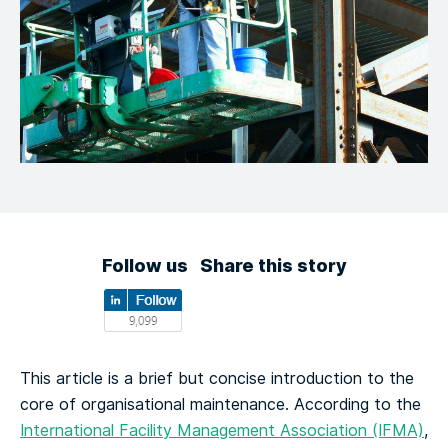
Follow us
Share this story
This article is a brief but concise introduction to the
core of organisational maintenance. According to the
International Facility Management Association (IFMA)
,