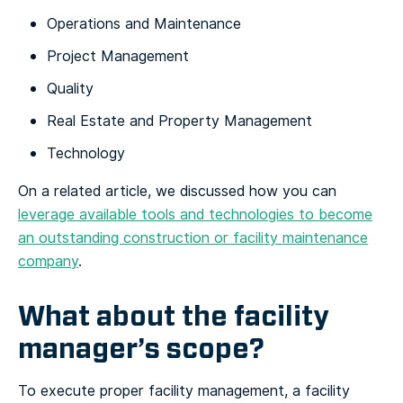
Operations and Maintenance
Project Management
Quality
Real Estate and Property Management
Technology
On a related article, we discussed how you can
leverage available tools and technologies to become
an outstanding construction or facility maintenance
company
.
What about the facility
manager’s scope?
To execute proper facility management, a facility