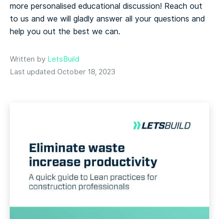
more personalised educational discussion! Reach out
to us and we will gladly answer all your questions and
help you out the best we can.
Written by
LetsBuild
Last updated October 18, 2023