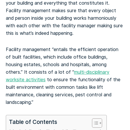
your building and everything that constitutes it.
Facility management makes sure that every object
and person inside your building works harmoniously
with each other with the facility manager making sure
this is what’s indeed happening.
Facility management “entails the efficient operation
of built facilities, which include office buildings,
housing estates, schools and hospitals, among
others.” It consists of a lot of “
multi-disciplinary
worksite activities
to ensure the functionality of the
built environment with common tasks like lift
maintenance, cleaning services, pest control and
landscaping.”
Table of Contents