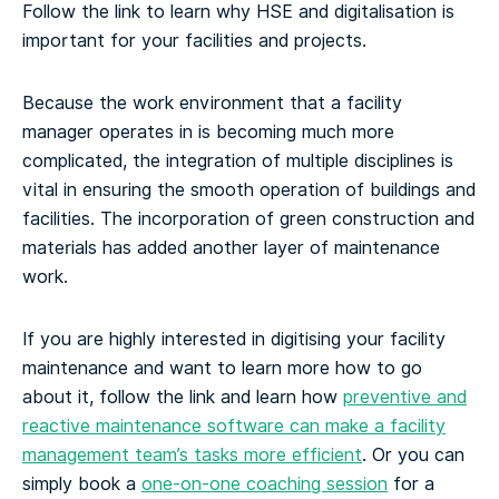
Follow the link to learn why HSE and digitalisation is
important for your facilities and projects.
Because the work environment that a facility
manager operates in is becoming much more
complicated, the integration of multiple disciplines is
vital in ensuring the smooth operation of buildings and
facilities. The incorporation of green construction and
materials has added another layer of maintenance
work.
If you are highly interested in digitising your facility
maintenance and want to learn more how to go
about it, follow the link and learn how
preventive and
reactive maintenance software can make a facility
management team’s tasks more efficient
. Or you can
simply book a
one-on-one coaching session
for a