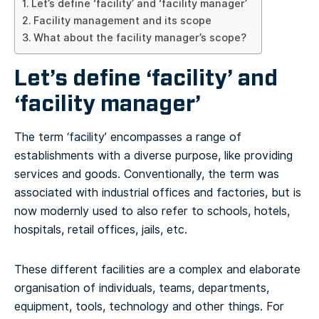
Let’s define ‘facility’ and ‘facility manager’
Facility management and its scope
What about the facility manager’s scope?
Let’s define ‘facility’ and
‘facility manager’
The term ‘facility’ encompasses a range of
establishments with a diverse purpose, like providing
services and goods. Conventionally, the term was
associated with industrial offices and factories, but is
now modernly used to also refer to schools, hotels,
hospitals, retail offices, jails, etc.
These different facilities are a complex and elaborate
organisation of individuals, teams, departments,
equipment, tools, technology and other things. For