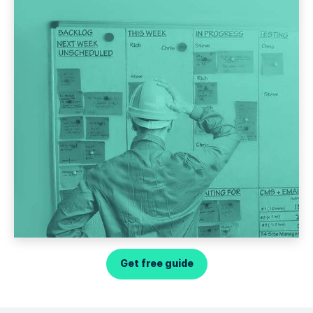
Get free guide