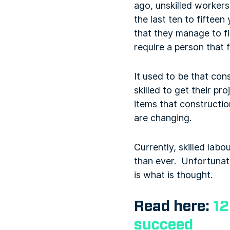
ago, unskilled worker
the last ten to fiftee
that they manage to f
require a person that f
It used to be that con
skilled to get their p
items that constructio
are changing.
Currently, skilled labo
than ever. Unfortunate
is what is thought.
Read here:
12
succeed