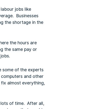
labour jobs like
average. Businesses
ng the shortage in the
where the hours are
ing the same pay or
jobs.
re some of the experts
te computers and other
fix almost everything,
lots of time. After all,