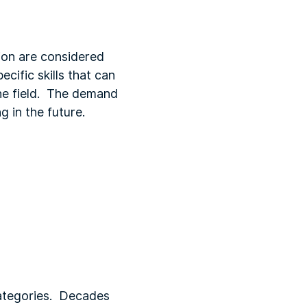
ion are considered
cific skills that can
the field. The demand
 in the future.
categories. Decades