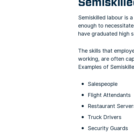
Semiskille
Semiskilled labour is 
enough to necessitate 
have graduated high sc
The skills that employe
working, are often cap
Examples of Semiskill
Salespeople
Flight Attendants
Restaurant Server
Truck Drivers
Security Guards