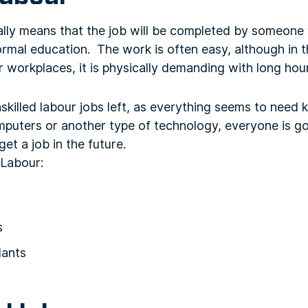
ally means that the job will be completed by someone
formal education. The work is often easy, although in th
 workplaces, it is physically demanding with long hou
skilled labour jobs left, as everything seems to nee
omputers or another type of technology, everyone is g
et a job in the future.
 Labour:
s
dants