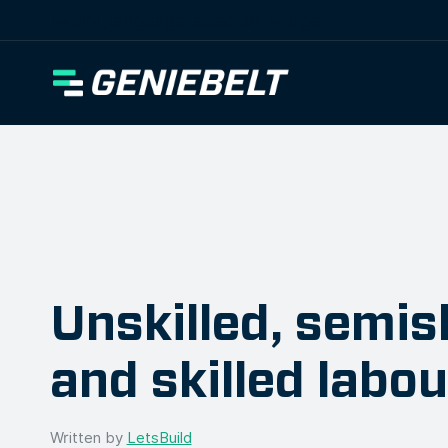
[wpml_language_selector_widget]
Unskilled, semisk
and skilled labo
Written by
LetsBuild