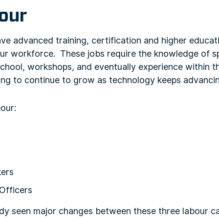
bour
ve advanced training, certification and higher educat
bour workforce. These jobs require the knowledge of spe
school, workshops, and eventually experience within 
ing to continue to grow as technology keeps advancing
bour:
kers
Officers
ady seen major changes between these three labour 