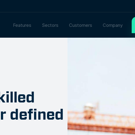
Features
Sectors
Customers
Company
illed
ur defined