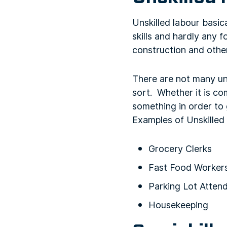
Unskilled labour basic
skills and hardly any 
construction and other
There are not many un
sort. Whether it is c
something in order to g
Examples of Unskilled
Grocery Clerks
Fast Food Worker
Parking Lot Atten
Housekeeping