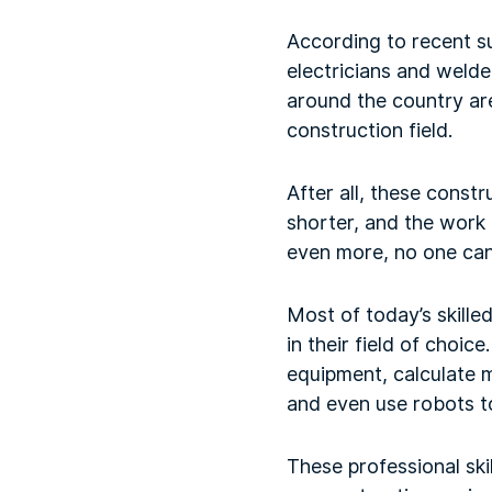
According to recent sur
electricians and weld
around the country are
construction field.
After all, these constr
shorter, and the work 
even more, no one can 
Most of today’s skille
in their field of choi
equipment, calculate m
and even use robots to
These professional skil