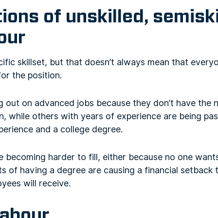
tions of unskilled, semiski
bour
ific skillset, but that doesn’t always mean that everyo
r the position.
g out on advanced jobs because they don’t have the n
n, while others with years of experience are being pas
erience and a college degree.
e becoming harder to fill, either because no one want
 of having a degree are causing a financial setback t
yees will receive.
labour