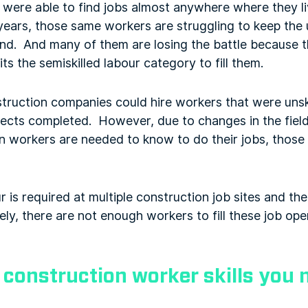
s were able to find jobs almost anywhere where they 
n years, those same workers are struggling to keep the 
ind. And many of them are losing the battle because
its the semiskilled labour category to fill them.
struction companies could hire workers that were unski
rojects completed. However, due to changes in the fie
n workers are needed to know to do their jobs, those
ur is required at multiple construction job sites and t
ly, there are not enough workers to fill these job open
 construction worker skills you 