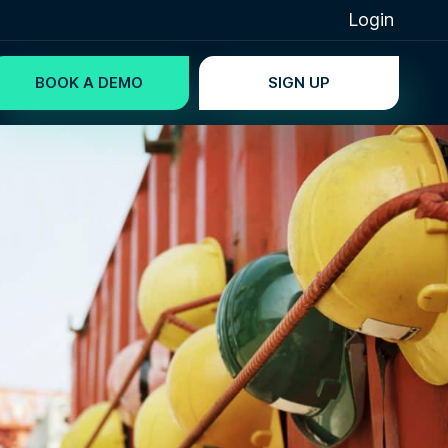
Login
BOOK A DEMO
SIGN UP