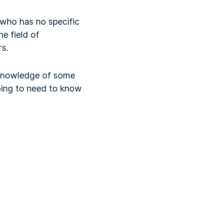
 who has no specific
e field of
rs.
d knowledge of some
oing to need to know