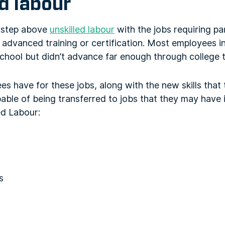
d labour
a step above
unskilled labour
with the jobs requiring part
advanced training or certification. Most employees in
hool but didn’t advance far enough through college t
es have for these jobs, along with the new skills that 
able of being transferred to jobs that they may have i
ed Labour:
s