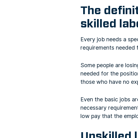
The defini
skilled la
Every job needs a spec
requirements needed fo
Some people are losin
needed for the positio
those who have no exp
Even the basic jobs ar
necessary requirements
low pay that the emplo
Unskilled 