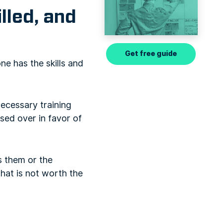
lled, and
Get free guide
ne has the skills and
ecessary training
sed over in favor of
s them or the
hat is not worth the