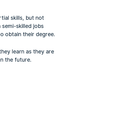
ial skills, but not
 semi-skilled jobs
o obtain their degree.
they learn as they are
n the future.