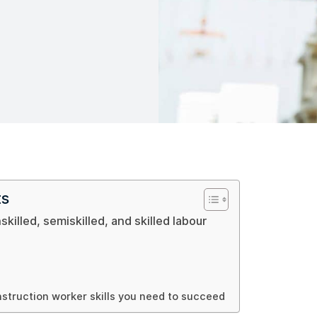
ts
skilled, semiskilled, and skilled labour
nstruction worker skills you need to succeed