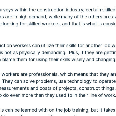
veys within the construction industry, certain skilled 
ers are in high demand, while many of the others are 
 looking for skilled workers, and that is what is causi
uction workers can utilize their skills for another job 
is not as physically demanding. Plus, if they are gett
blame them for using their skills wisely and changing 
d workers are professionals, which means that they a
ce. They can solve problems, use technology to opera
easurements and costs of projects, construct things, 
 do even more than they used to in their line of work.
ls can be learned with on the job training, but it takes 