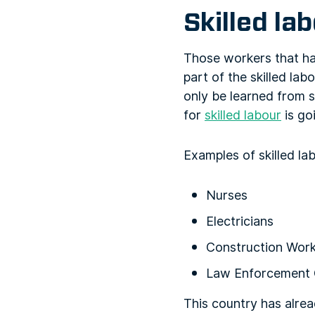
Skilled la
Those workers that ha
part of the skilled la
only be learned from 
for
skilled labour
is go
Examples of skilled la
Nurses
Electricians
Construction Wor
Law Enforcement 
This country has alre