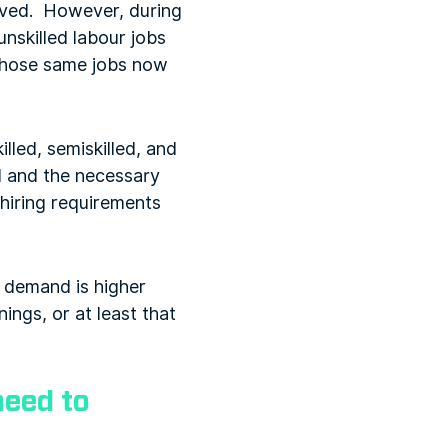
lived. However, during
unskilled labour jobs
 those same jobs now
lled, semiskilled, and
ld and the necessary
 hiring requirements
he demand is higher
ings, or at least that
need to