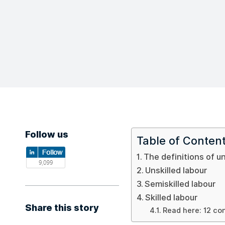
Follow us
Table of Conten
The definitions of un
Unskilled labour
Semiskilled labour
Skilled labour
Share this story
Read here: 12 co