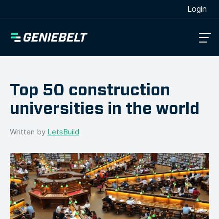
[wpml_language_selector_widget]
Login
Top 50 construction
universities in the world
Written by
LetsBuild