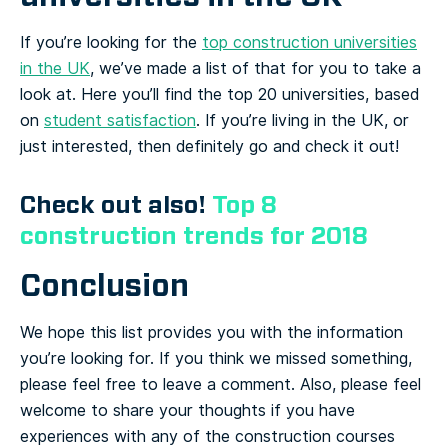
If you’re looking for the
top construction universities
in the UK
, we’ve made a list of that for you to take a
look at. Here you’ll find the top 20 universities, based
on
student satisfaction
. If you’re living in the UK, or
just interested, then definitely go and check it out!
Check out also!
Top 8
construction trends for 2018
Conclusion
We hope this list provides you with the information
you’re looking for. If you think we missed something,
please feel free to leave a comment. Also, please feel
welcome to share your thoughts if you have
experiences with any of the construction courses