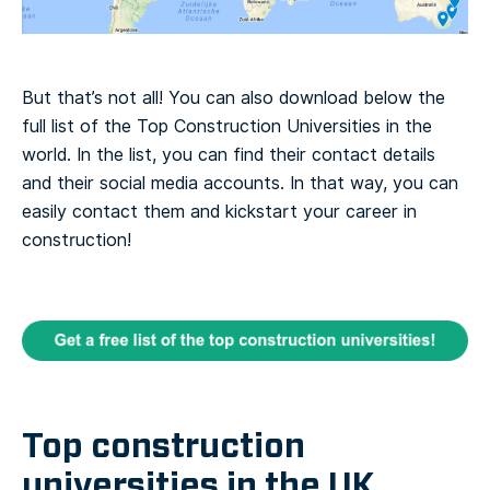
But that’s not all! You can also download below the
full list of the Top Construction Universities in the
world. In the list, you can find their contact details
and their social media accounts. In that way, you can
easily contact them and kickstart your career in
construction!
Top construction
universities in the UK