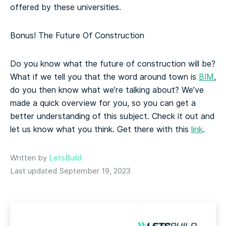
offered by these universities.
Bonus! The Future Of Construction
Do you know what the future of construction will be?
What if we tell you that the word around town is
BIM
,
do you then know what we’re talking about? We’ve
made a quick overview for you, so you can get a
better understanding of this subject. Check it out and
let us know what you think. Get there with this
link
.
Written by
LetsBuild
Last updated September 19, 2023