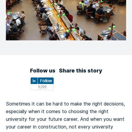
Follow us
Share this story
Sometimes it can be hard to make the right decisions,
especially when it comes to choosing the right
university for your future career. And when you want
your career in construction, not every university