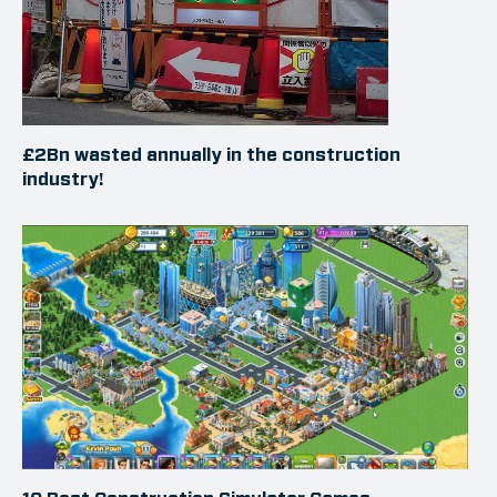
£2Bn wasted annually in the construction
industry!