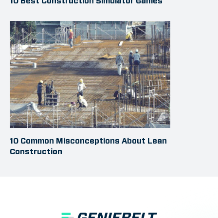
10 Best Construction Simulator Games
10 Common Misconceptions About Lean
Construction