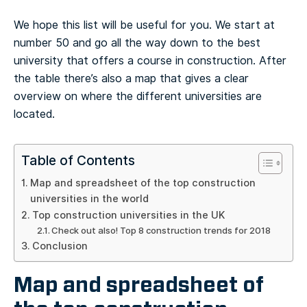
We hope this list will be useful for you. We start at
number 50 and go all the way down to the best
university that offers a course in construction. After
the table there’s also a map that gives a clear
overview on where the different universities are
located.
Table of Contents
Map and spreadsheet of the top construction
universities in the world
Top construction universities in the UK
Check out also! Top 8 construction trends for 2018
Conclusion
Map and spreadsheet of