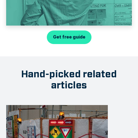
Get free guide
Hand-picked related
articles