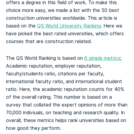
offers a degree in this field of work. To make this
choice more easy, we made a list with the 50 best
construction universities worldwide.
This article is
based on the
QS World University Ranking
. Here we
have picked the best rated universities, which offers
courses that are construction related.
The QS World Ranking is based on
6 simple metrics
;
Academic reputation, employer reputation,
faculty/students ratio, citations per faculty,
international faculty ratio, and international student
ratio. Here, the academic reputation counts for 40%
of the overall rating. This number is based on a
survey that collated the expert opinions of more than
70,000 indiviuals, on teaching and research quality. In
overall, these metrics helps rank universities based on
how good they perform.