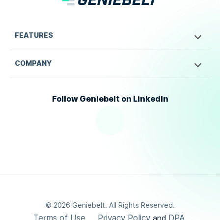
FEATURES
COMPANY
Follow Geniebelt on LinkedIn
©
2026
Geniebelt. All Rights Reserved.
Terms of Use
Privacy Policy
DPA
and
.