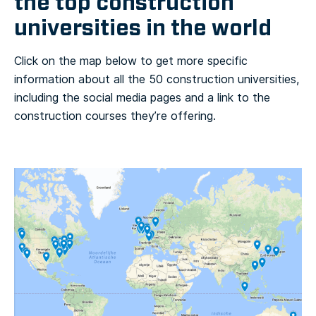
the top construction
universities in the world
Click on the map below to get more specific
information about all the 50 construction universities,
including the social media pages and a link to the
construction courses they’re offering.