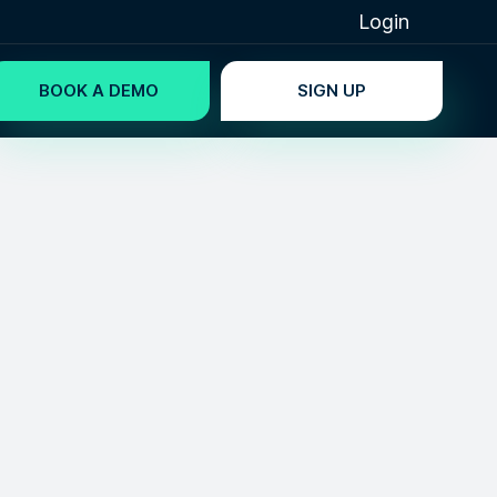
Login
BOOK A DEMO
SIGN UP