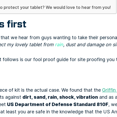
o protect your tablet? We would love to hear from you!
s first
s that we hear from guys wanting to take their persona
ect my lovely tablet from
rain
, dust and damage on si
follows is our fool proof guide for site proofing you t
ce of kit is the actual case. We found that the
Griffin
cts against
dirt, sand, rain, shock, vibration
and as a
meet
US Department of Defense Standard 810F
, we
 at least you are safe in the knowledge that the US A