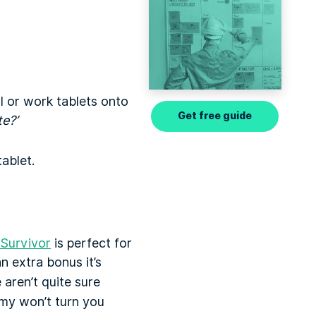
l or work tablets onto
Get free guide
te?’
ablet.
 Survivor
is perfect for
n extra bonus it’s
 aren’t quite sure
rmy won’t turn you