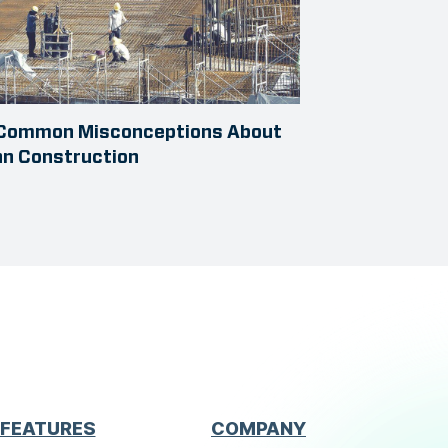
 Common Misconceptions About
an Construction
FEATURES
COMPANY