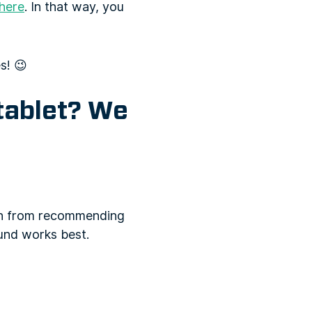
here
. In that way, you
s! 😉
 tablet? We
ion from recommending
und works best.