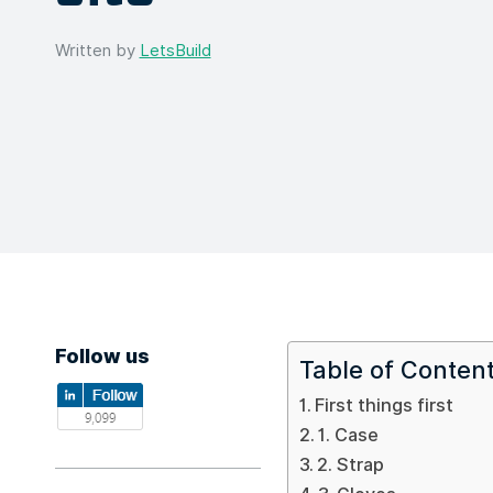
Written by
LetsBuild
Follow us
Table of Conten
First things first
1. Case
2. Strap