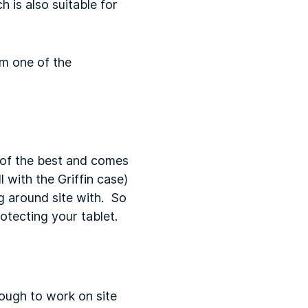
 is also suitable for
m one of the
 of the best and comes
 with the Griffin case)
ng around site with. So
rotecting your tablet.
nough to work on site