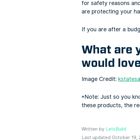
for safety reasons and
are protecting your ha
If you are after a budg
What are y
would love
Image Credit:
kstatesa
*Note: Just so you k
these products, the r
Written by
LetsBuild
Last updated October 19,