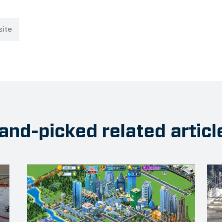
site
and-picked related articl