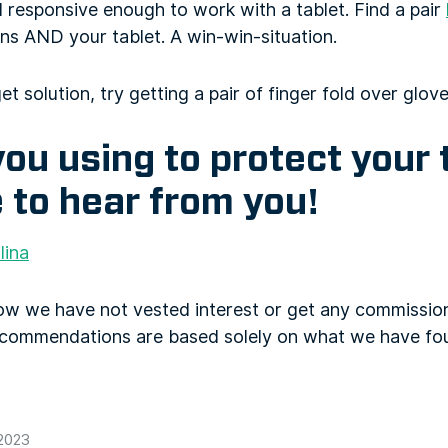
 responsive enough to work with a tablet. Find a pair
ns AND your tablet. A win-win-situation.
et solution, try getting a pair of finger fold over glove
ou using to protect your
 to hear from you!
lina
now we have not vested interest or get any commiss
ecommendations are based solely on what we have fo
 2023