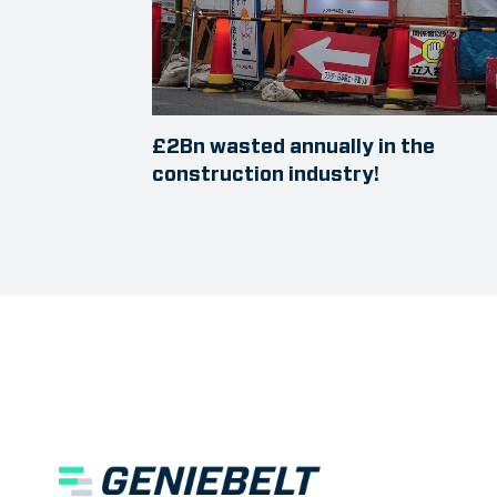
£2Bn wasted annually in the
construction industry!