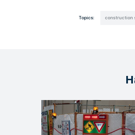
Topics:
construction 
H