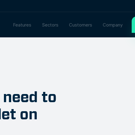
Features
Sectors
Customers
Company
 need to
let on