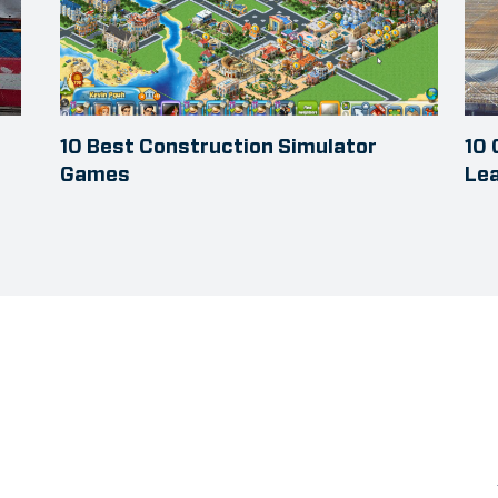
10 Best Construction Simulator
10
Games
Le