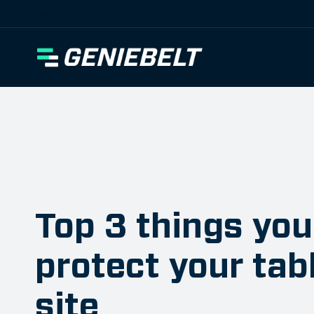
[wpml_language_selector_widget]
Top 3 things you
protect your tab
site