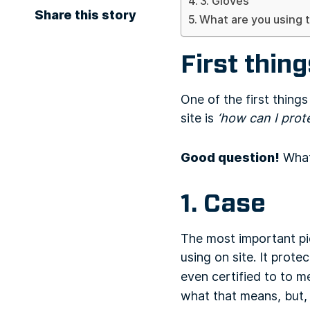
3. Gloves
Share this story
What are you using t
First thing
One of the first thing
site is
‘how can I prot
Good question!
What 
1. Case
The most important pie
using on site. It prote
even certified to to 
what that means, but,