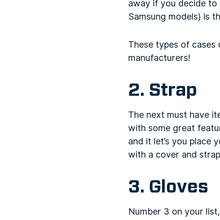
away if you decide to 
Samsung models) is t
These types of cases 
manufacturers!
2. Strap
The next must have it
with some great featur
and it let’s you place
with a cover and strap
3. Gloves
Number 3 on your list,