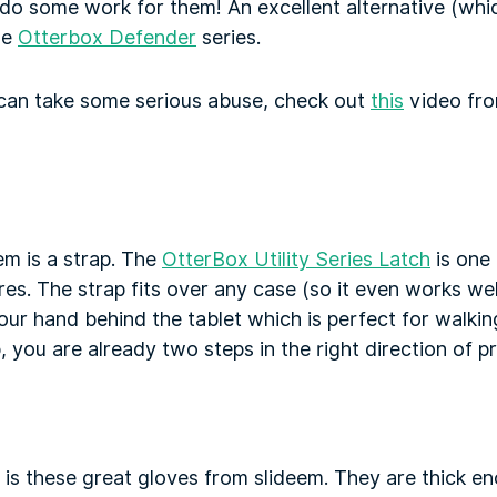
do some work for them! An excellent alternative (which
he
Otterbox Defender
series.
can take some serious abuse, check out
this
video fro
em is a strap. The
OtterBox Utility Series Latch
is one
es. The strap fits over any case (so it even works well
 your hand behind the tablet which is perfect for walki
, you are already two steps in the right direction of p
 is these great gloves from slideem. They are thick e