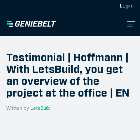
[wpml_language_selector_widget]
Login
Testimonial | Hoffmann |
With LetsBuild, you get
an overview of the
project at the office | EN
Written by
LetsBuild