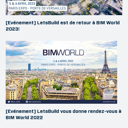
[Evénement] LetsBuild est de retour à BIM World
2023!
[Evénement] LetsBuild vous donne rendez-vous à
BIM World 2022