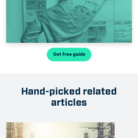
Get free guide
Hand-picked related
articles