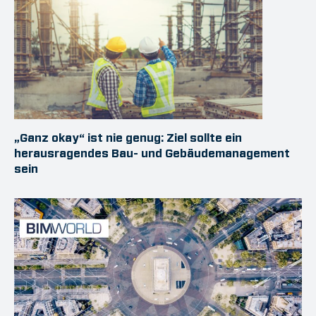
„Ganz okay“ ist nie genug: Ziel sollte ein
herausragendes Bau- und Gebäudemanagement
sein