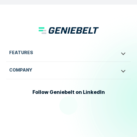
FEATURES
COMPANY
Follow Geniebelt on LinkedIn