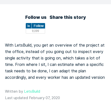
Follow us
Share this story
With LetsBuild, you get an overview of the project at
the office, instead of you going out to inspect every
single activity that is going on, which takes a lot of
time. From where I sit, I can estimate when a specific
task needs to be done, I can adapt the plan
accordingly, and every worker has an updated version
Written by
LetsBuild
Last updated February 07, 2020