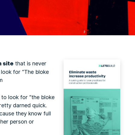
n site
that is never
 look for “The bloke
im
to look for “the bloke
retty darned quick.
cause they know full
ther person or