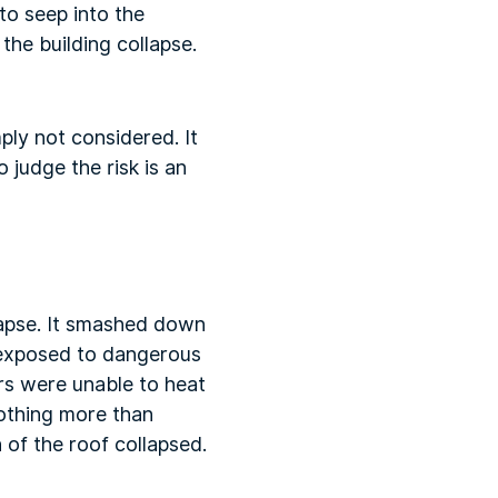
to seep into the
the building collapse.
ply not considered. It
judge the risk is an
lapse. It smashed down
 exposed to dangerous
rs were unable to heat
nothing more than
of the roof collapsed.