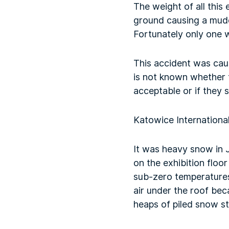
The weight of all this
ground causing a muddy
Fortunately only one wo
This accident was caus
is not known whether 
acceptable or if they s
Katowice International
It was heavy snow in 
on the exhibition flo
sub-zero temperatures
air under the roof be
heaps of piled snow st