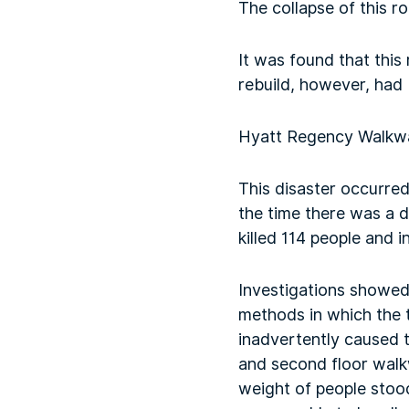
The collapse of this r
It was found that this
rebuild, however, had
Hyatt Regency Walkwa
This disaster occurre
the time there was a d
killed 114 people and 
Investigations showed
methods in which the 
inadvertently caused t
and second floor walk
weight of people stoo