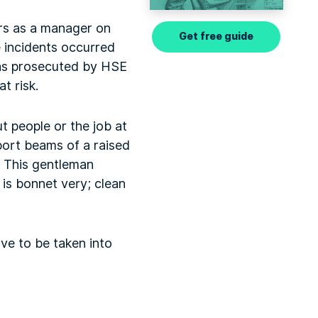
ears as a manager on
Get free guide
e incidents occurred
was prosecuted by HSE
t risk.
ut people or the job at
port beams of a raised
. This gentleman
t is bonnet very; clean
ave to be taken into