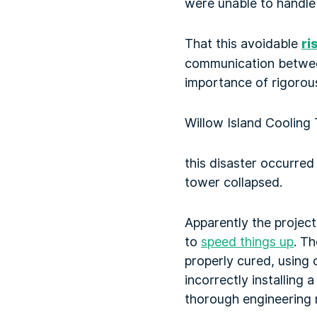
were unable to handle 
That this avoidable
ri
communication between 
importance of rigorou
Willow Island Cooling 
this disaster occurred
tower collapsed.
Apparently the projec
to
speed things up
. T
properly cured, using 
incorrectly installing
thorough engineering 