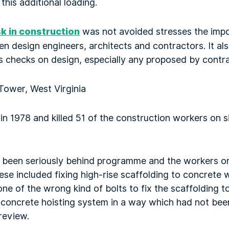
this additional loading.
sk in construction
was not avoided stresses the imp
design engineers, architects and contractors. It also
s checks on design, especially any proposed by contra
Tower, West Virginia
 in 1978 and killed 51 of the construction workers on 
t been seriously behind programme and the workers o
hese included fixing high-rise scaffolding to concrete 
one of the wrong kind of bolts to fix the scaffolding t
 a concrete hoisting system in a way which had not bee
review.