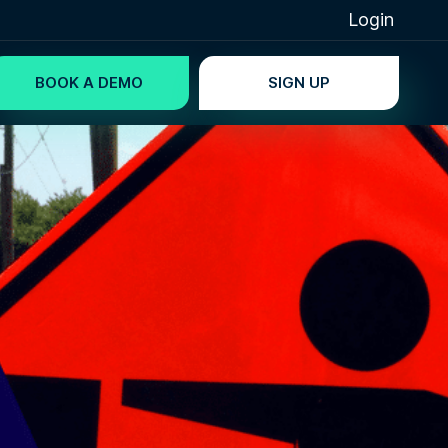
Login
BOOK A DEMO
SIGN UP