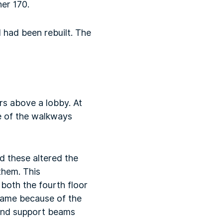
her 170.
 had been rebuilt. The
rs above a lobby. At
se of the walkways
d these altered the
them. This
both the fourth floor
came because of the
 and support beams