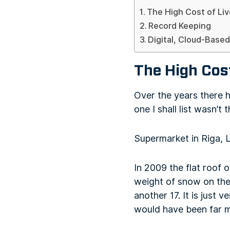
The High Cost of Li
Record Keeping
Digital, Cloud-Base
The High Cos
Over the years there 
one I shall list wasn’t 
Supermarket in Riga, 
In 2009 the flat roof 
weight of snow on the 
another 17. It is just 
would have been far m