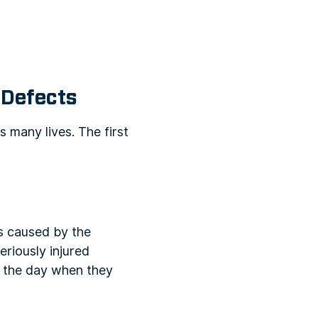
 Defects
 many lives. The first
as caused by the
eriously injured
of the day when they