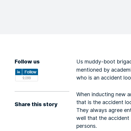
Follow us
Us muddy-boot brigad
mentioned by academics
who is an accident lo
When inducting new arr
that is the accident l
Share this story
They always agree ent
well that the accident
persons.