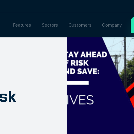
Features
Sectors
Customers
Company
isk