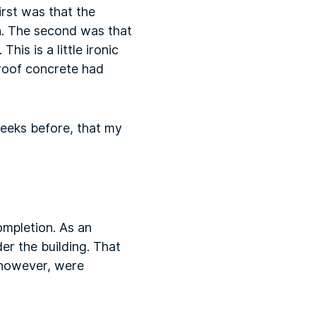
irst was that the
h. The second was that
his is a little ironic
roof concrete had
weeks before, that my
ompletion. As an
r the building. That
 however, were