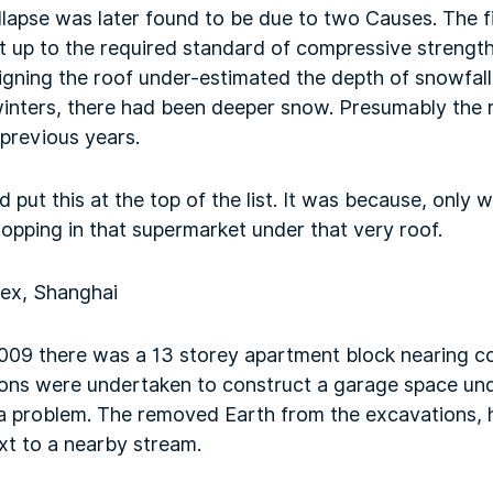
llapse was later found to be due to two Causes. The f
ot up to the required standard of compressive strengt
igning the roof under-estimated the depth of snowfall. T
winters, there had been deeper snow. Presumably the 
previous years.
 put this at the top of the list. It was because, only 
opping in that supermarket under that very roof.
lex, Shanghai
2009 there was a 13 storey apartment block nearing c
ons were undertaken to construct a garage space unde
se a problem. The removed Earth from the excavations,
ext to a nearby stream.