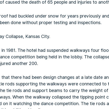
oof caused the death of 65 people and injuries to anot
 roof had buckled under snow for years previously and
 been done without proper testing and inspections.
y Collapse, Kansas City.
d in 1981. The hotel had suspended walkways four floo
ance competition being held in the lobby. The collap
injured another 200.
 that there had been design changes at a late date an
tie rods supporting the walkways were connected to 
he tie rods and support beams to carry the weight of 
ways. When the walkway collapsed the tipping point 
d on it watching the dance competition. The tie rods