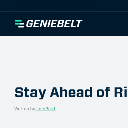
[wpml_language_selector_widget]
Stay Ahead of R
Written by
LetsBuild