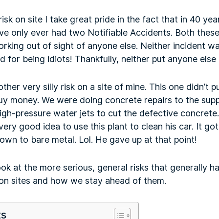
isk on site I take great pride in the fact that in 40 y
ave only ever had two Notifiable Accidents. Both thes
king out of sight of anyone else. Neither incident 
 for being idiots! Thankfully, neither put anyone else a
other very silly risk on a site of mine. This one didn’t p
 guy money. We were doing concrete repairs to the sup
gh-pressure water jets to cut the defective concrete
ery good idea to use this plant to clean his car. It go
down to bare metal. Lol. He gave up at that point!
ook at the more serious, general risks that generally h
on sites and how we stay ahead of them.
ts