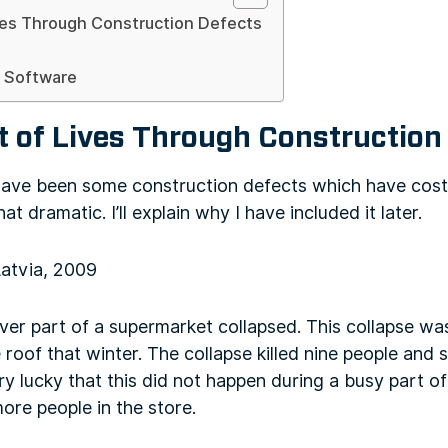
ves Through Construction Defects
d Software
t of Lives Through Construction
have been some construction defects which have costs
that dramatic. I’ll explain why I have included it later.
Latvia, 2009
over part of a supermarket collapsed. This collapse w
roof that winter. The collapse killed nine people and s
very lucky that this did not happen during a busy part 
ore people in the store.