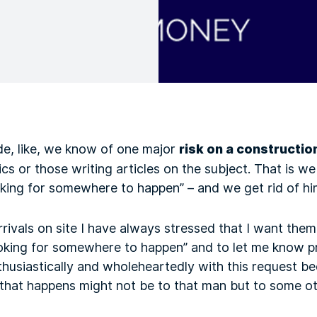
e, like, we know of one major
risk on a constructio
 or those writing articles on the subject. That is we
oking for somewhere to happen” – and we get rid of h
ivals on site I have always stressed that I want them 
ooking for somewhere to happen” and to let me know p
husiastically and wholeheartedly with this request be
 that happens might not be to that man but to some o