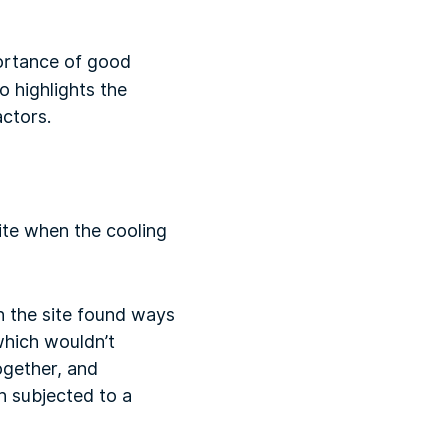
ortance of good
 highlights the
ctors.
site when the cooling
n the site found ways
which wouldn’t
ogether, and
n subjected to a