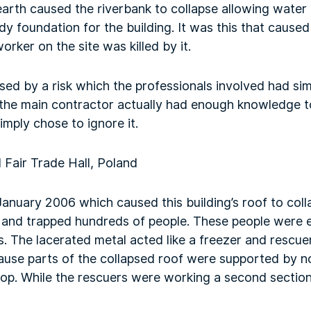
 earth caused the riverbank to collapse allowing water 
 foundation for the building. It was this that caused 
rker on the site was killed by it.
ed by a risk which the professionals involved had sim
the main contractor actually had enough knowledge to 
imply chose to ignore it.
 Fair Trade Hall, Poland
January 2006 which caused this building’s roof to col
or and trapped hundreds of people. These people were
. The lacerated metal acted like a freezer and rescue
cause parts of the collapsed roof were supported by 
op. While the rescuers were working a second section 