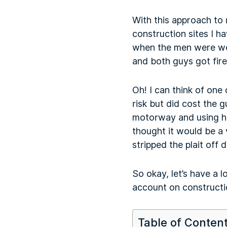
With this approach to r
construction sites I h
when the men were wor
and both guys got fired
Oh! I can think of one 
risk but did cost the
motorway and using hi
thought it would be a v
stripped the plait off 
So okay, let’s have a l
account on constructi
Table of Conten