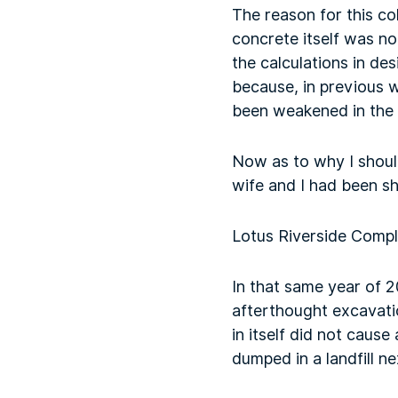
The reason for this co
concrete itself was n
the calculations in des
because, in previous 
been weakened in the 
Now as to why I should
wife and I had been sh
Lotus Riverside Comp
In that same year of 
afterthought excavati
in itself did not cau
dumped in a landfill n