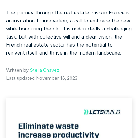
The journey through the real estate crisis in France is
an invitation to innovation, a call to embrace the new
while honouring the old. It is undoubtedly a challenging
task, but with collective will and a clear vision, the
French real estate sector has the potential to
reinvent itself and thrive in the modern landscape.
Written by
Stella Chavez
Last updated November 16, 2023