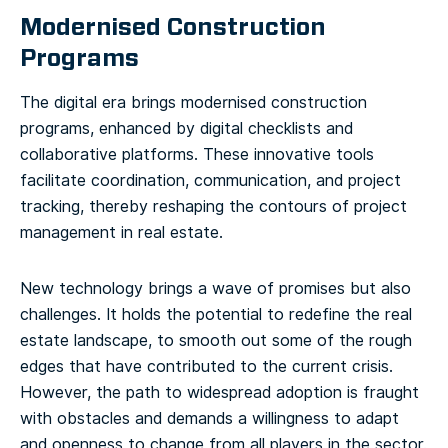
Modernised Construction
Programs
The digital era brings modernised construction
programs, enhanced by digital checklists and
collaborative platforms. These innovative tools
facilitate coordination, communication, and project
tracking, thereby reshaping the contours of project
management in real estate.
New technology brings a wave of promises but also
challenges. It holds the potential to redefine the real
estate landscape, to smooth out some of the rough
edges that have contributed to the current crisis.
However, the path to widespread adoption is fraught
with obstacles and demands a willingness to adapt
and openness to change from all players in the sector.