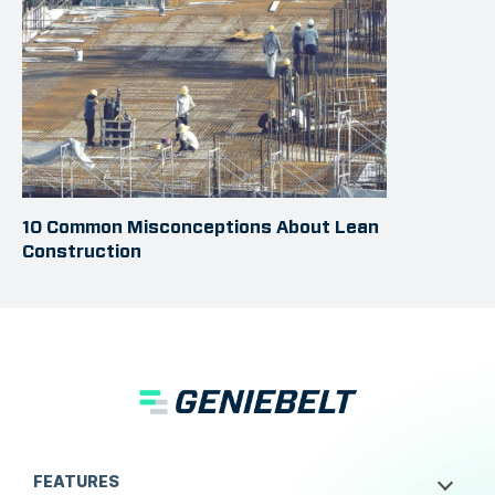
10 Common Misconceptions About Lean
Construction
FEATURES