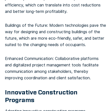
efficiency, which can translate into cost reductions
and better long-term profitability.
Buildings of the Future: Modern technologies pave the
way for designing and constructing buildings of the
future, which are more eco-friendly, safer, and better
suited to the changing needs of occupants.
Enhanced Communication: Collaborative platforms
and digitalized project management tools facilitate
communication among stakeholders, thereby
improving coordination and client satisfaction.
Innovative Construction
Programs