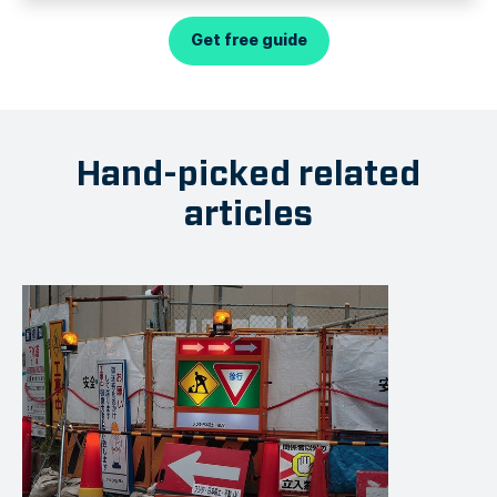
Get free guide
Hand-picked related
articles