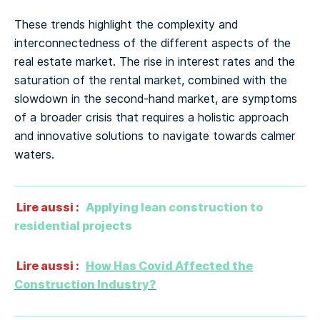
These trends highlight the complexity and
interconnectedness of the different aspects of the
real estate market. The rise in interest rates and the
saturation of the rental market, combined with the
slowdown in the second-hand market, are symptoms
of a broader crisis that requires a holistic approach
and innovative solutions to navigate towards calmer
waters.
Lire aussi :
Applying lean construction to
residential projects
Lire aussi :
How Has Covid Affected the
Construction Industry?