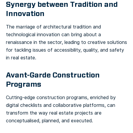
Synergy between Tradition and
Innovation
The marriage of architectural tradition and
technological innovation can bring about a
renaissance in the sector, leading to creative solutions
for tackling issues of accessibility, quality, and safety
in real estate.
Avant-Garde Construction
Programs
Cutting-edge construction programs, enriched by
digital checklists and collaborative platforms, can
transform the way real estate projects are
conceptualised, planned, and executed.