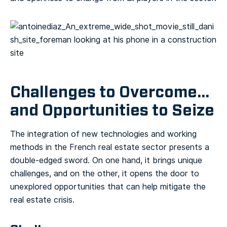
Challenges to Overcome…
and Opportunities to Seize
The integration of new technologies and working
methods in the French real estate sector presents a
double-edged sword. On one hand, it brings unique
challenges, and on the other, it opens the door to
unexplored opportunities that can help mitigate the
real estate crisis.