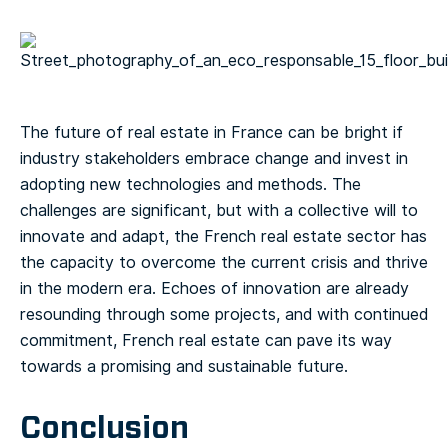
The future of real estate in France can be bright if
industry stakeholders embrace change and invest in
adopting new technologies and methods. The
challenges are significant, but with a collective will to
innovate and adapt, the French real estate sector has
the capacity to overcome the current crisis and thrive
in the modern era. Echoes of innovation are already
resounding through some projects, and with continued
commitment, French real estate can pave its way
towards a promising and sustainable future.
Conclusion