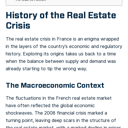
History of the Real Estate
Crisis
The real estate crisis in France is an enigma wrapped
in the layers of the country’s economic and regulatory
history. Exploring its origins takes us back to a time
when the balance between supply and demand was
already starting to tip the wrong way.
The Macroeconomic Context
The fluctuations in the French real estate market
have often reflected the global economic
shockwaves. The 2008 financial crisis marked a
turning point, leaving deep scars in the structure of
the real estate market, with a marked decline in prices