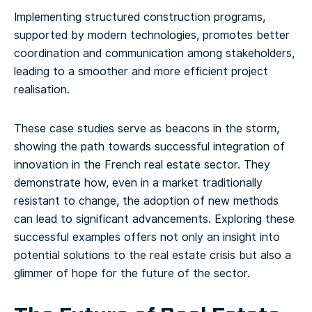
Implementing structured construction programs,
supported by modern technologies, promotes better
coordination and communication among stakeholders,
leading to a smoother and more efficient project
realisation.
These case studies serve as beacons in the storm,
showing the path towards successful integration of
innovation in the French real estate sector. They
demonstrate how, even in a market traditionally
resistant to change, the adoption of new methods
can lead to significant advancements. Exploring these
successful examples offers not only an insight into
potential solutions to the real estate crisis but also a
glimmer of hope for the future of the sector.