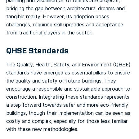
planning and visualisation of real estate projects,
bridging the gap between architectural dreams and
tangible reality. However, its adoption poses
challenges, requiring skill upgrades and acceptance
from traditional players in the sector.
QHSE Standards
The Quality, Health, Safety, and Environment (QHSE)
standards have emerged as essential pillars to ensure
the quality and safety of future buildings. They
encourage a responsible and sustainable approach to
construction. Integrating these standards represents
a step forward towards safer and more eco-friendly
buildings, though their implementation can be seen as
costly and complex, especially for those less familiar
with these new methodologies.