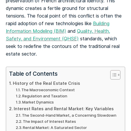
preservation of French architectural identity. This
dynamic creates a fertile ground for structural
tensions. The focal point of this conflict is often the
rapid adoption of new technologies like
Building
Information Modeling (BIM)
and
Quality, Health,
Safety, and Environment (QHSE)
standards, which
seek to redefine the contours of the traditional real
estate sector.
Table of Contents
History of the Real Estate Crisis
The Macroeconomic Context
Regulation and Taxation
Market Dynamics
Interest Rates and Rental Market: Key Variables
The Second-Hand Market, a Concerning Slowdown
The Impact of Interest Rates
Rental Market: A Saturated Sector