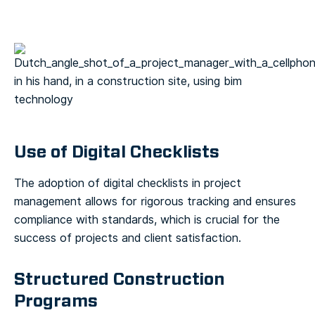
Use of Digital Checklists
The adoption of digital checklists in project
management allows for rigorous tracking and ensures
compliance with standards, which is crucial for the
success of projects and client satisfaction.
Structured Construction
Programs