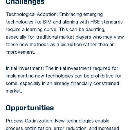
Challenges
Technological Adoption: Embracing emerging
technologies like BIM and aligning with HSE standards
require a learning curve. This can be daunting,
especially for traditional market players who may view
these new methods as a disruption rather than an
improvement.
Initial Investment: The initial investment required for
implementing new technologies can be prohibitive for
some, especially in an already financially constrained
market.
Opportunities
Process Optimization: New technologies enable
process optimization, error reduction, and increased