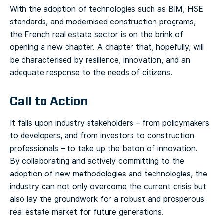
With the adoption of technologies such as BIM, HSE
standards, and modernised construction programs,
the French real estate sector is on the brink of
opening a new chapter. A chapter that, hopefully, will
be characterised by resilience, innovation, and an
adequate response to the needs of citizens.
Call to Action
It falls upon industry stakeholders – from policymakers
to developers, and from investors to construction
professionals – to take up the baton of innovation.
By collaborating and actively committing to the
adoption of new methodologies and technologies, the
industry can not only overcome the current crisis but
also lay the groundwork for a robust and prosperous
real estate market for future generations.