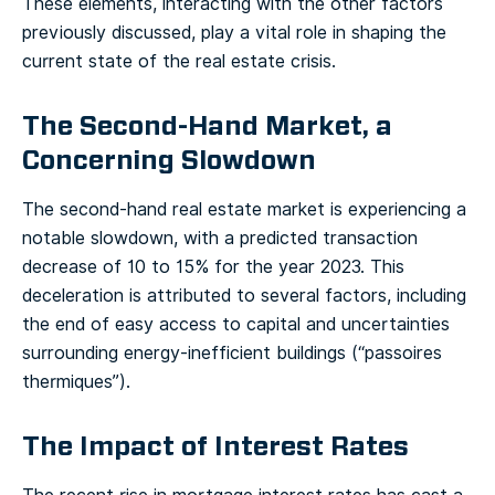
These elements, interacting with the other factors
previously discussed, play a vital role in shaping the
current state of the real estate crisis.
The Second-Hand Market, a
Concerning Slowdown
The second-hand real estate market is experiencing a
notable slowdown, with a predicted transaction
decrease of 10 to 15% for the year 2023. This
deceleration is attributed to several factors, including
the end of easy access to capital and uncertainties
surrounding energy-inefficient buildings (“passoires
thermiques”).
The Impact of Interest Rates