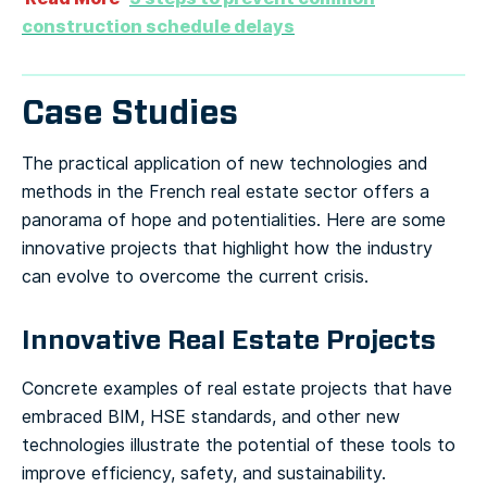
construction schedule delays
Case Studies
The practical application of new technologies and
methods in the French real estate sector offers a
panorama of hope and potentialities. Here are some
innovative projects that highlight how the industry
can evolve to overcome the current crisis.
Innovative Real Estate Projects
Concrete examples of real estate projects that have
embraced BIM, HSE standards, and other new
technologies illustrate the potential of these tools to
improve efficiency, safety, and sustainability.