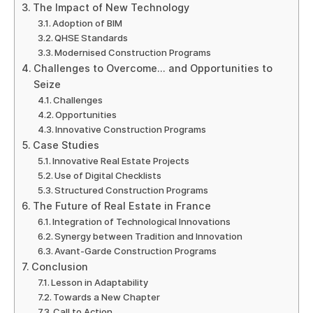
The Impact of New Technology
Adoption of BIM
QHSE Standards
Modernised Construction Programs
Challenges to Overcome… and Opportunities to
Seize
Challenges
Opportunities
Innovative Construction Programs
Case Studies
Innovative Real Estate Projects
Use of Digital Checklists
Structured Construction Programs
The Future of Real Estate in France
Integration of Technological Innovations
Synergy between Tradition and Innovation
Avant-Garde Construction Programs
Conclusion
Lesson in Adaptability
Towards a New Chapter
Call to Action