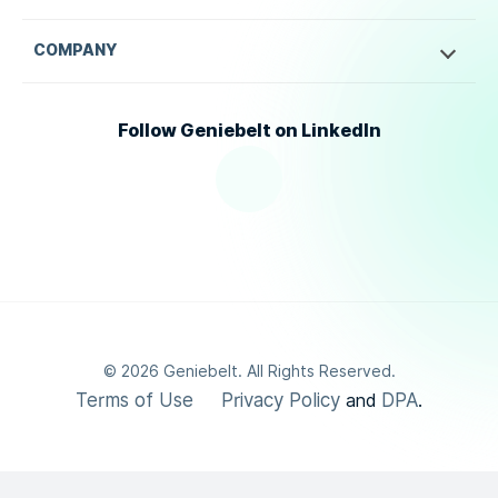
COMPANY
Follow Geniebelt on LinkedIn
©
2026
Geniebelt. All Rights Reserved.
Terms of Use
Privacy Policy
DPA
and
.