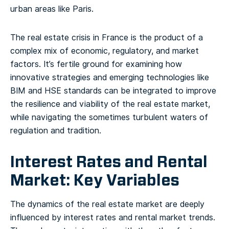
urban areas like Paris.
The real estate crisis in France is the product of a
complex mix of economic, regulatory, and market
factors. It’s fertile ground for examining how
innovative strategies and emerging technologies like
BIM and HSE standards can be integrated to improve
the resilience and viability of the real estate market,
while navigating the sometimes turbulent waters of
regulation and tradition.
Interest Rates and Rental
Market: Key Variables
The dynamics of the real estate market are deeply
influenced by interest rates and rental market trends.