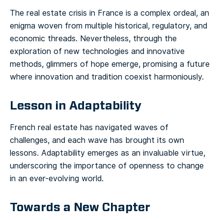
The real estate crisis in France is a complex ordeal, an
enigma woven from multiple historical, regulatory, and
economic threads. Nevertheless, through the
exploration of new technologies and innovative
methods, glimmers of hope emerge, promising a future
where innovation and tradition coexist harmoniously.
Lesson in Adaptability
French real estate has navigated waves of
challenges, and each wave has brought its own
lessons. Adaptability emerges as an invaluable virtue,
underscoring the importance of openness to change
in an ever-evolving world.
Towards a New Chapter