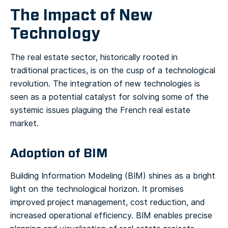
The Impact of New
Technology
The real estate sector, historically rooted in
traditional practices, is on the cusp of a technological
revolution. The integration of new technologies is
seen as a potential catalyst for solving some of the
systemic issues plaguing the French real estate
market.
Adoption of BIM
Building Information Modeling (BIM) shines as a bright
light on the technological horizon. It promises
improved project management, cost reduction, and
increased operational efficiency. BIM enables precise