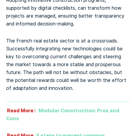
Adopting innovative construction programs,
supported by digital checklists, can transform how
projects are managed, ensuring better transparency
and informed decision-making.
The French real estate sector is at a crossroads.
Successfully integrating new technologies could be
key to overcoming current challenges and steering
the market towards a more stable and prosperous
future. The path will not be without obstacles, but
the potential rewards could well be worth the effort
of adaptation and innovation.
Read More :
Modular Construction: Pros and
Cons
Read More
5 steps to prevent common