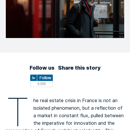
Follow us
Share this story
T
he real estate crisis in France is not an
isolated phenomenon, but a reflection of
a market in constant flux, pulled between
the imperative for innovation and the