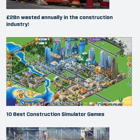
£2Bn wasted annually in the construction
industry!
10 Best Construction Simulator Games