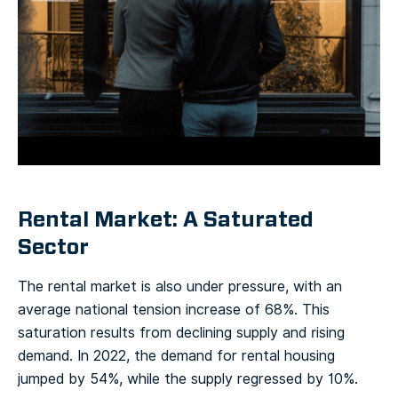
Rental Market: A Saturated
Sector
The rental market is also under pressure, with an
average national tension increase of 68%. This
saturation results from declining supply and rising
demand. In 2022, the demand for rental housing
jumped by 54%, while the supply regressed by 10%.