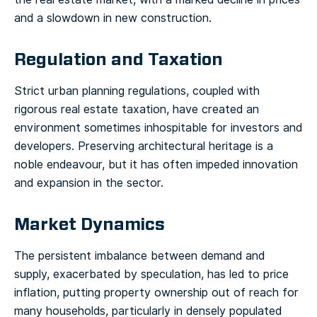
and a slowdown in new construction.
Regulation and Taxation
Strict urban planning regulations, coupled with
rigorous real estate taxation, have created an
environment sometimes inhospitable for investors and
developers. Preserving architectural heritage is a
noble endeavour, but it has often impeded innovation
and expansion in the sector.
Market Dynamics
The persistent imbalance between demand and
supply, exacerbated by speculation, has led to price
inflation, putting property ownership out of reach for
many households, particularly in densely populated