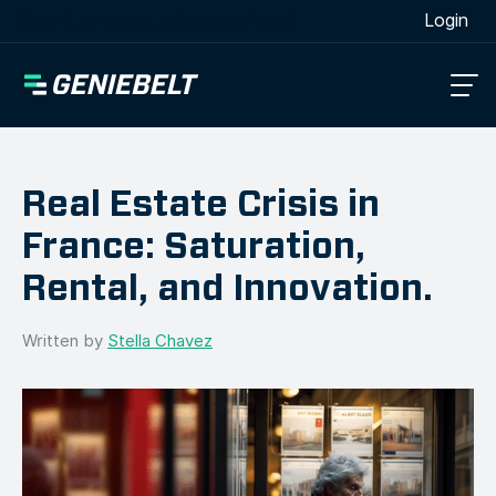
[wpml_language_selector_widget]
Login
Real Estate Crisis in
France: Saturation,
Rental, and Innovation.
Written by
Stella Chavez