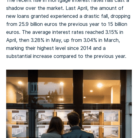
The recent rise in mortgage interest rates has cast a
shadow over the market. Last April, the amount of
new loans granted experienced a drastic fall, dropping
from 25.9 billion euros the previous year to 15 billion
euros. The average interest rates reached 3.15% in
April, then 3.28% in May, up from 3.04% in March,
marking their highest level since 2014 and a
substantial increase compared to the previous year.