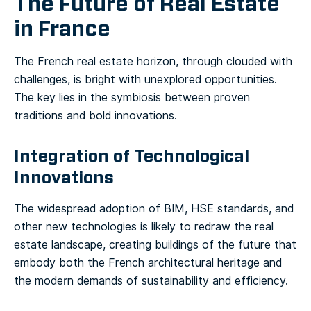
The Future of Real Estate
in France
The French real estate horizon, through clouded with
challenges, is bright with unexplored opportunities.
The key lies in the symbiosis between proven
traditions and bold innovations.
Integration of Technological
Innovations
The widespread adoption of BIM, HSE standards, and
other new technologies is likely to redraw the real
estate landscape, creating buildings of the future that
embody both the French architectural heritage and
the modern demands of sustainability and efficiency.