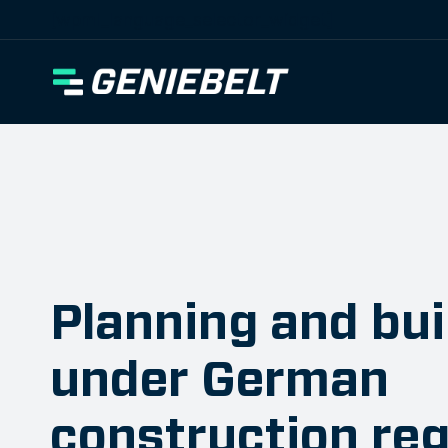
[wpml_language_selector_widget]
Planning and bui
under German
construction reg