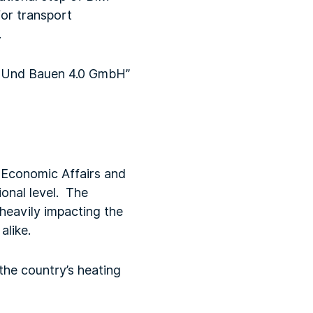
or transport
.
en Und Bauen 4.0 GmbH”
r Economic Affairs and
ional level. The
 heavily impacting the
alike.
the country’s heating