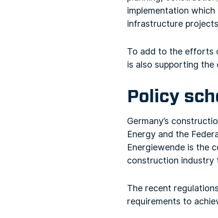
implementation which 
infrastructure projects
To add to the efforts
is also supporting the 
Policy sc
Germany’s construction
Energy and the Federal
Energiewende is the co
construction industry 
The recent regulations
requirements to achiev