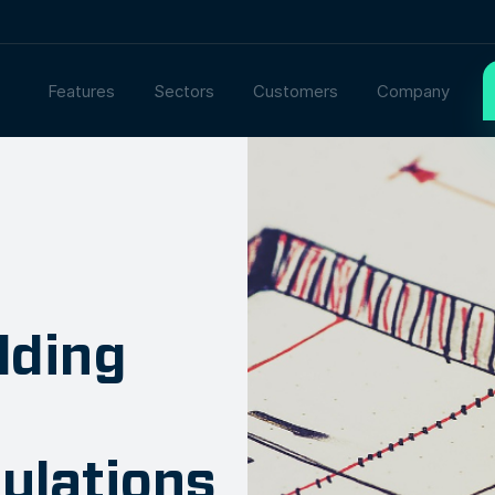
Features
Sectors
Customers
Company
lding
ulations