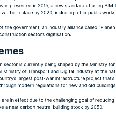
was presented in 2015, a new standard of using BIM f
 will be in place by 2020, including other public works
 of the government, an industry alliance called “Plan
construction sector’s digitisation.
hemes
 sector is currently being shaped by the Ministry fo
 Ministry of Transport and Digital Industry at the nat
untry’s largest post-war infrastructure project that’s
through modern regulations for new and old buildings 
 are in effect due to the challenging goal of reducing 
e a near carbon neutral building stock by 2050.