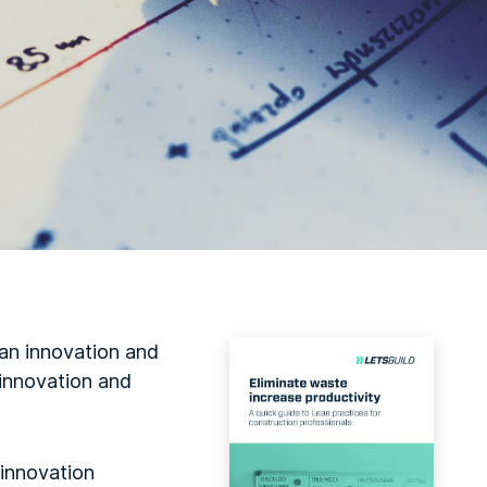
an innovation and
 innovation and
 innovation