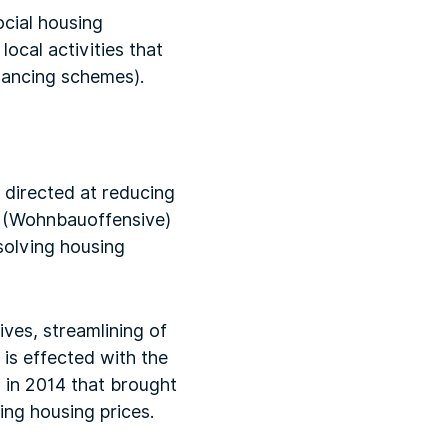
ocial housing
ocal activities that
inancing schemes).
n
s directed at reducing
n (Wohnbauoffensive)
solving housing
ves, streamlining of
 is effected with the
 in 2014 that brought
ing housing prices.