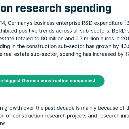
ion research spending
, Germany’s business enterprise R&D expenditure (B
hibited positive trends across all sub-sectors. BERD 
state totaled to 80 million and 0.7 million euros in 20
ing in the construction sub-sector has grown by 43.9
e real estate sub-sector, spending has increased by 
n growth over the past decade is mainly because of t
n of construction research projects and research init
ns.