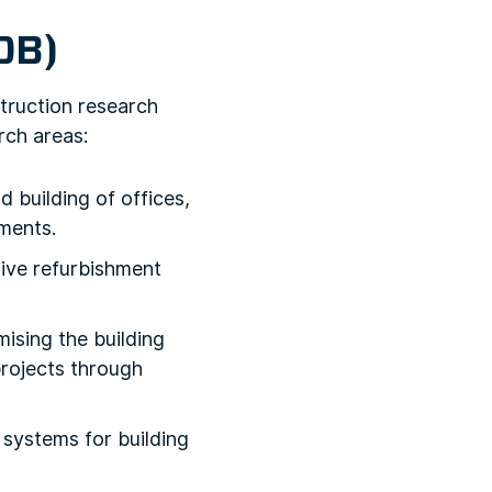
OB)
truction research
rch areas:
 building of offices,
ments.
tive refurbishment
ising the building
projects through
systems for building