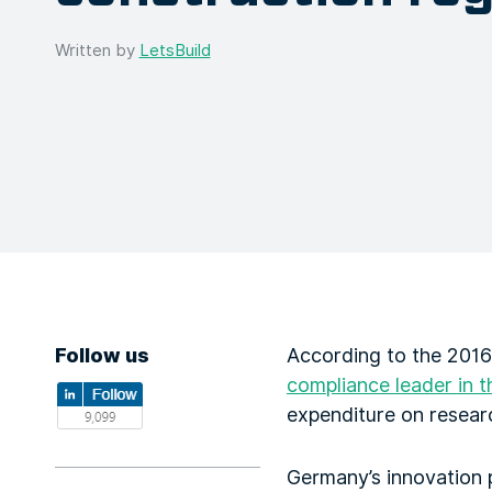
Written by
LetsBuild
Follow us
According to the 2016
compliance leader in t
expenditure on resear
Germany’s innovation 