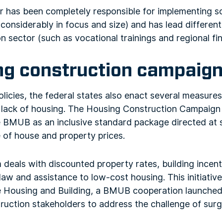
r has been completely responsible for implementing s
onsiderably in focus and size) and has lead different l
n sector (such as vocational trainings and regional f
ng construction campaig
olicies, the federal states also enact several measure
 lack of housing. The Housing Construction Campaig
 BMUB as an inclusive standard package directed at 
 of house and property prices.
deals with discounted property rates, building incenti
law and assistance to low-cost housing. This initiative
le Housing and Building, a BMUB cooperation launched
ruction stakeholders to address the challenge of surg