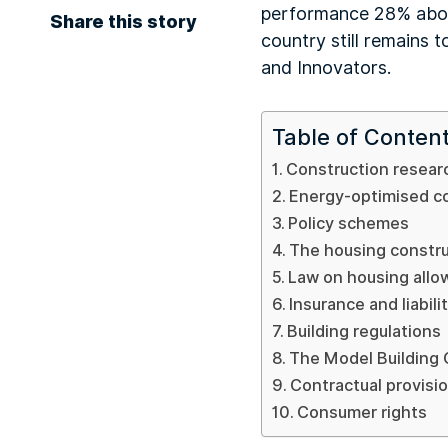
performance 28% above
Share this story
country still remains 
and Innovators.
Table of Conten
Construction resear
Energy-optimised c
Policy schemes
The housing constr
Law on housing all
Insurance and liabili
Building regulations
The Model Building
Contractual provisi
Consumer rights