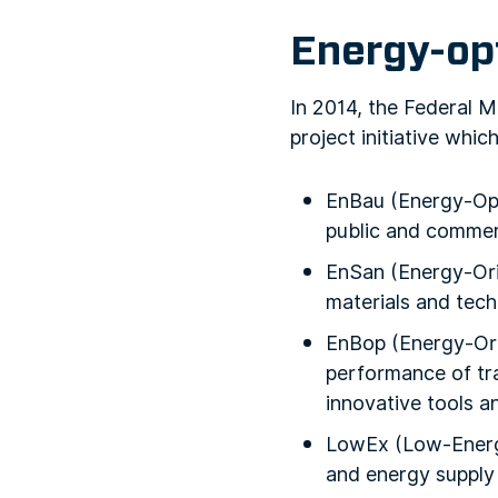
Energy-op
In 2014, the Federal 
project initiative whic
EnBau (Energy-Opti
public and commerc
EnSan (Energy-Ori
materials and tech
EnBop (Energy-Ori
performance of tra
innovative tools a
LowEx (Low-Energy
and energy supply 