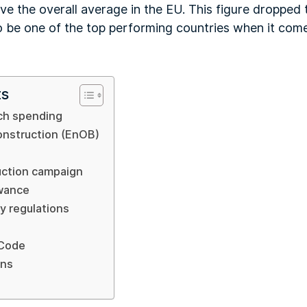
 the overall average in the EU. This figure dropped 
to be one of the top performing countries when it com
ts
ch spending
onstruction (EnOB)
uction campaign
owance
ty regulations
 Code
ons