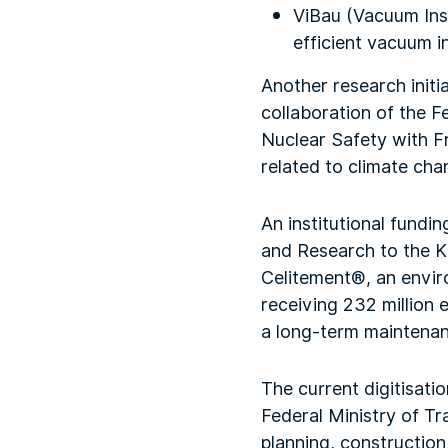
ViBau (Vacuum Insu
efficient vacuum in
Another research initi
collaboration of the 
Nuclear Safety with Fra
related to climate cha
An institutional fundi
and Research to the K
Celitement®, an enviro
receiving 232 million 
a long-term maintenanc
The current digitisati
Federal Ministry of Tr
planning, construction,