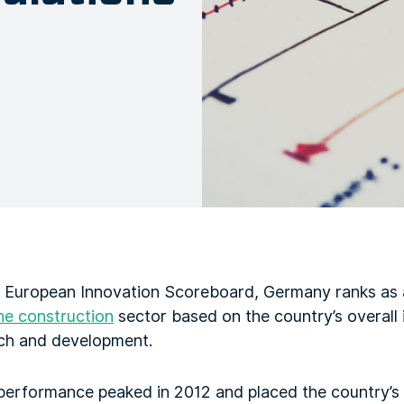
 European Innovation Scoreboard, Germany ranks as 
he construction
sector based on the country’s overall
ch and development.
performance peaked in 2012 and placed the country’s