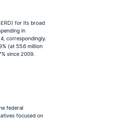
ERD) for its broad
spending in
14, correspondingly.
% (at 55.6 million
17% since 2009.
he federal
iatives focused on