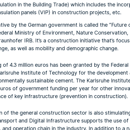
lation in the Building Trade) which includes the incor
sulation panels (VIP) in construction projects, etc.
ative by the German government is called the “Future of
Federal Ministry of Environment, Nature Conservation
unhofer IRB. It’s a construction initiative that’s focu
nge, as well as mobility and demographic change.
ng of 4.3 million euros has been granted by the Federal
arlsruhe Institute of Technology for the development
nmentally sustainable cement. The Karlsruhe Institut
euros of government funding per year for other innova
e of key infrastructure (prevention in construction).
on of the general construction sector is also stimulati
ansport and Digital Infrastructure supports the use o
 and operation chain in the industry. In addition to a 