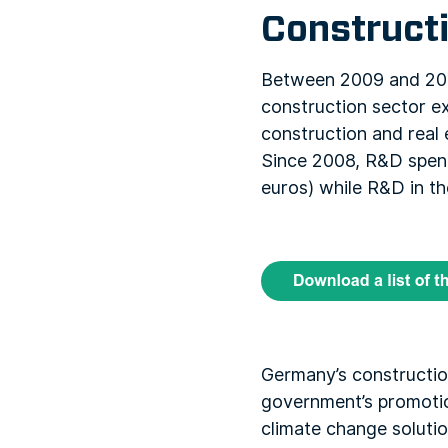
Construct
Between 2009 and 2014
construction sector ex
construction and real e
Since 2008, R&D spend
euros) while R&D in th
Germany’s constructio
government’s promotio
climate change solutio