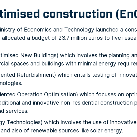
timised construction (En
Ministry of Economics and Technology launched a cons
h allocated a budget of 23.7 million euros to five resea
mised New Buildings) which involves the planning and
ial spaces and buildings with minimal energy require
ented Refurbishment) which entails testing of innova
nologies.
ented Operation Optimisation) which focuses on optim
ditional and innovative non-residential construction 
nd services.
 Technologies) which involves the use of innovative 
and also of renewable sources like solar energy.