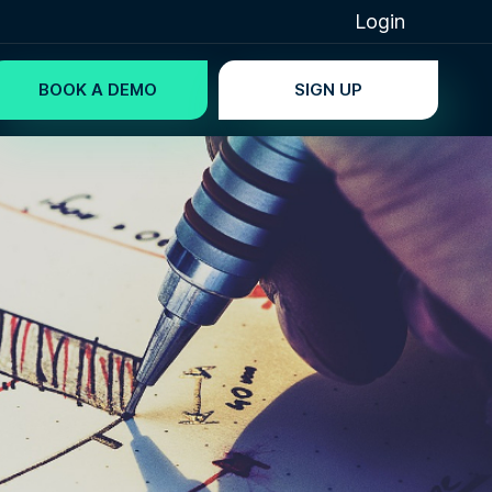
Login
BOOK A DEMO
SIGN UP