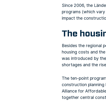
Since 2006, the Lände
programs (which vary c
impact the constructio
The housi
Besides the regional p
housing costs and the
was introduced by the
shortages and the rise
The ten-point program 
construction planning 
Alliance for Affordab
together central const