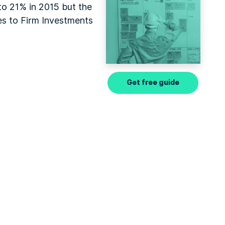
to 21% in 2015 but the
es to Firm Investments
Get free guide