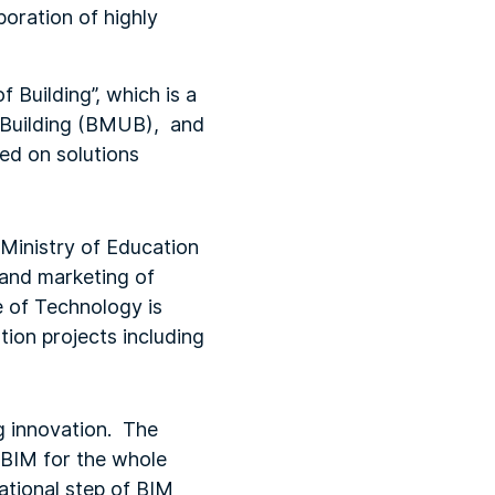
poration of highly
 Building”, which is a
, Building (BMUB), and
sed on solutions
 Ministry of Education
 and marketing of
e of Technology is
tion projects including
ng innovation. The
f BIM for the whole
national step of BIM