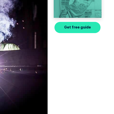
Get free guide