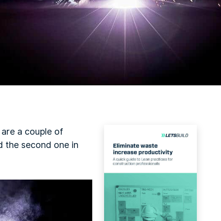
e are a couple of
d the second one in