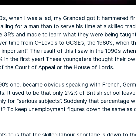
0’s, when I was a lad, my Grandad got it hammered fir
lling for a man than to serve his time at a skilled trade
e 3R’s and made to learn what they were being taugh
er time from O-Levels to GCSE’s, the 1980’s, when the
 important”. The result of this I saw in the 1990’s whe
in the first year! These youngsters thought their o
of the Court of Appeal or the House of Lords.
990’s one, became obvious speaking with French, Germ
nts. It used to be that only 2½% of British school leav
nly for “serious subjects”. Suddenly that percentage 
it? To keep unemployment figures down the same as o
ts to is that the skilled labour shortage is down to t