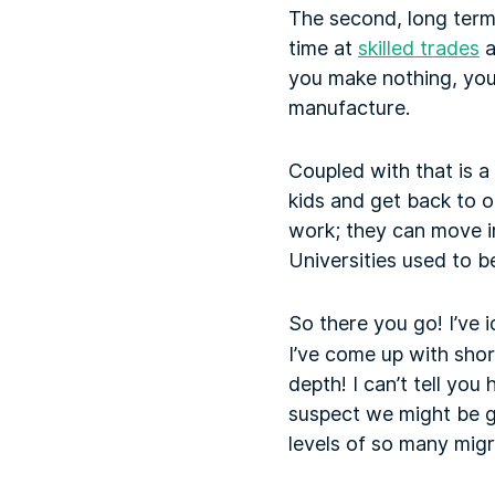
The second, long term
time at
skilled trades
a
you make nothing, you’
manufacture.
Coupled with that is a
kids and get back to o
work; they can move in
Universities used to b
So there you go! I’ve 
I’ve come up with shor
depth! I can’t tell yo
suspect we might be ge
levels of so many mig