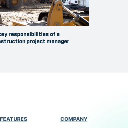
key responsibilities of a
struction project manager
FEATURES
COMPANY