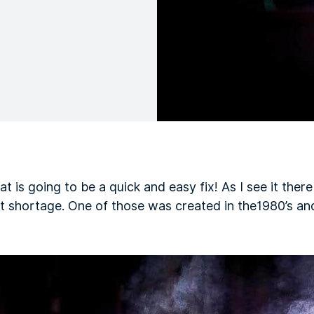
at is going to be a quick and easy fix! As I see it ther
nt shortage. One of those was created in the1980’s an