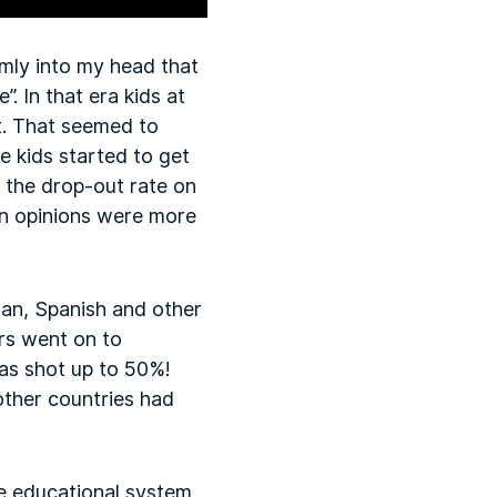
mly into my head that
”. In that era kids at
t. That seemed to
 kids started to get
n the drop-out rate on
wn opinions were more
an, Spanish and other
ers went on to
was shot up to 50%!
ther countries had
he educational system