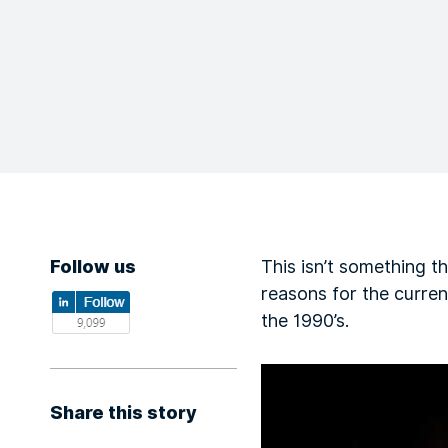
Follow us
This isn’t something th
reasons for the curre
the 1990’s.
Share this story