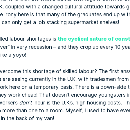
. coupled with a changed cultural attitude towards g
e irony here is that many of the graduates end up wi
 can only get a job stacking supermarket shelves!
lled labour shortages is
the cyclical nature of cons
over” in very recession – and they crop up every 10 y
like a yoyo!
rcome this shortage of skilled labour? The first ans
e are seeing currently in the U.K. with tradesmen fr
rk here on a temporary basis. There is a down-side to
ey work cheap! That doesn’t encourage youngsters in
 workers
don’t
incur is the U.K’s. high housing costs. T
more than one to a room. Myself, I used to have eve
in the back of my van!