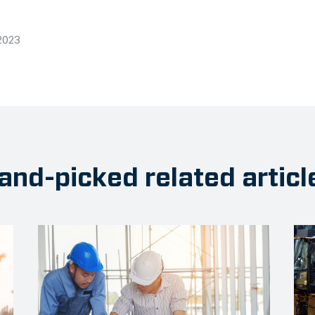
2023
and-picked related articl