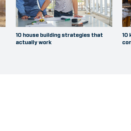
10 house building strategies that
10 
actually work
con