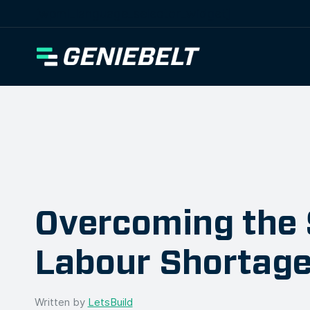
[wpml_language_selector_widget]
Overcoming the 
Labour Shortag
Written by
LetsBuild