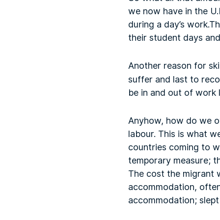
we now have in the U.K
during a day’s work.Th
their student days and
Another reason for ski
suffer and last to rec
be in and out of work 
Anyhow, how do we ove
labour. This is what w
countries coming to wo
temporary measure; th
The cost the migrant
accommodation, often 
accommodation; slept 