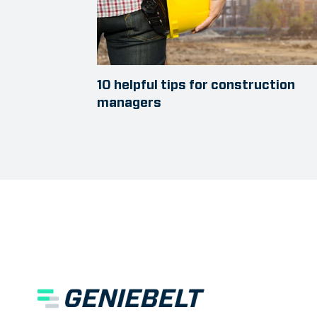
10 helpful tips for construction
managers