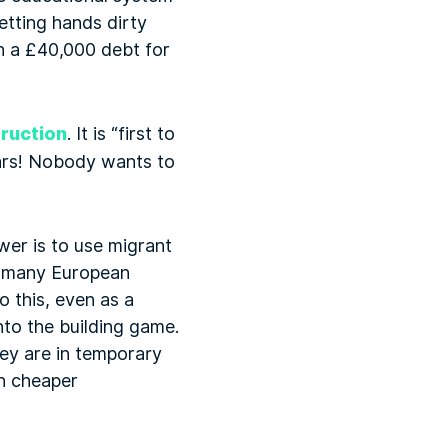
etting hands dirty
th a £40,000 debt for
truction
. It is “first to
ears! Nobody wants to
wer is to use migrant
om many European
 this, even as a
to the building game.
hey are in temporary
n cheaper