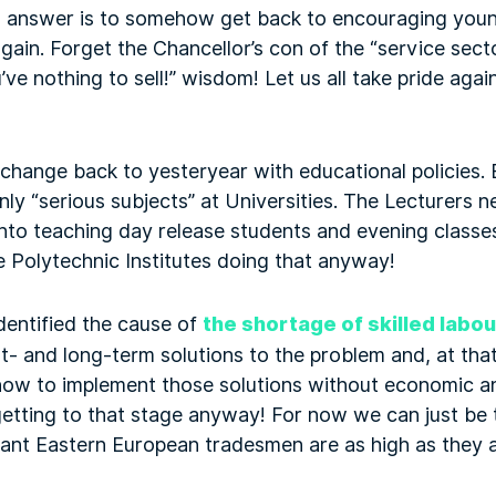
 answer is to somehow get back to encouraging young
gain. Forget the Chancellor’s con of the “service secto
ve nothing to sell!” wisdom! Let us all take pride agai
 change back to yesteryear with educational policies.
nly “serious subjects” at Universities. The Lecturers n
to teaching day release students and evening classes!
e Polytechnic Institutes doing that anyway!
identified the cause of
the shortage of skilled labou
t- and long-term solutions to the problem and, at that
u how to implement those solutions without economic and 
tting to that stage anyway! For now we can just be th
rant Eastern European tradesmen are as high as they a