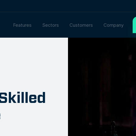
Features
Sectors
Customers
Company
Skilled
e