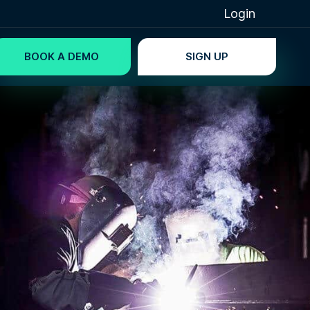
Login
BOOK A DEMO
SIGN UP