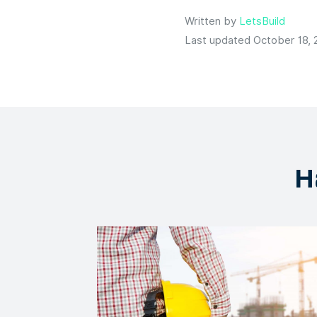
Written by
LetsBuild
Last updated October 18, 
H