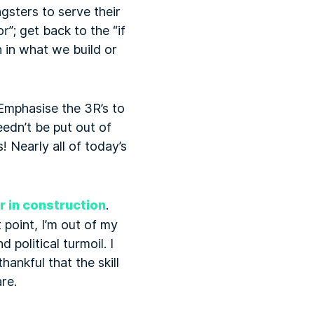
sters to serve their
r”; get back to the “if
n in what we build or
 Emphasise the 3R’s to
eedn’t be put out of
 Nearly all of today’s
r in construction
.
 point, I’m out of my
political turmoil. I
ankful that the skill
re.