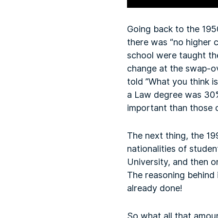
Going back to the 195
there was “no higher ca
school were taught th
change at the swap-ov
told ”What you think is
a Law degree was 30% 
important than those 
The next thing, the 1
nationalities of stude
University, and then o
The reasoning behind 
already done!
So what all that amoun