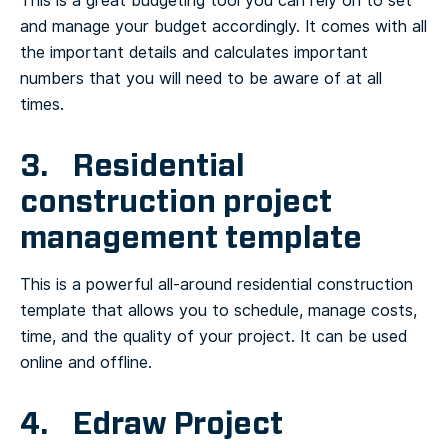
This is a great budgeting tool you can rely on to set
and manage your budget accordingly. It comes with all
the important details and calculates important
numbers that you will need to be aware of at all
times.
3. Residential
construction project
management template
This is a powerful all-around residential construction
template that allows you to schedule, manage costs,
time, and the quality of your project. It can be used
online and offline.
4. Edraw Project