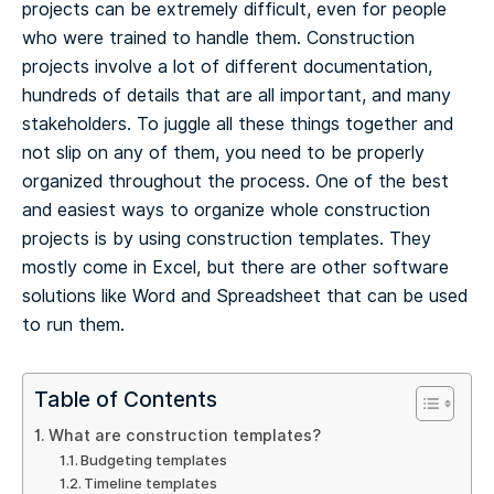
projects can be extremely difficult, even for people
who were trained to handle them.
Construction
projects involve a lot of different documentation,
hundreds of details that are all important, and many
stakeholders. To juggle all these things together and
not slip on any of them, you need to be properly
organized throughout the process.
One of the best
and easiest ways to organize whole construction
projects is by using construction templates. They
mostly come in Excel, but there are other software
solutions like Word and Spreadsheet that can be used
to run them.
Table of Contents
What are construction templates?
Budgeting templates
Timeline templates