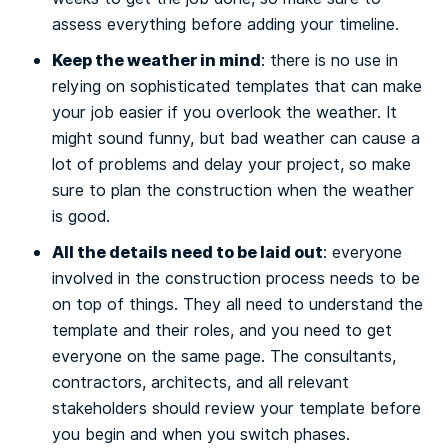
assess everything before adding your timeline.
Keep the weather in mind
: there is no use in
relying on sophisticated templates that can make
your job easier if you overlook the weather. It
might sound funny, but bad weather can cause a
lot of problems and delay your project, so make
sure to plan the construction when the weather
is good.
All the details need to be laid out
: everyone
involved in the construction process needs to be
on top of things. They all need to understand the
template and their roles, and you need to get
everyone on the same page. The consultants,
contractors, architects, and all relevant
stakeholders should review your template before
you begin and when you switch phases.