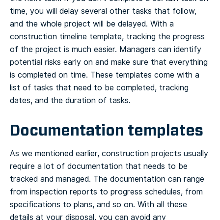
time, you will delay several other tasks that follow,
and the whole project will be delayed.
With a
construction timeline template, tracking the progress
of the project is much easier. Managers can identify
potential risks early on and make sure that everything
is completed on time. These templates come with a
list of tasks that need to be completed, tracking
dates, and the duration of tasks.
Documentation templates
As we mentioned earlier, construction projects usually
require a lot of documentation that needs to be
tracked and managed. The documentation can range
from inspection reports to progress schedules, from
specifications to plans, and so on. With all these
details at your disposal, you can avoid any