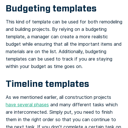
Budgeting templates
This kind of template can be used for both remodeling
and building projects. By relying on a budgeting
template, a manager can create a more realistic
budget while ensuring that all the important items and
materials are on the list. Additionally, budgeting
templates can be used to track if you are staying
within your budget as time goes on.
Timeline templates
As we mentioned earlier, all construction projects
have several phases
and many different tasks which
are interconnected. Simply put, you need to finish
them in the right order so that you can continue to
the next task. If you don’t complete a certain task on