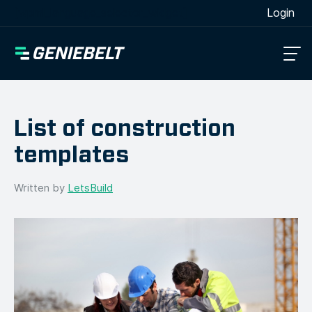
[wpml_language_selector_widget]
Login
List of construction
templates
Written by
LetsBuild