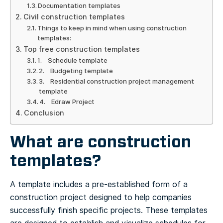
Documentation templates
Civil construction templates
Things to keep in mind when using construction
templates:
Top free construction templates
1. Schedule template
2. Budgeting template
3. Residential construction project management
template
4. Edraw Project
Conclusion
What are construction
templates?
A template includes a pre-established form of a
construction project designed to help companies
successfully finish specific projects. These templates