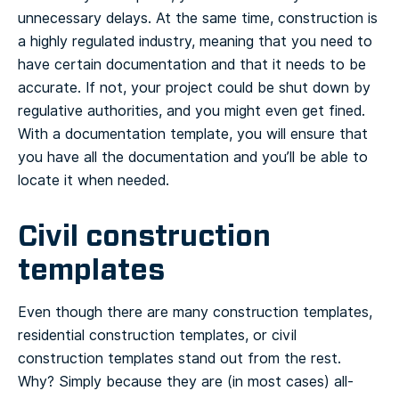
unnecessary delays.
At the same time, construction is
a highly regulated industry, meaning that you need to
have certain documentation and that it needs to be
accurate. If not, your project could be shut down by
regulative authorities, and you might even get fined.
With a documentation template, you will ensure that
you have all the documentation and you’ll be able to
locate it when needed.
Civil construction
templates
Even though there are many construction templates,
residential construction templates, or civil
construction templates stand out from the rest.
Why? Simply because they are (in most cases) all-