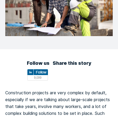
Follow us
Share this story
Construction projects are very complex by default,
especially if we are talking about large-scale projects
that take years, involve many workers, and a lot of
complex building solutions to be set in place. Such