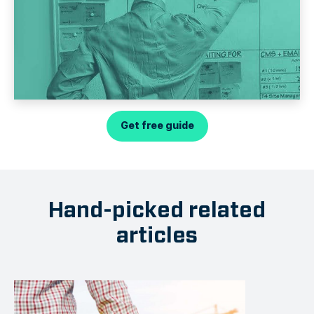
Get free guide
Hand-picked related
articles