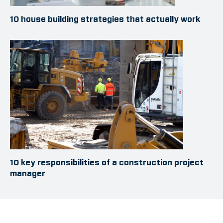
10 house building strategies that actually work
10 key responsibilities of a construction project
manager