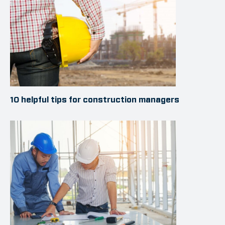
10 helpful tips for construction managers