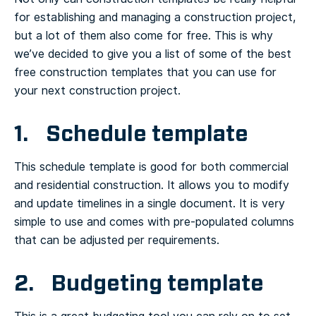
for establishing and managing a construction project,
but a lot of them also come for free. This is why
we’ve decided to give you a list of some of the best
free construction templates that you can use for
your next construction project.
1. Schedule template
This schedule template is good for both commercial
and residential construction. It allows you to modify
and update timelines in a single document. It is very
simple to use and comes with pre-populated columns
that can be adjusted per requirements.
2. Budgeting template