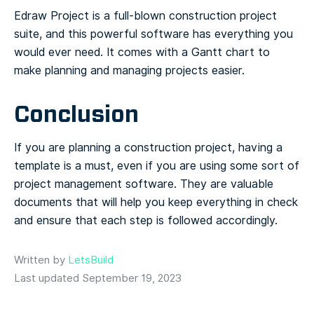
Edraw Project is a full-blown construction project
suite, and this powerful software has everything you
would ever need. It comes with a Gantt chart to
make planning and managing projects easier.
Conclusion
If you are planning a construction project, having a
template is a must, even if you are using some sort of
project management software. They are valuable
documents that will help you keep everything in check
and ensure that each step is followed accordingly.
Written by
LetsBuild
Last updated September 19, 2023