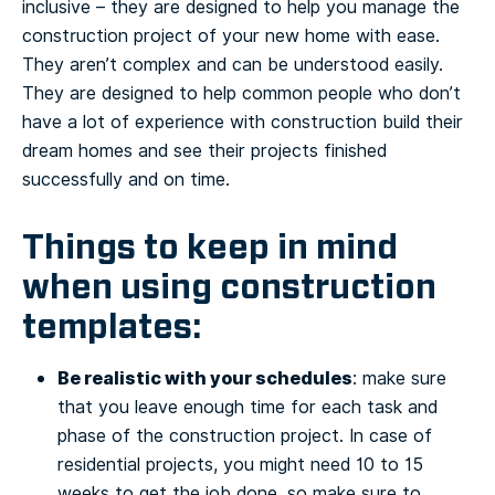
inclusive – they are designed to help you manage the
construction project of your new home with ease.
They aren’t complex and can be understood easily.
They are designed to help common people who don’t
have a lot of experience with construction build their
dream homes and see their projects finished
successfully and on time.
Things to keep in mind
when using construction
templates:
Be realistic with your schedules
: make sure
that you leave enough time for each task and
phase of the construction project. In case of
residential projects, you might need 10 to 15
weeks to get the job done, so make sure to