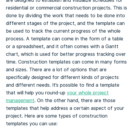
are designed to establish and visualize schedules for
residential or commercial construction projects.
This is
done by dividing the work that needs to be done into
different stages of the project, and the template can
be used to track the current progress of the whole
process. A template can come in the form of a table
or a spreadsheet, and it often comes with a Gantt
chart, which is used for better progress tracking over
time.
Construction templates can come in many forms
and sizes. There are a lot of options that are
specifically designed for different kinds of projects
and different needs. It’s possible to find a template
that will help you round-up
your whole project
management
. On the other hand, there are those
templates that help address a certain aspect of your
project.
Here are some types of construction
templates you can use: