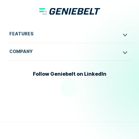
FEATURES
COMPANY
Follow Geniebelt on LinkedIn