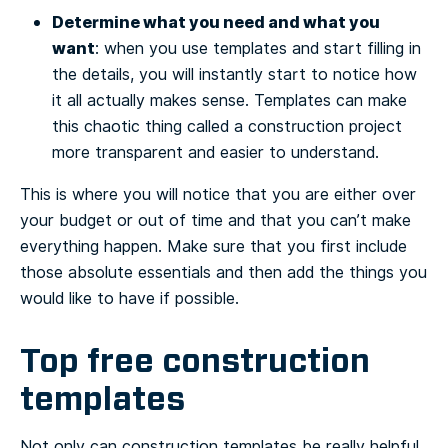
Determine what you need and what you
want
: when you use templates and start filling in
the details, you will instantly start to notice how
it all actually makes sense. Templates can make
this chaotic thing called a construction project
more transparent and easier to understand.
This is where you will notice that you are either over
your budget or out of time and that you can’t make
everything happen. Make sure that you first include
those absolute essentials and then add the things you
would like to have if possible.
Top free construction
templates
Not only can construction templates be really helpful