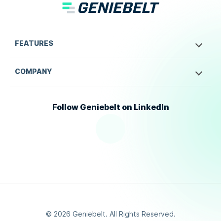
FEATURES
COMPANY
Follow Geniebelt on LinkedIn
©
2026
Geniebelt. All Rights Reserved.