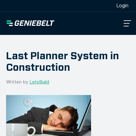
[wpml_language_selector_widget]
Login
Last Planner System in
Construction
Written by
LetsBuild