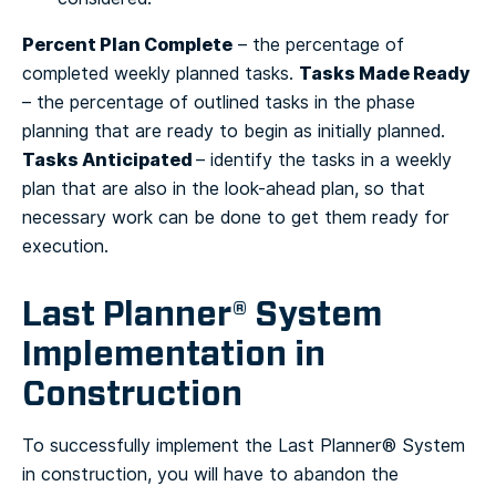
Percent Plan Complete
– the percentage of
Tasks Made Ready
completed weekly planned tasks.
– the percentage of outlined tasks in the phase
planning that are ready to begin as initially planned.
Tasks Anticipated
– identify the tasks in a weekly
plan that are also in the look-ahead plan, so that
necessary work can be done to get them ready for
execution.
Last Planner® System
Implementation in
Construction
To successfully implement the Last Planner® System
in construction, you will have to abandon the