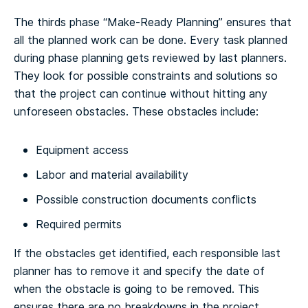
The thirds phase “Make-Ready Planning” ensures that
all the planned work can be done. Every task planned
during phase planning gets reviewed by last planners.
They look for possible constraints and solutions so
that the project can continue without hitting any
unforeseen obstacles. These obstacles include:
Equipment access
Labor and material availability
Possible construction documents conflicts
Required permits
If the obstacles get identified, each responsible last
planner has to remove it and specify the date of
when the obstacle is going to be removed. This
ensures there are no breakdowns in the project