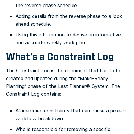
the reverse phase schedule.
Adding details from the reverse phase to a look
ahead schedule.
Using this information to devise an informative
and accurate weekly work plan.
What’s a Constraint Log
The Constraint Log is the document that has to be
created and updated during the “Make-Ready
Planning” phase of the Last Planner® System. The
Constraint Log contains:
All identified constraints that can cause a project
workflow breakdown
Who is responsible for removing a specific