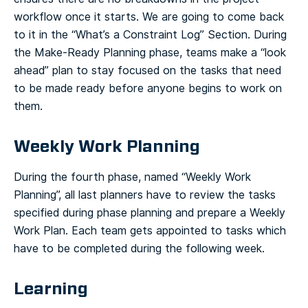
workflow once it starts. We are going to come back
to it in the “What’s a Constraint Log” Section.
During
the Make-Ready Planning phase, teams make a “look
ahead” plan to stay focused on the tasks that need
to be made ready before anyone begins to work on
them.
Weekly Work Planning
During the fourth phase, named “Weekly Work
Planning”, all last planners have to review the tasks
specified during phase planning and prepare a Weekly
Work Plan. Each team gets appointed to tasks which
have to be completed during the following week.
Learning