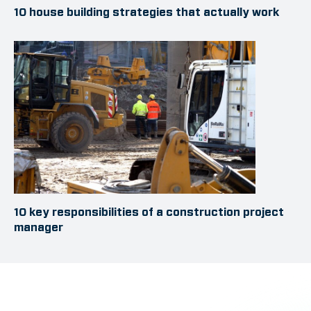
10 house building strategies that actually work
10 key responsibilities of a construction project
manager