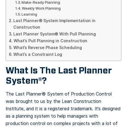
Make-Ready Planning
Weekly Work Planning
Learning
Last Planner® System Implementation in
Construction
Last Planner System® With Pull Planning
What’s Pull Planning in Construction
What’s Reverse Phase Scheduling
What’s a Constraint Log
What Is The Last Planner
System®?
The Last Planner® System of Production Control
was brought to us by the Lean Construction
Institute, and it is a registered trademark. It’s designed
as a planning system to help managers with
production control on complex projects with a lot of