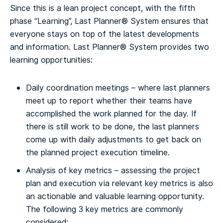
Since this is a lean project concept, with the fifth
phase “Learning”, Last Planner® System ensures that
everyone stays on top of the latest developments
and information. Last Planner® System provides two
learning opportunities:
Daily coordination meetings – where last planners
meet up to report whether their teams have
accomplished the work planned for the day. If
there is still work to be done, the last planners
come up with daily adjustments to get back on
the planned project execution timeline.
Analysis of key metrics – assessing the project
plan and execution via relevant key metrics is also
an actionable and valuable learning opportunity.
The following 3 key metrics are commonly
considered: