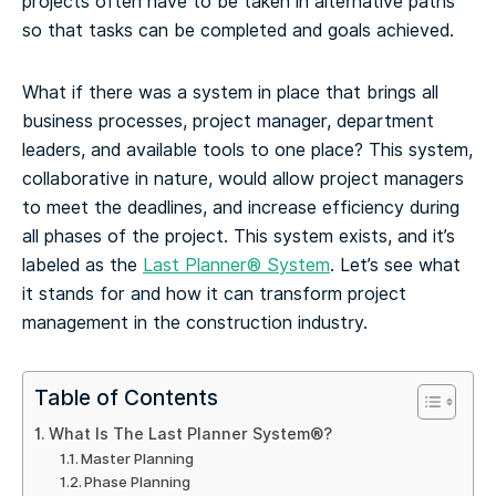
projects often have to be taken in alternative paths
so that tasks can be completed and goals achieved.
What if there was a system in place that brings all
business processes, project manager, department
leaders, and available tools to one place? This system,
collaborative in nature, would allow project managers
to meet the deadlines, and increase efficiency during
all phases of the project.
This system exists, and it’s
labeled as the
Last Planner® System
. Let’s see what
it stands for and how it can transform project
management in the construction industry.
Table of Contents
What Is The Last Planner System®?
Master Planning
Phase Planning