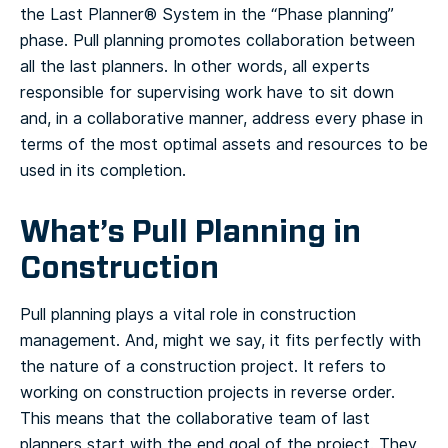
the Last Planner® System in the “Phase planning”
phase. Pull planning promotes collaboration between
all the last planners.
In other words, all experts
responsible for supervising work have to sit down
and, in a collaborative manner, address every phase in
terms of the most optimal assets and resources to be
used in its completion.
What’s Pull Planning in
Construction
Pull planning plays a vital role in construction
management. And, might we say, it fits perfectly with
the nature of a construction project. It refers to
working on construction projects in reverse order.
This means that the collaborative team of last
planners start with the end goal of the project.
They