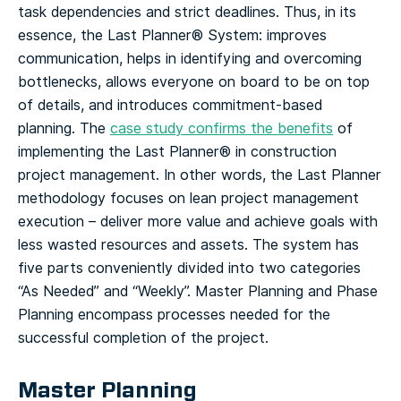
task dependencies and strict deadlines.
Thus, in its
essence, the Last Planner® System: improves
communication, helps in identifying and overcoming
bottlenecks, allows everyone on board to be on top
of details, and introduces commitment-based
planning. The
case study confirms the benefits
of
implementing the Last Planner® in construction
project management.
In other words, the Last Planner
methodology focuses on lean project management
execution – deliver more value and achieve goals with
less wasted resources and assets. The system has
five parts conveniently divided into two categories
“As Needed” and “Weekly”.
Master Planning and Phase
Planning encompass processes needed for the
successful completion of the project.
Master Planning