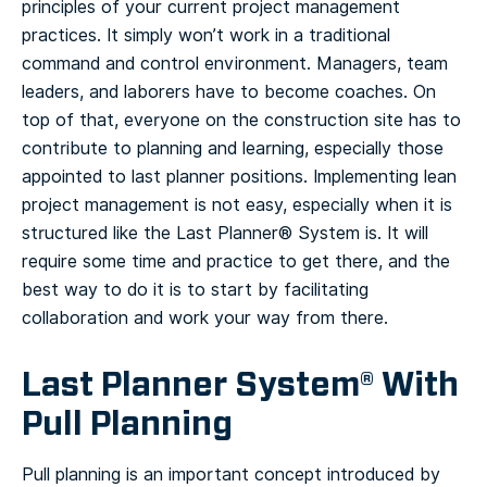
principles of your current project management
practices. It simply won’t work in a traditional
command and control environment. Managers, team
leaders, and laborers have to become coaches.
On
top of that, everyone on the construction site has to
contribute to planning and learning, especially those
appointed to last planner positions.
Implementing lean
project management is not easy, especially when it is
structured like the Last Planner® System is. It will
require some time and practice to get there, and the
best way to do it is to start by facilitating
collaboration and work your way from there.
Last Planner System® With
Pull Planning
Pull planning is an important concept introduced by