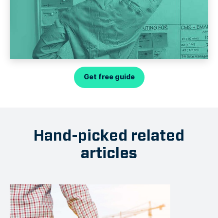
Get free guide
Hand-picked related
articles