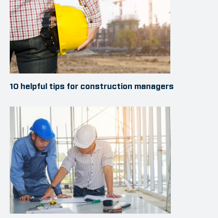
10 helpful tips for construction managers