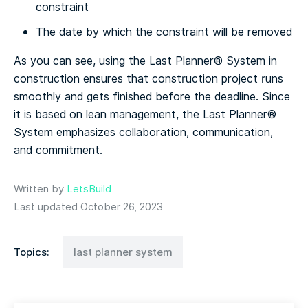
constraint
The date by which the constraint will be removed
As you can see, using the Last Planner® System in
construction ensures that construction project runs
smoothly and gets finished before the deadline. Since
it is based on lean management, the Last Planner®
System emphasizes collaboration, communication,
and commitment.
Written by
LetsBuild
Last updated October 26, 2023
Topics:
last planner system