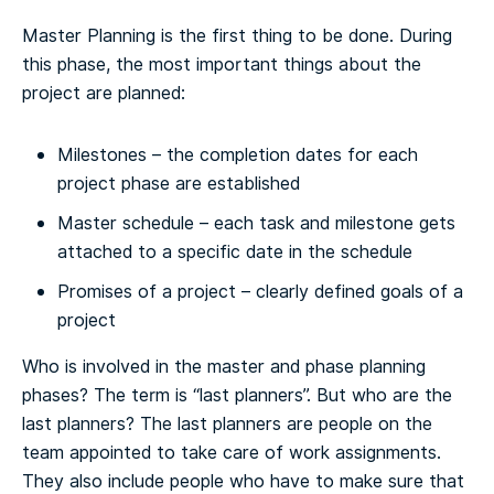
Master Planning is the first thing to be done. During
this phase, the most important things about the
project are planned:
Milestones – the completion dates for each
project phase are established
Master schedule – each task and milestone gets
attached to a specific date in the schedule
Promises of a project – clearly defined goals of a
project
Who is involved in the master and phase planning
phases? The term is “last planners”. But who are the
last planners? The last planners are people on the
team appointed to take care of work assignments.
They also include people who have to make sure that