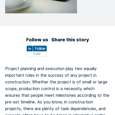
Follow us
Share this story
Project planning and execution play two equally
important roles in the success of any project in
construction. Whether the project is of small or large
scope, production control is a necessity which
ensures that people meet milestones according to the
pre-set timeline.
As you know, in construction
projects, there are plenty of task dependencies, and