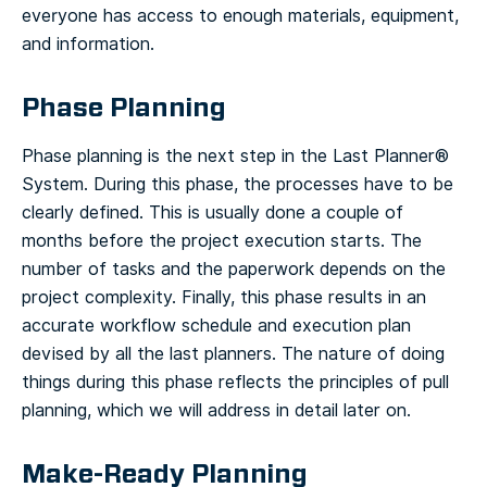
everyone has access to enough materials, equipment,
and information.
Phase Planning
Phase planning is the next step in the Last Planner®
System. During this phase, the processes have to be
clearly defined. This is usually done a couple of
months before the project execution starts. The
number of tasks and the paperwork depends on the
project complexity.
Finally, this phase results in an
accurate workflow schedule and execution plan
devised by all the last planners. The nature of doing
things during this phase reflects the principles of pull
planning, which we will address in detail later on.
Make-Ready Planning