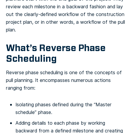
review each milestone in a backward fashion and lay
out the clearly-defined workflow of the construction
project plan, or in other words, a workflow of the pull
plan.
What’s Reverse Phase
Scheduling
Reverse phase scheduling is one of the concepts of
pull planning. It encompasses numerous actions
ranging from:
Isolating phases defined during the “Master
schedule” phase.
Adding details to each phase by working
backward from a defined milestone and creating