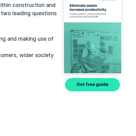
thin construction and
h two leading questions
ing and making use of
stomers, wider society
Get free guide