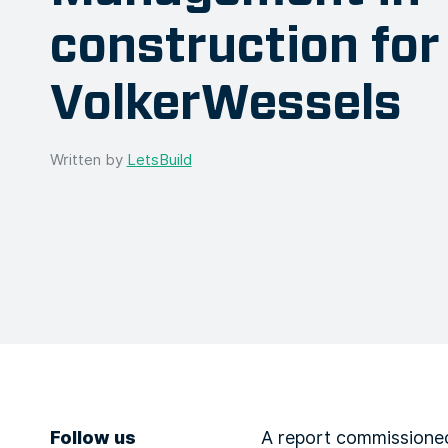
construction for
VolkerWessels
Written by
LetsBuild
Follow us
A report commissioned 