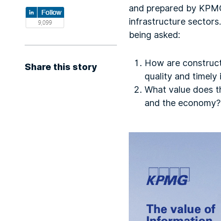
and prepared by KPMG
infrastructure sectors
being asked:
How are construct
Share this story
quality and timely
What value does th
and the economy?