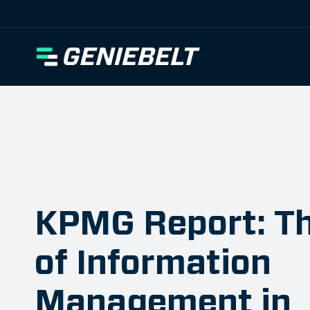
[wpml_language_selector_widget]
KPMG Report: Th
of Information
Management in