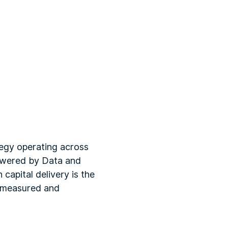
tegy operating across
Powered by Data and
capital delivery is the
s measured and