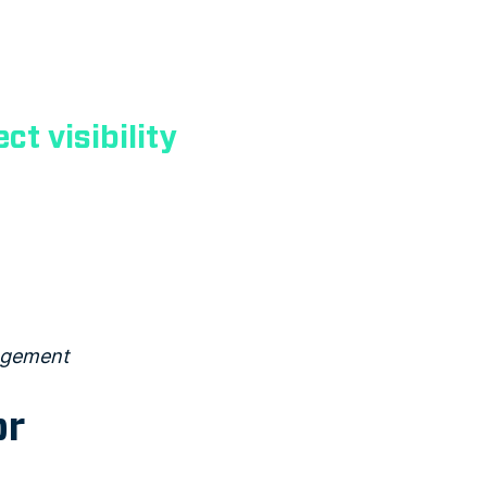
ct visibility
nagement
or