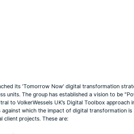
unched its ‘Tomorrow Now’ digital transformation stra
ess units. The group has established a vision to be “
tral to VolkerWessels UK’s Digital Toolbox approach in 
 against which the impact of digital transformation i
l client projects. These are: