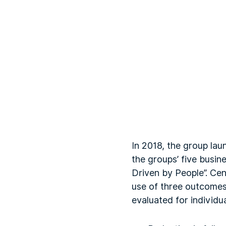
In 2018, the group la
the groups’ five busin
Driven by People”. Cen
use of three outcomes
evaluated for individua