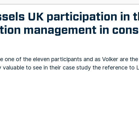
els UK participation in t
ation management in cons
 one of the eleven participants and as Volker are the 
y valuable to see in their case study the reference to L