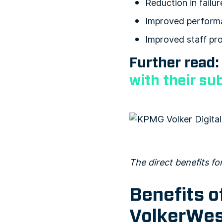
Reduction in failur
Improved perform
Improved staff pro
Further read
with their su
The direct benefits f
Benefits o
VolkerWes