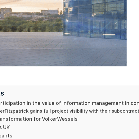
ts
ticipation in the value of information management in con
erFitzpatrick gains full project visibility with their subcontrac
transformation for VolkerWessels
s UK
ipants