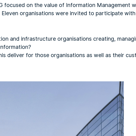
 focused on the value of Information Management wi
. Eleven organisations were invited to participate wit
ion and infrastructure organisations creating, manag
 information?
is deliver for those organisations as well as their cu