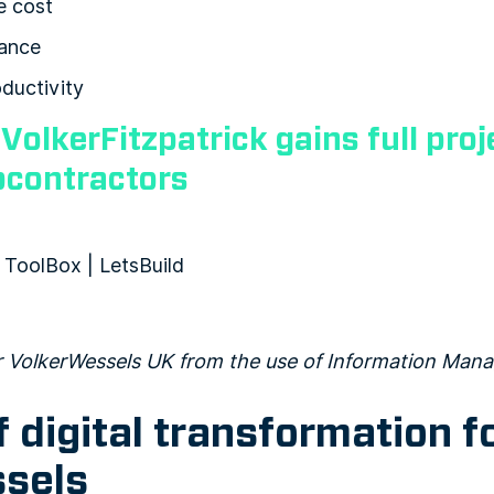
e cost
ance
ductivity
:
VolkerFitzpatrick gains full proje
bcontractors
or VolkerWessels UK from the use of Information Ma
f digital transformation f
sels