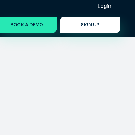
Login
BOOK A DEMO
SIGN UP