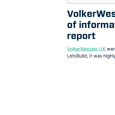
VolkerWess
of inform
report
VolkerWessels UK
were
LetsBuild, it was highl