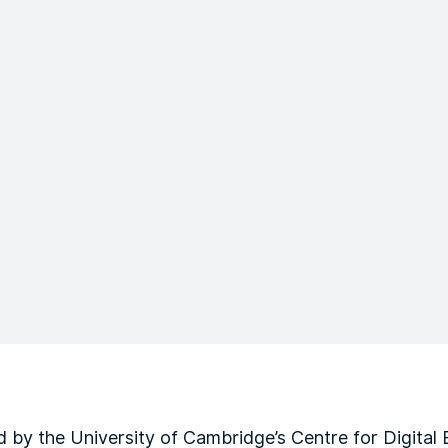
by the University of Cambridge’s Centre for Digital B