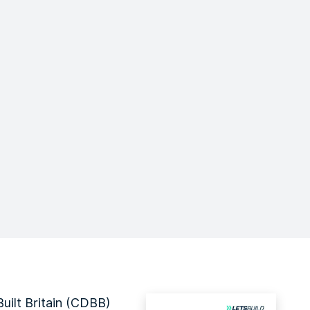
uilt Britain (CDBB)