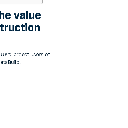
he value
truction
UK’s largest users of
etsBuild.