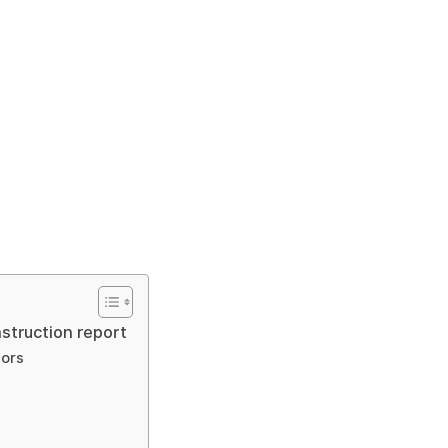
struction report
tors