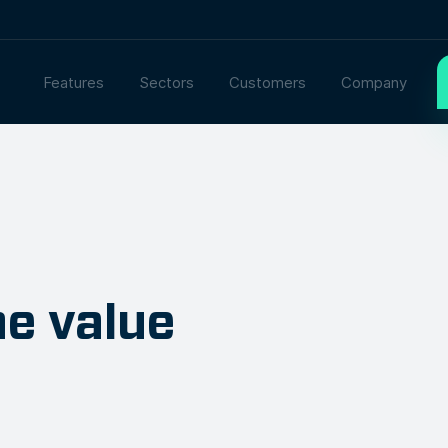
Features
Sectors
Customers
Company
e value