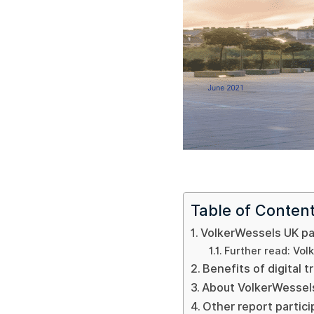
Table of Conten
VolkerWessels UK par
Further read: Volk
Benefits of digital 
About VolkerWessel
Other report partic