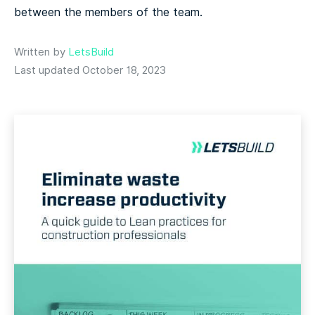
between the members of the team.
Written by
LetsBuild
Last updated October 18, 2023