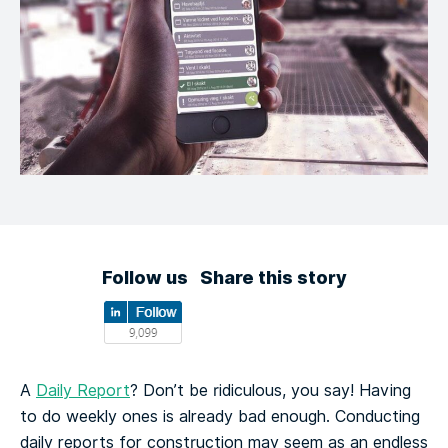
Follow us
Share this story
A
Daily Report
? Don’t be ridiculous, you say! Having
to do weekly ones is already bad enough. Conducting
daily reports for construction may seem as an endless