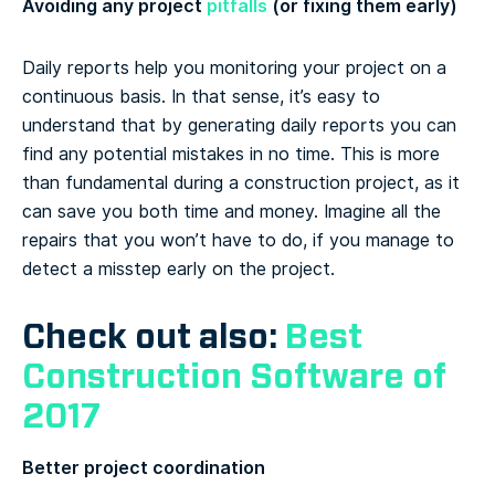
Avoiding any project
pitfalls
(or fixing them early)
Daily reports help you monitoring your project on a
continuous basis. In that sense, it’s easy to
understand that by generating daily reports you can
find any potential mistakes in no time. This is more
than fundamental during a construction project, as it
can save you both time and money. Imagine all the
repairs that you won’t have to do, if you manage to
detect a misstep early on the project.
Check out also:
Best
Construction Software of
2017
Better project coordination