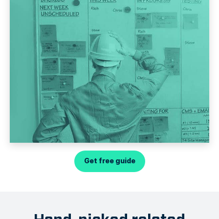
Get free guide