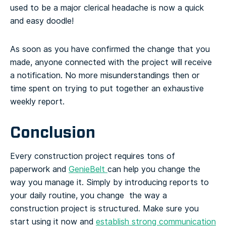
used to be a major clerical headache is now a quick
and easy doodle!
As soon as you have confirmed the change that you
made, anyone connected with the project will receive
a notification. No more misunderstandings then or
time spent on trying to put together an exhaustive
weekly report.
Conclusion
Every construction project requires tons of
paperwork and
GenieBelt
can help you change the
way you manage it. Simply by introducing reports to
your daily routine, you change the way a
construction project is structured. Make sure you
start using it now and
establish strong communication