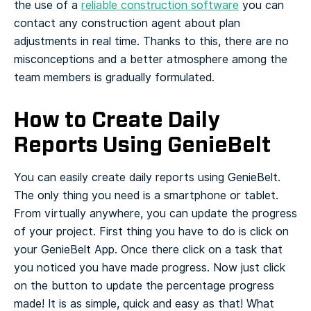
the use of a
reliable construction software
you can
contact any construction agent about plan
adjustments in real time. Thanks to this, there are no
misconceptions and a better atmosphere among the
team members is gradually formulated.
How to Create Daily
Reports Using GenieBelt
You can easily create daily reports using GenieBelt.
The only thing you need is a smartphone or tablet.
From virtually anywhere, you can update the progress
of your project. First thing you have to do is click on
your GenieBelt App. Once there click on a task that
you noticed you have made progress.
Now just click
on the button to update the percentage progress
made! It is as simple, quick and easy as that! What