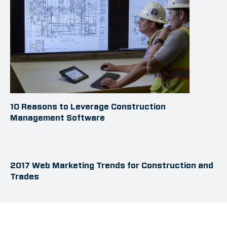
10 Reasons to Leverage Construction
Management Software
2017 Web Marketing Trends for Construction and
Trades