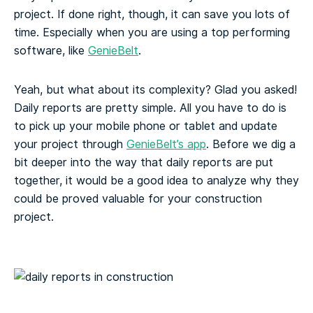
project. If done right, though, it can save you lots of
time. Especially when you are using a top performing
software, like
GenieBelt
.
Yeah, but what about its complexity? Glad you asked!
Daily reports are pretty simple. All you have to do is
to pick up your mobile phone or tablet and update
your project through
GenieBelt’s app
. Before we dig a
bit deeper into the way that daily reports are put
together, it would be a good idea to analyze why they
could be proved valuable for your construction
project.