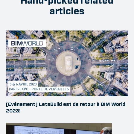
Hand-picked related
articles
[Evénement] LetsBuild est de retour à BIM World
2023!