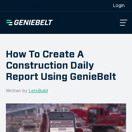
[wpml_language_selector_widget]
Login
How To Create A
Construction Daily
Report Using GenieBelt
Written by
LetsBuild