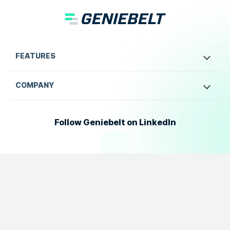
FEATURES
COMPANY
Follow Geniebelt on LinkedIn