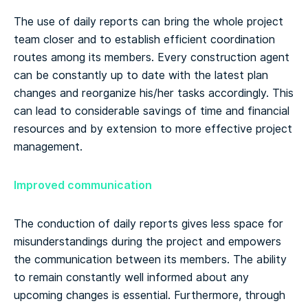
The use of daily reports can bring the whole project
team closer and to establish efficient coordination
routes among its members. Every construction agent
can be constantly up to date with the latest plan
changes and reorganize his/her tasks accordingly. This
can lead to considerable savings of time and financial
resources and by extension to more effective project
management.
Improved communication
The conduction of daily reports gives less space for
misunderstandings during the project and empowers
the communication between its members. The ability
to remain constantly well informed about any
upcoming changes is essential. Furthermore, through