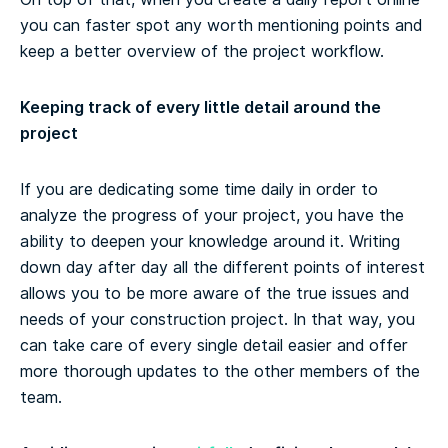
you can faster spot any worth mentioning points and
keep a better overview of the project workflow.
Keeping track of every little detail around the
project
If you are dedicating some time daily in order to
analyze the progress of your project, you have the
ability to deepen your knowledge around it. Writing
down day after day all the different points of interest
allows you to be more aware of the true issues and
needs of your construction project. In that way, you
can take care of every single detail easier and offer
more thorough updates to the other members of the
team.