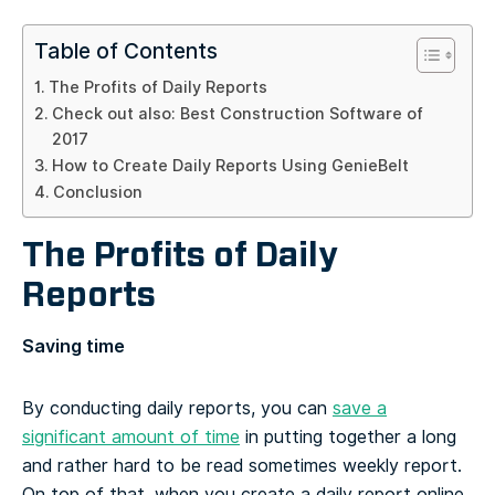
Table of Contents
The Profits of Daily Reports
Check out also: Best Construction Software of
2017
How to Create Daily Reports Using GenieBelt
Conclusion
The Profits of Daily
Reports
Saving time
By conducting daily reports, you can
save a
significant amount of time
in putting together a long
and rather hard to be read sometimes weekly report.
On top of that, when you create a daily report online