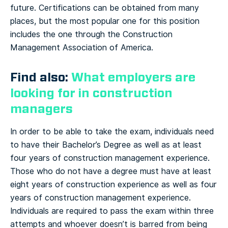
future. Certifications can be obtained from many
places, but the most popular one for this position
includes the one through the Construction
Management Association of America.
Find also:
What employers are
looking for in construction
managers
In order to be able to take the exam, individuals need
to have their Bachelor’s Degree as well as at least
four years of construction management experience.
Those who do not have a degree must have at least
eight years of construction experience as well as four
years of construction management experience.
Individuals are required to pass the exam within three
attempts and whoever doesn’t is barred from being