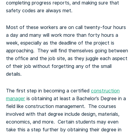
completing progress reports, and making sure that
safety codes are always met.
Most of these workers are on call twenty-four hours
a day and many will work more than forty hours a
week, especially as the deadline of the project is
approaching. They will find themselves going between
the office and the job site, as they juggle each aspect
of their job without forgetting any of the small
details.
The first step in becoming a certified
construction
manager
is obtaining at least a Bachelor’s Degree in a
field like construction management. The courses
involved with that degree include design, materials,
economics, and more. Certain students may even
take this a step further by obtaining their degree in