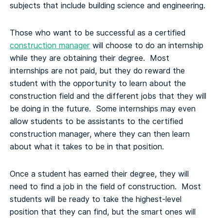
subjects that include building science and engineering.
Those who want to be successful as a certified
construction manager
will choose to do an internship
while they are obtaining their degree. Most
internships are not paid, but they do reward the
student with the opportunity to learn about the
construction field and the different jobs that they will
be doing in the future. Some internships may even
allow students to be assistants to the certified
construction manager, where they can then learn
about what it takes to be in that position.
Once a student has earned their degree, they will
need to find a job in the field of construction. Most
students will be ready to take the highest-level
position that they can find, but the smart ones will