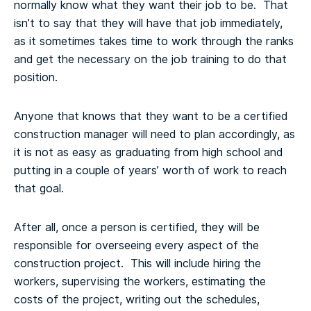
normally know what they want their job to be. That
isn’t to say that they will have that job immediately,
as it sometimes takes time to work through the ranks
and get the necessary on the job training to do that
position.
Anyone that knows that they want to be a certified
construction manager will need to plan accordingly, as
it is not as easy as graduating from high school and
putting in a couple of years’ worth of work to reach
that goal.
After all, once a person is certified, they will be
responsible for overseeing every aspect of the
construction project. This will include hiring the
workers, supervising the workers, estimating the
costs of the project, writing out the schedules,