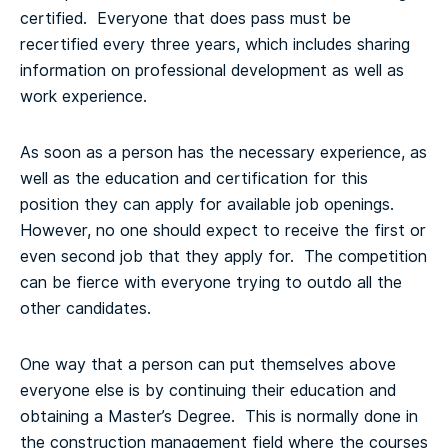
certified. Everyone that does pass must be
recertified every three years, which includes sharing
information on professional development as well as
work experience.
As soon as a person has the necessary experience, as
well as the education and certification for this
position they can apply for available job openings.
However, no one should expect to receive the first or
even second job that they apply for. The competition
can be fierce with everyone trying to outdo all the
other candidates.
One way that a person can put themselves above
everyone else is by continuing their education and
obtaining a Master’s Degree. This is normally done in
the construction management field where the courses