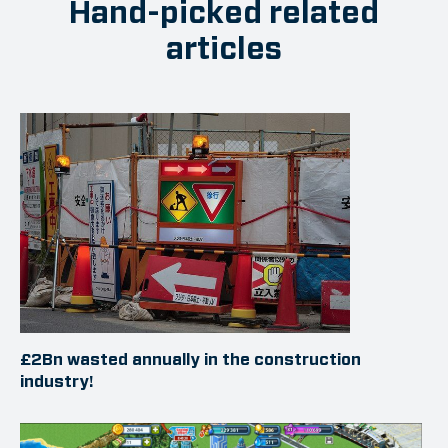
Hand-picked related
articles
£2Bn wasted annually in the construction
industry!