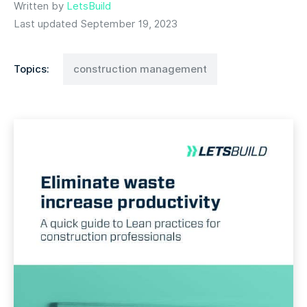
Written by
LetsBuild
Last updated September 19, 2023
Topics:
construction management