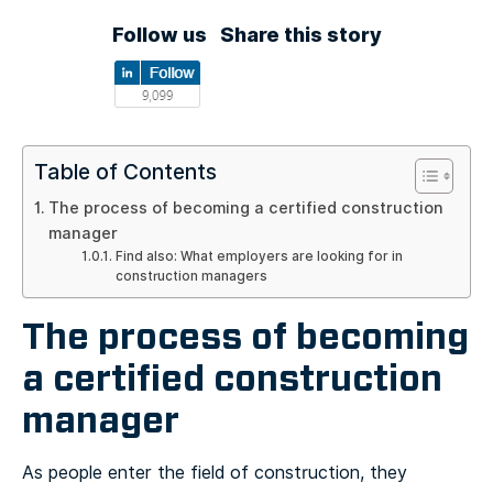
Follow us
Share this story
Table of Contents
The process of becoming a certified construction
manager
Find also: What employers are looking for in
construction managers
The process of becoming
a certified construction
manager
As people enter the field of construction, they