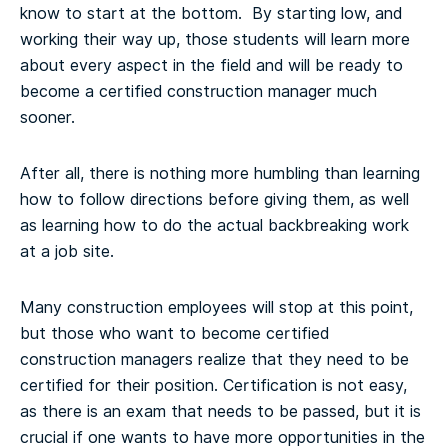
know to start at the bottom. By starting low, and
working their way up, those students will learn more
about every aspect in the field and will be ready to
become a certified construction manager much
sooner.
After all, there is nothing more humbling than learning
how to follow directions before giving them, as well
as learning how to do the actual backbreaking work
at a job site.
Many construction employees will stop at this point,
but those who want to become certified
construction managers realize that they need to be
certified for their position. Certification is not easy,
as there is an exam that needs to be passed, but it is
crucial if one wants to have more opportunities in the