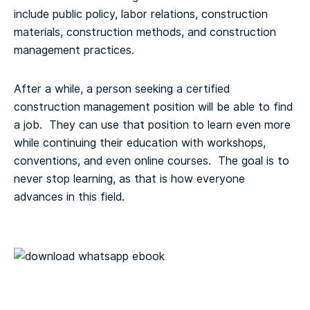
include public policy, labor relations, construction
materials, construction methods, and construction
management practices.
After a while, a person seeking a certified
construction management position will be able to find
a job. They can use that position to learn even more
while continuing their education with workshops,
conventions, and even online courses. The goal is to
never stop learning, as that is how everyone
advances in this field.