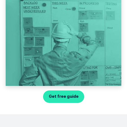
Get free guide