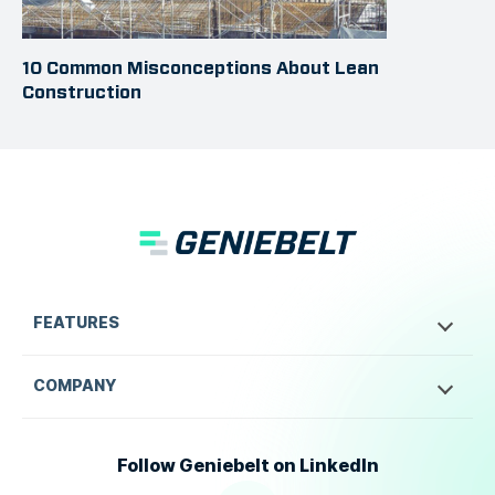
10 Common Misconceptions About Lean
Construction
FEATURES
COMPANY
Follow Geniebelt on LinkedIn