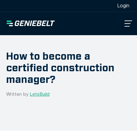
[wpml_language_selector_widget]
Login
How to become a
certified construction
manager?
Written by
LetsBuild