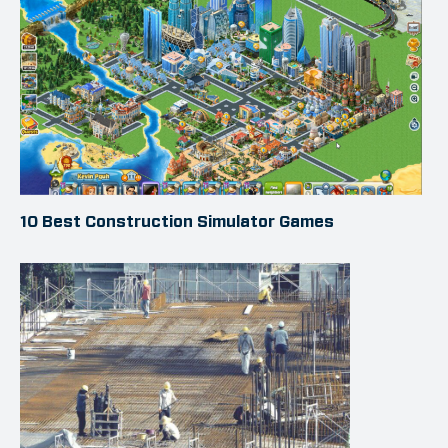
10 Best Construction Simulator Games