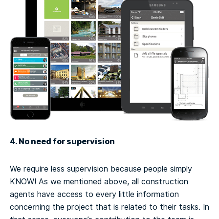
4. No need for supervision
We require less supervision because people simply
KNOW! As we mentioned above, all construction
agents have access to every little information
concerning the project that is related to their tasks. In