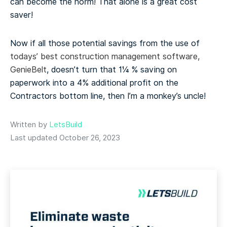
can become the norm! That alone is a great cost
saver!
Now if all those potential savings from the use of
todays’ best construction management software,
GenieBelt
, doesn’t turn that 1¼ % saving on
paperwork into a 4% additional profit on the
Contractors bottom line, then I’m a monkey’s uncle!
Written by
LetsBuild
Last updated October 26, 2023