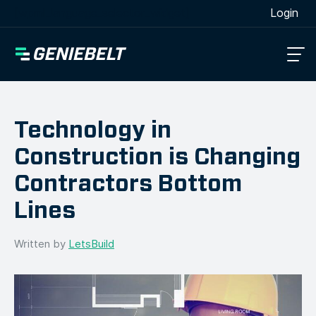
[wpml_language_selector_widget]
Login
Technology in
Construction is Changing
Contractors Bottom
Lines
Written by
LetsBuild