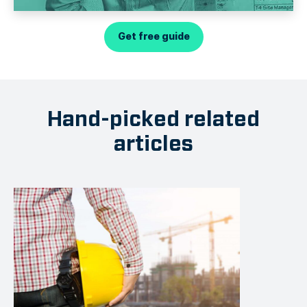
Get free guide
Hand-picked related
articles