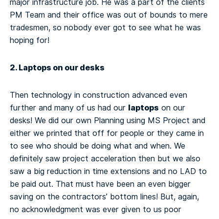
major infrastructure job. He was a part of the clients
PM Team and their office was out of bounds to mere
tradesmen, so nobody ever got to see what he was
hoping for!
2. Laptops on our desks
Then technology in construction advanced even
laptops
further and many of us had our
on our
desks! We did our own Planning using MS Project and
either we printed that off for people or they came in
to see who should be doing what and when. We
definitely saw project acceleration then but we also
saw a big reduction in time extensions and no LAD to
be paid out. That must have been an even bigger
saving on the contractors’ bottom lines! But, again,
no acknowledgment was ever given to us poor