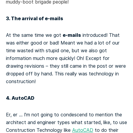
muddy-boot brigade people!
3. The arrival of e-mails
e-mails
At the same time we got
introduced! That
was either good or bad! Meant we had a lot of our
time wasted with stupid one, but we also got
information much more quickly! Oh! Except for
drawing revisions – they still came in the post or were
dropped off by hand. This really was technology in
construction!
4. AutoCAD
Er, er … I’m not going to condescend to mention the
architect and engineer types what started, like, to use
Construction Technology like
AutoCAD
to do their