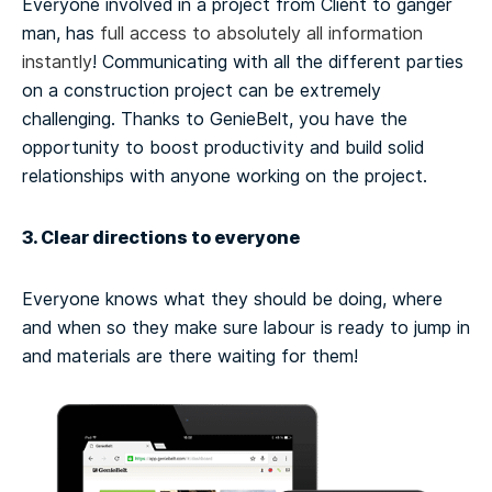
Everyone involved in a project from Client to ganger
man, has
full access to absolutely all information
instantly
! Communicating with all the different parties
on a construction project can be extremely
challenging. Thanks to GenieBelt, you have the
opportunity to boost productivity and build solid
relationships with anyone working on the project.
3. Clear directions to everyone
Everyone knows what they should be doing, where
and when so they make sure labour is ready to jump in
and materials are there waiting for them!