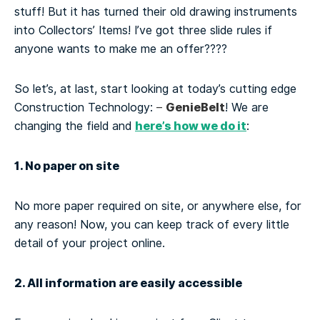
stuff! But it has turned their old drawing instruments
into Collectors’ Items! I’ve got three slide rules if
anyone wants to make me an offer????
So let’s, at last, start looking at today’s cutting edge
GenieBelt
Construction Technology:
–
! We are
here’s how we do it
changing the field and
:
1. No paper on site
No more paper required on site, or anywhere else, for
any reason! Now, you can keep track of every little
detail of your project online.
2. All information are easily accessible