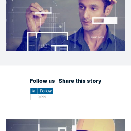
Follow us
Share this story