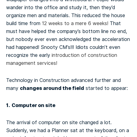
wander into the office and study it, then they’d
organize men and materials. This reduced the house
build time from
12 weeks to a mere 6 weeks!
That
must have helped the company’s bottom line no end,
but nobody ever even acknowledged the acceleration
had happened! Snooty CM’s!!! Idiots couldn’t even
recognize the early
introduction of construction
management services!
Technology in Construction advanced further and
changes around the field
many
started to appear:
1. Computer on site
The arrival of computer on site changed a lot.
Suddenly, we had a Planner sat at the keyboard, on a