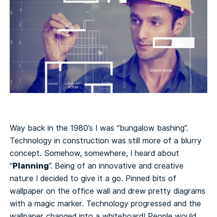
Way back in the 1980’s I was “bungalow bashing”.
Technology in construction was still more of a blurry
concept. Somehow, somewhere, I heard about
Planning
“
”. Being of an innovative and creative
nature I decided to give it a go. Pinned bits of
wallpaper on the office wall and drew pretty diagrams
with a magic marker. Technology progressed and the
wallpaper changed into a whiteboard! People would