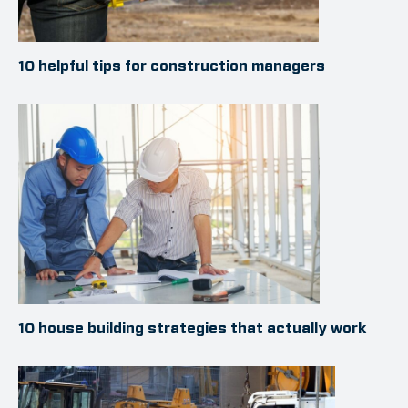
10 helpful tips for construction managers
10 house building strategies that actually work