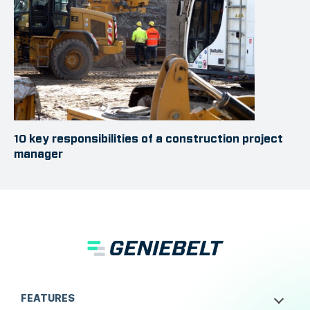
10 key responsibilities of a construction project
manager
FEATURES