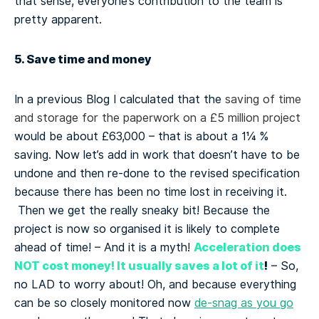
that sense, everyone’s contribution to the team is
pretty apparent.
5. Save time and money
In a previous Blog I calculated that the
saving of time
and storage for the paperwork on a £5 million project
would be about £63,000 – that is about a 1¼ %
saving. Now let’s add in work that doesn’t have to be
undone and then re-done to the revised specification
because there has been no time lost in receiving it.
Then we get the really sneaky bit! Because the
project is now so organised it is likely to complete
Acceleration does
ahead of time! – And it is a myth!
NOT cost money! It usually saves a lot of it
!
– So,
no LAD to worry about! Oh, and because everything
can be so closely monitored now
de-snag as you go