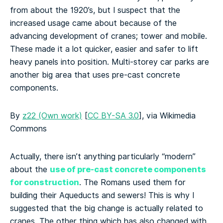
from about the 1920’s, but I suspect that the
increased usage came about because of the
advancing development of cranes; tower and mobile.
These made it a lot quicker, easier and safer to lift
heavy panels into position. Multi-storey car parks are
another big area that uses pre-cast concrete
components.
By
z22 (Own work)
[
CC BY-SA 3.0
], via Wikimedia
Commons
Actually, there isn’t anything particularly “modern”
use of pre-cast concrete components
about the
for construction
. The Romans used them for
building their Aqueducts and sewers! This is why I
suggested that the big change is actually related to
cranes. The other thing which has also changed with