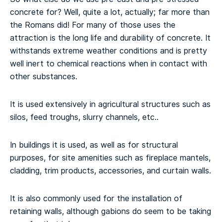
concrete for? Well, quite a lot, actually; far more than
the Romans did! For many of those uses the
attraction is the long life and durability of concrete. It
withstands extreme weather conditions and is pretty
well inert to chemical reactions when in contact with
other substances.
It is used extensively in agricultural structures such as
silos, feed troughs, slurry channels, etc..
In buildings it is used, as well as for structural
purposes, for site amenities such as fireplace mantels,
cladding, trim products, accessories, and curtain walls.
It is also commonly used for the installation of
retaining walls, although gabions do seem to be taking