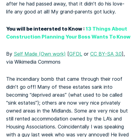
after he had passed away, that it didn’t do his love-
life any good at all! My grand-parents got lucky.
You will be inteersted to Know :
13 Things About
Construction Planning Your Boss Wants To Know
By
Self Made (Own work)
[
GFDL
or
CC BY-SA 3.0
],
via Wikimedia Commons
The incendiary bomb that came through their roof
didn’t go off! Many of these estates sank into
becoming “deprived areas” (what used to be called
“sink estates”); others are now very nice privately
owned areas in the Midlands. Some are very nice but
still rented accommodation owned by the LA’s and
Housing Associations. Coincidentally I was speaking
with a guy last week who was very annoyed! He lived