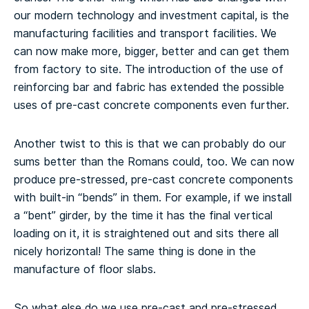
our modern technology and investment capital, is the
manufacturing facilities and transport facilities. We
can now make more, bigger, better and can get them
from factory to site. The introduction of the use of
reinforcing bar and fabric has extended the possible
uses of pre-cast concrete components even further.
Another twist to this is that we can probably do our
sums better than the Romans could, too. We can now
produce pre-stressed, pre-cast concrete components
with built-in “bends” in them. For example, if we install
a “bent” girder, by the time it has the final vertical
loading on it, it is straightened out and sits there all
nicely horizontal! The same thing is done in the
manufacture of floor slabs.
So what else do we use pre-cast and pre-stressed