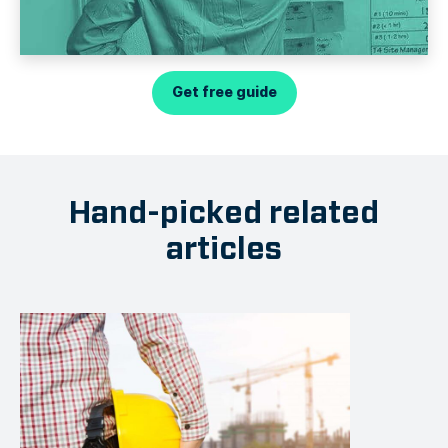
Get free guide
Hand-picked related
articles