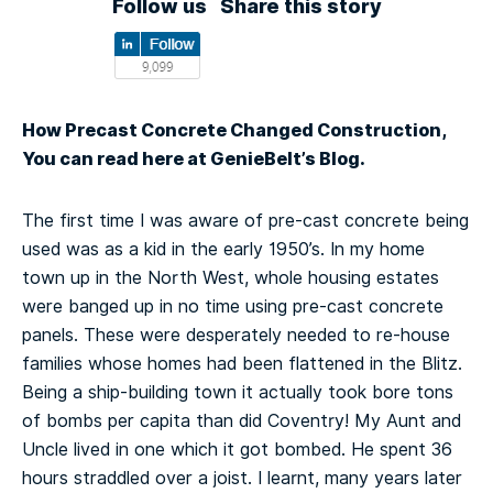
Follow us
Share this story
How Precast Concrete Changed Construction,
You can read here at GenieBelt’s Blog.
The first time I was aware of pre-cast concrete being
used was as a kid in the early 1950’s. In my home
town up in the North West, whole housing estates
were banged up in no time using pre-cast concrete
panels. These were desperately needed to re-house
families whose homes had been flattened in the Blitz.
Being a ship-building town it actually took bore tons
of bombs per capita than did Coventry! My Aunt and
Uncle lived in one which it got bombed. He spent 36
hours straddled over a joist. I learnt, many years later