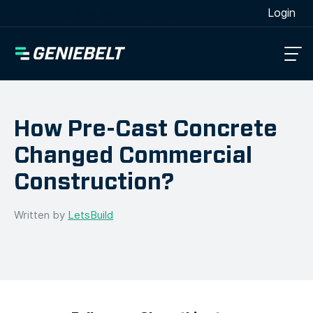
[wpml_language_selector_widget]
Login
How Pre-Cast Concrete
Changed Commercial
Construction?
Written by
LetsBuild