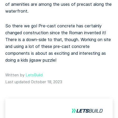
of amenities are among the uses of precast along the
waterfront.
So there we go! Pre-cast concrete has certainly
changed construction since the Roman invented it!
There is a down-side to that, though. Working on site
and using a lot of these pre-cast concrete
components is about as exciting and interesting as
doing a kids jigsaw puzzle!
Written by
LetsBuild
Last updated October 18, 2023