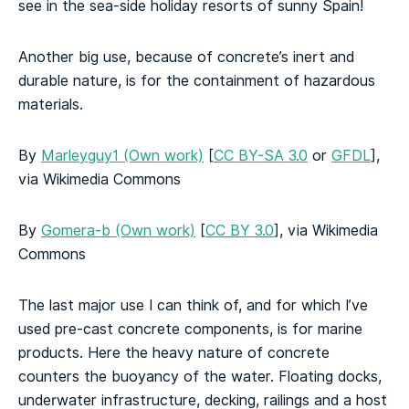
see in the sea-side holiday resorts of sunny Spain!
Another big use, because of concrete’s inert and
durable nature, is for the containment of hazardous
materials.
By
Marleyguy1 (Own work)
[
CC BY-SA 3.0
or
GFDL
],
via Wikimedia Commons
By
Gomera-b (Own work)
[
CC BY 3.0
], via Wikimedia
Commons
The last major use I can think of, and for which I’ve
used pre-cast concrete components, is for marine
products. Here the heavy nature of concrete
counters the buoyancy of the water. Floating docks,
underwater infrastructure, decking, railings and a host