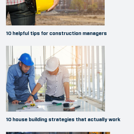
10 helpful tips for construction managers
10 house building strategies that actually work