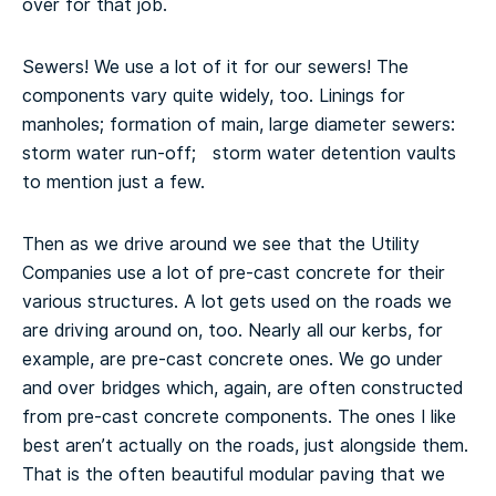
over for that job.
Sewers! We use a lot of it for our sewers! The
components vary quite widely, too. Linings for
manholes; formation of main, large diameter sewers:
storm water run-off; storm water detention vaults
to mention just a few.
Then as we drive around we see that the Utility
Companies use a lot of pre-cast concrete for their
various structures. A lot gets used on the roads we
are driving around on, too. Nearly all our kerbs, for
example, are pre-cast concrete ones. We go under
and over bridges which, again, are often constructed
from pre-cast concrete components. The ones I like
best aren’t actually on the roads, just alongside them.
That is the often beautiful modular paving that we