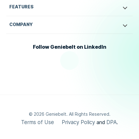
FEATURES
COMPANY
Follow Geniebelt on LinkedIn
©
2026
Geniebelt. All Rights Reserved.
Terms of Use
Privacy Policy
DPA
and
.