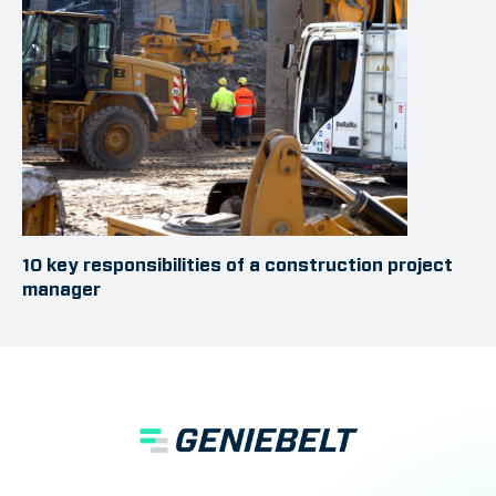
10 key responsibilities of a construction project
manager