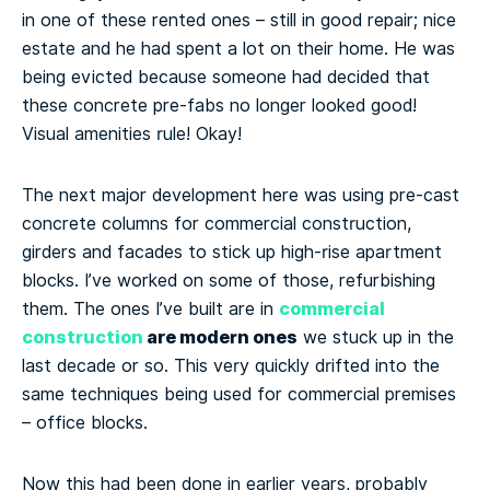
in one of these rented ones – still in good repair; nice
estate and he had spent a lot on their home. He was
being evicted because someone had decided that
these concrete pre-fabs no longer looked good!
Visual amenities rule! Okay!
The next major development here was using pre-cast
concrete columns for commercial construction,
girders and facades to stick up high-rise apartment
blocks. I’ve worked on some of those, refurbishing
commercial
them. The ones I’ve built are in
construction
are modern ones
we stuck up in the
last decade or so. This very quickly drifted into the
same techniques being used for commercial premises
– office blocks.
Now this had been done in earlier years, probably