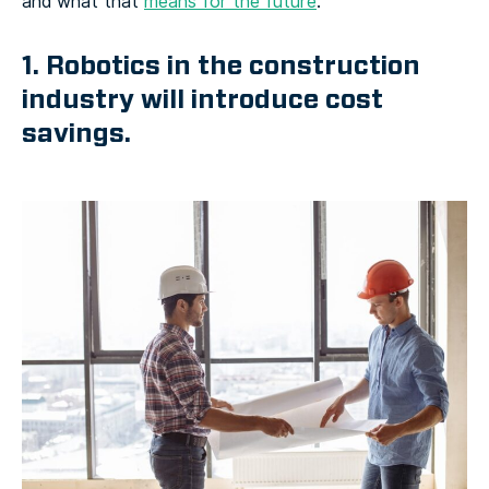
and what that
means for the future
.
1. Robotics in the construction
industry will introduce cost
savings.