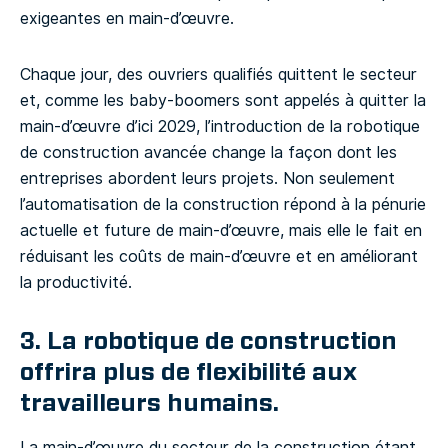
exigeantes en main-d’œuvre.
Chaque jour, des ouvriers qualifiés quittent le secteur
et, comme les baby-boomers sont appelés à quitter la
main-d’œuvre d’ici 2029, l’introduction de la robotique
de construction avancée change la façon dont les
entreprises abordent leurs projets. Non seulement
l’automatisation de la construction répond à la pénurie
actuelle et future de main-d’œuvre, mais elle le fait en
réduisant les coûts de main-d’œuvre et en améliorant
la productivité.
3. La robotique de construction
offrira plus de flexibilité aux
travailleurs humains.
La main-d’œuvre du secteur de la construction étant