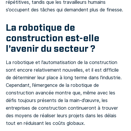
répétitives, tandis que les travailleurs humains
s’occupent des tâches qui demandent plus de finesse.
La robotique de
construction est-elle
l’avenir du secteur ?
La robotique et l’automatisation de la construction
sont encore relativement nouvelles, et il est difficile
de déterminer leur place à long terme dans l’industrie.
Cependant, l’émergence de la robotique de
construction avancée montre que, même avec les
défis toujours présents de la main-d’œuvre, les
entreprises de construction continueront à trouver
des moyens de réaliser leurs projets dans les délais
tout en réduisant les coûts globaux.