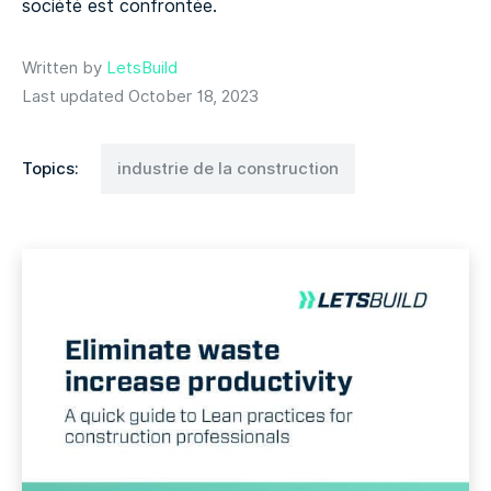
société est confrontée.
Written by
LetsBuild
Last updated October 18, 2023
Topics:
industrie de la construction