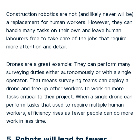
Construction robotics are not (and likely never will be)
a replacement for human workers. However, they can
handle many tasks on their own and leave human
labourers free to take care of the jobs that require
more attention and detail.
Drones are a great example: They can perform many
surveying duties either autonomously or with a single
operator. That means surveying teams can deploy a
drone and free up other workers to work on more
tasks critical to their project. When a single drone can
perform tasks that used to require multiple human
workers, efficiency rises as fewer people can do more
work in less time.
5. Robots will lead to fewer