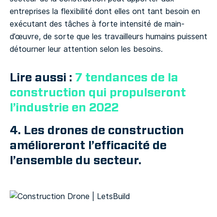
entreprises la flexibilité dont elles ont tant besoin en
exécutant des tâches à forte intensité de main-
d’œuvre, de sorte que les travailleurs humains puissent
détourner leur attention selon les besoins.
Lire aussi :
7 tendances de la
construction qui propulseront
l’industrie en 2022
4. Les drones de construction
amélioreront l’efficacité de
l’ensemble du secteur.