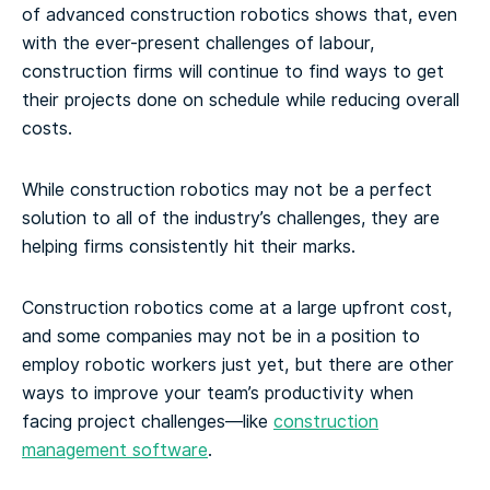
of advanced construction robotics shows that, even
with the ever-present challenges of labour,
construction firms will continue to find ways to get
their projects done on schedule while reducing overall
costs.
While construction robotics may not be a perfect
solution to all of the industry’s challenges, they are
helping firms consistently hit their marks.
Construction robotics come at a large upfront cost,
and some companies may not be in a position to
employ robotic workers just yet, but there are other
ways to improve your team’s productivity when
facing project challenges—like
construction
management software
.