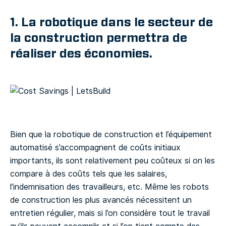
1. La robotique dans le secteur de
la construction permettra de
réaliser des économies.
Bien que la robotique de construction et l’équipement
automatisé s’accompagnent de coûts initiaux
importants, ils sont relativement peu coûteux si on les
compare à des coûts tels que les salaires,
l’indemnisation des travailleurs, etc. Même les robots
de construction les plus avancés nécessitent un
entretien régulier, mais si l’on considère tout le travail