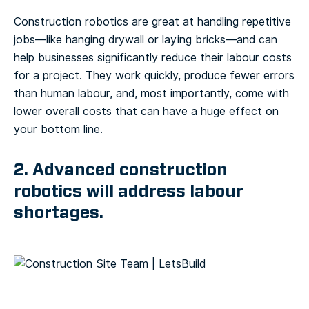
Construction robotics are great at handling repetitive
jobs—like hanging drywall or laying bricks—and can
help businesses significantly reduce their labour costs
for a project. They work quickly, produce fewer errors
than human labour, and, most importantly, come with
lower overall costs that can have a huge effect on
your bottom line.
2. Advanced construction
robotics will address labour
shortages.