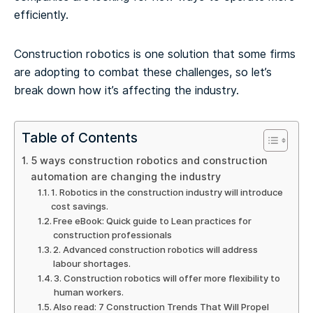
efficiently.
Construction robotics is one solution that some firms
are adopting to combat these challenges, so let’s
break down how it’s affecting the industry.
Table of Contents
5 ways construction robotics and construction
automation are changing the industry
1. Robotics in the construction industry will introduce
cost savings.
Free eBook: Quick guide to Lean practices for
construction professionals
2. Advanced construction robotics will address
labour shortages.
3. Construction robotics will offer more flexibility to
human workers.
Also read: 7 Construction Trends That Will Propel