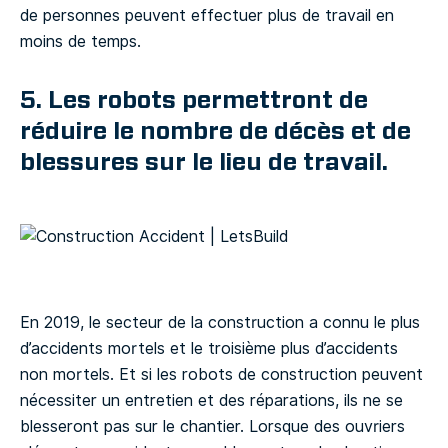
de personnes peuvent effectuer plus de travail en
moins de temps.
5. Les robots permettront de
réduire le nombre de décès et de
blessures sur le lieu de travail.
En 2019, le secteur de la construction a connu le plus
d’accidents mortels et le troisième plus d’accidents
non mortels. Et si les robots de construction peuvent
nécessiter un entretien et des réparations, ils ne se
blesseront pas sur le chantier. Lorsque des ouvriers