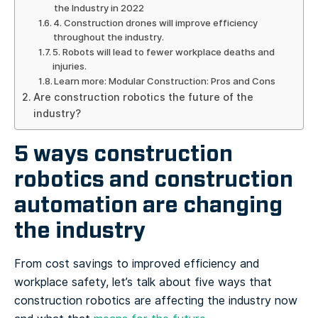
the Industry in 2022
4. Construction drones will improve efficiency
throughout the industry.
5. Robots will lead to fewer workplace deaths and
injuries.
Learn more: Modular Construction: Pros and Cons
Are construction robotics the future of the
industry?
5 ways construction
robotics and construction
automation are changing
the industry
From cost savings to improved efficiency and
workplace safety, let’s talk about five ways that
construction robotics are affecting the industry now