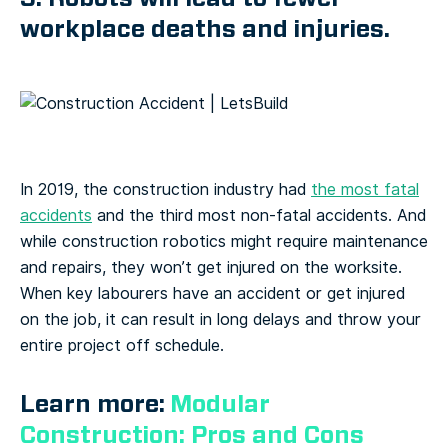
workplace deaths and injuries.
In 2019, the construction industry had
the most fatal
accidents
and the third most non-fatal accidents. And
while construction robotics might require maintenance
and repairs, they won’t get injured on the worksite.
When key labourers have an accident or get injured
on the job, it can result in long delays and throw your
entire project off schedule.
Learn more:
Modular
Construction: Pros and Cons