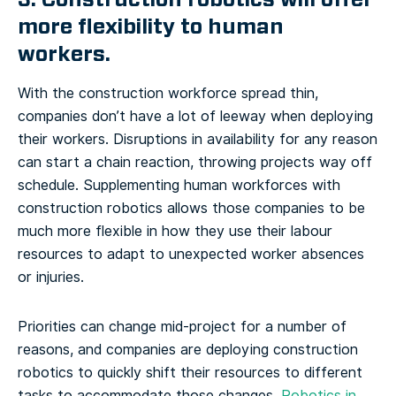
more flexibility to human
workers.
With the construction workforce spread thin,
companies don’t have a lot of leeway when deploying
their workers. Disruptions in availability for any reason
can start a chain reaction, throwing projects way off
schedule. Supplementing human workforces with
construction robotics allows those companies to be
much more flexible in how they use their labour
resources to adapt to unexpected worker absences
or injuries.
Priorities can change mid-project for a number of
reasons, and companies are deploying construction
robotics to quickly shift their resources to different
tasks to accommodate those changes.
Robotics in