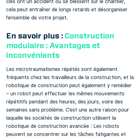
clés ont un accident ou se blessent sur le chantier,
cela peut entraîner de longs retards et désorganiser
l’ensemble de votre projet.
En savoir plus :
Construction
modulaire : Avantages et
inconvénients
Les microtraumatismes répétés sont également
fréquents chez les travailleurs de la construction, et la
robotique de construction peut également y remédier
– un robot peut effectuer les mêmes mouvements
répétitifs pendant des heures, des jours, voire des
semaines sans problème. C’est une autre raison pour
laquelle les sociétés de construction utilisent la
robotique de construction avancée : Les robots
peuvent se concentrer sur les tâches fatigantes et