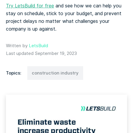
Try LetsBuild for free
and see how we can help you
stay on schedule, stick to your budget, and prevent
project delays no matter what challenges your
company is up against.
Written by
LetsBuild
Last updated September 19, 2023
Topics:
construction industry