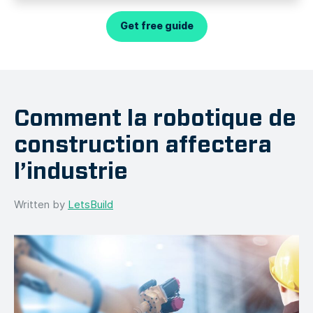
Get free guide
Comment la robotique de
construction affectera
l’industrie
Written by
LetsBuild