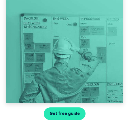
Get free guide