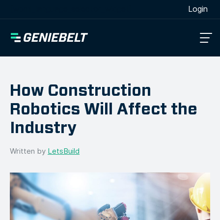
[wpml_language_selector_widget]
Login
How Construction
Robotics Will Affect the
Industry
Written by
LetsBuild