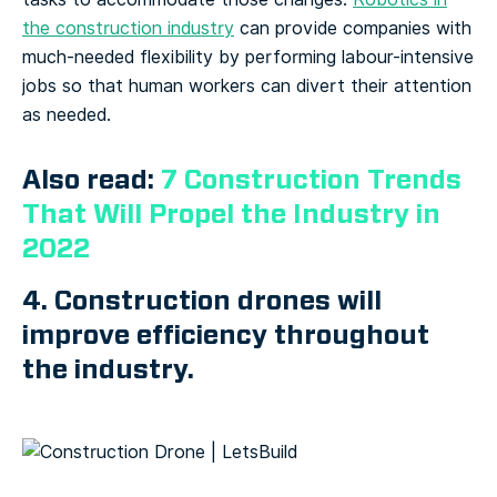
the construction industry
can provide companies with
much-needed flexibility by performing labour-intensive
jobs so that human workers can divert their attention
as needed.
Also read:
7 Construction Trends
That Will Propel the Industry in
2022
4. Construction drones will
improve efficiency throughout
the industry.