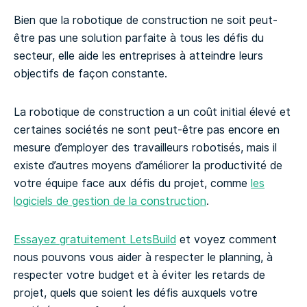
Bien que la robotique de construction ne soit peut-
être pas une solution parfaite à tous les défis du
secteur, elle aide les entreprises à atteindre leurs
objectifs de façon constante.
La robotique de construction a un coût initial élevé et
certaines sociétés ne sont peut-être pas encore en
mesure d’employer des travailleurs robotisés, mais il
existe d’autres moyens d’améliorer la productivité de
votre équipe face aux défis du projet, comme
les
logiciels de gestion de la construction
.
Essayez gratuitement LetsBuild
et voyez comment
nous pouvons vous aider à respecter le planning, à
respecter votre budget et à éviter les retards de
projet, quels que soient les défis auxquels votre