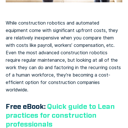
While construction robotics and automated
equipment come with significant upfront costs, they
are relatively inexpensive when you compare them
with costs like payroll, workers’ compensation, etc.
Even the most advanced construction robotics
require regular maintenance, but looking at all of the
work they can do and factoring in the recurring costs
of a human workforce, they’re becoming a cost-
efficient option for construction companies
worldwide.
Free eBook:
Quick guide to Lean
practices for construction
professionals