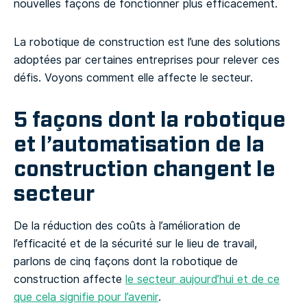
nouvelles façons de fonctionner plus efficacement.
La robotique de construction est l’une des solutions
adoptées par certaines entreprises pour relever ces
défis. Voyons comment elle affecte le secteur.
5 façons dont la robotique
et l’automatisation de la
construction changent le
secteur
De la réduction des coûts à l’amélioration de
l’efficacité et de la sécurité sur le lieu de travail,
parlons de cinq façons dont la robotique de
construction affecte
le secteur aujourd’hui et de ce
que cela signifie pour l’avenir
.