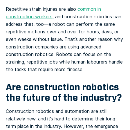
Repetitive strain injuries are also
common in
construction workers
, and construction robotics can
address that, too—a robot can perform the same
repetitive motions over and over for hours, days, or
even weeks without issue. That’s another reason why
construction companies are using advanced
construction robotics: Robots can focus on the
straining, repetitive jobs while human labourers handle
the tasks that require more finesse.
Are construction robotics
the future of the industry?
Construction robotics and automation are still
relatively new, and it’s hard to determine their long-
term place in the industry. However, the emergence