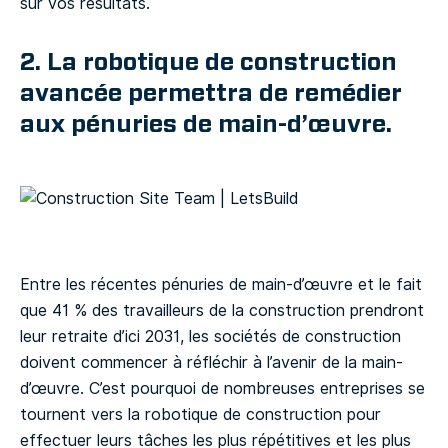
sur vos résultats.
2. La robotique de construction
avancée permettra de remédier
aux pénuries de main-d’œuvre.
Entre les récentes pénuries de main-d’œuvre et le fait
que 41 % des travailleurs de la construction prendront
leur retraite d’ici 2031, les sociétés de construction
doivent commencer à réfléchir à l’avenir de la main-
d’œuvre. C’est pourquoi de nombreuses entreprises se
tournent vers la robotique de construction pour
effectuer leurs tâches les plus répétitives et les plus