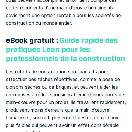
qu’ils peuvent accomplir et si l’on tient compte des
coûts récurrents d’une main-d’œuvre humaine, ils
deviennent une option rentable pour les sociétés de
construction du monde entier.
eBook gratuit :
Guide rapide des
pratiques Lean pour les
professionnels de la construction
Les robots de construction sont parfaits pour
effectuer des tâches répétitives, comme la pose de
cloisons sèches ou de briques, et peuvent aider les
entreprises à réduire considérablement leurs coûts de
main-d’œuvre pour un projet. Ils travaillent rapidement,
produisent moins d’erreurs que la main-d’œuvre
humaine et, surtout, présentent des coûts globaux
plus faibles qui peuvent avoir un effet considérable