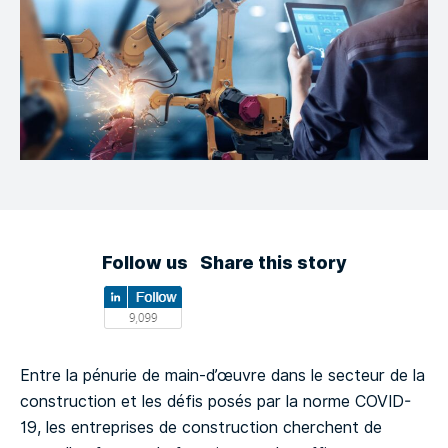
Follow us
Share this story
Entre la pénurie de main-d’œuvre dans le secteur de la
construction et les défis posés par la norme COVID-
19, les entreprises de construction cherchent de