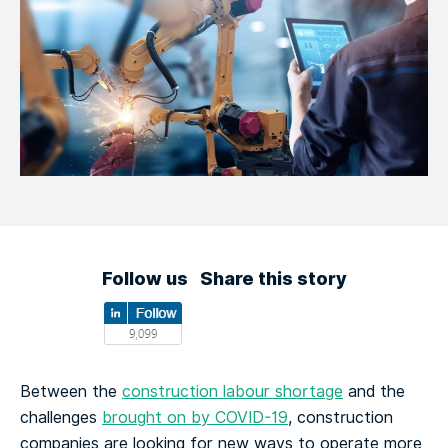
Follow us
Share this story
Between the
construction labour shortage
and the
challenges
brought on by COVID-19
, construction
companies are looking for new ways to operate more