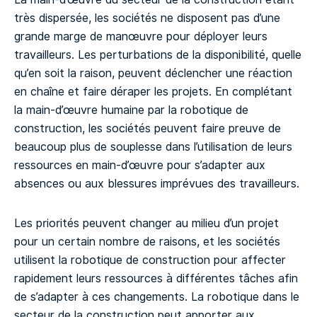
très dispersée, les sociétés ne disposent pas d’une
grande marge de manœuvre pour déployer leurs
travailleurs. Les perturbations de la disponibilité, quelle
qu’en soit la raison, peuvent déclencher une réaction
en chaîne et faire déraper les projets. En complétant
la main-d’œuvre humaine par la robotique de
construction, les sociétés peuvent faire preuve de
beaucoup plus de souplesse dans l’utilisation de leurs
ressources en main-d’œuvre pour s’adapter aux
absences ou aux blessures imprévues des travailleurs.
Les priorités peuvent changer au milieu d’un projet
pour un certain nombre de raisons, et les sociétés
utilisent la robotique de construction pour affecter
rapidement leurs ressources à différentes tâches afin
de s’adapter à ces changements. La robotique dans le
secteur de la construction peut apporter aux