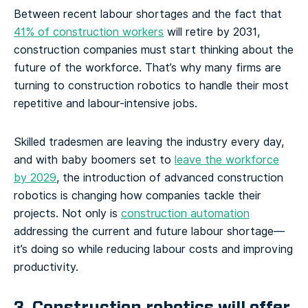
Between recent labour shortages and the fact that
41% of construction workers
will retire by 2031,
construction companies must start thinking about the
future of the workforce. That’s why many firms are
turning to construction robotics to handle their most
repetitive and labour-intensive jobs.
Skilled tradesmen are leaving the industry every day,
and with baby boomers set to
leave the workforce
by 2029
, the introduction of advanced construction
robotics is changing how companies tackle their
projects. Not only is
construction automation
addressing the current and future labour shortage—
it’s doing so while reducing labour costs and improving
productivity.
3. Construction robotics will offer