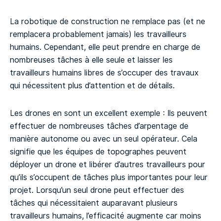
La robotique de construction ne remplace pas (et ne
remplacera probablement jamais) les travailleurs
humains. Cependant, elle peut prendre en charge de
nombreuses tâches à elle seule et laisser les
travailleurs humains libres de s’occuper des travaux
qui nécessitent plus d’attention et de détails.
Les drones en sont un excellent exemple : Ils peuvent
effectuer de nombreuses tâches d’arpentage de
manière autonome ou avec un seul opérateur. Cela
signifie que les équipes de topographes peuvent
déployer un drone et libérer d’autres travailleurs pour
qu’ils s’occupent de tâches plus importantes pour leur
projet. Lorsqu’un seul drone peut effectuer des
tâches qui nécessitaient auparavant plusieurs
travailleurs humains, l’efficacité augmente car moins