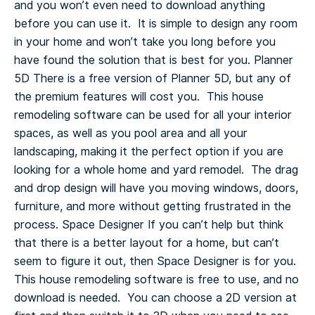
and you won’t even need to download anything
before you can use it. It is simple to design any room
in your home and won’t take you long before you
have found the solution that is best for you.
Planner
5D
There is a free version of Planner 5D, but any of
the premium features will cost you. This house
remodeling software can be used for all your interior
spaces, as well as you pool area and all your
landscaping, making it the perfect option if you are
looking for a whole home and yard remodel. The drag
and drop design will have you moving windows, doors,
furniture, and more without getting frustrated in the
process.
Space Designer
If you can’t help but think
that there is a better layout for a home, but can’t
seem to figure it out, then Space Designer is for you.
This house remodeling software is free to use, and no
download is needed. You can choose a 2D version at