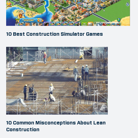
10 Best Construction Simulator Games
10 Common Misconceptions About Lean
Construction