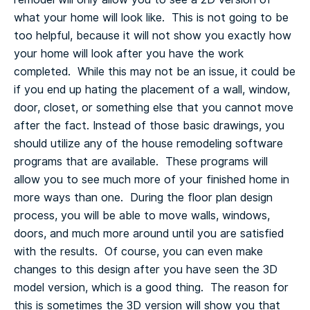
what your home will look like. This is not going to be
too helpful, because it will not show you exactly how
your home will look after you have the work
completed. While this may not be an issue, it could be
if you end up hating the placement of a wall, window,
door, closet, or something else that you cannot move
after the fact.
Instead of those basic drawings, you
should utilize any of the house remodeling software
programs that are available. These programs will
allow you to see much more of your finished home in
more ways than one. During the floor plan design
process, you will be able to move walls, windows,
doors, and much more around until you are satisfied
with the results. Of course, you can even make
changes to this design after you have seen the 3D
model version, which is a good thing. The reason for
this is sometimes the 3D version will show you that