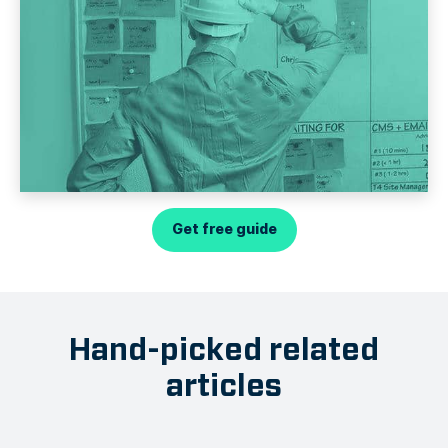
Get free guide
Hand-picked related
articles