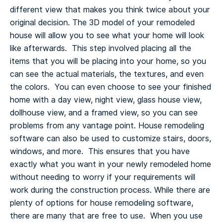
different view that makes you think twice about your
original decision.
The 3D model of your remodeled
house will allow you to see what your home will look
like afterwards. This step involved placing all the
items that you will be placing into your home, so you
can see the actual materials, the textures, and even
the colors. You can even choose to see your finished
home with a day view, night view, glass house view,
dollhouse view, and a framed view, so you can see
problems from any vantage point.
House remodeling
software can also be used to customize stairs, doors,
windows, and more. This ensures that you have
exactly what you want in your newly remodeled home
without needing to worry if your requirements will
work during the construction process.
While there are
plenty of options for house remodeling software,
there are many that are free to use. When you use