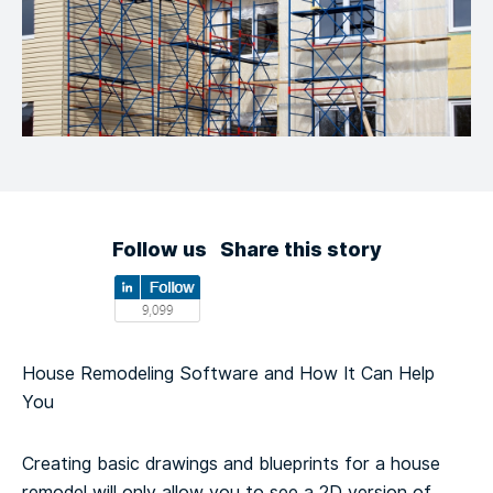
Follow us
Share this story
House Remodeling Software and How It Can Help
You
Creating basic drawings and blueprints for a house
remodel will only allow you to see a 2D version of