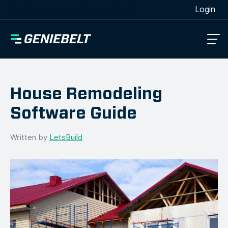
[wpml_language_selector_widget]
Login
House Remodeling
Software Guide
Written by
LetsBuild