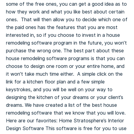
some of the free ones, you can get a good idea as to
how they work and what you like best about certain
ones. That will then allow you to decide which one of
the paid ones has the features that you are most
interested in, so if you choose to invest in a house
remodeling software program in the future, you won’t
purchase the wrong one.
The best part about these
house remodeling software programs is that you can
choose to design one room or your entire home, and
it won’t take much time either. A simple click on the
link for a kitchen floor plan and a few simple
keystrokes, and you will be well on your way to
designing the kitchen of your dreams or your client’s
dreams.
We have created a list of the best house
remodeling software that we know that you will love.
Here are our favorites:
Home Stratosphere’s Interior
Design Software
This software is free for you to use