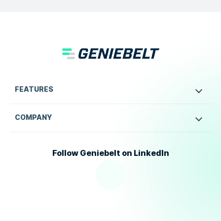
FEATURES
COMPANY
Follow Geniebelt on LinkedIn