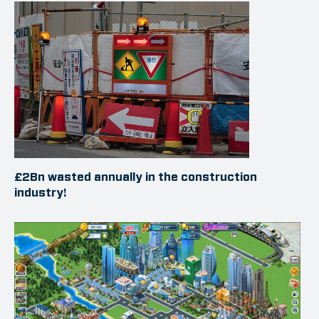
£2Bn wasted annually in the construction
industry!