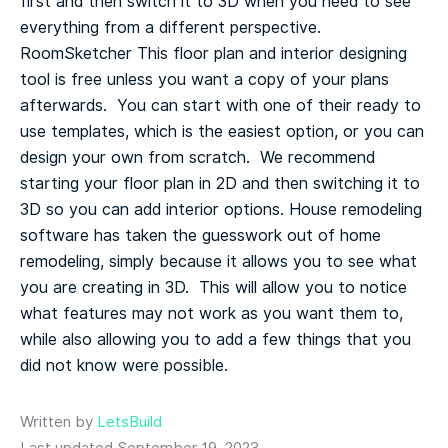
first and then switch it to 3D when you need to see
everything from a different perspective.
RoomSketcher
This floor plan and interior designing
tool is free unless you want a copy of your plans
afterwards. You can start with one of their ready to
use templates, which is the easiest option, or you can
design your own from scratch. We recommend
starting your floor plan in 2D and then switching it to
3D so you can add interior options.
House remodeling
software has taken the guesswork out of home
remodeling, simply because it allows you to see what
you are creating in 3D. This will allow you to notice
what features may not work as you want them to,
while also allowing you to add a few things that you
did not know were possible.
Written by
LetsBuild
Last updated September 19, 2023