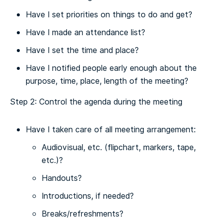
Have I set priorities on things to do and get?
Have I made an attendance list?
Have I set the time and place?
Have I notified people early enough about the
purpose, time, place, length of the meeting?
Step 2: Control the agenda during the meeting
Have I taken care of all meeting arrangement:
Audiovisual, etc. (flipchart, markers, tape,
etc.)?
Handouts?
Introductions, if needed?
Breaks/refreshments?