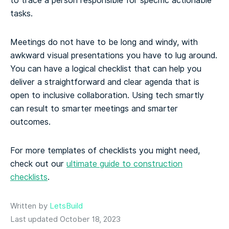
to trace a person responsible for specific actionable
tasks.
Meetings do not have to be long and windy, with
awkward visual presentations you have to lug around.
You can have a logical checklist that can help you
deliver a straightforward and clear agenda that is
open to inclusive collaboration. Using tech smartly
can result to smarter meetings and smarter
outcomes.
For more templates of checklists you might need,
check out our
ultimate guide to construction
checklists
.
Written by
LetsBuild
Last updated October 18, 2023