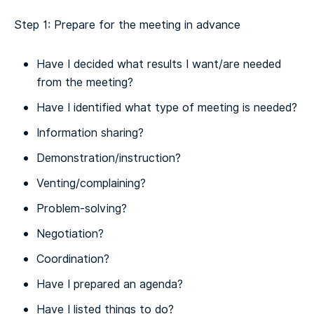
Step 1: Prepare for the meeting in advance
Have I decided what results I want/are needed
from the meeting?
Have I identified what type of meeting is needed?
Information sharing?
Demonstration/instruction?
Venting/complaining?
Problem-solving?
Negotiation?
Coordination?
Have I prepared an agenda?
Have I listed things to do?