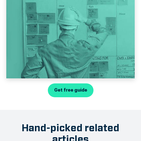
Get free guide
Hand-picked related
articles