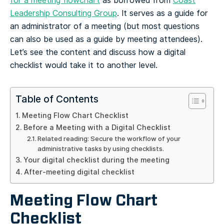
for a meeting flowchart
as borrowed from
Coast
Leadership Consulting Group
. It serves as a guide for
an administrator of a meeting (but most questions
can also be used as a guide by meeting attendees).
Let’s see the content and discuss how a digital
checklist would take it to another level.
Table of Contents
Meeting Flow Chart Checklist
Before a Meeting with a Digital Checklist
Related reading: Secure the workflow of your
administrative tasks by using checklists.
Your digital checklist during the meeting
After-meeting digital checklist
Meeting Flow Chart
Checklist