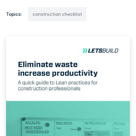
Topics:
construction checklist