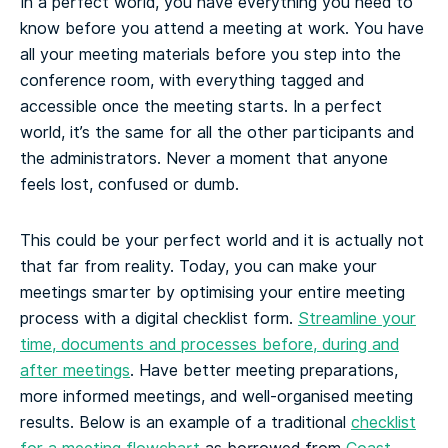
In a perfect world, you have everything you need to
know before you attend a meeting at work. You have
all your meeting materials before you step into the
conference room, with everything tagged and
accessible once the meeting starts. In a perfect
world, it’s the same for all the other participants and
the administrators. Never a moment that anyone
feels lost, confused or dumb.
This could be your perfect world and it is actually not
that far from reality. Today, you can make your
meetings smarter by optimising your entire meeting
process with a digital checklist form.
Streamline your
time, documents and processes before, during and
after meetings
. Have better meeting preparations,
more informed meetings, and well-organised meeting
results.
Below is an example of a traditional
checklist