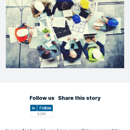
Follow us
Share this story