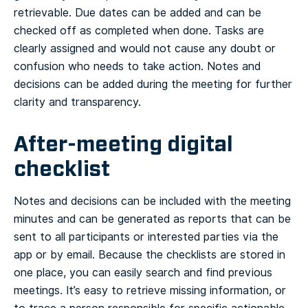
retrievable. Due dates can be added and can be
checked off as completed when done. Tasks are
clearly assigned and would not cause any doubt or
confusion who needs to take action. Notes and
decisions can be added during the meeting for further
clarity and transparency.
After-meeting digital
checklist
Notes and decisions can be included with the meeting
minutes and can be generated as reports that can be
sent to all participants or interested parties via the
app or by email. Because the checklists are stored in
one place, you can easily search and find previous
meetings. It’s easy to retrieve missing information, or