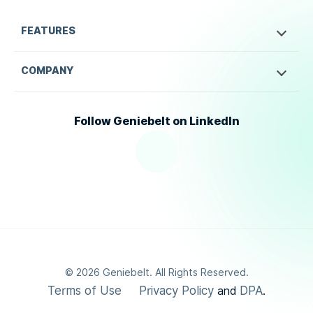
FEATURES
COMPANY
Follow Geniebelt on LinkedIn
©
2026
Geniebelt. All Rights Reserved.
Terms of Use
Privacy Policy
DPA
and
.