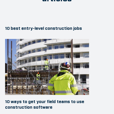
10 best entry-level construction jobs
10 ways to get your field teams to use
construction software