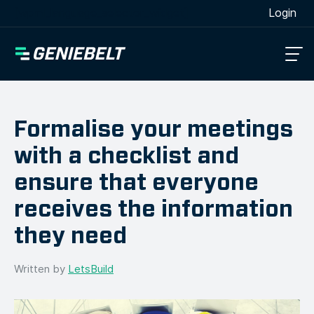
[wpml_language_selector_widget]
Login
Formalise your meetings
with a checklist and
ensure that everyone
receives the information
they need
Written by
LetsBuild