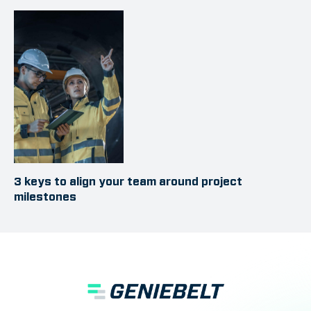
3 keys to align your team around project
milestones