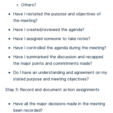
Others?
Have I restated the purpose and objectives of
the meeting?
Have I created/reviewed the agenda?
Have I assigned someone to take notes?
Have I controlled the agenda during the meeting?
Have I summarised the discussion and recapped
the major points and commitments made?
Do I have an understanding and agreement on my
stated purpose and meeting objectives?
Step 3: Record and document action assignments
Have all the major decisions made in the meeting
been recorded?