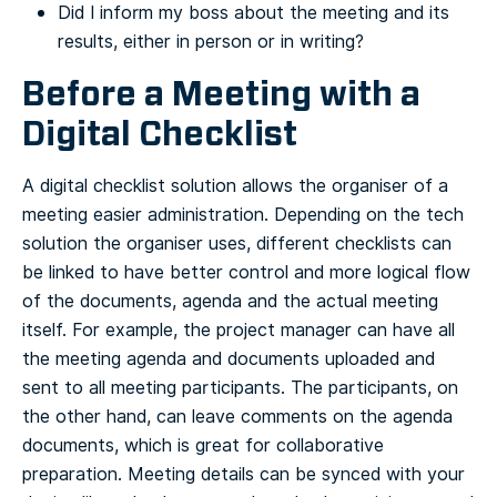
Did I inform my boss about the meeting and its
results, either in person or in writing?
Before a Meeting with a
Digital Checklist
A digital checklist solution allows the organiser of a
meeting easier administration. Depending on the tech
solution the organiser uses, different checklists can
be linked to have better control and more logical flow
of the documents, agenda and the actual meeting
itself. For example, the project manager can have all
the meeting agenda and documents uploaded and
sent to all meeting participants.
The participants, on
the other hand, can leave comments on the agenda
documents, which is great for collaborative
preparation.
Meeting details can be synced with your