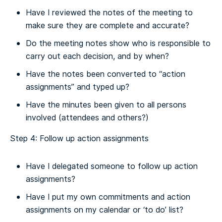
Have I reviewed the notes of the meeting to
make sure they are complete and accurate?
Do the meeting notes show who is responsible to
carry out each decision, and by when?
Have the notes been converted to “action
assignments” and typed up?
Have the minutes been given to all persons
involved (attendees and others?)
Step 4: Follow up action assignments
Have I delegated someone to follow up action
assignments?
Have I put my own commitments and action
assignments on my calendar or ‘to do’ list?