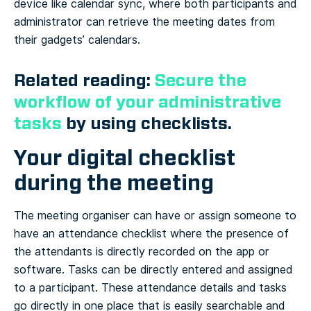
device like calendar sync, where both participants and
administrator can retrieve the meeting dates from
their gadgets’ calendars.
Related reading:
Secure the
workflow of your administrative
tasks
by using checklists.
Your digital checklist
during the meeting
The meeting organiser can have or assign someone to
have an attendance checklist where the presence of
the attendants is directly recorded on the app or
software. Tasks can be directly entered and assigned
to a participant. These attendance details and tasks
go directly in one place that is easily searchable and