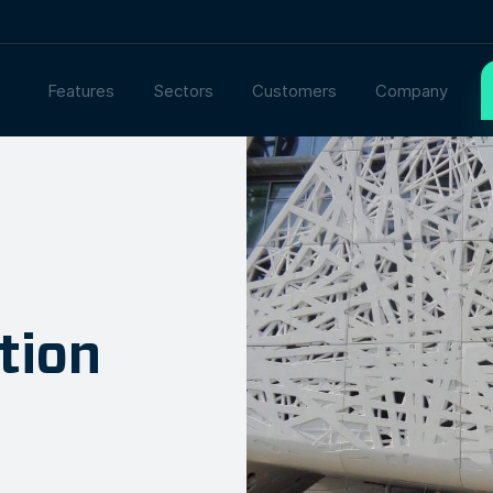
Features
Sectors
Customers
Company
tion