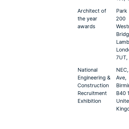
Architect of
Park 
the year
200
awards
West
Bridg
Lamb
Lond
7UT,
National
NEC,
Engineering &
Ave,
Construction
Birm
Recruitment
B40 
Exhibition
Unit
King