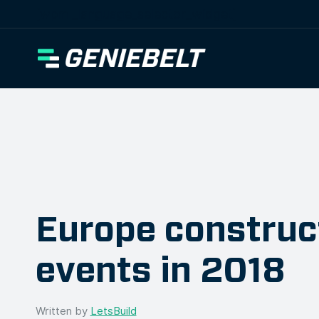
[wpml_language_selector_widget]
Europe construc
events in 2018
Written by
LetsBuild