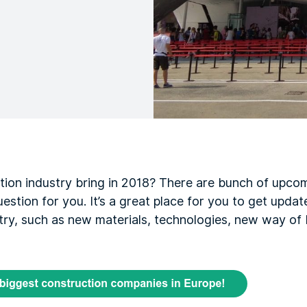
tion industry bring in 2018? There are bunch of upcom
estion for you. It’s a great place for you to get updat
try, such as new materials, technologies, new way of b