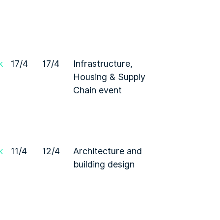
k
17/4
17/4
Infrastructure,
Housing & Supply
Chain event
k
11/4
12/4
Architecture and
building design