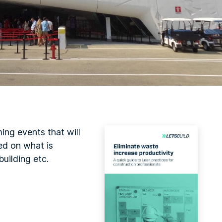
ing events that will
ed on what is
uilding etc.