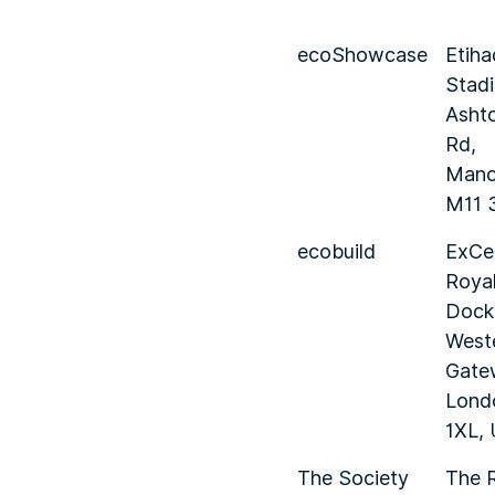
ecoShowcase
Etiha
Stad
Asht
Rd,
Manc
M11 
ecobuild
ExCe
Royal
Dock,
West
Gate
Lond
1XL,
The Society
The 