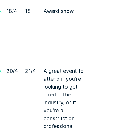
k
18/4
18
Award show
k
20/4
21/4
A great event to
attend if you're
looking to get
hired in the
industry, or if
you're a
construction
professional