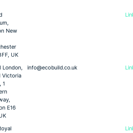
d
Lin
ium,
on New
hester
3FF, UK
l London,
info@ecobuild.co.uk
Lin
 Victoria
 1
ern
way,
on E16
 UK
Royal
Lin