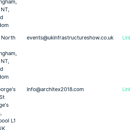
ingham,
1NT,
ed
dom
 North
events@ukinfrastructureshow.co.uk
Lin
ingham,
1NT,
ed
dom
orge's
info@architex2018.com
Lin
 St
ge's
,
pool L1
UK