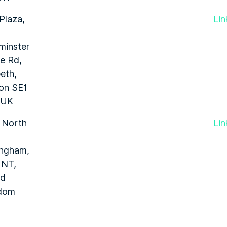
Plaza,
Lin
minster
e Rd,
eth,
on SE1
 UK
 North
Lin
ingham,
1NT,
ed
dom