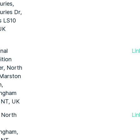
ries,
ries Dr,
s LS10
UK
nal
Lin
ition
r, North
 Marston
n,
ingham
1NT, UK
 North
Lin
ingham,