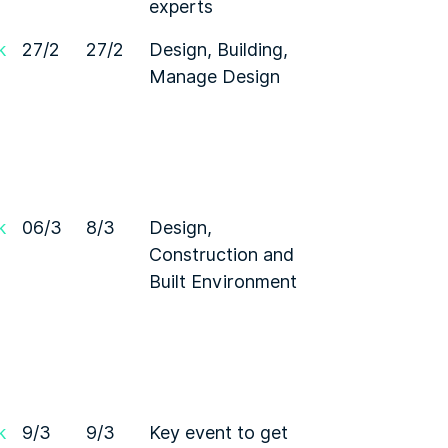
experts
k
27/2
27/2
Design, Building,
Manage Design
k
06/3
8/3
Design,
Construction and
Built Environment
k
9/3
9/3
Key event to get