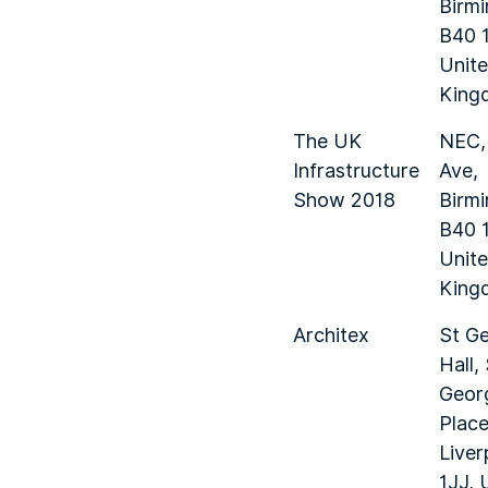
Birm
B40 
Unit
King
The UK
NEC,
Infrastructure
Ave,
Show 2018
Birm
B40 
Unit
King
Architex
St Ge
Hall,
Geor
Place
Liver
1JJ, 