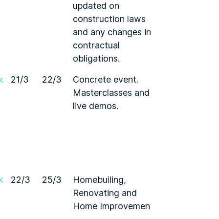
updated on
construction laws
and any changes in
contractual
obligations.
k
21/3
22/3
Concrete event.
Masterclasses and
live demos.
k
22/3
25/3
Homebuiling,
Renovating and
Home Improvemen