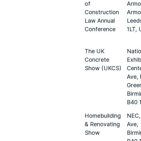
of
Armou
Construction
Armou
Law Annual
Leed
Conference
1LT, 
The UK
Natio
Concrete
Exhib
Show (UKCS)
Cente
Ave,
Gree
Birm
B40 
Homebuilding
NEC,
& Renovating
Ave,
Show
Birm