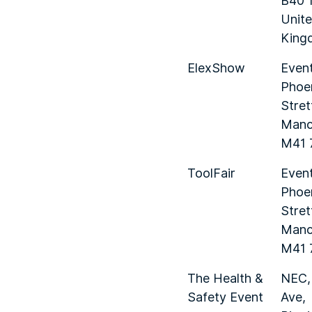
B40 
Unit
King
ElexShow
Event
Phoe
Stret
Manc
M41 
ToolFair
Event
Phoe
Stret
Manc
M41 
The Health &
NEC,
Safety Event
Ave,