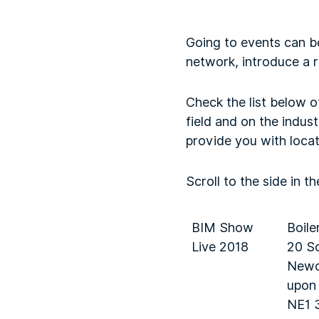
Going to events can b
network, introduce a 
Check the list below o
field and on the indust
provide you with locat
Scroll to the side in t
BIM Show
Boile
Live 2018
20 So
Newc
upon
NE1 