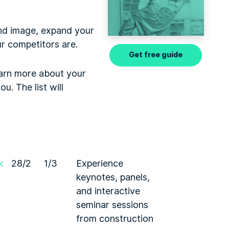
and image, expand your
r competitors are.
Get free guide
earn more about your
u. The list will
k
28/2
1/3
Experience
keynotes, panels,
and interactive
seminar sessions
from construction