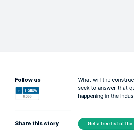
Follow us
What will the construc
seek to answer that qu
happening in the indus
Share this story