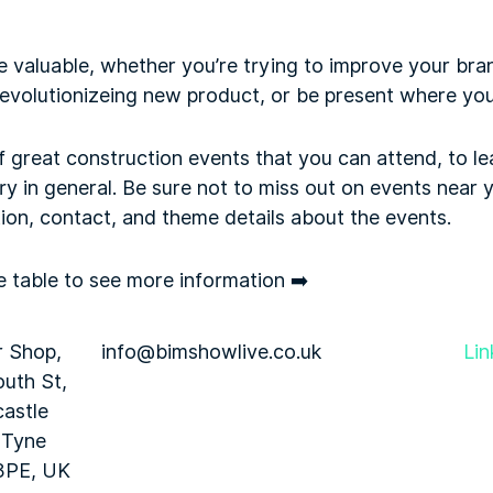
e valuable, whether you’re trying to improve your br
revolutionizeing new product, or be present where you
f great construction events that you can attend, to l
ry in general. Be sure not to miss out on events near yo
ion, contact, and theme details about the events.
he table to see more information ➡️
r Shop,
info@bimshowlive.co.uk
Lin
uth St,
astle
 Tyne
3PE, UK