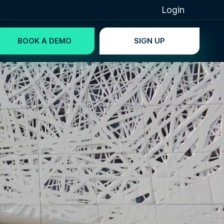
Login
BOOK A DEMO
SIGN UP