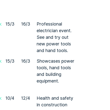
k
15/3
16/3
Professional
electrician event.
See and try out
new power tools
and hand tools.
k
15/3
16/3
Showcases power
tools, hand tools
and building
equipment.
k
10/4
12/4
Health and safety
in construction