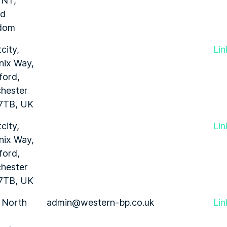
1NT,
ed
dom
city,
Lin
nix Way,
ford,
hester
7TB, UK
city,
Lin
nix Way,
ford,
hester
7TB, UK
 North
admin@western-bp.co.uk
Lin