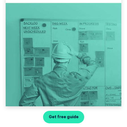
Get free guide