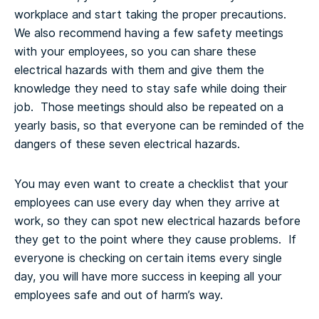
workplace and start taking the proper precautions.
We also recommend having a few safety meetings
with your employees, so you can share these
electrical hazards with them and give them the
knowledge they need to stay safe while doing their
job. Those meetings should also be repeated on a
yearly basis, so that everyone can be reminded of the
dangers of these seven electrical hazards.
You may even want to create a checklist that your
employees can use every day when they arrive at
work, so they can spot new electrical hazards before
they get to the point where they cause problems. If
everyone is checking on certain items every single
day, you will have more success in keeping all your
employees safe and out of harm’s way.