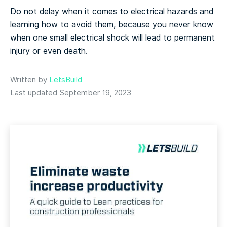
Do not delay when it comes to electrical hazards and
learning how to avoid them, because you never know
when one small electrical shock will lead to permanent
injury or even death.
Written by
LetsBuild
Last updated September 19, 2023