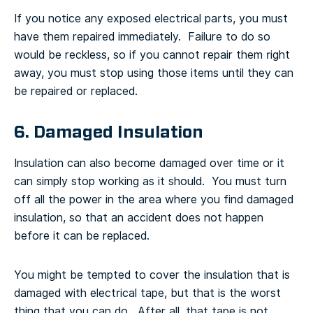
If you notice any exposed electrical parts, you must
have them repaired immediately. Failure to do so
would be reckless, so if you cannot repair them right
away, you must stop using those items until they can
be repaired or replaced.
6. Damaged Insulation
Insulation can also become damaged over time or it
can simply stop working as it should. You must turn
off all the power in the area where you find damaged
insulation, so that an accident does not happen
before it can be replaced.
You might be tempted to cover the insulation that is
damaged with electrical tape, but that is the worst
thing that you can do. After all, that tape is not