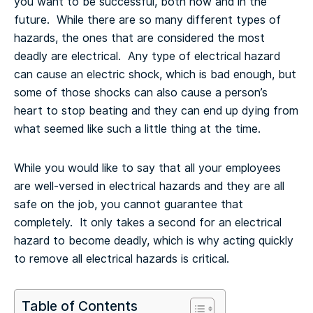
you want to be successful, both now and in the
future. While there are so many different types of
hazards, the ones that are considered the most
deadly are electrical. Any type of electrical hazard
can cause an electric shock, which is bad enough, but
some of those shocks can also cause a person’s
heart to stop beating and they can end up dying from
what seemed like such a little thing at the time.
While you would like to say that all your employees
are well-versed in electrical hazards and they are all
safe on the job, you cannot guarantee that
completely. It only takes a second for an electrical
hazard to become deadly, which is why acting quickly
to remove all electrical hazards is critical.
Table of Contents