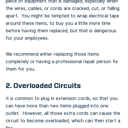
piece of equipment that is damaged, especially when
the wires, cables, or cords are cracked, cut, or falling
apart. You might be tempted to wrap electrical tape
around these items, to buy you a little more time
before having them replaced, but that is dangerous
for your employees.
We recommend either replacing those items
completely or having a professional repair person fix
them for you.
2. Overloaded Circuits
It is common to plug in extension cords, so that you
can have more than two items plugged into one
outlet. However, all those extra cords can cause the
circuit to become overloaded, which can then start a