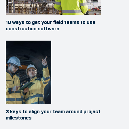
10 ways to get your field teams to use
construction software
3 keys to align your team around project
milestones