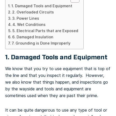
1. Damaged Tools and Equipment
2. Overloaded Circuits
3. Power Lines
4. Wet Conditions
5. Electrical Parts that are Exposed
6. Damaged Insulation
7. Grounding is Done Improperly
1. Damaged Tools and Equipment
We know that you try to use equipment that is top of
the line and that you inspect it regularly. However,
we also know that things happen, and inspections go
by the wayside and tools and equipment are
sometimes used when they are past their prime.
It can be quite dangerous to use any type of tool or