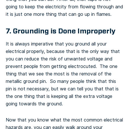
going to keep the electricity from flowing through and
it is just one more thing that can go up in flames.
7. Grounding is Done Improperly
It is always imperative that you ground all your
electrical properly, because that is the only way that
you can reduce the risk of unwanted voltage and
prevent people from getting electrocuted. The one
thing that we see the most is the removal of the
metallic ground pin. So many people think that this
pin is not necessary, but we can tell you that that is
the one thing that is keeping all the extra voltage
going towards the ground.
Now that you know what the most common electrical
hazards are, you can easily walk around your