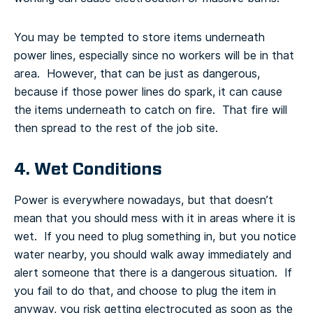
You may be tempted to store items underneath
power lines, especially since no workers will be in that
area. However, that can be just as dangerous,
because if those power lines do spark, it can cause
the items underneath to catch on fire. That fire will
then spread to the rest of the job site.
4. Wet Conditions
Power is everywhere nowadays, but that doesn’t
mean that you should mess with it in areas where it is
wet. If you need to plug something in, but you notice
water nearby, you should walk away immediately and
alert someone that there is a dangerous situation. If
you fail to do that, and choose to plug the item in
anyway, you risk getting electrocuted as soon as the