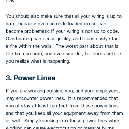
fire.
You should also make sure that all your wiring is up to
date, because even an underloaded circuit can
become problematic if your wiring is not up to code.
Overheating can occur quickly, and it can easily start
a fire within the walls. The worst part about that is
the fire can burn, and even smolder, for hours before
you realize what is happening.
3. Power Lines
If you are working outside, you, and your employees,
may encounter power lines. It is recommended that
you all stay at least ten feet from these power lines
and that you keep all your equipment away from them
as well. Simply knocking into these power lines while
working can cause electrocution or massive burns.