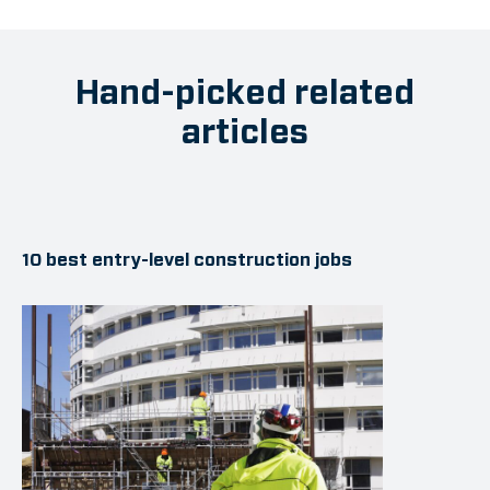
Hand-picked related
articles
10 best entry-level construction jobs