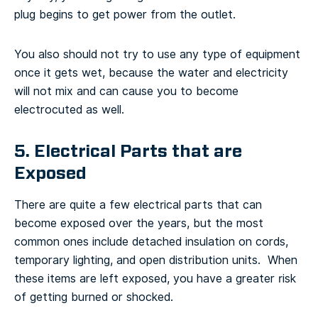
plug begins to get power from the outlet.
You also should not try to use any type of equipment
once it gets wet, because the water and electricity
will not mix and can cause you to become
electrocuted as well.
5. Electrical Parts that are
Exposed
There are quite a few electrical parts that can
become exposed over the years, but the most
common ones include detached insulation on cords,
temporary lighting, and open distribution units. When
these items are left exposed, you have a greater risk
of getting burned or shocked.