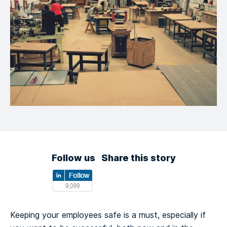
Follow us
Share this story
Keeping your employees safe is a must, especially if