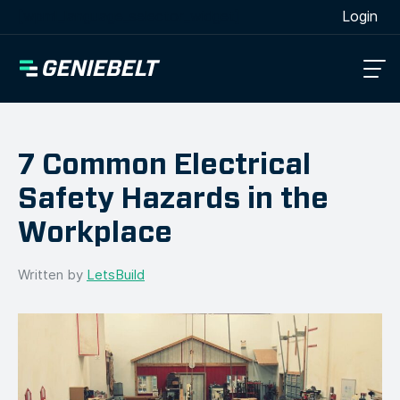
[wpml_language_selector_widget]
Login
7 Common Electrical
Safety Hazards in the
Workplace
Written by
LetsBuild