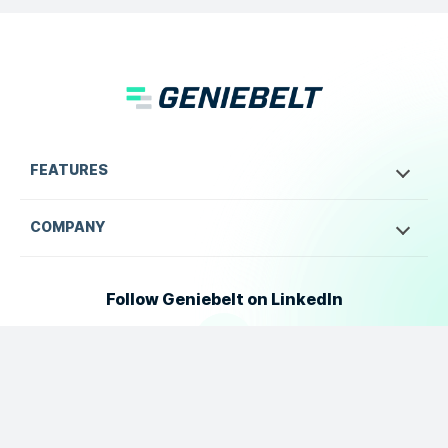
FEATURES
COMPANY
Follow Geniebelt on LinkedIn