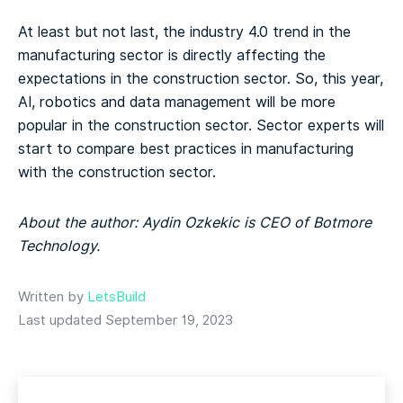
At least but not last, the industry 4.0 trend in the
manufacturing sector is directly affecting the
expectations in the construction sector. So, this year,
AI, robotics and data management will be more
popular in the construction sector. Sector experts will
start to compare best practices in manufacturing
with the construction sector.
About the author: Aydin Ozkekic is CEO of Botmore
Technology.
Written by
LetsBuild
Last updated September 19, 2023