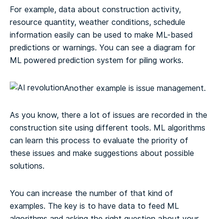
For example, data about construction activity,
resource quantity, weather conditions, schedule
information easily can be used to make ML-based
predictions or warnings. You can see a diagram for
ML powered prediction system for piling works.
Another example is issue management.
As you know, there a lot of issues are recorded in the
construction site using different tools. ML algorithms
can learn this process to evaluate the priority of
these issues and make suggestions about possible
solutions.
You can increase the number of that kind of
examples. The key is to have data to feed ML
algorithms and asking the right question about your