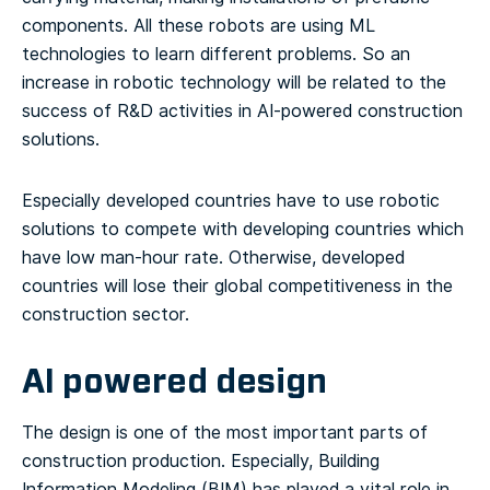
components. All these robots are using ML
technologies to learn different problems. So an
increase in robotic technology will be related to the
success of R&D activities in AI-powered construction
solutions.
Especially developed countries have to use robotic
solutions to compete with developing countries which
have low man-hour rate. Otherwise, developed
countries will lose their global competitiveness in the
construction sector.
AI powered design
The design is one of the most important parts of
construction production. Especially, Building
Information Modeling (BIM) has played a vital role in