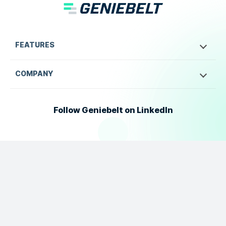
FEATURES
COMPANY
Follow Geniebelt on LinkedIn
©
2026
Geniebelt. All Rights Reserved.