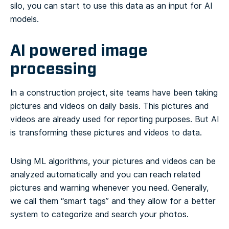
silo, you can start to use this data as an input for AI
models.
AI powered image
processing
In a construction project, site teams have been taking
pictures and videos on daily basis. This pictures and
videos are already used for reporting purposes. But AI
is transforming these pictures and videos to data.
Using ML algorithms, your pictures and videos can be
analyzed automatically and you can reach related
pictures and warning whenever you need. Generally,
we call them “smart tags” and they allow for a better
system to categorize and search your photos.