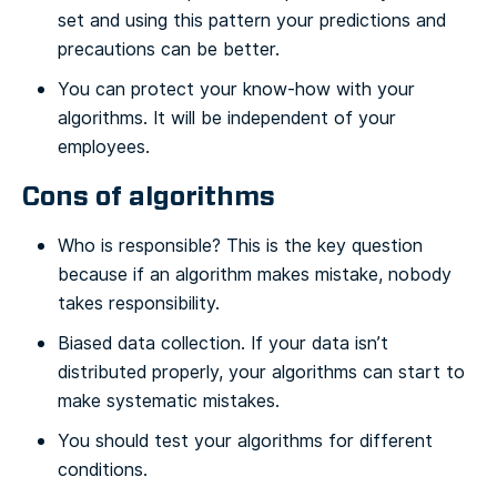
set and using this pattern your predictions and
precautions can be better.
You can protect your know-how with your
algorithms. It will be independent of your
employees.
Cons of algorithms
Who is responsible? This is the key question
because if an algorithm makes mistake, nobody
takes responsibility.
Biased data collection. If your data isn’t
distributed properly, your algorithms can start to
make systematic mistakes.
You should test your algorithms for different
conditions.