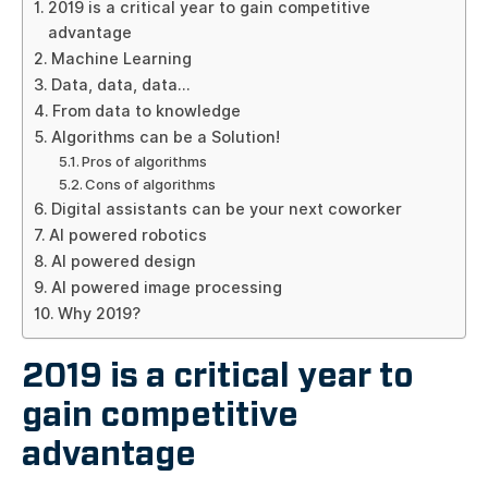
2019 is a critical year to gain competitive
advantage
Machine Learning
Data, data, data…
From data to knowledge
Algorithms can be a Solution!
Pros of algorithms
Cons of algorithms
Digital assistants can be your next coworker
AI powered robotics
AI powered design
AI powered image processing
Why 2019?
2019 is a critical year to
gain competitive
advantage