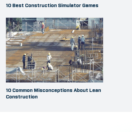
10 Best Construction Simulator Games
10 Common Misconceptions About Lean
Construction