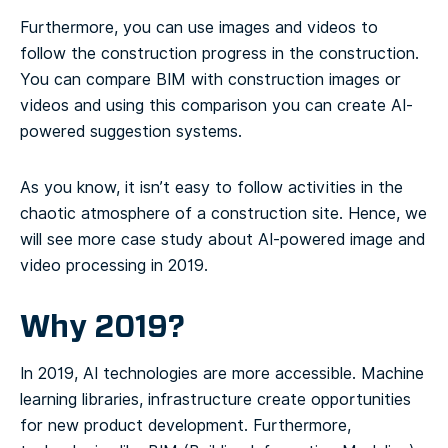
Furthermore, you can use images and videos to
follow the construction progress in the construction.
You can compare BIM with construction images or
videos and using this comparison you can create AI-
powered suggestion systems.
As you know, it isn’t easy to follow activities in the
chaotic atmosphere of a construction site. Hence, we
will see more case study about AI-powered image and
video processing in 2019.
Why 2019?
In 2019, AI technologies are more accessible. Machine
learning libraries, infrastructure create opportunities
for new product development. Furthermore,