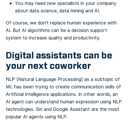
You may need new specialists in your company
about data science, data mining and AI.
Of course, we don’t replace human experience with
AI. But AI algorithms can be a decision support
system to increase quality and productivity.
Digital assistants can be
your next coworker
NLP (Natural Language Processing) as a subtopic of
ML has been trying to create communication skills of
Artificial Intelligence applications. In other words, an
AI agent can understand human expression using NLP
technologies. Siri and Google Assistant are the most
popular AI agents using NLP.