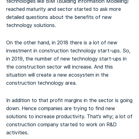
technologies like BIM (Building Information Modeling)
reached maturity and sector started to ask more
detailed questions about the benefits of new
technology solutions.
On the other hand, in 2018 there is a lot of new
investment in construction technology start-ups. So,
in 2019, the number of new technology start-ups in
the construction sector will increase. And this
situation will create a new ecosystem in the
construction technology area.
In addition to that profit margins in the sector is going
down. Hence companies are trying to find new
solutions to increase productivity. That’s why; a lot of
construction company started to work on R&D
activities.