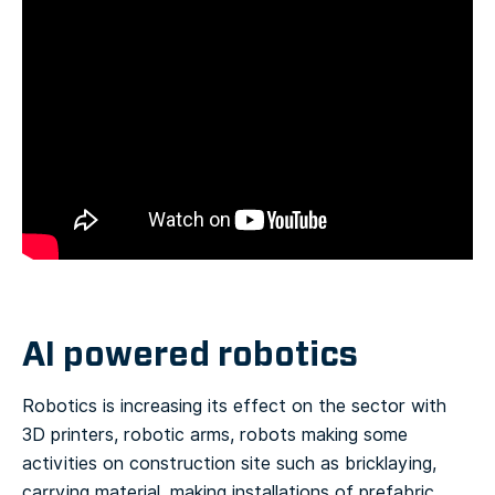
AI powered robotics
Robotics is increasing its effect on the sector with
3D printers, robotic arms, robots making some
activities on construction site such as bricklaying,
carrying material, making installations of prefabric