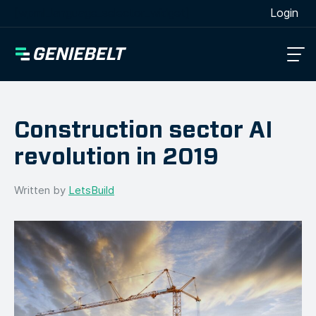
[wpml_language_selector_widget]
Login
Construction sector AI
revolution in 2019
Written by
LetsBuild