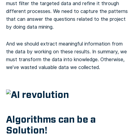
must filter the targeted data and refine it through
different processes. We need to capture the patterns
that can answer the questions related to the project
by doing data mining.
And we should extract meaningful information from
the data by working on these results. In summary, we
must transform the data into knowledge. Otherwise,
we’ve wasted valuable data we collected.
Algorithms can be a
Solution!