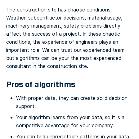
The construction site has chaotic conditions.
Weather, subcontractor decisions, material usage,
machinery management, safety problems directly
affect the success of a project. In these chaotic
conditions, the experience of engineers plays an
important role. We can trust our experienced team
but algorithms can be your the most experienced
consultant in the construction site.
Pros of algorithms
With proper data, they can create solid decision
support,
Your algorithm learns from your data, so it is a
competitive advantage for your company.
You can find unpredictable patterns in your data