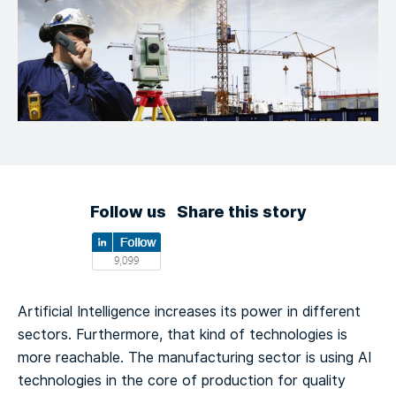
Follow us
Share this story
Artificial Intelligence increases its power in different
sectors. Furthermore, that kind of technologies is
more reachable. The manufacturing sector is using AI
technologies in the core of production for quality