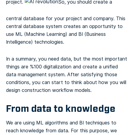
project.
So, you should create a
central database for your project and company. This
central database system creates an opportunity to
use ML (Machine Learning) and BI (Business
Intelligence) technologies.
In a summary, you need data, but the most important
things are %100 digitalization and create a unified
data management system. After satisfying those
conditions, you can start to think about how you will
design construction workflow models.
From data to knowledge
We are using ML algorithms and BI techniques to
reach knowledge from data. For this purpose, we