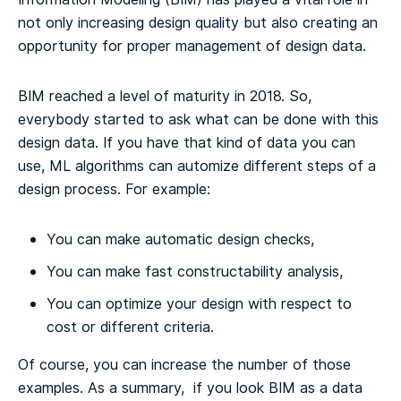
not only increasing design quality but also creating an
opportunity for proper management of design data.
BIM reached a level of maturity in 2018. So,
everybody started to ask what can be done with this
design data.
If you have that kind of data you can
use, ML algorithms can automize different steps of a
design process.
For example:
You can make automatic design checks,
You can make fast constructability analysis,
You can optimize your design with respect to
cost or different criteria.
Of course, you can increase the number of those
examples. As a summary, if you look BIM as a data