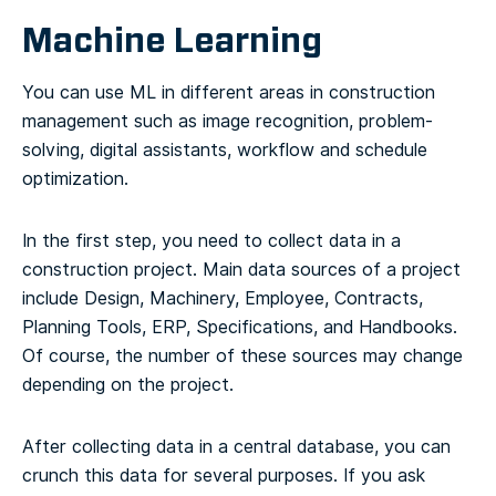
Machine Learning
You can use ML in different areas in construction
management such as image recognition, problem-
solving, digital assistants, workflow and schedule
optimization.
In the first step, you need to collect data in a
construction project. Main data sources of a project
include Design, Machinery, Employee, Contracts,
Planning Tools, ERP, Specifications, and Handbooks.
Of course, the number of these sources may change
depending on the project.
After collecting data in a central database, you can
crunch this data for several purposes. If you ask