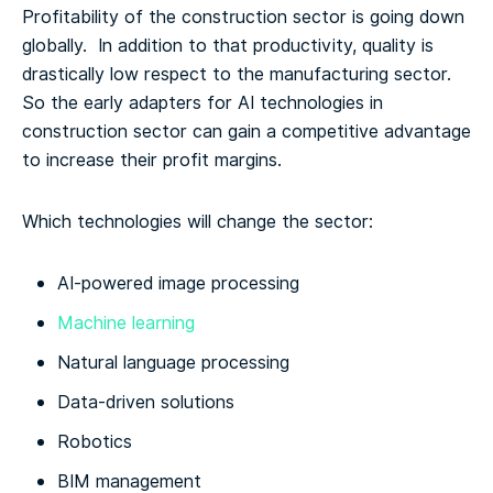
Profitability of the construction sector is going down
globally. In addition to that productivity, quality is
drastically low respect to the manufacturing sector.
So the early adapters for AI technologies in
construction sector can gain a competitive advantage
to increase their profit margins.
Which technologies will change the sector:
AI-powered image processing
Machine learning
Natural language processing
Data-driven solutions
Robotics
BIM management