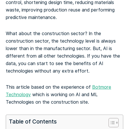
control, shortening design time, reducing materials
waste, improving production reuse and performing
predictive maintenance.
What about the construction sector? In the
construction sector, the technology level is always
lower than in the manufacturing sector. But, AI is
different from all other technologies. If you have the
data, you can start to see the benefits of AI
technologies without any extra effort.
This article based on the experience of
Botmore
Technology
which is working on AI and ML
Technologies on the construction site.
Table of Contents