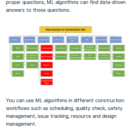
proper questions, ML algorithms can find data-driven
answers to those questions.
You can use ML algorithms in different construction
workflows such as scheduling, quality check, safety
management, issue tracking, resource and design
management.