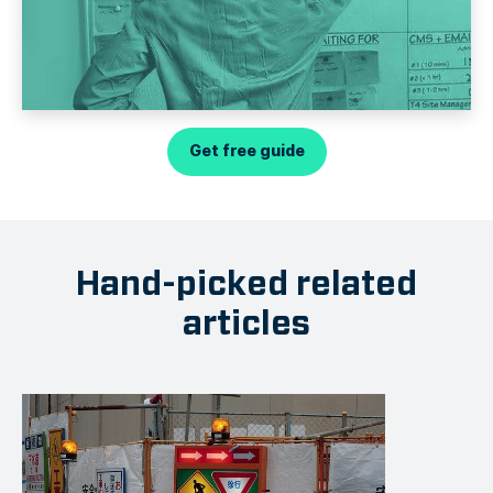
Get free guide
Hand-picked related
articles