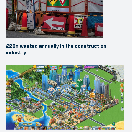
£2Bn wasted annually in the construction
industry!