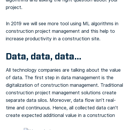
project.
In 2019 we will see more tool using ML algorithms in
construction project management and this help to
increase productivity in a construction site.
Data, data, data…
All technology companies are talking about the value
of data. The first step in data management is the
digitalization of construction management. Traditional
construction project management solutions create
separate data silos. Moreover, data flow isn’t real-
time and continuous. Hence, all collected data can’t
create expected additional value in a construction