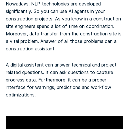
Nowadays, NLP technologies are developed
significantly. So you can use AI agents in your
construction projects. As you know in a construction
site engineers spend a lot of time on coordination.
Moreover, data transfer from the construction site is
a vital problem. Answer of all those problems can a
construction assistant
A digital assistant can answer technical and project
related questions. It can ask questions to capture
progress data. Furthermore, it can be a proper
interface for warnings, predictions and workflow
optimizations.