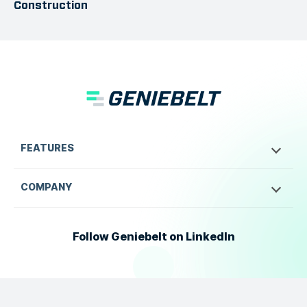
Construction
FEATURES
COMPANY
Follow Geniebelt on LinkedIn