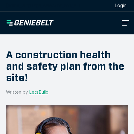
[wpml_language_selector_widget]
Login
A construction health
and safety plan from the
site!
Written by
LetsBuild