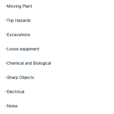
-Moving Plant
-Trip Hazards
-Excavations
-Loose equipment
-Chemical and Biological
-Sharp Objects
-Electrical
-Noise