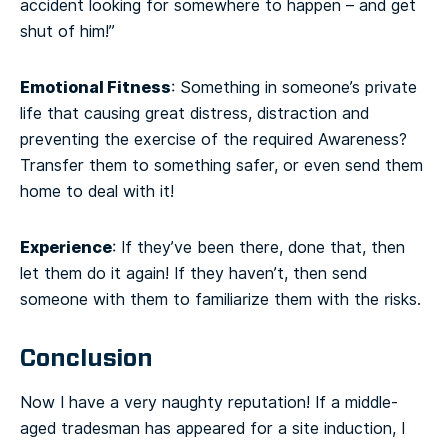
accident looking for somewhere to happen – and get
shut of him!”
Emotional Fitness
: Something in someone’s private
life that causing great distress, distraction and
preventing the exercise of the required Awareness?
Transfer them to something safer, or even send them
home to deal with it!
Experience
: If they’ve been there, done that, then
let them do it again! If they haven’t, then send
someone with them to familiarize them with the risks.
Conclusion
Now I have a very naughty reputation! If a middle-
aged tradesman has appeared for a site induction, I