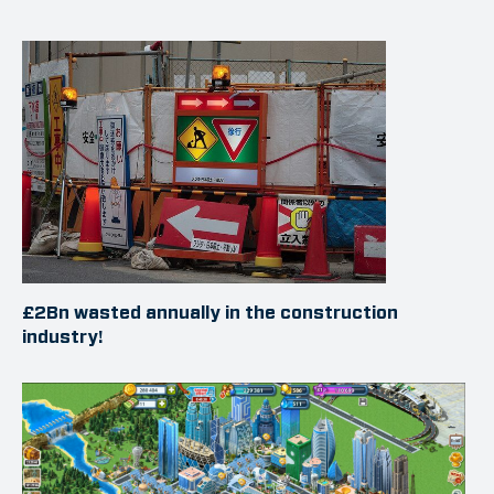
£2Bn wasted annually in the construction
industry!