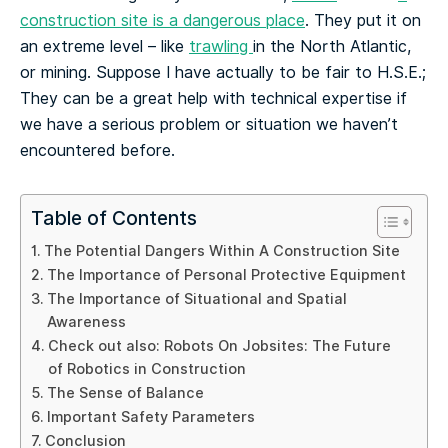
construction site is a dangerous place
. They put it on
an extreme level – like
trawling
in the North Atlantic,
or mining. Suppose I have actually to be fair to H.S.E.;
They can be a great help with technical expertise if
we have a serious problem or situation we haven’t
encountered before.
Table of Contents
The Potential Dangers Within A Construction Site
The Importance of Personal Protective Equipment
The Importance of Situational and Spatial
Awareness
Check out also: Robots On Jobsites: The Future
of Robotics in Construction
The Sense of Balance
Important Safety Parameters
Conclusion