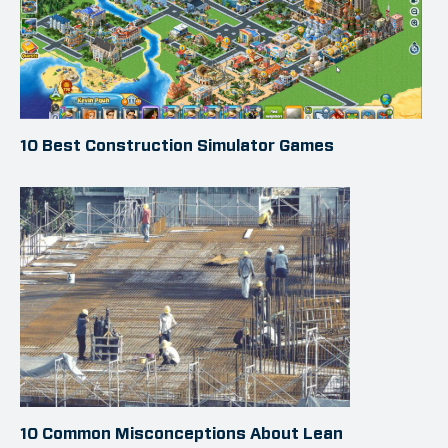
10 Best Construction Simulator Games
10 Common Misconceptions About Lean