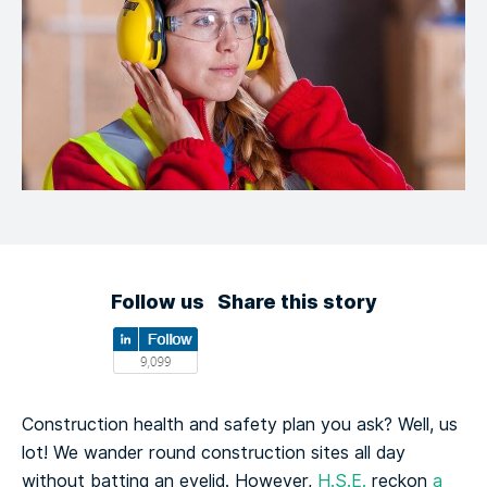
Follow us
Share this story
Construction health and safety plan you ask? Well, us
lot! We wander round construction sites all day
without batting an eyelid. However,
H.S.E.
reckon
a