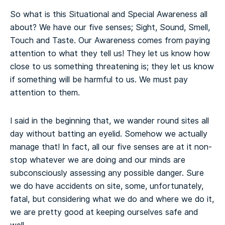
So what is this Situational and Special Awareness all
about? We have our five senses; Sight, Sound, Smell,
Touch and Taste. Our Awareness comes from paying
attention to what they tell us! They let us know how
close to us something threatening is; they let us know
if something will be harmful to us. We must pay
attention to them.
I said in the beginning that, we wander round sites all
day without batting an eyelid. Somehow we actually
manage that! In fact, all our five senses are at it non-
stop whatever we are doing and our minds are
subconsciously assessing any possible danger. Sure
we do have accidents on site, some, unfortunately,
fatal, but considering what we do and where we do it,
we are pretty good at keeping ourselves safe and