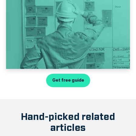
Get free guide
Hand-picked related
articles