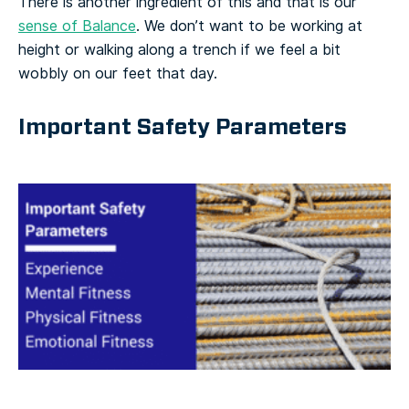
There is another ingredient of this and that is our
sense of Balance
. We don’t want to be working at
height or walking along a trench if we feel a bit
wobbly on our feet that day.
Important Safety Parameters