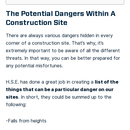
The Potential Dangers Within A
Construction Site
There are always various dangers hidden in every
corner of a construction site. That’s why, it’s
extremely important to be aware of all the different
threats. In that way, you can be better prepared for
any potential misfortunes.
list of the
H.S.E. has done a great job in creating a
things that can be a particular danger on our
sites
. In short, they could be summed up to the
following:
-Falls from heights