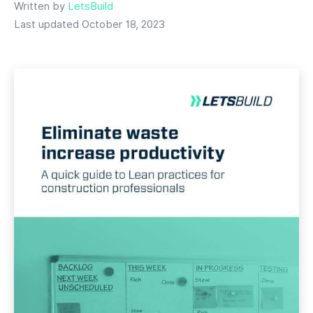
Written by
LetsBuild
Last updated October 18, 2023