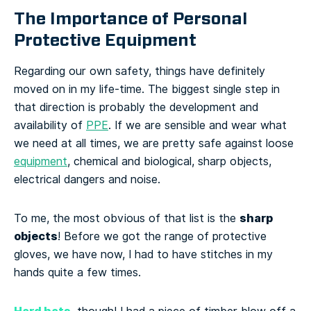
The Importance of Personal
Protective Equipment
Regarding our own safety, things have definitely
moved on in my life-time. The biggest single step in
that direction is probably the development and
availability of
PPE
. If we are sensible and wear what
we need at all times, we are pretty safe against loose
equipment
, chemical and biological, sharp objects,
electrical dangers and noise.
sharp
To me, the most obvious of that list is the
objects
! Before we got the range of protective
gloves, we have now, I had to have stitches in my
hands quite a few times.