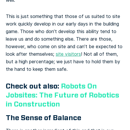
well.
This is just something that those of us suited to site
work quickly develop in our early days in the building
game. Those who don’t develop this ability tend to
leave us and do something else. There are those,
however, who come on site and can’t be expected to
look after themselves;
site visitors
! Not all of them,
but a high percentage; we just have to hold them by
the hand to keep them safe.
Check out also:
Robots On
Jobsites: The Future of Robotics
in Construction
The Sense of Balance