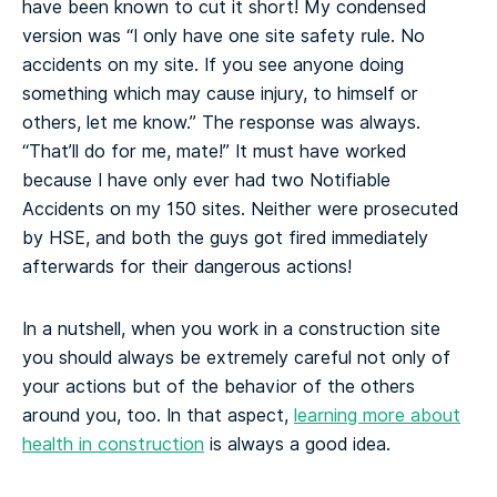
have been known to cut it short! My condensed
version was “I only have one site safety rule. No
accidents on my site. If you see anyone doing
something which may cause injury, to himself or
others, let me know.” The response was always.
“That’ll do for me, mate!” It must have worked
because I have only ever had two Notifiable
Accidents on my 150 sites. Neither were prosecuted
by HSE, and both the guys got fired immediately
afterwards for their dangerous actions!
In a nutshell, when you work in a construction site
you should always be extremely careful not only of
your actions but of the behavior of the others
around you, too. In that aspect,
learning more about
health in construction
is always a good idea.