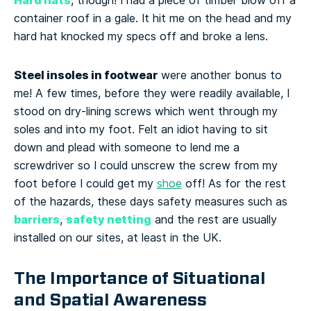
Hard hats
, though! I had a piece of timber blow off a
container roof in a gale. It hit me on the head and my
hard hat knocked my specs off and broke a lens.
Steel insoles in footwear
were another bonus to
me! A few times, before they were readily available, I
stood on dry-lining screws which went through my
soles and into my foot. Felt an idiot having to sit
down and plead with someone to lend me a
screwdriver so I could unscrew the screw from my
foot before I could get my
shoe
off!
As for the rest
of the hazards, these days safety measures such as
barriers
safety netting
,
and the rest are usually
installed on our sites, at least in the UK.
The Importance of Situational
and Spatial Awareness