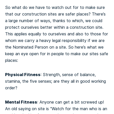
So what do we have to watch out for to make sure
that our construction sites are safer places? There’s
a large number of ways, thanks to which, we could
protect ourselves better within a construction site.
This applies equally to ourselves and also to those for
whom we carry a heavy legal responsibility if we are
the Nominated Person on a site. So here’s what we
keep an eye open for in people to make our sites safe
places:
Physical Fitness
: Strength, sense of balance,
stamina, the five senses; are they all in good working
order?
Mental Fitness
: Anyone can get a bit screwed up!
An old saying on site is “Watch for the man who is an