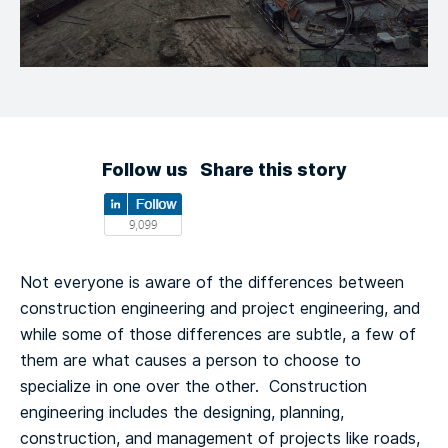
Follow us
Share this story
Not everyone is aware of the differences between
construction engineering and project engineering, and
while some of those differences are subtle, a few of
them are what causes a person to choose to
specialize in one over the other. Construction
engineering includes the designing, planning,
construction, and management of projects like roads,