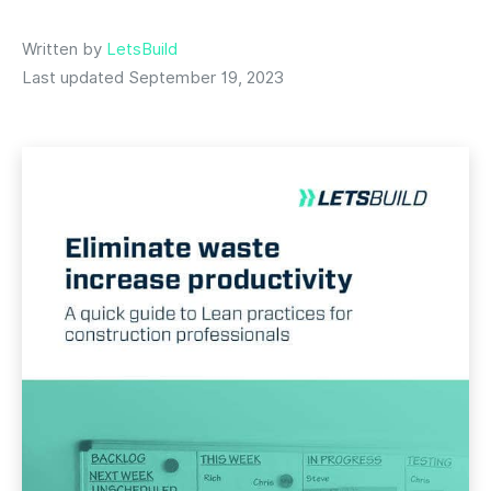
Written by
LetsBuild
Last updated September 19, 2023