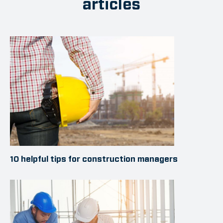
articles
10 helpful tips for construction managers