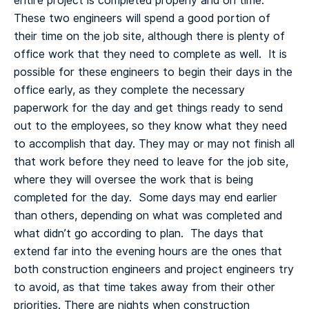
entire project is completed properly and on time.
These two engineers will spend a good portion of
their time on the job site, although there is plenty of
office work that they need to complete as well. It is
possible for these engineers to begin their days in the
office early, as they complete the necessary
paperwork for the day and get things ready to send
out to the employees, so they know what they need
to accomplish that day.
They may or may not finish all
that work before they need to leave for the job site,
where they will oversee the work that is being
completed for the day. Some days may end earlier
than others, depending on what was completed and
what didn’t go according to plan. The days that
extend far into the evening hours are the ones that
both construction engineers and project engineers try
to avoid, as that time takes away from their other
priorities.
There are nights when construction