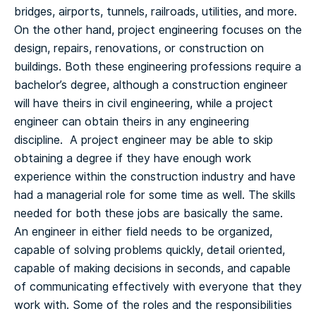
bridges, airports, tunnels, railroads, utilities, and more.
On the other hand, project engineering focuses on the
design, repairs, renovations, or construction on
buildings.
Both these engineering professions require a
bachelor’s degree, although a construction engineer
will have theirs in civil engineering, while a project
engineer can obtain theirs in any engineering
discipline. A project engineer may be able to skip
obtaining a degree if they have enough work
experience within the construction industry and have
had a managerial role for some time as well.
The skills
needed for both these jobs are basically the same.
An engineer in either field needs to be organized,
capable of solving problems quickly, detail oriented,
capable of making decisions in seconds, and capable
of communicating effectively with everyone that they
work with.
Some of the roles and the responsibilities