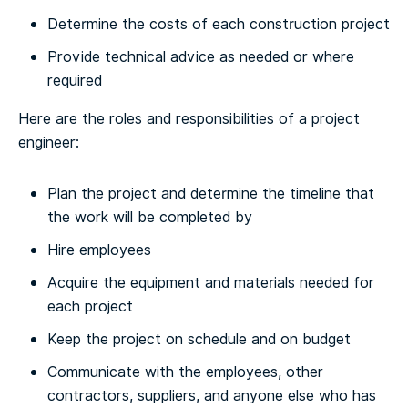
Determine the costs of each construction project
Provide technical advice as needed or where
required
Here are the roles and responsibilities of a project
engineer:
Plan the project and determine the timeline that
the work will be completed by
Hire employees
Acquire the equipment and materials needed for
each project
Keep the project on schedule and on budget
Communicate with the employees, other
contractors, suppliers, and anyone else who has