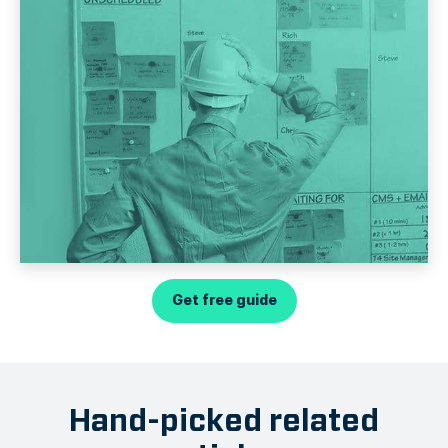
Get free guide
Hand-picked related