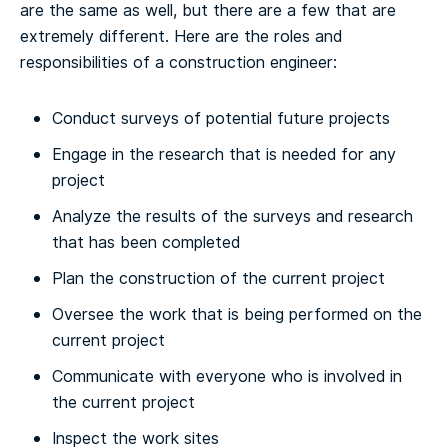
are the same as well, but there are a few that are
extremely different.
Here are the roles and
responsibilities of a construction engineer:
Conduct surveys of potential future projects
Engage in the research that is needed for any
project
Analyze the results of the surveys and research
that has been completed
Plan the construction of the current project
Oversee the work that is being performed on the
current project
Communicate with everyone who is involved in
the current project
Inspect the work sites