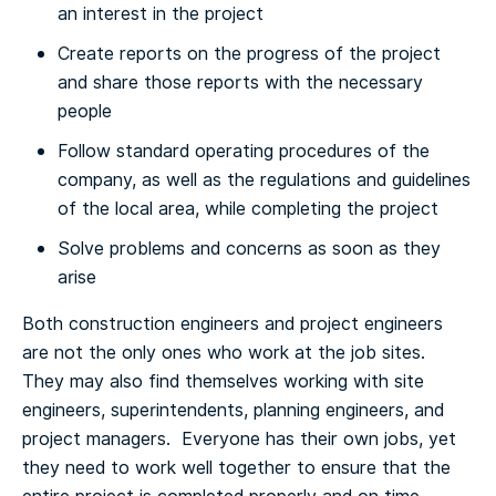
an interest in the project
Create reports on the progress of the project
and share those reports with the necessary
people
Follow standard operating procedures of the
company, as well as the regulations and guidelines
of the local area, while completing the project
Solve problems and concerns as soon as they
arise
Both construction engineers and project engineers
are not the only ones who work at the job sites.
They may also find themselves working with site
engineers, superintendents, planning engineers, and
project managers. Everyone has their own jobs, yet
they need to work well together to ensure that the