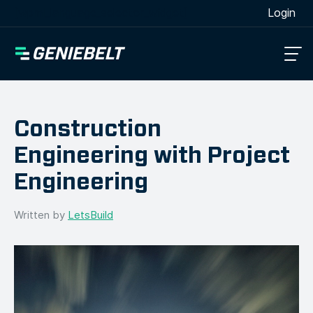
[wpml_language_selector_widget]
Login
Construction
Engineering with Project
Engineering
Written by
LetsBuild