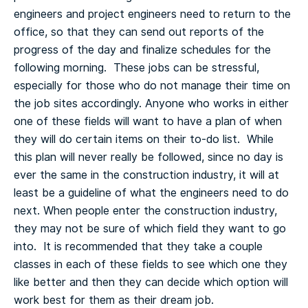
engineers and project engineers need to return to the
office, so that they can send out reports of the
progress of the day and finalize schedules for the
following morning. These jobs can be stressful,
especially for those who do not manage their time on
the job sites accordingly.
Anyone who works in either
one of these fields will want to have a plan of when
they will do certain items on their to-do list. While
this plan will never really be followed, since no day is
ever the same in the construction industry, it will at
least be a guideline of what the engineers need to do
next.
When people enter the construction industry,
they may not be sure of which field they want to go
into. It is recommended that they take a couple
classes in each of these fields to see which one they
like better and then they can decide which option will
work best for them as their dream job.