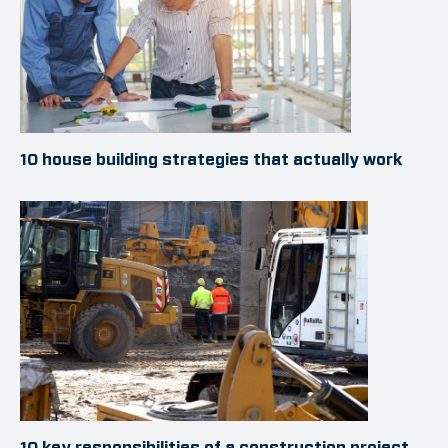
10 house building strategies that actually work
10 key responsibilities of a construction project