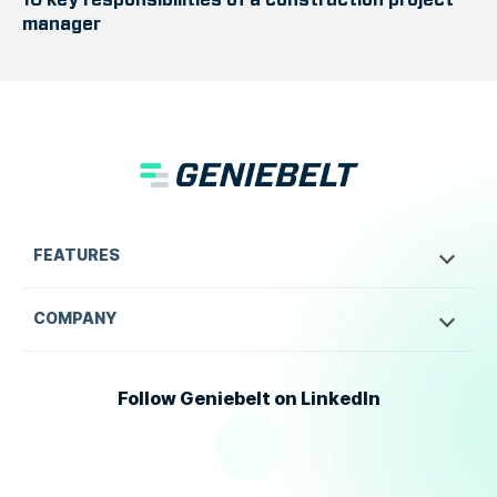
manager
FEATURES
COMPANY
Follow Geniebelt on LinkedIn