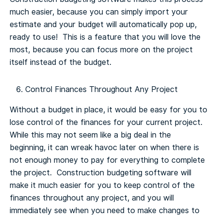
much easier, because you can simply import your
estimate and your budget will automatically pop up,
ready to use! This is a feature that you will love the
most, because you can focus more on the project
itself instead of the budget.
Control Finances Throughout Any Project
Without a budget in place, it would be easy for you to
lose control of the finances for your current project.
While this may not seem like a big deal in the
beginning, it can wreak havoc later on when there is
not enough money to pay for everything to complete
the project. Construction budgeting software will
make it much easier for you to keep control of the
finances throughout any project, and you will
immediately see when you need to make changes to