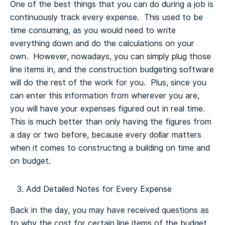
One of the best things that you can do during a job is
continuously track every expense. This used to be
time consuming, as you would need to write
everything down and do the calculations on your
own. However, nowadays, you can simply plug those
line items in, and the construction budgeting software
will do the rest of the work for you. Plus, since you
can enter this information from wherever you are,
you will have your expenses figured out in real time.
This is much better than only having the figures from
a day or two before, because every dollar matters
when it comes to constructing a building on time and
on budget.
Add Detailed Notes for Every Expense
Back in the day, you may have received questions as
to why the cost for certain line items of the budget