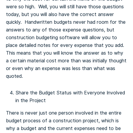
were so high. Well, you will still have those questions
today, but you will also have the correct answer
quickly. Handwritten budgets never had room for the
answers to any of those expense questions, but
construction budgeting software will allow you to
place detailed notes for every expense that you add.
This means that you will know the answer as to why
a certain material cost more than was initially thought
or even why an expense was less than what was
quoted.
Share the Budget Status with Everyone Involved
in the Project
There is never just one person involved in the entire
budget process of a construction project, which is
why a budget and the current expenses need to be