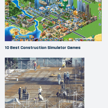
10 Best Construction Simulator Games