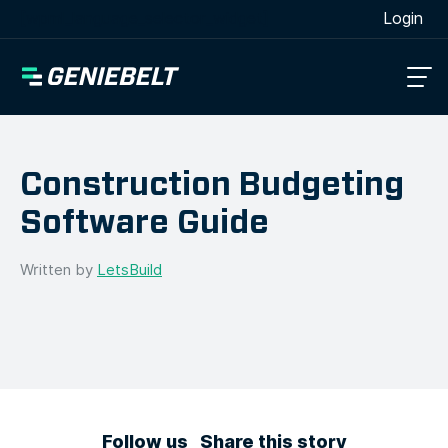
[wpml_language_selector_widget]
Login
Construction Budgeting
Software Guide
Written by
LetsBuild
Follow us
Share this story