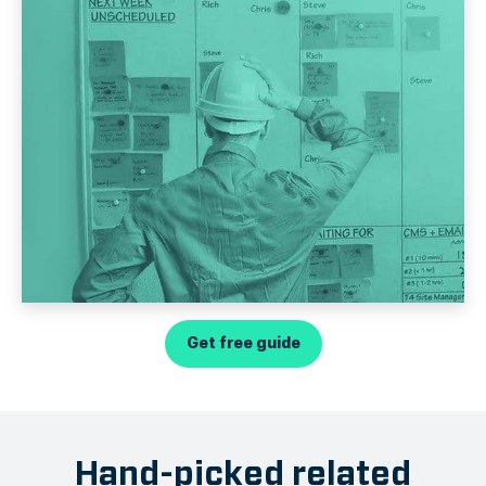
Get free guide
Hand-picked related