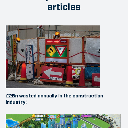
articles
£2Bn wasted annually in the construction
industry!