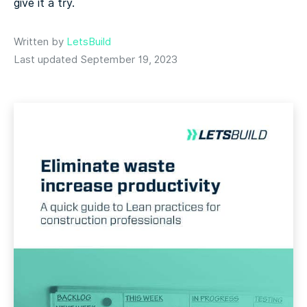
give it a try.
Written by
LetsBuild
Last updated September 19, 2023