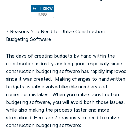
7 Reasons You Need to Utilize Construction
Budgeting Software
The days of creating budgets by hand within the
construction industry are long gone, especially since
construction budgeting software has rapidly improved
since it was created. Making changes to handwritten
budgets usually involved illegible numbers and
numerous mistakes. When you utilize construction
budgeting software, you will avoid both those issues,
while also making the process faster and more
streamlined.
Here are 7 reasons you need to utilize
construction budgeting software: