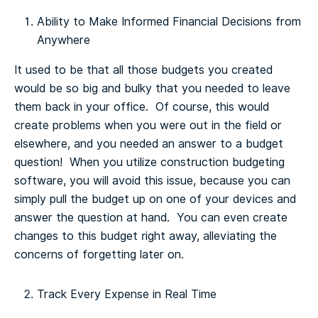
Ability to Make Informed Financial Decisions from
Anywhere
It used to be that all those budgets you created
would be so big and bulky that you needed to leave
them back in your office. Of course, this would
create problems when you were out in the field or
elsewhere, and you needed an answer to a budget
question! When you utilize construction budgeting
software, you will avoid this issue, because you can
simply pull the budget up on one of your devices and
answer the question at hand. You can even create
changes to this budget right away, alleviating the
concerns of forgetting later on.
Track Every Expense in Real Time