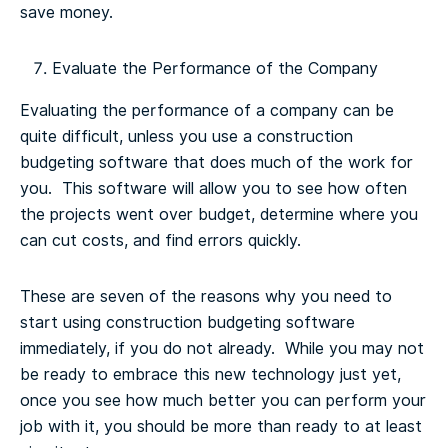
save money.
Evaluate the Performance of the Company
Evaluating the performance of a company can be
quite difficult, unless you use a construction
budgeting software that does much of the work for
you. This software will allow you to see how often
the projects went over budget, determine where you
can cut costs, and find errors quickly.
These are seven of the reasons why you need to
start using construction budgeting software
immediately, if you do not already. While you may not
be ready to embrace this new technology just yet,
once you see how much better you can perform your
job with it, you should be more than ready to at least