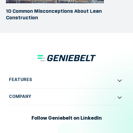
10 Common Misconceptions About Lean
Construction
FEATURES
COMPANY
Follow Geniebelt on LinkedIn