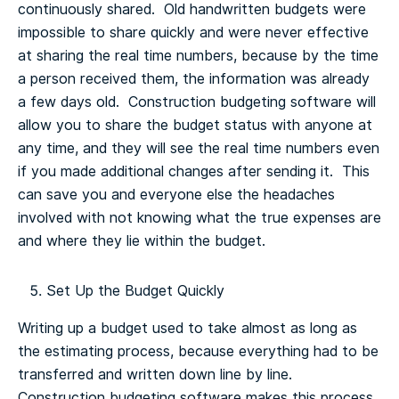
continuously shared. Old handwritten budgets were
impossible to share quickly and were never effective
at sharing the real time numbers, because by the time
a person received them, the information was already
a few days old. Construction budgeting software will
allow you to share the budget status with anyone at
any time, and they will see the real time numbers even
if you made additional changes after sending it. This
can save you and everyone else the headaches
involved with not knowing what the true expenses are
and where they lie within the budget.
Set Up the Budget Quickly
Writing up a budget used to take almost as long as
the estimating process, because everything had to be
transferred and written down line by line.
Construction budgeting software makes this process