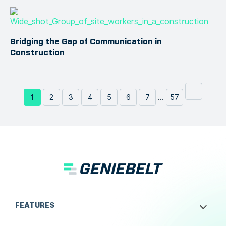
Bridging the Gap of Communication in
Construction
...
1
2
3
4
5
6
7
57
FEATURES