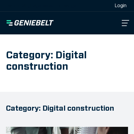
[wpml_language_selector_widget]
Login
Category: Digital
construction
Category: Digital construction