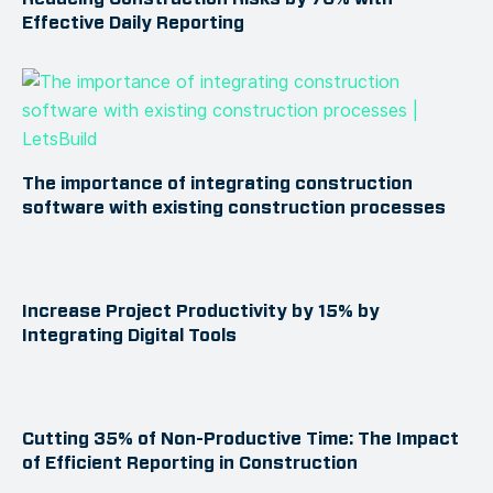
Effective Daily Reporting
The importance of integrating construction
software with existing construction processes
Increase Project Productivity by 15% by
Integrating Digital Tools
Cutting 35% of Non-Productive Time: The Impact
of Efficient Reporting in Construction