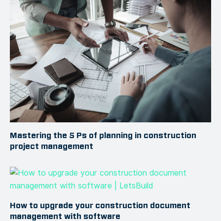
Mastering the 5 Ps of planning in construction
project management
How to upgrade your construction document
management with software