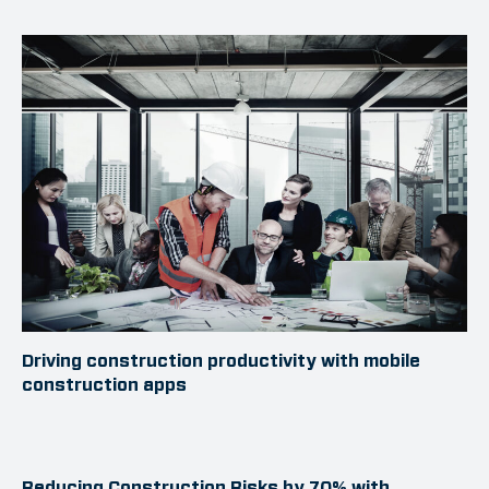
Driving construction productivity with mobile
construction apps
Reducing Construction Risks by 70% with