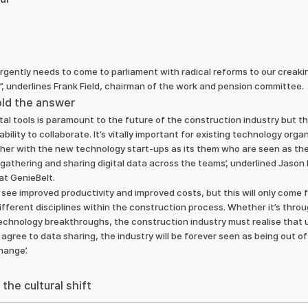
gently needs to come to parliament with radical reforms to our creak
,”, underlines Frank Field, chairman of the work and pension committee.
hold the answer
ital tools is paramount to the future of the construction industry but 
ability to collaborate. Ιt’s vitally important for existing technology org
her with the new technology start-ups as its them who are seen as the
gathering and sharing digital data across the teams’, underlined Jason
at GenieBelt.
o see improved productivity and improved costs, but this will only come 
fferent disciplines within the construction process. Whether it’s thr
 technology breakthroughs, the construction industry must realise tha
agree to data sharing, the industry will be forever seen as being out of
hange’.
the cultural shift