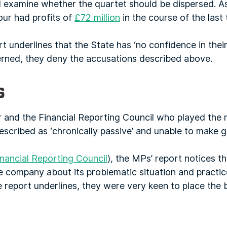
d examine whether the quartet should be dispersed. 
our had profits of
£72 million
in the course of the last
 underlines that the State has ‘no confidence in their 
erned, they deny the accusations described above.
s
and the Financial Reporting Council who played the ro
described as ‘chronically passive’ and unable to make 
inancial Reporting Council
), the MPs’ report notices t
 company about its problematic situation and practices
e report underlines, they were very keen to place the 
.