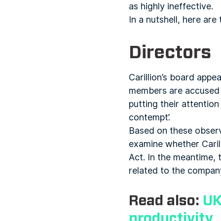
as highly ineffective.
In a nutshell, here are
Directors
Carillion’s board appea
members are accused o
putting their attentio
contempt’.
Based on these observ
examine whether Carill
Act. In the meantime, t
related to the company
Read also:
UK
productivity