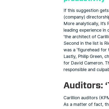
If this suggestion get
(company) directorship
More analytically, it’
leading experience in
‘the architect of Carill
Second in the list is 
was a ‘figurehead for 
Lastly, Philip Green, 
for David Cameron. The
responsible and culpabl
Auditors: 
Carillion auditors (KP
As a matter of fact, t