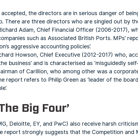
s accepted, the directors are in serious danger of bein
. There are three directors who are singled out by th
s Richard Adam, Chief Financial Officer (2006-2017), 
 companies such as Associated British Ports. MPs’ re
ion’s aggressive accounting policies’.
Richard Howson, Chief Executive (2012-2017) who, acc
the business’ and is characterised as ‘misguidedly self-
chairman of Carillion, who among other was a corporate
 report refers to Philip Green as ‘leader of the boar
e’.
‘The Big Four’
MG, Deloitte, EY, and PwC) also receive harsh criticis
he report strongly suggests that the Competition and