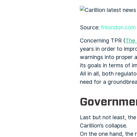
Source:
fnlondon.com
Concerning TPR (
The 
years in order to impr
warnings into proper ac
its goals in terms of
All in all, both regul
need for a groundbreak
Governm
Last but not least, th
Carillion’s collapse.
On the one hand, the r