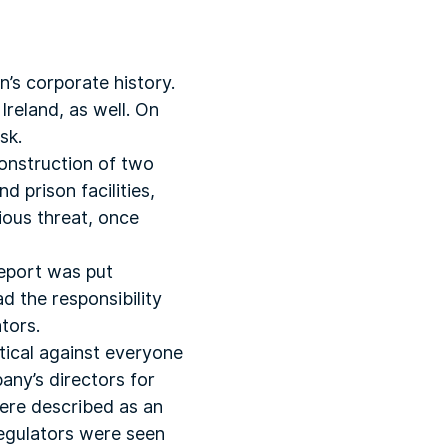
n’s corporate history.
Ireland, as well. On
sk.
construction of two
d prison facilities,
ious threat, once
report was put
d the responsibility
tors.
tical against everyone
any’s directors for
were described as an
regulators were seen