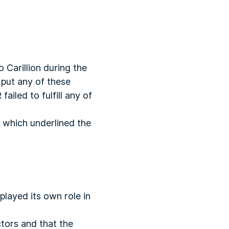
o Carillion during the
 put any of these
ailed to fulfill any of
s which underlined the
played its own role in
ctors and that the