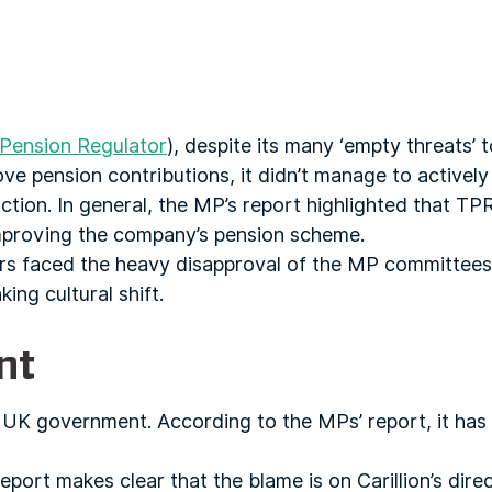
Pension Regulator
), despite its many ‘empty threats’ t
ove pension contributions, it didn’t manage to actively
tion. In general, the MP’s report highlighted that TPR f
 improving the company’s pension scheme.
ators faced the heavy disapproval of the MP committee
ing cultural shift.
ent
e UK government. According to the MPs’ report, it has 
eport makes clear that the blame is on Carillion’s dire