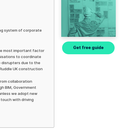
ing system of corporate
Get free guide
the most important factor
anisations to coordinate
 disrupters due to the
 Ruddle UK construction
from collaboration
ough BIM, Government
t unless we adopt new
 touch with driving