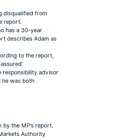
g disqualified from
e report.
who has a 30-year
port describes Adam as
ording to the report,
assured’.
 responsibility advisor
d he was both
m by the MP’s report.
 Markets Authority