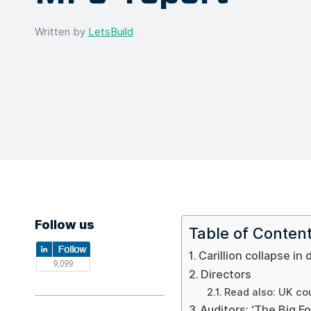
Written by
LetsBuild
Follow us
Table of Conten
Carillion collapse in 
Directors
Read also: UK cou
Auditors: ‘The Big Fo