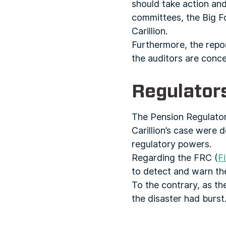
should take action an
committees, the Big F
Carillion.
Furthermore, the report
the auditors are conc
Regulator
The Pension Regulator 
Carillion’s case were 
regulatory powers.
Regarding the FRC (
F
to detect and warn the
To the contrary, as th
the disaster had burst