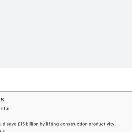
ts
detail
ld save £15 billion by lifting construction productivity
ur’