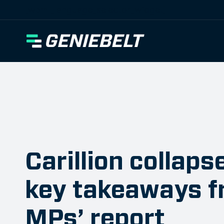
[wpml_language_selector_widget]
Carillion collaps
key takeaways f
MPs’ report