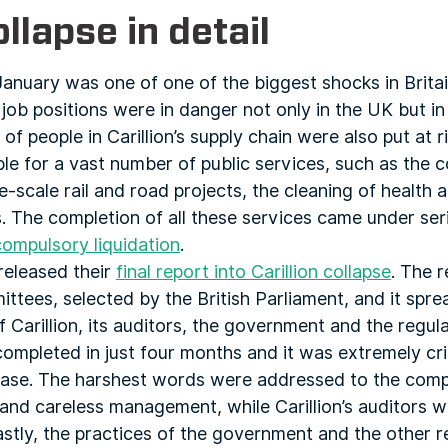
ollapse in detail
 January was one of one of the biggest shocks in Britai
ob positions were in danger not only in the UK but in 
of people in Carillion’s supply chain were also put at ri
ble for a vast number of public services, such as the 
-scale rail and road projects, the cleaning of health an
. The completion of all these services came under ser
compulsory liquidation
.
released their
final report into Carillion collapse
. The 
tees, selected by the British Parliament, and it sprea
 Carillion, its auditors, the government and the regula
ompleted in just four months and it was extremely cri
s case. The harshest words were addressed to the comp
c and careless management, while Carillion’s auditors 
Lastly, the practices of the government and the other 