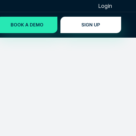
Login
BOOK A DEMO
SIGN UP