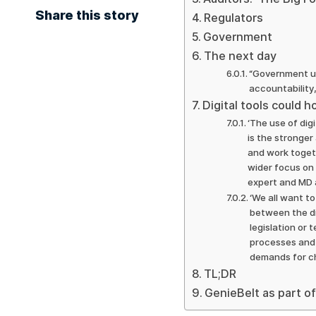
Share this story
Regulators
Government
The next day
“Government ur
accountability
Digital tools could 
‘The use of dig
is the stronger 
and work toget
wider focus on 
expert and MD 
‘We all want t
between the di
legislation or
processes and 
demands for c
TL;DR
GenieBelt as part of 