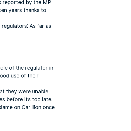
As reported by the MP
 ten years thanks to
regulators’. As far as
le of the regulator in
good use of their
hat they were unable
 before it’s too late.
blame on Carillion once