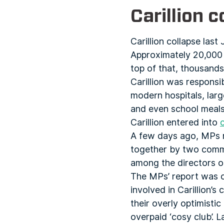
Carillion c
Carillion collapse last
Approximately 20,000 j
top of that, thousands 
Carillion was responsi
modern hospitals, large
and even school meals
Carillion entered into
A few days ago, MPs 
together by two commit
among the directors of
The MPs’ report was c
involved in Carillion’
their overly optimisti
overpaid ‘cosy club’. 