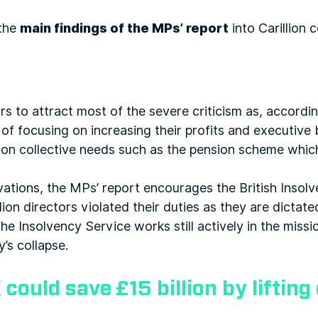
 the
main findings of the MPs’ report
into Carillion c
rs to attract most of the severe criticism as, accordin
f focusing on increasing their profits and executive 
n on collective needs such as the pension scheme whic
ations, the MPs’ report encourages the British Insolv
ion directors violated their duties as they are dicta
he Insolvency Service works still actively in the missi
’s collapse.
 could save £15 billion by liftin