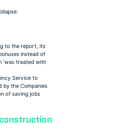
ollapse:
g to the report, its
bonuses instead of
h ‘was treated with
ency Service to
ted by the Companies
on of saving jobs
g construction