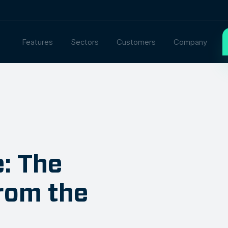
Features
Sectors
Customers
Company
e: The
rom the