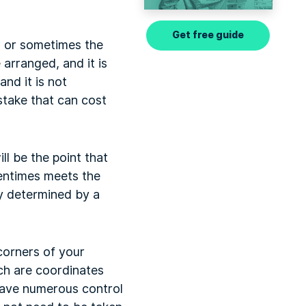
Get free guide
s, or sometimes the
arranged, and it is
nd it is not
stake that can cost
ll be the point that
tentimes meets the
lly determined by a
 corners of your
ch are coordinates
u have numerous control