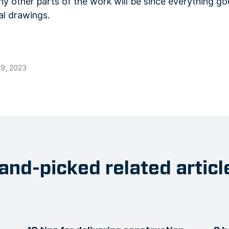
 other parts of the work will be since everything goe
nal drawings.
9, 2023
and-picked related articl