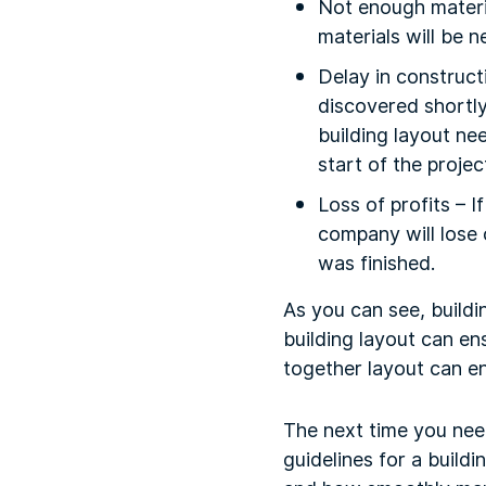
Not enough materia
materials will be n
Delay in constructi
discovered shortly
building layout ne
start of the projec
Loss of profits – I
company will lose 
was finished.
As you can see, buildi
building layout can en
together layout can e
The next time you need
guidelines for a build