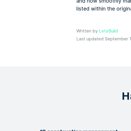
and how smoothly many
listed within the origi
Written by
LetsBuild
Last updated September 1
H