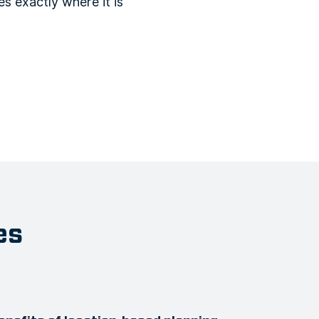
s exactly where it is
es