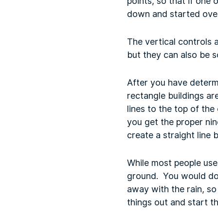
points, so that if one 
down and started over
The vertical controls 
but they can also be s
After you have determ
rectangle buildings ar
lines to the top of the
you get the proper nin
create a straight line
While most people use 
ground. You would do t
away with the rain, so 
things out and start t