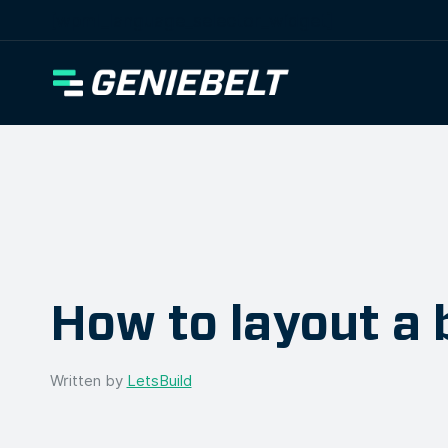
[wpml_language_selector_widget]
How to layout a 
Written by
LetsBuild