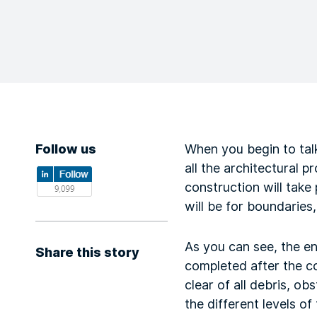
Follow us
When you begin to talk
all the architectural 
construction will take
will be for boundaries,
As you can see, the ent
Share this story
completed after the co
clear of all debris, o
the different levels of