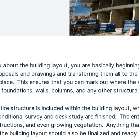
 about the building layout, you are basically beginnin
proposals and drawings and transferring them all to th
 place. This ensures that you can mark out where the s
 foundations, walls, columns, and any other structural 
ire structure is included within the building layout, w
nditional survey and desk study are finished. The ent
bstructions, and even growing vegetation. Anything tha
 the building layout should also be finalized and ready 