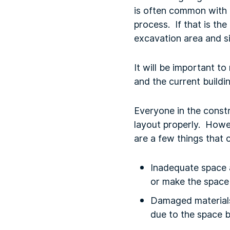
is often common with 
process. If that is th
excavation area and si
It will be important t
and the current buildi
Everyone in the constr
layout properly. Howev
are a few things that
Inadequate space a
or make the space 
Damaged materials
due to the space b