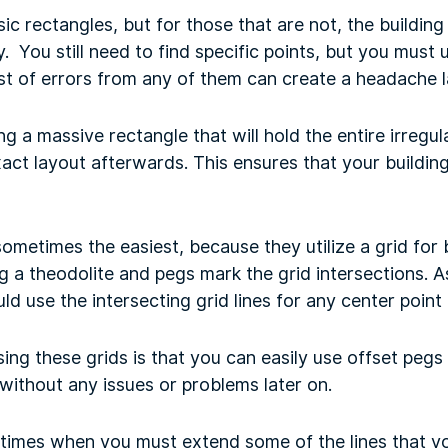
ic rectangles, but for those that are not, the building
. You still need to find specific points, but you must
st of errors from any of them can create a headache l
a massive rectangle that will hold the entire irregul
act layout afterwards. This ensures that your building
ometimes the easiest, because they utilize a grid for 
ng a theodolite and pegs mark the grid intersections. A
d use the intersecting grid lines for any center point
ing these grids is that you can easily use offset pegs
without any issues or problems later on.
 times when you must extend some of the lines that yo