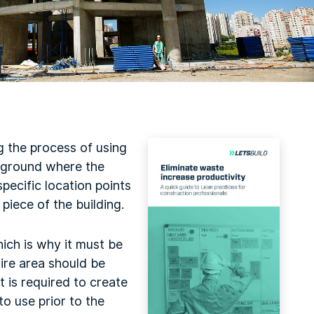
g the process of using
e ground where the
pecific location points
piece of the building.
hich is why it must be
ire area should be
t is required to create
to use prior to the