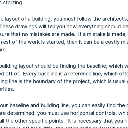
 starting.
 layout of a building, you must follow the architect’
These drawings will tell you how everything should be 
ure that no mistakes are made. If a mistake is made, a
rest of the work is started, then it can be a costly mi
rs.
building layout should be finding the baseline, which wi
ed off of. Every baseline is a reference line, which of
ding line is the boundary of the project, which is usua
rities.
ur baseline and building line, you can easily find the
are determined, you must use horizontal controls, whi
 all the other specific points. It is necessary that yo