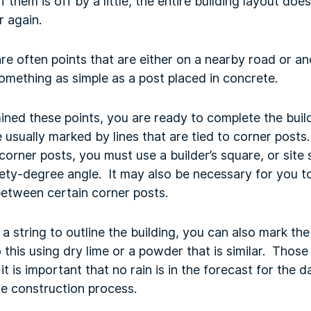
of them is off by a little, the entire building layout do
 again.
are often points that are either on a nearby road or a
omething as simple as a post placed in concrete.
ined these points, you are ready to complete the buil
e usually marked by lines that are tied to corner post
 corner posts, you must use a builder’s square, or site
ety-degree angle. It may also be necessary for you t
 between certain corner posts.
a string to outline the building, you can also mark the
his using dry lime or a powder that is similar. Those 
it is important that no rain is in the forecast for the 
he construction process.