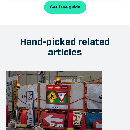
Get free guide
Hand-picked related
articles