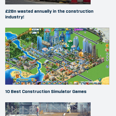
£2Bn wasted annually in the construction
industry!
10 Best Construction Simulator Games