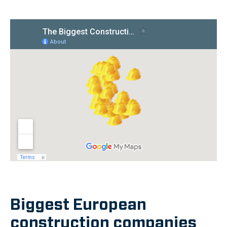
Biggest European
construction companies