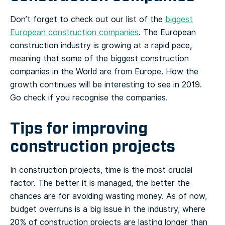
Don’t forget to check out our list of the
biggest
European construction companies
. The European
construction industry is growing at a rapid pace,
meaning that some of the biggest construction
companies in the World are from Europe. How the
growth continues will be interesting to see in 2019.
Go check if you recognise the companies.
Tips for improving
construction projects
In construction projects, time is the most crucial
factor. The better it is managed, the better the
chances are for avoiding wasting money. As of now,
budget overruns is a big issue in the industry, where
20% of construction projects are lasting longer than