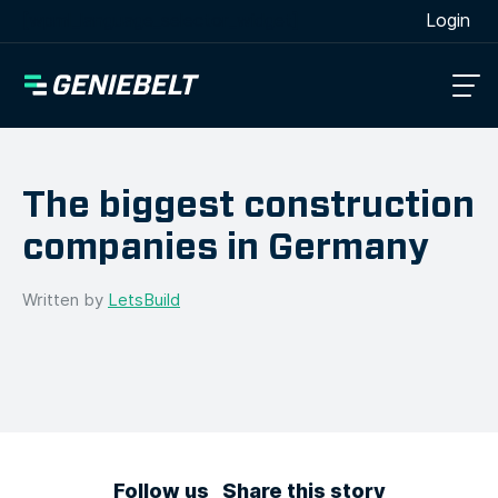
[wpml_language_selector_widget]
Login
The biggest construction
companies in Germany
Written by
LetsBuild
Follow us
Share this story