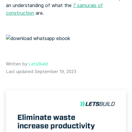
an understanding of what the
7 samurais of
construction
are.
Written by
LetsBuild
Last updated September 19, 2023