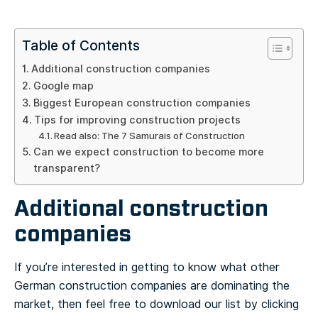
Table of Contents
Additional construction companies
Google map
Biggest European construction companies
Tips for improving construction projects
Read also: The 7 Samurais of Construction
Can we expect construction to become more
transparent?
Additional construction
companies
If you’re interested in getting to know what other
German construction companies are dominating the
market, then feel free to download our list by clicking