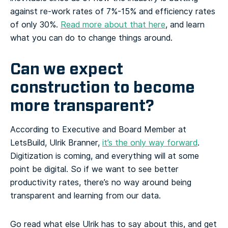
against re-work rates of 7%-15% and efficiency rates
of only 30%.
Read more about that here
, and learn
what you can do to change things around.
Can we expect
construction to become
more transparent?
According to Executive and Board Member at
LetsBuild, Ulrik Branner,
it’s the only way forward
.
Digitization is coming, and everything will at some
point be digital. So if we want to see better
productivity rates, there’s no way around being
transparent and learning from our data.
Go read what else Ulrik has to say about this, and get