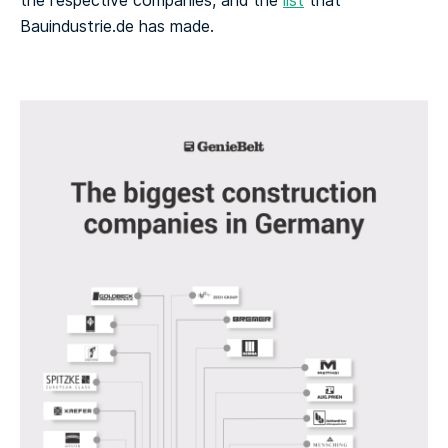
the respective companies, and the
list
that
Bauindustrie.de has made.