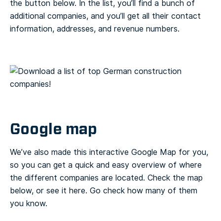
the button below. In the list, you’ll find a bunch of
additional companies, and you’ll get all their contact
information, addresses, and revenue numbers.
Google map
We’ve also made this interactive Google Map for you,
so you can get a quick and easy overview of where
the different companies are located. Check the map
below, or see it here. Go check how many of them
you know.