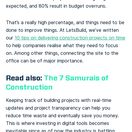
expected, and 80% result in budget overruns.
That’s a really high percentage, and things need to be
done to improve things. At LetsBuild, we’ve written
our
10 tips on delivering construction projects on time
to help companies realise what they need to focus
on. Among other things, connecting the site to the
office can be of major importance.
Read also:
The 7 Samurais of
Construction
Keeping track of building projects with real-time
updates and project transparency can help you
reduce time waste and eventually save you money.
This is where investing in digital tools becomes
inevitable since as of now the industry is battling