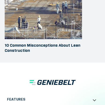
10 Common Misconceptions About Lean
Construction
FEATURES