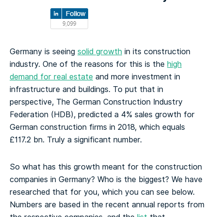
Germany is seeing
solid growth
in its construction
industry. One of the reasons for this is the
high
demand for real estate
and more investment in
infrastructure and buildings. To put that in
perspective, The German Construction Industry
Federation (HDB), predicted a 4% sales growth for
German construction firms in 2018, which equals
£117.2 bn. Truly a significant number.
So what has this growth meant for the construction
companies in Germany? Who is the biggest? We have
researched that for you, which you can see below.
Numbers are based in the recent annual reports from