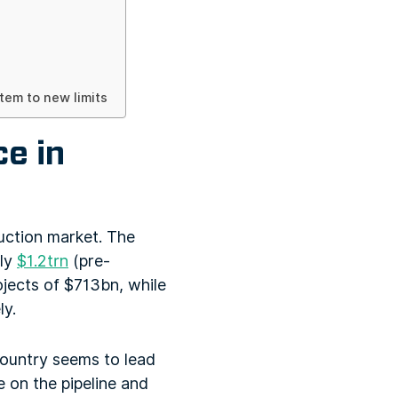
em to new limits
ce in
uction market. The
ely
$1.2trn
(pre-
ojects of $713bn, while
ly.
country seems to lead
e on the pipeline and