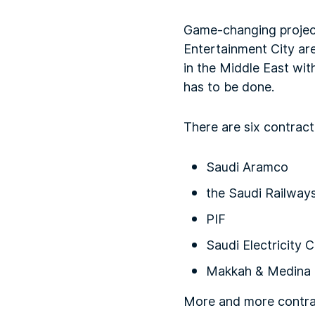
Game-changing project
Entertainment City are
in the Middle East wit
has to be done.
There are six contract
Saudi Aramco
the Saudi Railway
PIF
Saudi Electricity
Makkah & Medina 
More and more contract