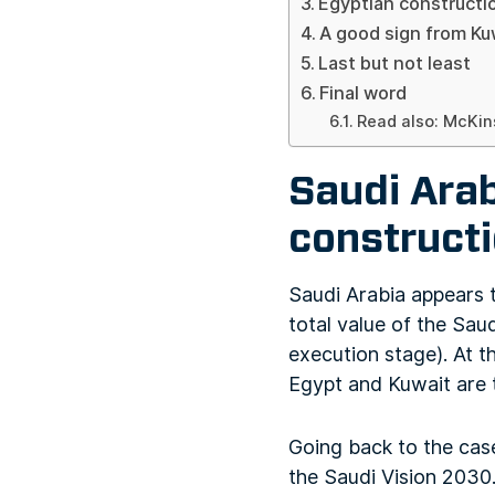
Egyptian constructi
A good sign from Ku
Last but not least
Final word
Read also: McKin
Saudi Arab
construct
Saudi Arabia appears t
total value of the Sau
execution stage). At t
Egypt and Kuwait are 
Going back to the cas
the Saudi Vision 2030. 