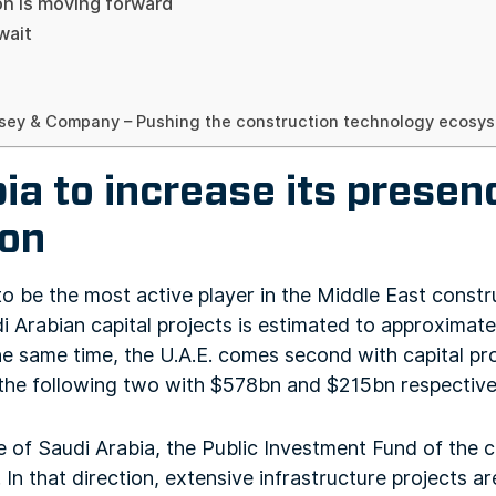
on is moving forward
wait
sey & Company – Pushing the construction technology ecosyst
ia to increase its presen
ion
o be the most active player in the Middle East constr
di Arabian capital projects is estimated to approximat
he same time, the U.A.E. comes second with capital pr
the following two with $578bn and $215bn respective
e of Saudi Arabia, the Public Investment Fund of the 
In that direction, extensive infrastructure projects ar