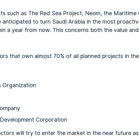
s such as The Red Sea Project, Neom, the Maritime C
 anticipated to turn Saudi Arabia in the most proacti
hin a year from now. This concerns both the value and
ors that own almost 70% of all planned projects in th
s Organization
 Company
Development Corporation
ors will try to enter the market in the near future as 