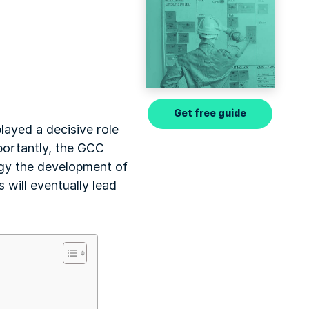
Get free guide
layed a decisive role
mportantly, the GCC
tegy the development of
s will eventually lead