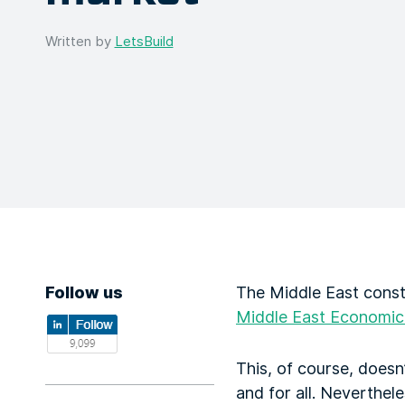
Written by
LetsBuild
Follow us
The Middle East const
Middle East Economic
This, of course, does
and for all. Neverthel