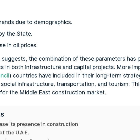
mands due to demographics.
y the State.
 in oil prices.
t
suggests, the combination of these parameters has p
s in both infrastructure and capital projects. More i
ncil
) countries have included in their long-term stra
social infrastructure, transportation, and tourism. Thi
for the Middle East construction market.
ts
ease its presence in construction
f the U.A.E.