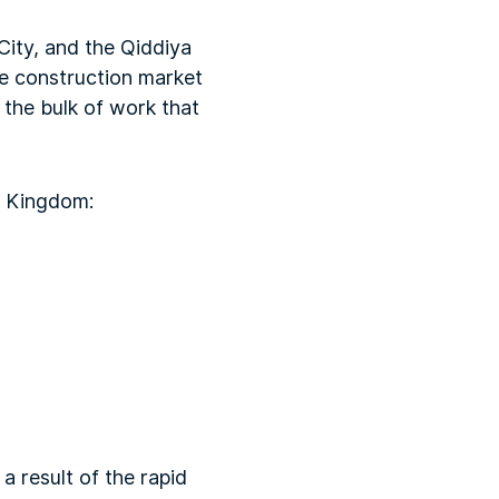
ity, and the Qiddiya
ve construction market
 the bulk of work that
e Kingdom:
a result of the rapid