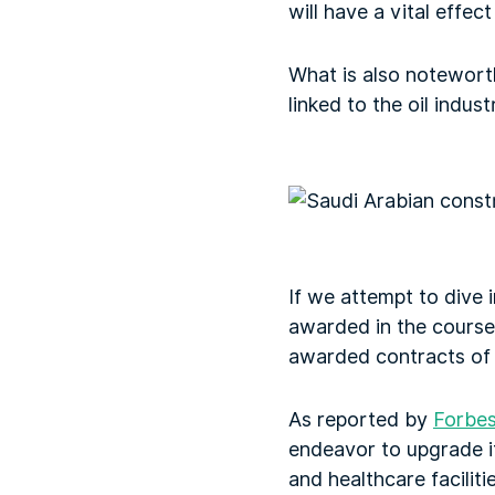
will have a vital effe
What is also noteworth
linked to the oil indus
If we attempt to dive 
awarded in the course 
awarded contracts of 
As reported by
Forbes
endeavor to upgrade its
and healthcare facilitie