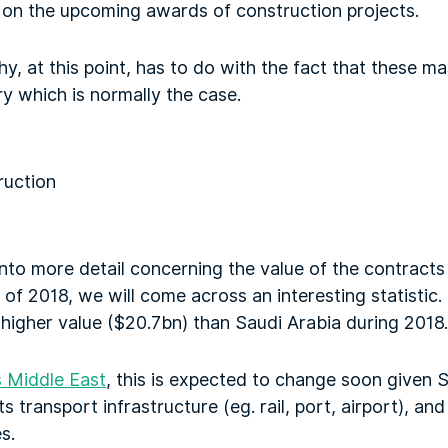
ct on the upcoming awards of construction projects.
y, at this point, has to do with the fact that these ma
try which is normally the case.
into more detail concerning the value of the contract
of 2018, we will come across an interesting statistic. 
higher value ($20.7bn) than Saudi Arabia during 2018.
 Middle East
, this is expected to change soon given S
 transport infrastructure (eg. rail, port, airport), and
s.