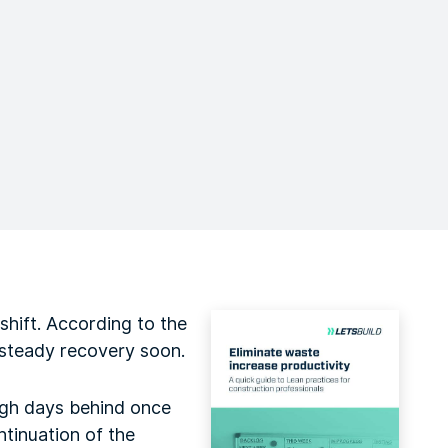
hift. According to the
 steady recovery soon.
ugh days behind once
ntinuation of the