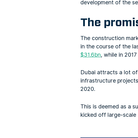
development of the sec
The promis
The construction marke
in the course of the la
$31.6bn
, while in 2017
Dubai attracts a lot o
infrastructure projec
2020.
This is deemed as a sub
kicked off large-scale