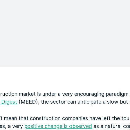
ruction market is under a very encouraging paradigm s
 Digest
(MEED), the sector can anticipate a slow but
n’t mean that construction companies have left the to
ess, a very
positive change is observed
as a natural co