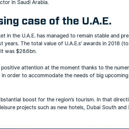
tor in Saudi Arabia.
ing case of the U.A.E.
t in the U.A.E. has managed to remain stable and pre
st years. The total value of U.A.E.s’ awards in 2018 (t
 it was $28.6bn.
f positive attention at the moment thanks to the num
ts in order to accommodate the needs of big upcomin
stantial boost for the region’s tourism. In that directi
 leisure projects such as new hotels, Dubai South and