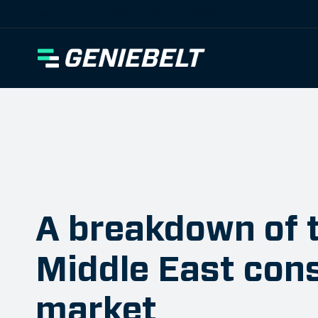
[wpml_language_selector_widget]
A breakdown of 
Middle East con
market