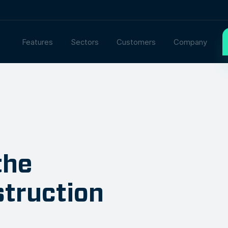
Features
Sectors
Customers
Company
the
struction