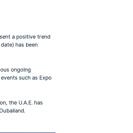
sent a positive trend
o date) has been
erous ongoing
g events such as Expo
on, the U.A.E. has
 Dubailand.