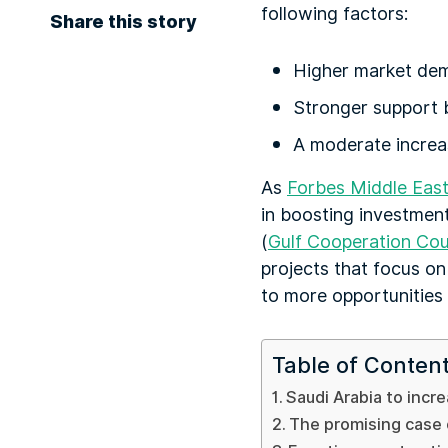
following factors:
Share this story
Higher market de
Stronger support b
A moderate increase
As
Forbes Middle Eas
in boosting investment
(
Gulf Cooperation Cou
projects that focus on 
to more opportunities 
Table of Conten
Saudi Arabia to incr
The promising case o