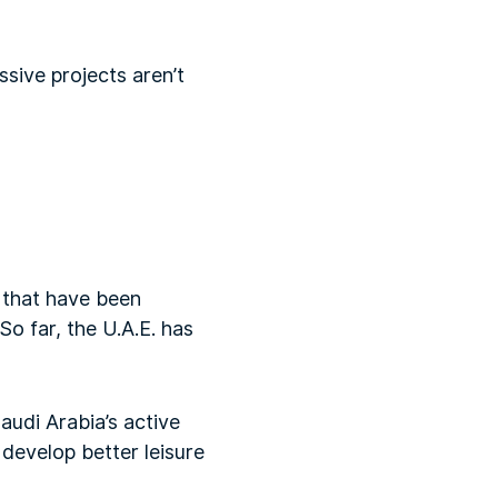
ssive projects aren’t
s that have been
So far, the U.A.E. has
audi Arabia’s active
 develop better leisure