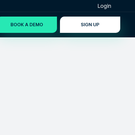
Login
BOOK A DEMO
SIGN UP