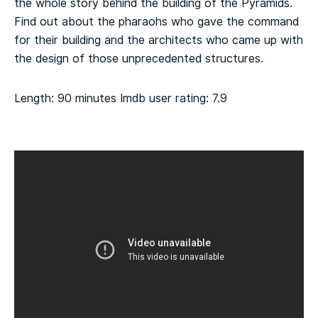
the whole story behind the building of the Pyramids.
Find out about the pharaohs who gave the command
for their building and the architects who came up with
the design of those unprecedented structures.
Length: 90 minutes
Imdb user rating: 7.9