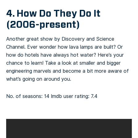
4. How Do They Do It
(2006-present)
Another great show by Discovery and Science
Channel. Ever wonder how lava lamps are built? Or
how do hotels have always hot water? Here’s your
chance to learn! Take a look at smaller and bigger
engineering marvels and become a bit more aware of
what’s going on around you.
No. of seasons: 14
Imdb user rating: 7.4