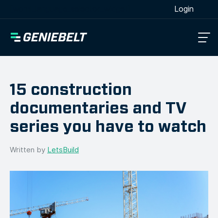
[wpml_language_selector_widget]
Login
15 construction
documentaries and TV
series you have to watch
Written by
LetsBuild