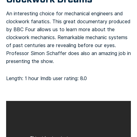
An interesting choice for mechanical engineers and
clockwork fanatics. This great documentary produced
by BBC Four allows us to learn more about the
clockwork mechanics. Remarkable mechanic systems
of past centuries are revealing before our eyes.
Professor Simon Schaffer does also an amazing job in
presenting the show.
Length: 1 hour
Imdb user rating: 8.0