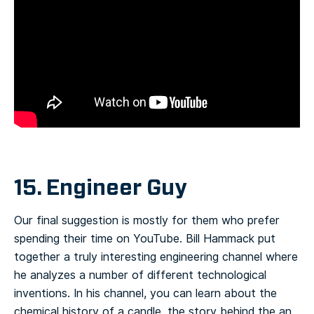
15. Engineer Guy
Our final suggestion is mostly for them who prefer
spending their time on YouTube. Bill Hammack put
together a truly interesting engineering channel where
he analyzes a number of different technological
inventions. In his channel, you can learn about the
chemical history of a candle, the story behind the an