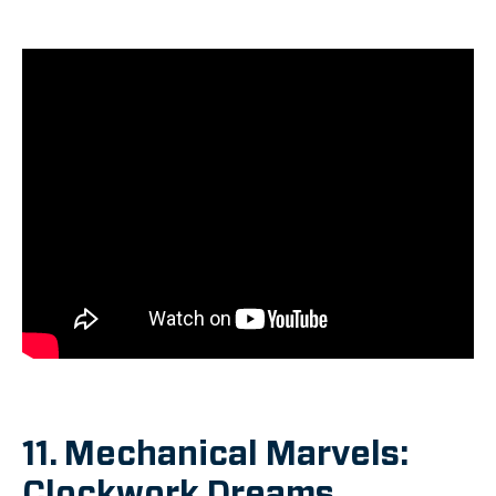
11. Mechanical Marvels:
Clockwork Dreams