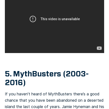
5. MythBusters (2003-
2016)
If you haven’t heard of MythBusters there’s a good
chance that you have been abandoned on a deserted
island the last couple of years. Jamie Hyneman and his