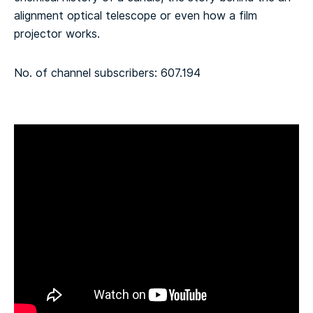
alignment optical telescope or even how a film
projector works.
No. of channel subscribers: 607.194