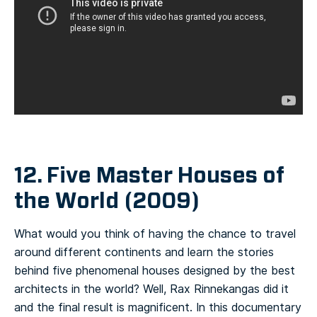
12. Five Master Houses of
the World (2009)
What would you think of having the chance to travel
around different continents and learn the stories
behind five phenomenal houses designed by the best
architects in the world? Well, Rax Rinnekangas did it
and the final result is magnificent. In this documentary