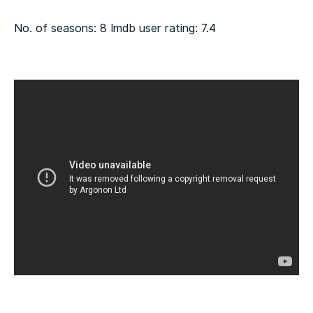
No. of seasons: 8
Imdb user rating: 7.4