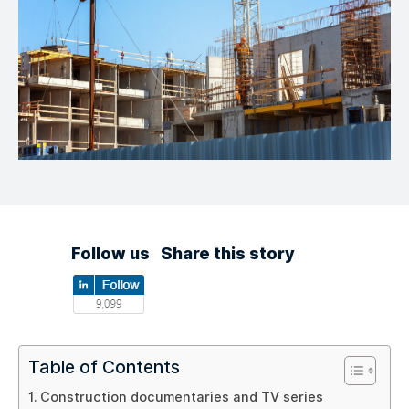
Follow us
Share this story
Table of Contents
Construction documentaries and TV series