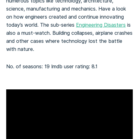
numerous topics like technology, architecture,
science, manufacturing and mechanics. Have a look
on how engineers created and continue innovating
today’s world. The sub-series
Engineering Disasters
is
also a must-watch. Building collapses, airplane crashes
and other cases where technology lost the battle
with nature.
No. of seasons: 19
Imdb user rating: 8.1