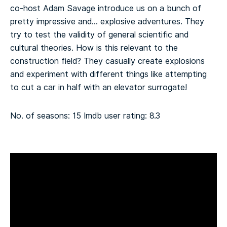
co-host Adam Savage introduce us on a bunch of
pretty impressive and… explosive adventures. They
try to test the validity of general scientific and
cultural theories.
How is this relevant to the
construction field? They casually create explosions
and experiment with different things like attempting
to cut a car in half with an elevator surrogate!
No. of seasons: 15
Imdb user rating: 8.3