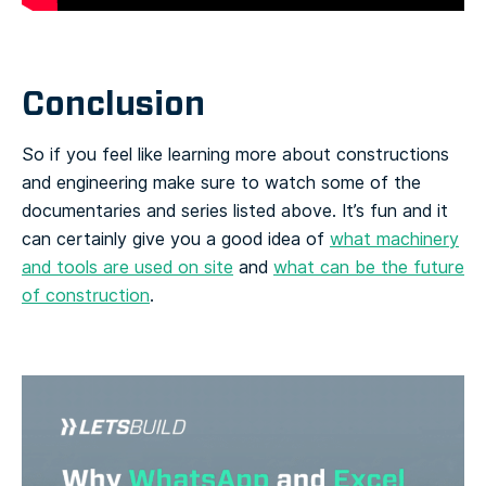
Conclusion
So if you feel like learning more about constructions
and engineering make sure to watch some of the
documentaries and series listed above. It’s fun and it
can certainly give you a good idea of
what machinery
and tools are used on site
and
what can be the future
of construction
.