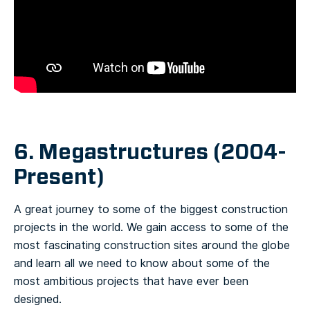
6. Megastructures (2004-
Present)
A great journey to some of the biggest construction
projects in the world. We gain access to some of the
most fascinating construction sites around the globe
and learn all we need to know about some of the
most ambitious projects that have ever been
designed.