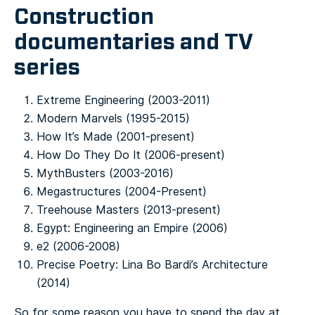
Construction
documentaries and TV
series
Extreme Engineering (2003-2011)
Modern Marvels (1995-2015)
How It’s Made (2001-present)
How Do They Do It (2006-present)
MythBusters (2003-2016)
Megastructures (2004-Present)
Treehouse Masters (2013-present)
Egypt: Engineering an Empire (2006)
e2 (2006-2008)
Precise Poetry: Lina Bo Bardi’s Architecture
(2014)
So for some reason you have to spend the day at