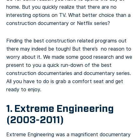
home. But you quickly realize that there are no
interesting options on TV. What better choice than a
construction documentary or Netflix series?
Finding the best construction related programs out
there may indeed be tough! But there’s no reason to
worry about it. We made some good research and we
present to you a quick run-down of the best
construction documentaries and documentary series.
All you have to do is grab a comfort seat and get
ready to enjoy.
1. Extreme Engineering
(2003-2011)
Extreme Engineering was a magnificent documentary