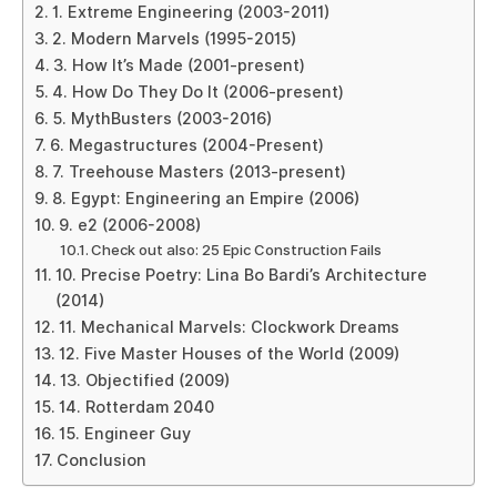
1. Extreme Engineering (2003-2011)
2. Modern Marvels (1995-2015)
3. How It’s Made (2001-present)
4. How Do They Do It (2006-present)
5. MythBusters (2003-2016)
6. Megastructures (2004-Present)
7. Treehouse Masters (2013-present)
8. Egypt: Engineering an Empire (2006)
9. e2 (2006-2008)
Check out also: 25 Epic Construction Fails
10. Precise Poetry: Lina Bo Bardi’s Architecture
(2014)
11. Mechanical Marvels: Clockwork Dreams
12. Five Master Houses of the World (2009)
13. Objectified (2009)
14. Rotterdam 2040
15. Engineer Guy
Conclusion