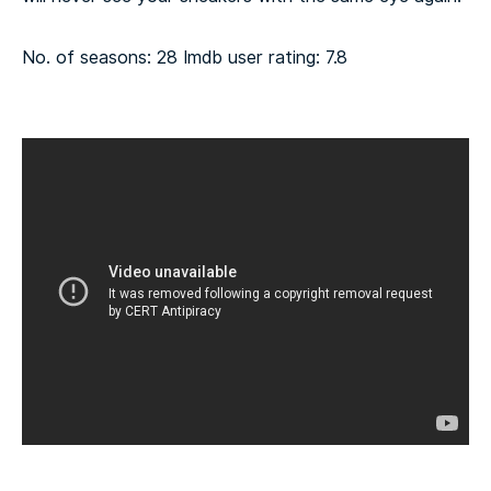
No. of seasons: 28
Imdb user rating: 7.8