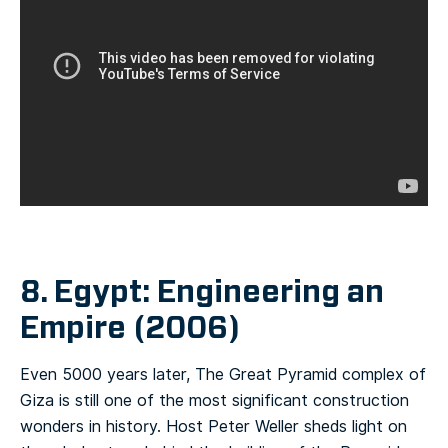
8. Egypt: Engineering an
Empire (2006)
Even 5000 years later, The Great Pyramid complex of
Giza is still one of the most significant construction
wonders in history. Host Peter Weller sheds light on