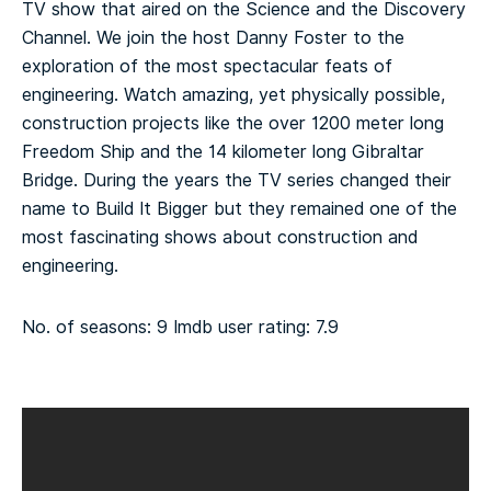
TV show that aired on the Science and the Discovery
Channel. We join the host Danny Foster to the
exploration of the most spectacular feats of
engineering. Watch amazing, yet physically possible,
construction projects like the over 1200 meter long
Freedom Ship and the 14 kilometer long Gibraltar
Bridge. During the years the TV series changed their
name to Build It Bigger but they remained one of the
most fascinating shows about construction and
engineering.
No. of seasons: 9
Imdb user rating: 7.9