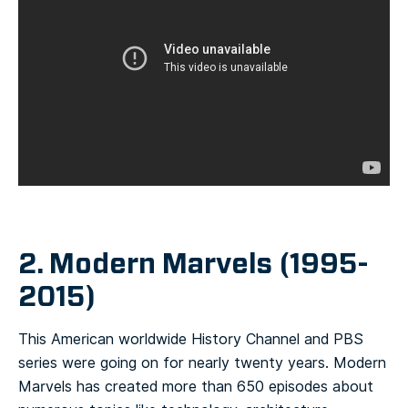
2. Modern Marvels (1995-
2015)
This American worldwide History Channel and PBS
series were going on for nearly twenty years. Modern
Marvels has created more than 650 episodes about