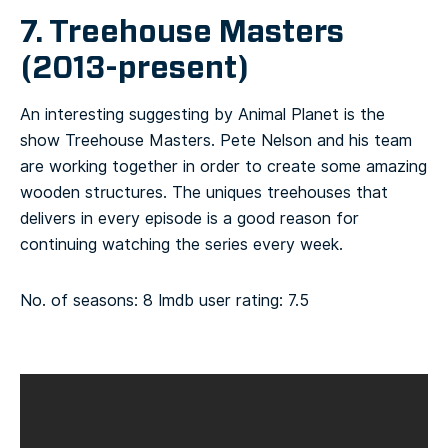
7. Treehouse Masters
(2013-present)
An interesting suggesting by Animal Planet is the
show Treehouse Masters. Pete Nelson and his team
are working together in order to create some amazing
wooden structures. The uniques treehouses that
delivers in every episode is a good reason for
continuing watching the series every week.
No. of seasons: 8
Imdb user rating: 7.5