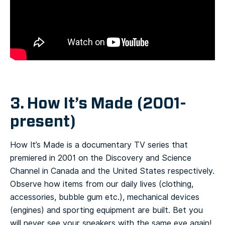
3. How It’s Made (2001-
present)
How It’s Made is a documentary TV series that
premiered in 2001 on the Discovery and Science
Channel in Canada and the United States respectively.
Observe how items from our daily lives (clothing,
accessories, bubble gum etc.), mechanical devices
(engines) and sporting equipment are built. Bet you
will never see your sneakers with the same eye again!