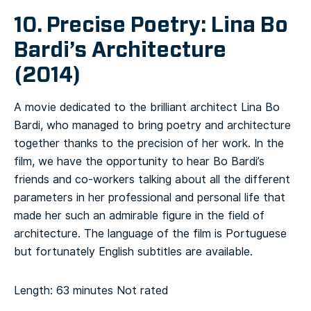
10. Precise Poetry: Lina Bo
Bardi’s Architecture
(2014)
A movie dedicated to the brilliant architect Lina Bo
Bardi, who managed to bring poetry and architecture
together thanks to the precision of her work. In the
film, we have the opportunity to hear Bo Bardi’s
friends and co-workers talking about all the different
parameters in her professional and personal life that
made her such an admirable figure in the field of
architecture. The language of the film is Portuguese
but fortunately English subtitles are available.
Length: 63 minutes
Not rated