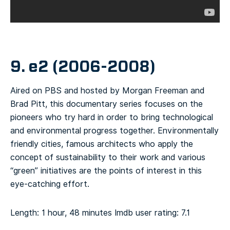
9. e2 (2006-2008)
Aired on PBS and hosted by Morgan Freeman and
Brad Pitt, this documentary series focuses on the
pioneers who try hard in order to bring technological
and environmental progress together. Environmentally
friendly cities, famous architects who apply the
concept of sustainability to their work and various
“green” initiatives are the points of interest in this
eye-catching effort.
Length: 1 hour, 48 minutes
Imdb user rating: 7.1