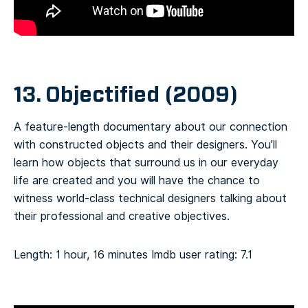
13. Objectified (2009)
A feature-length documentary about our connection
with constructed objects and their designers. You’ll
learn how objects that surround us in our everyday
life are created and you will have the chance to
witness world-class technical designers talking about
their professional and creative objectives.
Length: 1 hour, 16 minutes
Imdb user rating: 7.1