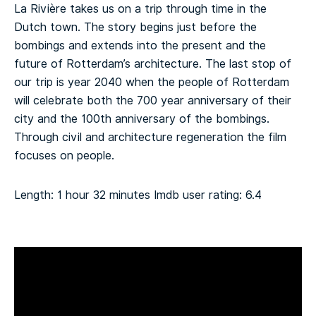
La Rivière takes us on a trip through time in the
Dutch town. The story begins just before the
bombings and extends into the present and the
future of Rotterdam’s architecture. The last stop of
our trip is year 2040 when the people of Rotterdam
will celebrate both the 700 year anniversary of their
city and the 100th anniversary of the bombings.
Through civil and architecture regeneration the film
focuses on people.
Length: 1 hour 32 minutes
Imdb user rating: 6.4