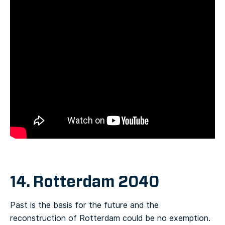
14. Rotterdam 2040
Past is the basis for the future and the
reconstruction of Rotterdam could be no exemption.