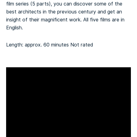
film series (5 parts), you can discover some of the
best architects in the previous century and get an
insight of their magnificent work. All five films are in
English.
Length: approx. 60 minutes
Not rated