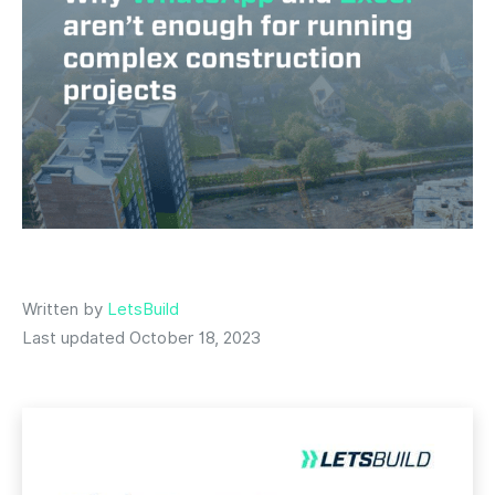
Written by
LetsBuild
Last updated October 18, 2023