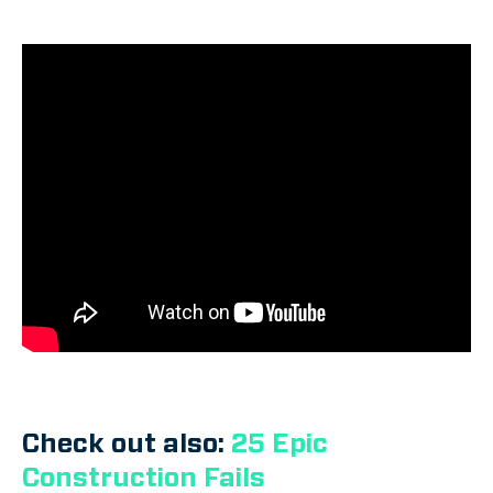
Check out also:
25 Epic
Construction Fails