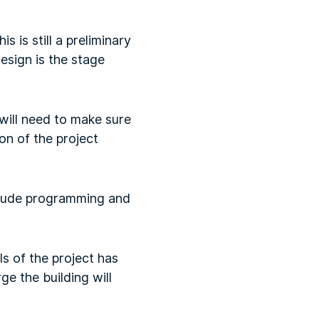
is is still a preliminary
esign is the stage
 will need to make sure
on of the project
nclude programming and
s of the project has
ge the building will