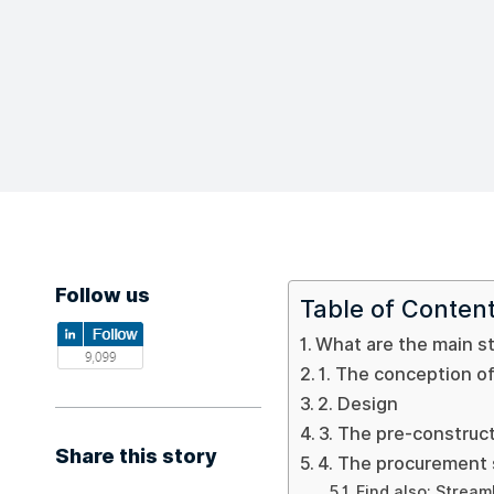
Follow us
Table of Conten
What are the main st
1. The conception of
2. Design
3. The pre-construc
Share this story
4. The procurement
Find also: Stream