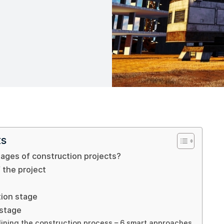
ts
ages of construction projects?
 the project
tion stage
 stage
lining the construction process – 6 smart approaches