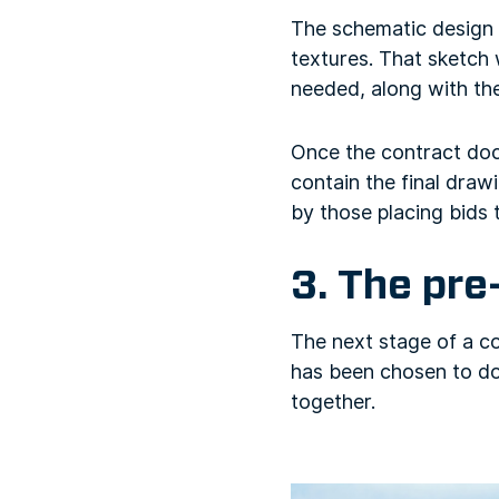
The schematic design i
textures. That sketch
needed, along with the
Once the contract doc
contain the final draw
by those placing bids 
3. The pre
The next stage of a c
has been chosen to do 
together.