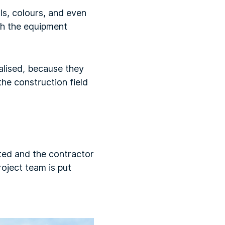
ls, colours, and even
ch the equipment
alised, because they
he construction field
ted and the contractor
oject team is put