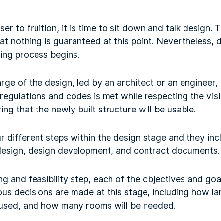
er to fruition, it is time to sit down and talk design. Th
t nothing is guaranteed at this point. Nevertheless, d
ing process begins.
arge of the design, led by an architect or an engineer,
 regulations and codes is met while respecting the visi
ng that the newly built structure will be usable.
ur different steps within the design stage and they i
c design, design development, and contract documents.
 and feasibility step, each of the objectives and goal
us decisions are made at this stage, including how lar
 used, and how many rooms will be needed.