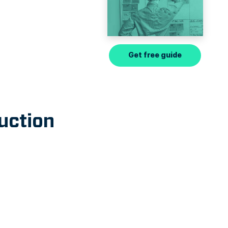
Get free guide
uction