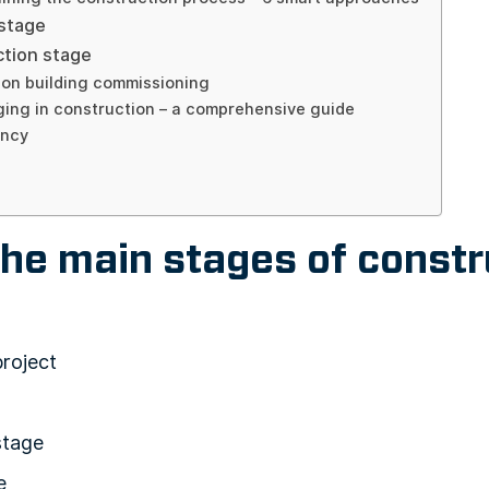
 stage
ction stage
ion building commissioning
ing in construction – a comprehensive guide
ancy
he main stages of constr
project
stage
e