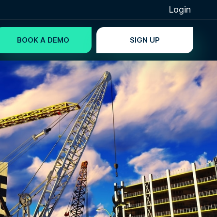
Login
BOOK A DEMO
SIGN UP