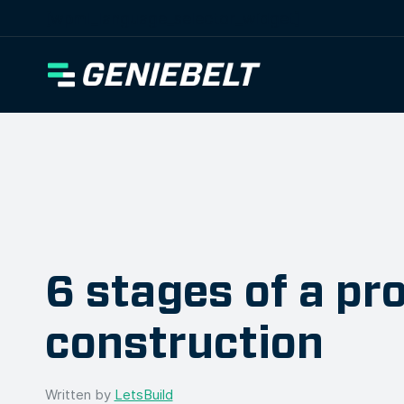
[wpml_language_selector_widget]
6 stages of a pro
construction
Written by
LetsBuild