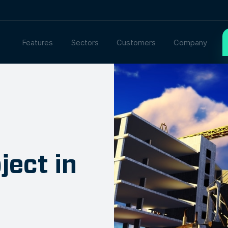
Features
Sectors
Customers
Company
ject in