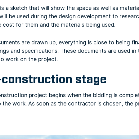
s a sketch that will show the space as well as materia
 will be used during the design development to resear
 cost for them and the materials being used.
uments are drawn up, everything is close to being fin
ings and specifications. These documents are used in t
to work on the project.
-construction stage
onstruction project begins when the bidding is comple
the work. As soon as the contractor is chosen, the pr