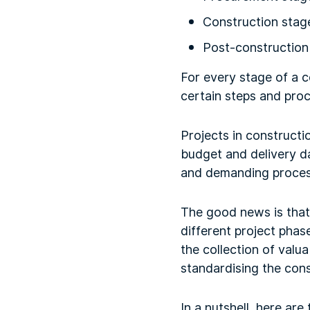
Construction stag
Post-construction
For every stage of a c
certain steps and pro
Projects in constructi
budget and delivery da
and demanding proces
The good news is that
different project phas
the collection of valua
standardising the cons
In a nutshell, here ar