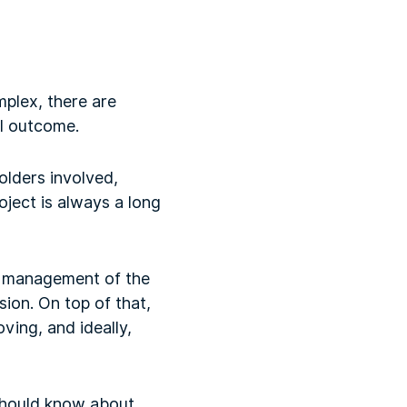
mplex, there are
ul outcome.
olders involved,
oject is always a long
e management of the
ion. On top of that,
oving, and ideally,
 should know about