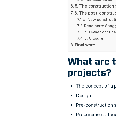
5. The construction
6. The post-constru
a. New construct
Read here: Snagg
b. Owner occup
c. Closure
Final word
What are t
projects?
The concept of a 
Design
Pre-construction 
Procurement stag