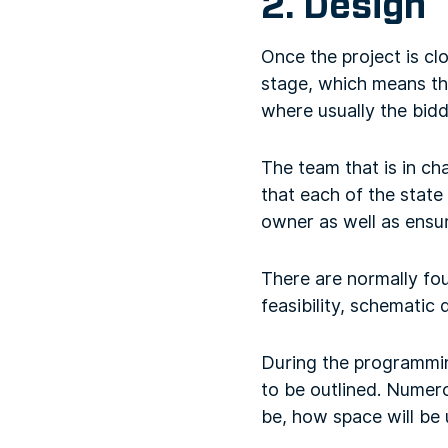
2. Design
Once the project is clos
stage, which means tha
where usually the bidd
The team that is in ch
that each of the state
owner as well as ensuri
There are normally fo
feasibility, schemati
During the programming
to be outlined. Numero
be, how space will be