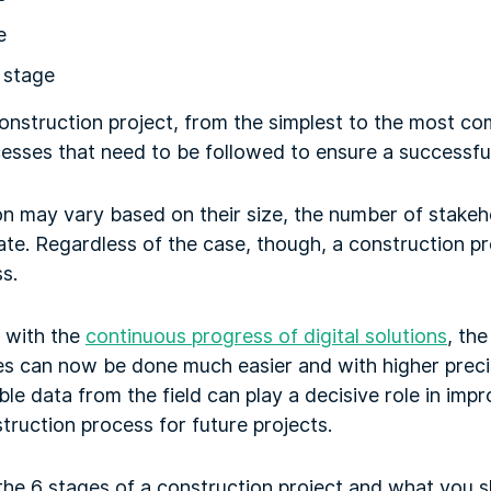
e
 stage
onstruction project, from the simplest to the most co
cesses that need to be followed to ensure a successf
on may vary based on their size, the number of stakeh
te. Regardless of the case, though, a construction pr
s.
 with the
continuous progress of digital solutions
, th
es can now be done much easier and with higher precis
ble data from the field can play a decisive role in impr
truction process for future projects.
e the 6 stages of a construction project and what you