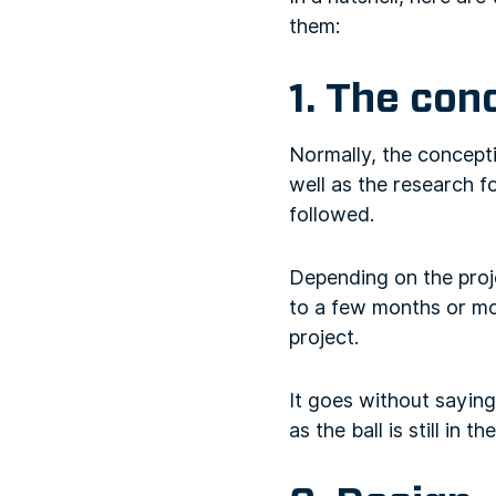
them:
1. The con
Normally, the concepti
well as the research f
followed.
Depending on the proj
to a few months or mo
project.
It goes without saying
as the ball is still in 