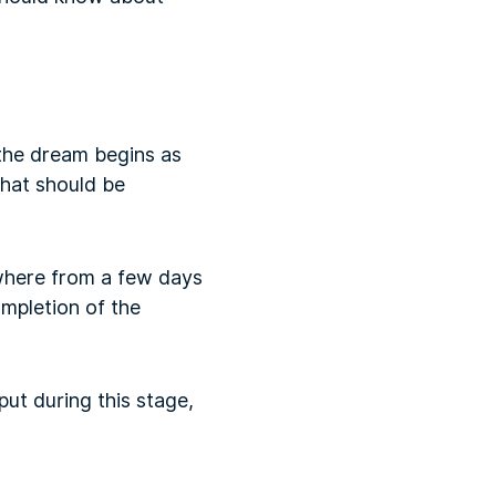
 the dream begins as
that should be
ywhere from a few days
mpletion of the
ut during this stage,