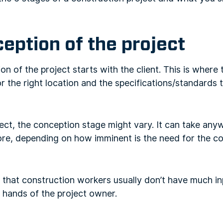
ception of the project
on of the project starts with the client. This is where
or the right location and the specifications/standards 
ect, the conception stage might vary. It can take an
re, depending on how imminent is the need for the co
 that construction workers usually don’t have much inp
the hands of the project owner.